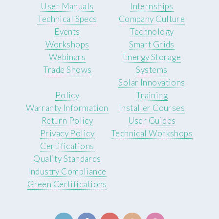
User Manuals
Internships
Technical Specs
Company Culture
Events
Technology
Workshops
Smart Grids
Webinars
Energy Storage
Trade Shows
Systems
Solar Innovations
Policy
Training
Warranty Information
Installer Courses
Return Policy
User Guides
Privacy Policy
Technical Workshops
Certifications
Quality Standards
Industry Compliance
Green Certifications