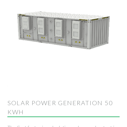
SOLAR POWER GENERATION 50
KWH