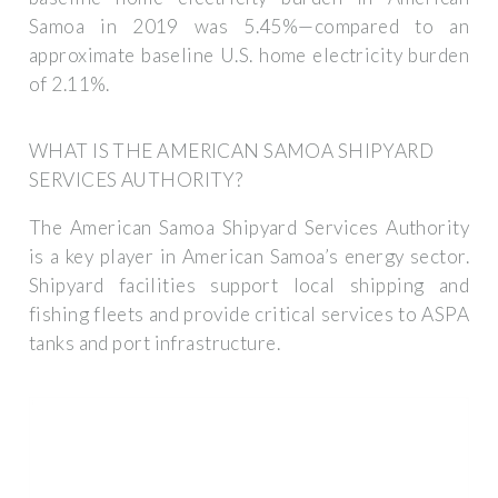
Samoa in 2019 was 5.45%—compared to an
approximate baseline U.S. home electricity burden
of 2.11%.
WHAT IS THE AMERICAN SAMOA SHIPYARD
SERVICES AUTHORITY?
The American Samoa Shipyard Services Authority
is a key player in American Samoa’s energy sector.
Shipyard facilities support local shipping and
fishing fleets and provide critical services to ASPA
tanks and port infrastructure.