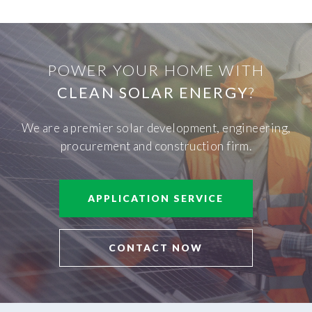
POWER YOUR HOME WITH
CLEAN SOLAR ENERGY
?
We are a premier solar development, engineering,
procurement and construction firm.
APPLICATION SERVICE
CONTACT NOW