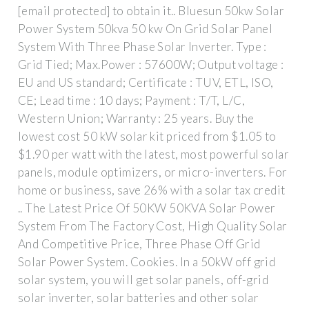
[email protected] to obtain it.. Bluesun 50kw Solar
Power System 50kva 50 kw On Grid Solar Panel
System With Three Phase Solar Inverter. Type :
Grid Tied; Max.Power : 57600W; Output voltage :
EU and US standard; Certificate : TUV, ETL, ISO,
CE; Lead time : 10 days; Payment : T/T, L/C,
Western Union; Warranty : 25 years. Buy the
lowest cost 50 kW solar kit priced from $1.05 to
$1.90 per watt with the latest, most powerful solar
panels, module optimizers, or micro-inverters. For
home or business, save 26% with a solar tax credit
.. The Latest Price Of 50KW 50KVA Solar Power
System From The Factory Cost, High Quality Solar
And Competitive Price, Three Phase Off Grid
Solar Power System. Cookies. In a 50kW off grid
solar system, you will get solar panels, off-grid
solar inverter, solar batteries and other solar