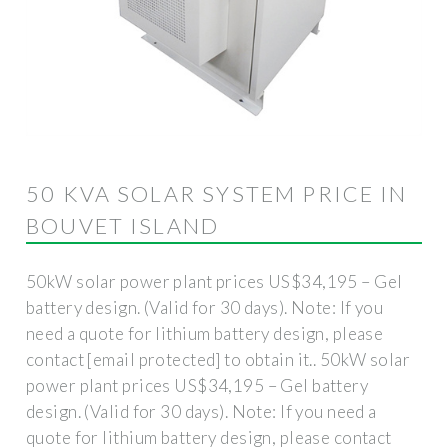
50 KVA SOLAR SYSTEM PRICE IN
BOUVET ISLAND
50kW solar power plant prices US$34,195 – Gel
battery design. (Valid for 30 days). Note: If you
need a quote for lithium battery design, please
contact [email protected] to obtain it.. 50kW solar
power plant prices US$34,195 – Gel battery
design. (Valid for 30 days). Note: If you need a
quote for lithium battery design, please contact