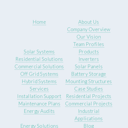
Home
About Us
Company Overview
Our Vision
Team Profiles
Solar Systems
Products
Residential Solutions
Inverters
Commercial Solutions
Solar Panels
Off Grid Systems
Battery Storage
Hybrid Systems
Mounting Structures
Services
Case Studies
Installation Support
Residential Projects
Maintenance Plans
Commercial Projects
Energy Audits
Industrial
Applications
Energy Solutions
Blog