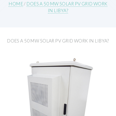
HOME
/
DOES A 50 MW SOLAR PV GRID WORK
IN LIBYA?
DOES A 50 MW SOLAR PV GRID WORK IN LIBYA?