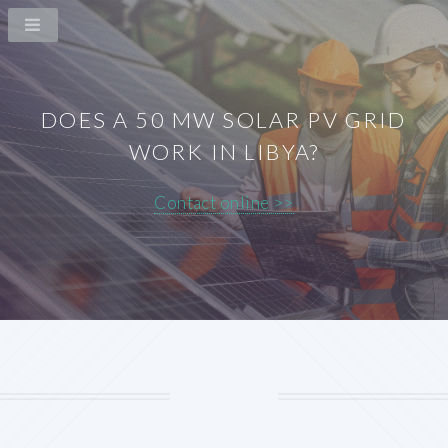
DOES A 50 MW SOLAR PV GRID
WORK IN LIBYA?
Contact online >>