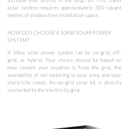
increase your profits in the long run. This 50kW
solar system requires approximately 300 square
metres of shadow free installation space.
HOW DO I CHOOSE A 50KW SOLAR POWER
SYSTEM?
A 50kw solar power system can be on-grid, off-
grid, or hybrid. Your choice should be based on
how remote your location is from the grid, the
availability of net metering in your area, and your
electricity needs. An on-grid solar kit is directly
connected to the electricity grid.