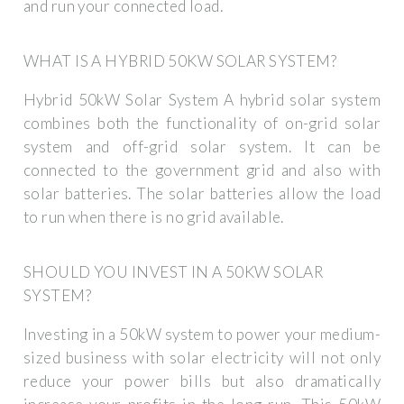
and run your connected load.
WHAT IS A HYBRID 50KW SOLAR SYSTEM?
Hybrid 50kW Solar System A hybrid solar system
combines both the functionality of on-grid solar
system and off-grid solar system. It can be
connected to the government grid and also with
solar batteries. The solar batteries allow the load
to run when there is no grid available.
SHOULD YOU INVEST IN A 50KW SOLAR
SYSTEM?
Investing in a 50kW system to power your medium-
sized business with solar electricity will not only
reduce your power bills but also dramatically