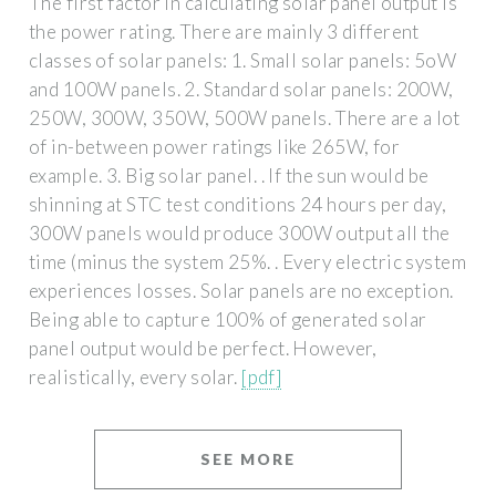
The first factor in calculating solar panel output is
the power rating. There are mainly 3 different
classes of solar panels: 1. Small solar panels: 5oW
and 100W panels. 2. Standard solar panels: 200W,
250W, 300W, 350W, 500W panels. There are a lot
of in-between power ratings like 265W, for
example. 3. Big solar panel. . If the sun would be
shinning at STC test conditions 24 hours per day,
300W panels would produce 300W output all the
time (minus the system 25%. . Every electric system
experiences losses. Solar panels are no exception.
Being able to capture 100% of generated solar
panel output would be perfect. However,
realistically, every solar.
[pdf]
SEE MORE