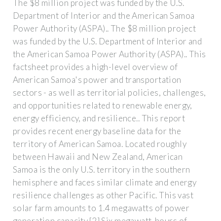
The $8 million project was funded by the U.S.
Department of Interior and the American Samoa
Power Authority (ASPA).. The $8 million project
was funded by the U.S. Department of Interior and
the American Samoa Power Authority (ASPA).. This
factsheet provides a high-level overview of
American Samoa's power and transportation
sectors - as well as territorial policies, challenges,
and opportunities related to renewable energy,
energy efficiency, and resilience.. This report
provides recent energy baseline data for the
territory of American Samoa. Located roughly
between Hawaii and New Zealand, American
Samoa is the only U.S. territory in the southern
hemisphere and faces similar climate and energy
resilience challenges as other Pacific. This vast
solar farm amounts to 1.4 megawatts of power
generation capacity.[2] Six megawatt-hours of