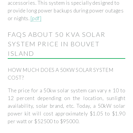
accessories. This system is specially designed to
provide long power backups during power outages
or nights.
[pdf]
FAQS ABOUT 50 KVA SOLAR
SYSTEM PRICE IN BOUVET
ISLAND
HOW MUCH DOES A 50KW SOLAR SYSTEM
COST?
The price for a 50kw solar system can vary ± 10 to
12 percent depending on the location, sunlight
availability, solar brand, etc. Today, a 50kW solar
power kit will cost approximately $1.05 to $1.90
per watt or $52500 to $95000.