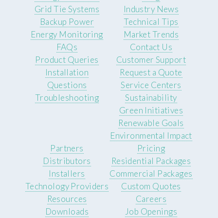
Grid Tie Systems
Industry News
Backup Power
Technical Tips
Energy Monitoring
Market Trends
FAQs
Contact Us
Product Queries
Customer Support
Installation
Request a Quote
Questions
Service Centers
Troubleshooting
Sustainability
Green Initiatives
Renewable Goals
Environmental Impact
Partners
Pricing
Distributors
Residential Packages
Installers
Commercial Packages
Technology Providers
Custom Quotes
Resources
Careers
Downloads
Job Openings