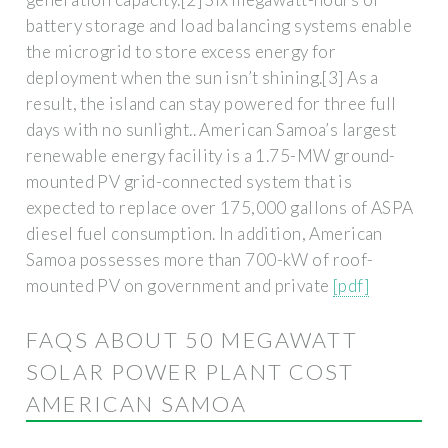
battery storage and load balancing systems enable
the microgrid to store excess energy for
deployment when the sun isn’t shining.[3] As a
result, the island can stay powered for three full
days with no sunlight.. American Samoa’s largest
renewable energy facility is a 1.75-MW ground-
mounted PV grid-connected system that is
expected to replace over 175,000 gallons of ASPA
diesel fuel consumption. In addition, American
Samoa possesses more than 700-kW of roof-
mounted PV on government and private
[pdf]
FAQS ABOUT 50 MEGAWATT
SOLAR POWER PLANT COST
AMERICAN SAMOA