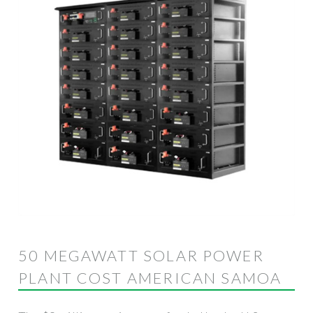
50 MEGAWATT SOLAR POWER
PLANT COST AMERICAN SAMOA