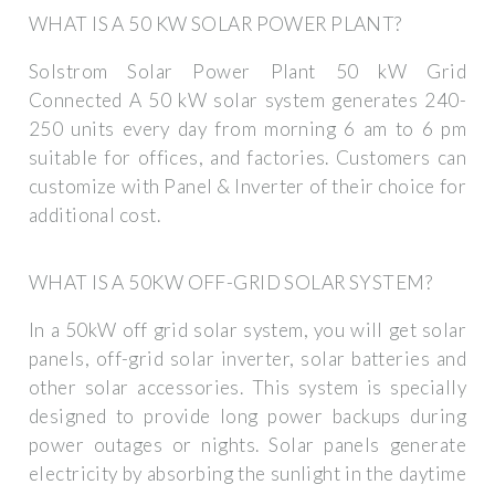
WHAT IS A 50 KW SOLAR POWER PLANT?
Solstrom Solar Power Plant 50 kW Grid
Connected A 50 kW solar system generates 240-
250 units every day from morning 6 am to 6 pm
suitable for offices, and factories. Customers can
customize with Panel & Inverter of their choice for
additional cost.
WHAT IS A 50KW OFF-GRID SOLAR SYSTEM?
In a 50kW off grid solar system, you will get solar
panels, off-grid solar inverter, solar batteries and
other solar accessories. This system is specially
designed to provide long power backups during
power outages or nights. Solar panels generate
electricity by absorbing the sunlight in the daytime