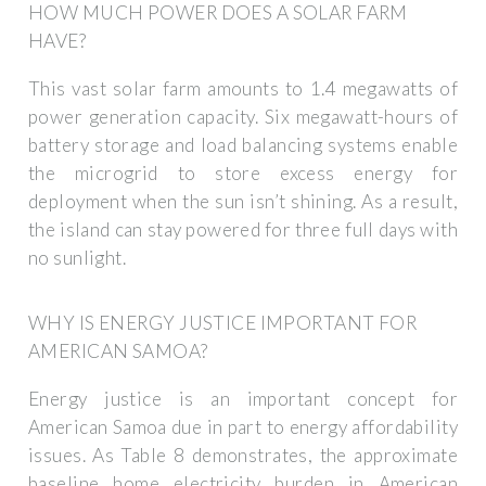
HOW MUCH POWER DOES A SOLAR FARM
HAVE?
This vast solar farm amounts to 1.4 megawatts of
power generation capacity. Six megawatt-hours of
battery storage and load balancing systems enable
the microgrid to store excess energy for
deployment when the sun isn’t shining. As a result,
the island can stay powered for three full days with
no sunlight.
WHY IS ENERGY JUSTICE IMPORTANT FOR
AMERICAN SAMOA?
Energy justice is an important concept for
American Samoa due in part to energy affordability
issues. As Table 8 demonstrates, the approximate
baseline home electricity burden in American