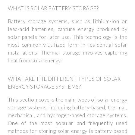
WHAT IS SOLAR BATTERY STORAGE?
Battery storage systems, such as lithium-ion or
lead-acid batteries, capture energy produced by
solar panels for later use. This technology is the
most commonly utilized form in residential solar
installations. Thermal storage involves capturing
heat from solar energy.
WHAT ARE THE DIFFERENT TYPES OF SOLAR
ENERGY STORAGE SYSTEMS?
This section covers the main types of solar energy
storage systems, including battery-based, thermal,
mechanical, and hydrogen-based storage systems.
One of the most popular and frequently used
methods for storing solar energy is battery-based