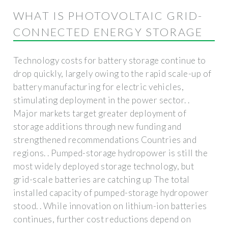
WHAT IS PHOTOVOLTAIC GRID-
CONNECTED ENERGY STORAGE
Technology costs for battery storage continue to
drop quickly, largely owing to the rapid scale-up of
battery manufacturing for electric vehicles,
stimulating deployment in the power sector. .
Major markets target greater deployment of
storage additions through new funding and
strengthened recommendations Countries and
regions. . Pumped-storage hydropower is still the
most widely deployed storage technology, but
grid-scale batteries are catching up The total
installed capacity of pumped-storage hydropower
stood. . While innovation on lithium-ion batteries
continues, further cost reductions depend on