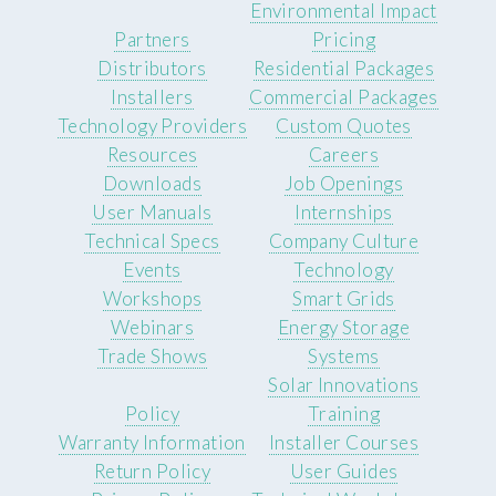
Environmental Impact
Partners
Pricing
Distributors
Residential Packages
Installers
Commercial Packages
Technology Providers
Custom Quotes
Resources
Careers
Downloads
Job Openings
User Manuals
Internships
Technical Specs
Company Culture
Events
Technology
Workshops
Smart Grids
Webinars
Energy Storage
Trade Shows
Systems
Solar Innovations
Policy
Training
Warranty Information
Installer Courses
Return Policy
User Guides