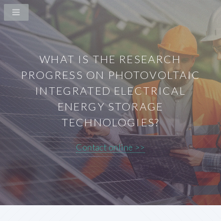
WHAT IS THE RESEARCH
PROGRESS ON PHOTOVOLTAIC
INTEGRATED ELECTRICAL
ENERGY STORAGE
TECHNOLOGIES?
Contact online >>