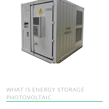
WHAT IS ENERGY STORAGE
PHOTOVOLTAIC