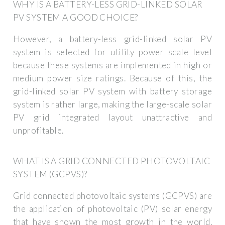
WHY IS A BATTERY-LESS GRID-LINKED SOLAR
PV SYSTEM A GOOD CHOICE?
However, a battery-less grid-linked solar PV
system is selected for utility power scale level
because these systems are implemented in high or
medium power size ratings. Because of this, the
grid-linked solar PV system with battery storage
system is rather large, making the large-scale solar
PV grid integrated layout unattractive and
unprofitable.
WHAT IS A GRID CONNECTED PHOTOVOLTAIC
SYSTEM (GCPVS)?
Grid connected photovoltaic systems (GCPVS) are
the application of photovoltaic (PV) solar energy
that have shown the most growth in the world.