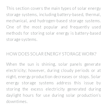
This section covers the main types of solar energy
storage systems, including battery-based, thermal,
mechanical, and hydrogen-based storage systems.
One of the most popular and frequently used
methods for storing solar energy is battery-based
storage systems.
HOW DOES SOLAR ENERGY STORAGE WORK?
When the sun is shining, solar panels generate
electricity; however, during cloudy periods or at
night, energy production decreases or stops. Solar
energy storage systems address this issue by
storing the excess electricity generated during
daylight hours for use during solar production’s
downtimes.