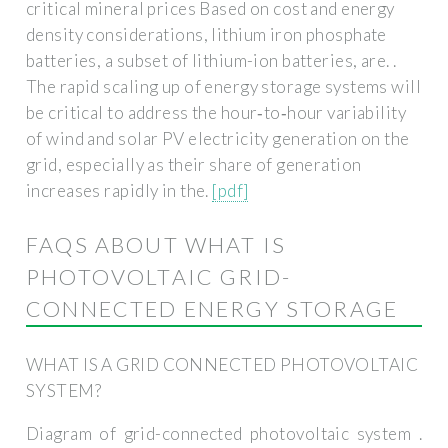
critical mineral prices Based on cost and energy
density considerations, lithium iron phosphate
batteries, a subset of lithium-ion batteries, are. .
The rapid scaling up of energy storage systems will
be critical to address the hour‐to‐hour variability
of wind and solar PV electricity generation on the
grid, especially as their share of generation
increases rapidly in the.
[pdf]
FAQS ABOUT WHAT IS
PHOTOVOLTAIC GRID-
CONNECTED ENERGY STORAGE
WHAT IS A GRID CONNECTED PHOTOVOLTAIC
SYSTEM?
Diagram of grid-connected photovoltaic system .