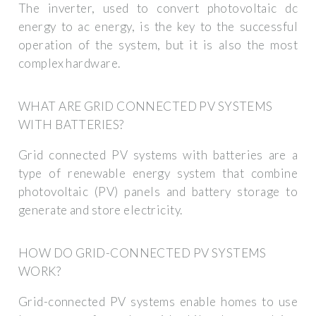
The inverter, used to convert photovoltaic dc
energy to ac energy, is the key to the successful
operation of the system, but it is also the most
complex hardware.
WHAT ARE GRID CONNECTED PV SYSTEMS
WITH BATTERIES?
Grid connected PV systems with batteries are a
type of renewable energy system that combine
photovoltaic (PV) panels and battery storage to
generate and store electricity.
HOW DO GRID-CONNECTED PV SYSTEMS
WORK?
Grid-connected PV systems enable homes to use