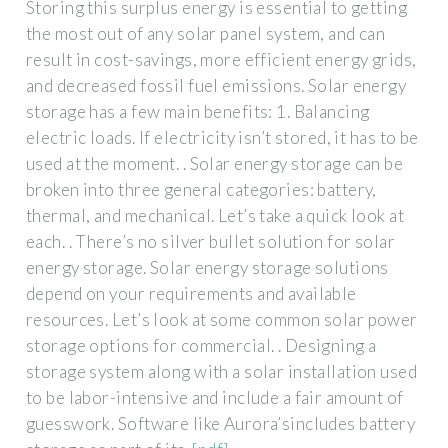
Storing this surplus energy is essential to getting
the most out of any solar panel system, and can
result in cost-savings, more efficient energy grids,
and decreased fossil fuel emissions. Solar energy
storage has a few main benefits: 1. Balancing
electric loads. If electricity isn’t stored, it has to be
used at the moment. . Solar energy storage can be
broken into three general categories: battery,
thermal, and mechanical. Let’s take a quick look at
each. . There’s no silver bullet solution for solar
energy storage. Solar energy storage solutions
depend on your requirements and available
resources. Let’s look at some common solar power
storage options for commercial. . Designing a
storage system along with a solar installation used
to be labor-intensive and include a fair amount of
guesswork. Software like Aurora’sincludes battery