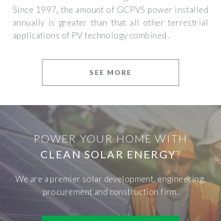
Since 1997, the amount of GCPVS power installed
annually is greater than that all other terrestrial
applications of PV technology combined .
SEE MORE
POWER YOUR HOME WITH
CLEAN SOLAR ENERGY
?
We are a premier solar development, engineering,
procurement and construction firm.