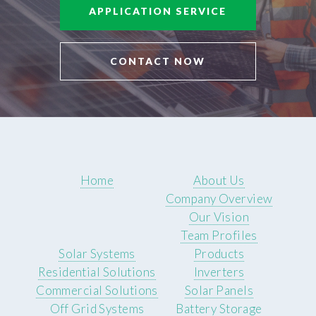
APPLICATION SERVICE
CONTACT NOW
Home
About Us
Company Overview
Our Vision
Team Profiles
Solar Systems
Products
Residential Solutions
Inverters
Commercial Solutions
Solar Panels
Off Grid Systems
Battery Storage