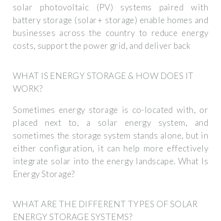
solar photovoltaic (PV) systems paired with
battery storage (solar+ storage) enable homes and
businesses across the country to reduce energy
costs, support the power grid, and deliver back
WHAT IS ENERGY STORAGE & HOW DOES IT
WORK?
Sometimes energy storage is co-located with, or
placed next to, a solar energy system, and
sometimes the storage system stands alone, but in
either configuration, it can help more effectively
integrate solar into the energy landscape. What Is
Energy Storage?
WHAT ARE THE DIFFERENT TYPES OF SOLAR
ENERGY STORAGE SYSTEMS?