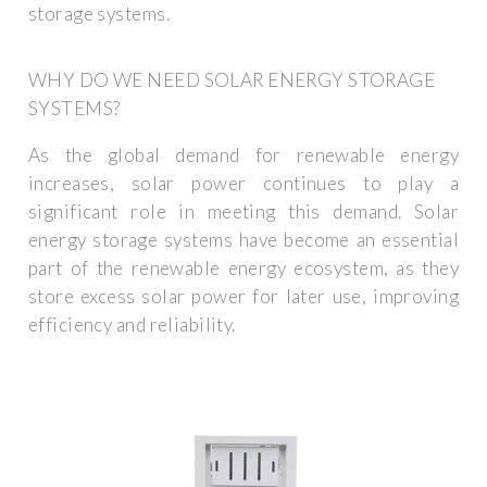
storage systems.
WHY DO WE NEED SOLAR ENERGY STORAGE
SYSTEMS?
As the global demand for renewable energy
increases, solar power continues to play a
significant role in meeting this demand. Solar
energy storage systems have become an essential
part of the renewable energy ecosystem, as they
store excess solar power for later use, improving
efficiency and reliability.