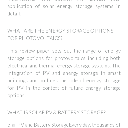
application of solar energy storage systems in
detail.
WHAT ARE THE ENERGY STORAGE OPTIONS
FOR PHOTOVOLTAICS?
This review paper sets out the range of energy
storage options for photovoltaics including both
electrical and thermal energy storage systems. The
integration of PV and energy storage in smart
buildings and outlines the role of energy storage
for PV in the context of future energy storage
options.
WHAT IS SOLAR PV & BATTERY STORAGE?
olar PV and Battery StorageEvery day, thousands of