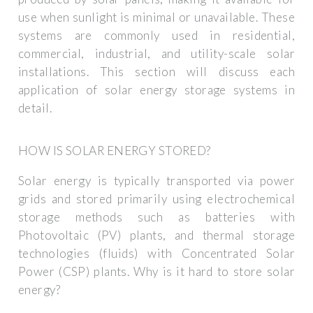
use when sunlight is minimal or unavailable. These
systems are commonly used in residential,
commercial, industrial, and utility-scale solar
installations. This section will discuss each
application of solar energy storage systems in
detail.
HOW IS SOLAR ENERGY STORED?
Solar energy is typically transported via power
grids and stored primarily using electrochemical
storage methods such as batteries with
Photovoltaic (PV) plants, and thermal storage
technologies (fluids) with Concentrated Solar
Power (CSP) plants. Why is it hard to store solar
energy?