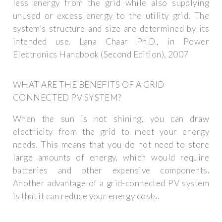
less energy from the grid while also supplying
unused or excess energy to the utility grid. The
system’s structure and size are determined by its
intended use. Lana Chaar Ph.D., in Power
Electronics Handbook (Second Edition), 2007
WHAT ARE THE BENEFITS OF A GRID-
CONNECTED PV SYSTEM?
When the sun is not shining, you can draw
electricity from the grid to meet your energy
needs. This means that you do not need to store
large amounts of energy, which would require
batteries and other expensive components.
Another advantage of a grid-connected PV system
is that it can reduce your energy costs.