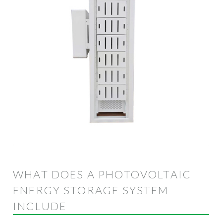
WHAT DOES A PHOTOVOLTAIC
ENERGY STORAGE SYSTEM
INCLUDE