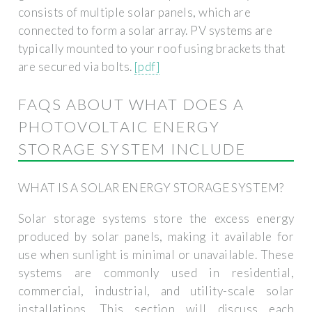
consists of multiple solar panels, which are
connected to form a solar array. PV systems are
typically mounted to your roof using brackets that
are secured via bolts.
[pdf]
FAQS ABOUT WHAT DOES A
PHOTOVOLTAIC ENERGY
STORAGE SYSTEM INCLUDE
WHAT IS A SOLAR ENERGY STORAGE SYSTEM?
Solar storage systems store the excess energy
produced by solar panels, making it available for
use when sunlight is minimal or unavailable. These
systems are commonly used in residential,
commercial, industrial, and utility-scale solar
installations. This section will discuss each