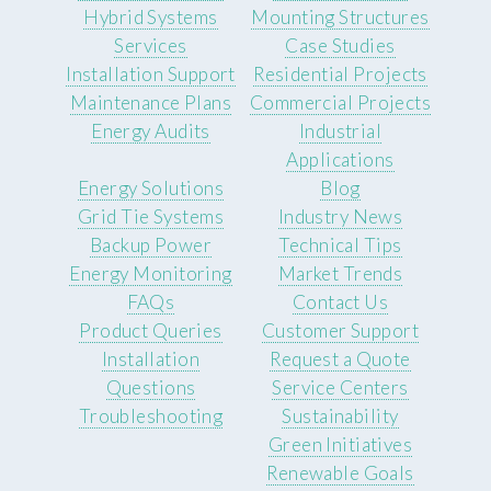
Hybrid Systems
Mounting Structures
Services
Case Studies
Installation Support
Residential Projects
Maintenance Plans
Commercial Projects
Energy Audits
Industrial
Applications
Energy Solutions
Blog
Grid Tie Systems
Industry News
Backup Power
Technical Tips
Energy Monitoring
Market Trends
FAQs
Contact Us
Product Queries
Customer Support
Installation
Request a Quote
Questions
Service Centers
Troubleshooting
Sustainability
Green Initiatives
Renewable Goals