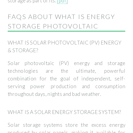
storage as part of its.
[pdf]
FAQS ABOUT WHAT IS ENERGY
STORAGE PHOTOVOLTAIC
WHAT IS SOLAR PHOTOVOLTAIC (PV) ENERGY
& STORAGE?
Solar photovoltaic (PV) energy and storage
technologies are the ultimate, powerful
combination for the goal of independent, self-
serving power production and consumption
throughout days, nights and bad weather.
WHAT IS A SOLAR ENERGY STORAGE SYSTEM?
Solar storage systems store the excess energy
produced by solar panels, making it available for