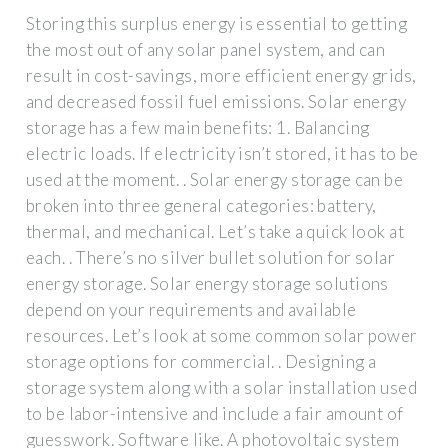
Storing this surplus energy is essential to getting
the most out of any solar panel system, and can
result in cost-savings, more efficient energy grids,
and decreased fossil fuel emissions. Solar energy
storage has a few main benefits: 1. Balancing
electric loads. If electricity isn’t stored, it has to be
used at the moment. . Solar energy storage can be
broken into three general categories: battery,
thermal, and mechanical. Let’s take a quick look at
each. . There’s no silver bullet solution for solar
energy storage. Solar energy storage solutions
depend on your requirements and available
resources. Let’s look at some common solar power
storage options for commercial. . Designing a
storage system along with a solar installation used
to be labor-intensive and include a fair amount of
guesswork. Software like. A photovoltaic system