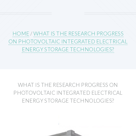
HOME
/
WHAT IS THE RESEARCH PROGRESS
ON PHOTOVOLTAIC INTEGRATED ELECTRICAL
ENERGY STORAGE TECHNOLOGIES?
WHAT IS THE RESEARCH PROGRESS ON
PHOTOVOLTAIC INTEGRATED ELECTRICAL
ENERGY STORAGE TECHNOLOGIES?