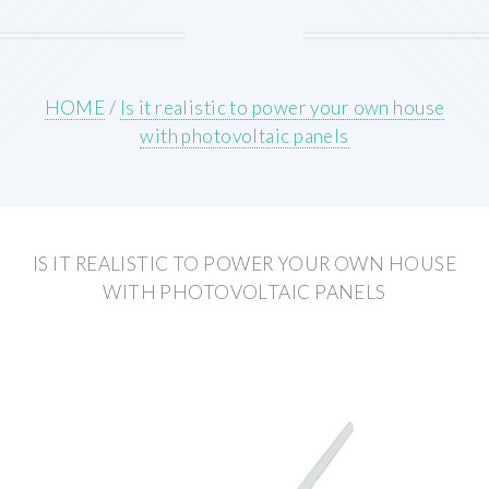
HOME
/
Is it realistic to power your own house
with photovoltaic panels
IS IT REALISTIC TO POWER YOUR OWN HOUSE
WITH PHOTOVOLTAIC PANELS