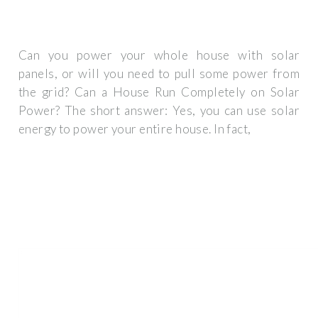
Can you power your whole house with solar
panels, or will you need to pull some power from
the grid? Can a House Run Completely on Solar
Power? The short answer: Yes, you can use solar
energy to power your entire house. In fact,