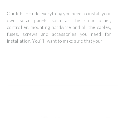
Our kits include everything you need to install your
own solar panels such as the solar panel,
controller, mounting hardware and all the cables,
fuses, screws and accessories you need for
installation. You''ll want to make sure that your