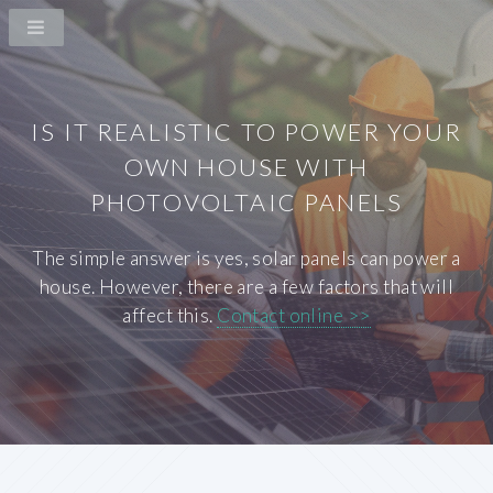
IS IT REALISTIC TO POWER YOUR
OWN HOUSE WITH
PHOTOVOLTAIC PANELS
The simple answer is yes, solar panels can power a
house. However, there are a few factors that will
affect this.
Contact online >>