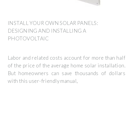
INSTALL YOUR OWN SOLAR PANELS:
DESIGNING AND INSTALLING A
PHOTOVOLTAIC
Labor and related costs account for more than half
of the price of the average home solar installation.
But homeowners can save thousands of dollars
with this user-friendly manual,