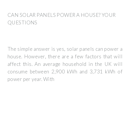
CAN SOLAR PANELS POWER A HOUSE? YOUR
QUESTIONS
The simple answer is yes, solar panels can power a
house. However, there are a few factors that will
affect this. An average household in the UK will
consume between 2,900 kWh and 3,731 kWh of
power per year. With