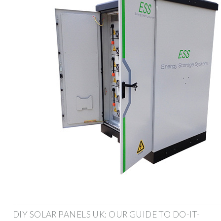
DIY SOLAR PANELS UK: OUR GUIDE TO DO-IT-