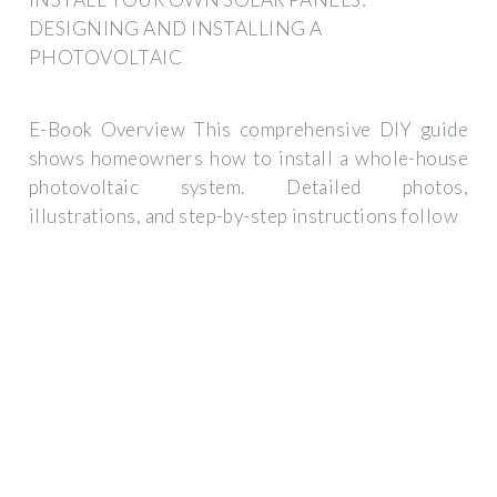
DESIGNING AND INSTALLING A
PHOTOVOLTAIC
E-Book Overview This comprehensive DIY guide
shows homeowners how to install a whole-house
photovoltaic system. Detailed photos,
illustrations, and step-by-step instructions follow