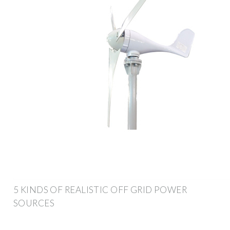
5 KINDS OF REALISTIC OFF GRID POWER
SOURCES