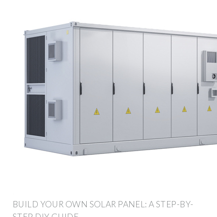
BUILD YOUR OWN SOLAR PANEL: A STEP-BY-
STEP DIY GUIDE