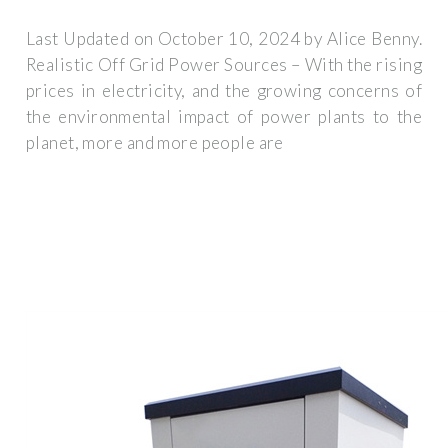
Last Updated on October 10, 2024 by Alice Benny.
Realistic Off Grid Power Sources – With the rising
prices in electricity, and the growing concerns of
the environmental impact of power plants to the
planet, more and more people are