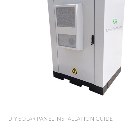
DIY SOLAR PANEL INSTALLATION GUIDE