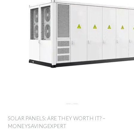
SOLAR PANELS: ARE THEY WORTH IT? –
MONEYSAVINGEXPERT