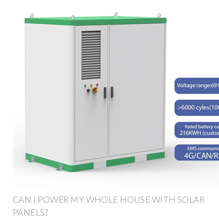
CAN I POWER MY WHOLE HOUSE WITH SOLAR
PANELS?