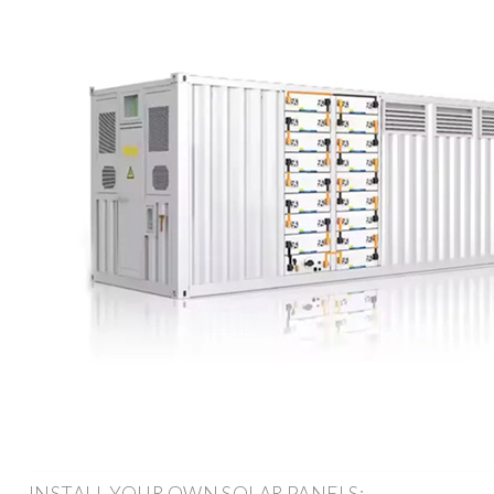
INSTALL YOUR OWN SOLAR PANELS: