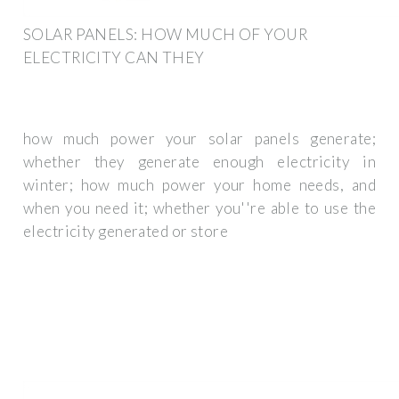
SOLAR PANELS: HOW MUCH OF YOUR
ELECTRICITY CAN THEY
how much power your solar panels generate;
whether they generate enough electricity in
winter; how much power your home needs, and
when you need it; whether you''re able to use the
electricity generated or store