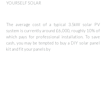
YOURSELF SOLAR
The average cost of a typical 3.5kW solar PV
system is currently around £6,000, roughly 10% of
which pays for professional installation. To save
cash, you may be tempted to buy a DIY solar panel
kit and fit your panels by