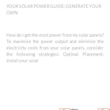
YOUR SOLAR POWER GUIDE: GENERATE YOUR
OWN
How do I get the most power from my solar panels?
To maximise the power output and minimise the
electricity costs from your solar panels, consider
the following strategies: Optimal Placement:
Install your solar