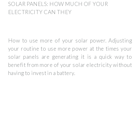
SOLAR PANELS: HOW MUCH OF YOUR
ELECTRICITY CAN THEY
How to use more of your solar power. Adjusting
your routine to use more power at the times your
solar panels are generating it is a quick way to
benefit from more of your solar electricity without
having to invest in a battery.