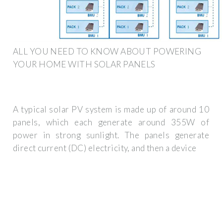
ALL YOU NEED TO KNOW ABOUT POWERING
YOUR HOME WITH SOLAR PANELS
A typical solar PV system is made up of around 10
panels, which each generate around 355W of
power in strong sunlight. The panels generate
direct current (DC) electricity, and then a device