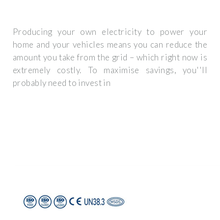
Producing your own electricity to power your
home and your vehicles means you can reduce the
amount you take from the grid – which right now is
extremely costly. To maximise savings, you''ll
probably need to invest in