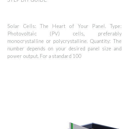
Solar Cells: The Heart of Your Panel. Type:
Photovoltaic (PV) cells, preferably
monocrystalline or polycrystalline. Quantity: The
number depends on your desired panel size and
power output. For a standard 100