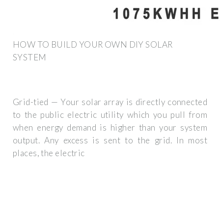
HOW TO BUILD YOUR OWN DIY SOLAR
SYSTEM
Grid-tied — Your solar array is directly connected
to the public electric utility which you pull from
when energy demand is higher than your system
output. Any excess is sent to the grid. In most
places, the electric