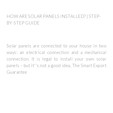
HOW ARE SOLAR PANELS INSTALLED? | STEP-
BY-STEP GUIDE
Solar panels are connected to your house in two
ways: an electrical connection and a mechanical
connection. It is legal to install your own solar
panels – but it''s not a good idea, The Smart Export
Guarantee