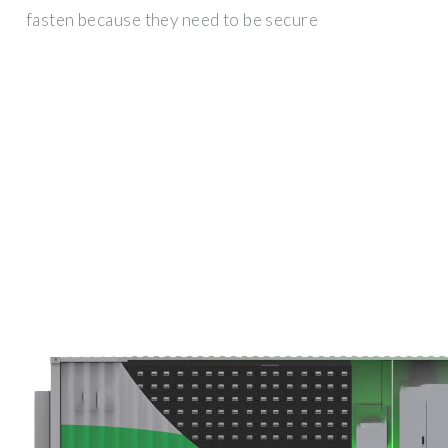
fasten because they need to be secure