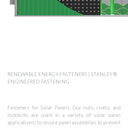
RENEWABLE ENERGY FASTENERS | STANLEY®
ENGINEERED FASTENING
Fasteners for Solar Panels. Our nuts, rivets, and
lockbolts are used in a variety of solar panel
applications: to secure panel assemblies to prevent