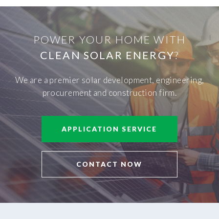
POWER YOUR HOME WITH
CLEAN SOLAR ENERGY
?
We are a premier solar development, engineering,
procurement and construction firm.
APPLICATION SERVICE
CONTACT NOW