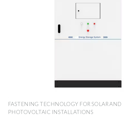
FASTENING TECHNOLOGY FOR SOLAR AND
PHOTOVOLTAIC INSTALLATIONS