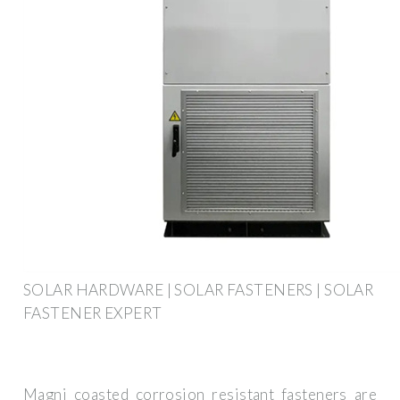
SOLAR HARDWARE | SOLAR FASTENERS | SOLAR
FASTENER EXPERT
Magni coasted corrosion resistant fasteners are