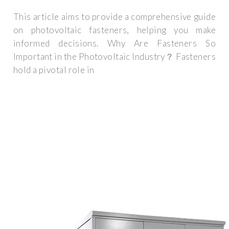
This article aims to provide a comprehensive guide
on photovoltaic fasteners, helping you make
informed decisions. Why Are Fasteners So
Important in the Photovoltaic Industry？ Fasteners
hold a pivotal role in