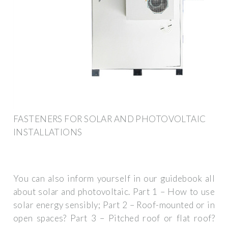
FASTENERS FOR SOLAR AND PHOTOVOLTAIC
INSTALLATIONS
You can also inform yourself in our guidebook all
about solar and photovoltaic. Part 1 – How to use
solar energy sensibly; Part 2 – Roof-mounted or in
open spaces? Part 3 – Pitched roof or flat roof?