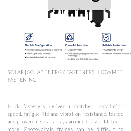
SOLAR | SOLAR ENERGY FASTENERS | HOWMET
FASTENING
Huck fasteners deliver unmatched installation
speed, fatigue life and vibration resistance, tested
and proven in solar arrays around the world. Learn
more. Photovoltaic frames can be difficult to