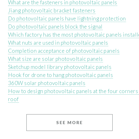
What are the fasteners in photovoltaic panels
Jiang photovoltaic bracket fasteners
Do photovoltaic panels have lightning protection
Do photovoltaic panels block the signal
Which factory has the most photovoltaic panels instal
What nuts are used in photovoltaic panels
Completion acceptance of photovoltaic panels
What size are solar photovoltaic panels
Sketchup model library photovoltaic panels
Hook for drone to hang photovoltaic panels
360W solar photovoltaic panels
How to design photovoltaic panels at the four corners 
roof
SEE MORE