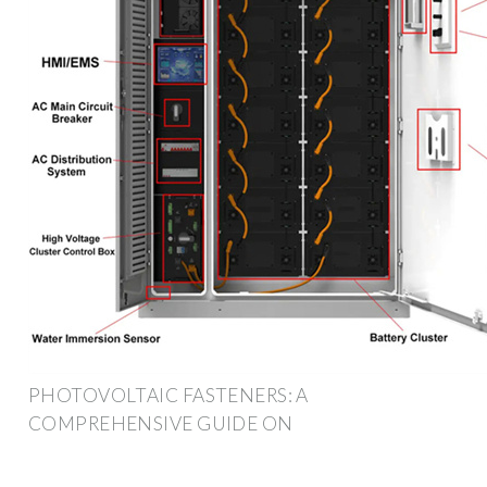
PHOTOVOLTAIC FASTENERS: A
COMPREHENSIVE GUIDE ON