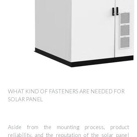
WHAT KIND OF FASTENERS ARE NEEDED FOR
SOLAR PANEL
Aside from the mounting process, product
reliability, and the reputation of the solar panel