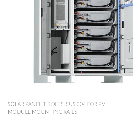
SOLAR PANEL T BOLTS, SUS 304 FOR PV
MODULE MOUNTING RAILS