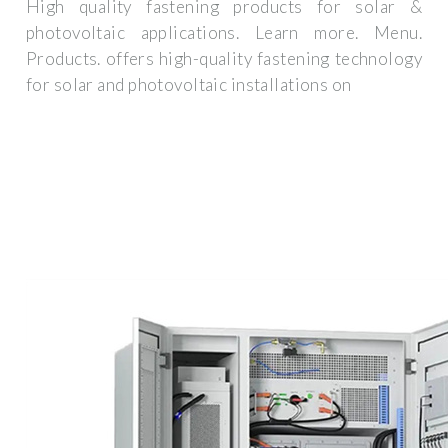
High quality fastening products for solar &
photovoltaic applications. Learn more. Menu.
Products. offers high-quality fastening technology
for solar and photovoltaic installations on