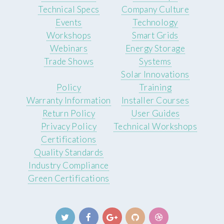
Technical Specs
Company Culture
Events
Technology
Workshops
Smart Grids
Webinars
Energy Storage
Trade Shows
Systems
Solar Innovations
Policy
Training
Warranty Information
Installer Courses
Return Policy
User Guides
Privacy Policy
Technical Workshops
Certifications
Quality Standards
Industry Compliance
Green Certifications