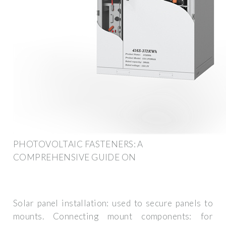
PHOTOVOLTAIC FASTENERS: A
COMPREHENSIVE GUIDE ON
Solar panel installation: used to secure panels to
mounts. Connecting mount components: for