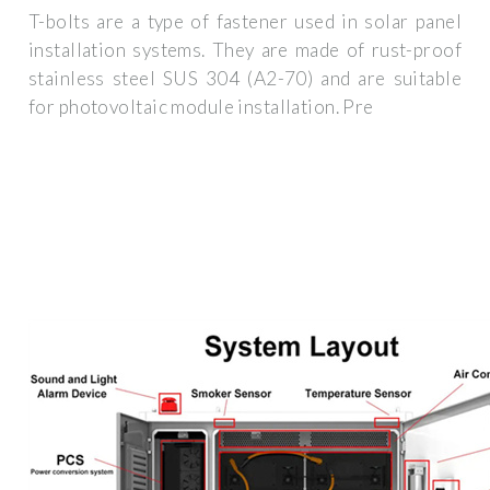
T-bolts are a type of fastener used in solar panel
installation systems. They are made of rust-proof
stainless steel SUS 304 (A2-70) and are suitable
for photovoltaic module installation. Pre