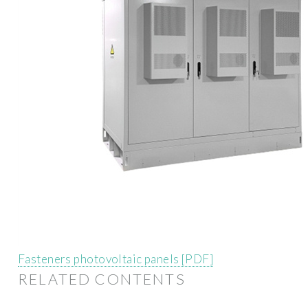
Fasteners photovoltaic panels [PDF]
RELATED CONTENTS