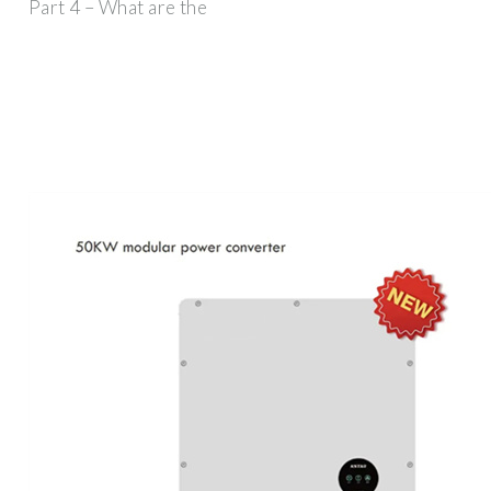
Part 4 – What are the