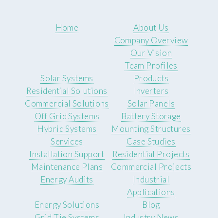
Home
About Us
Company Overview
Our Vision
Team Profiles
Solar Systems
Products
Residential Solutions
Inverters
Commercial Solutions
Solar Panels
Off Grid Systems
Battery Storage
Hybrid Systems
Mounting Structures
Services
Case Studies
Installation Support
Residential Projects
Maintenance Plans
Commercial Projects
Energy Audits
Industrial
Applications
Energy Solutions
Blog
Grid Tie Systems
Industry News