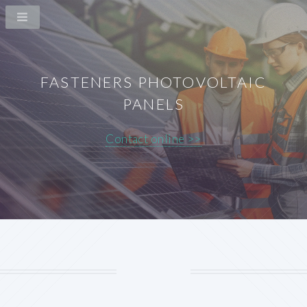
FASTENERS PHOTOVOLTAIC
PANELS
Contact online >>