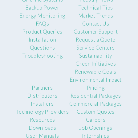
Backup Power
Technical Tips
Energy Monitoring
Market Trends
FAQs
Contact Us
Product Queries
Customer Support
Installation
Request a Quote
Questions
Service Centers
Troubleshooting
Sustainability
Green Initiatives
Renewable Goals
Environmental Impact
Partners
Pricing
Distributors
Residential Packages
Installers
Commercial Packages
Technology Providers
Custom Quotes
Resources
Careers
Downloads
Job Openings
User Manuals
Internships