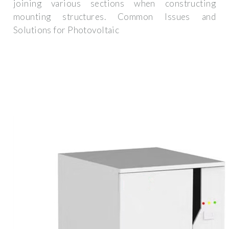
joining various sections when constructing
mounting structures. Common Issues and
Solutions for Photovoltaic