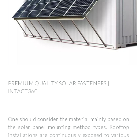
PREMIUM QUALITY SOLAR FASTENERS |
INTACT360
One should consider the material mainly based on
the solar panel mounting method types. Rooftop
installations are continuously exposed to various