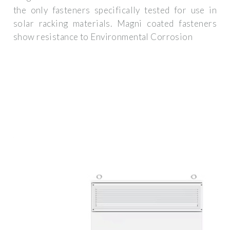
the only fasteners specifically tested for use in
solar racking materials. Magni coated fasteners
show resistance to Environmental Corrosion