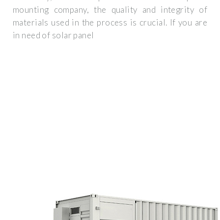
mounting company, the quality and integrity of
materials used in the process is crucial. If you are
in need of solar panel