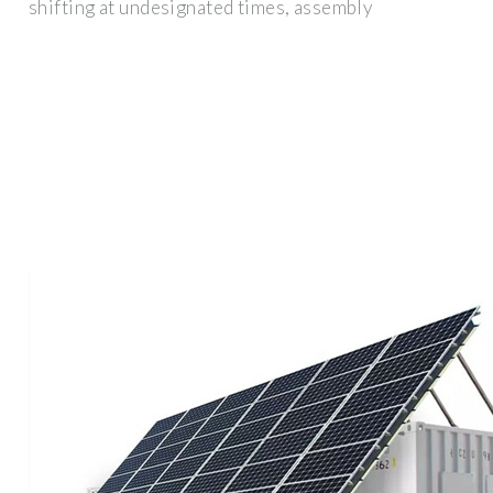
shifting at undesignated times, assembly