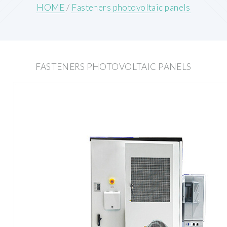
HOME
/
Fasteners photovoltaic panels
FASTENERS PHOTOVOLTAIC PANELS