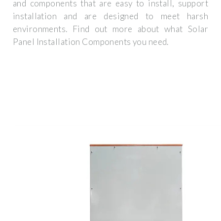
and components that are easy to install, support
installation and are designed to meet harsh
environments. Find out more about what Solar
Panel Installation Components you need.