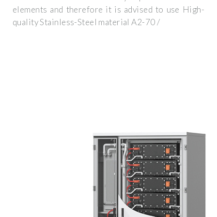
elements and therefore it is advised to use High-
quality Stainless-Steel material A2-70 /