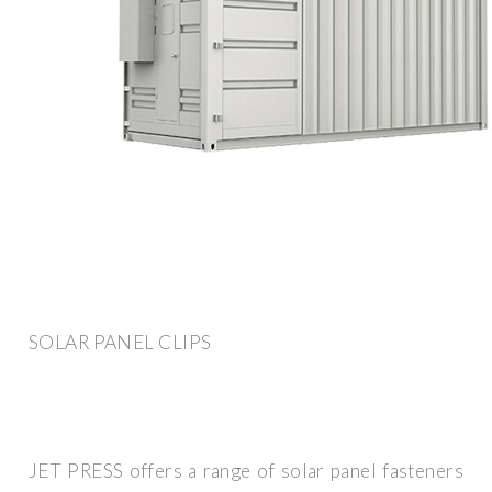
SOLAR PANEL CLIPS
JET PRESS offers a range of solar panel fasteners