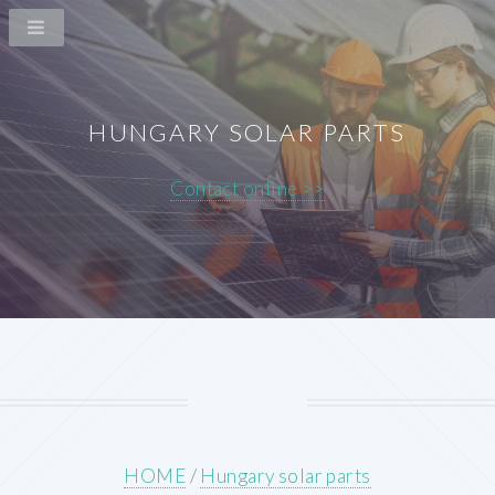
HUNGARY SOLAR PARTS
Contact online >>
HOME
/
Hungary solar parts