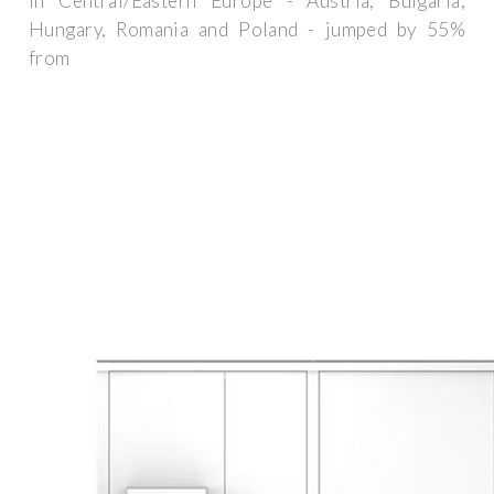
in Central/Eastern Europe - Austria, Bulgaria,
Hungary, Romania and Poland - jumped by 55%
from