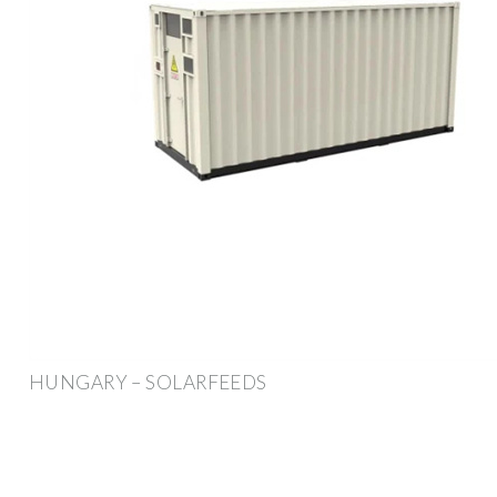
HUNGARY – SOLARFEEDS