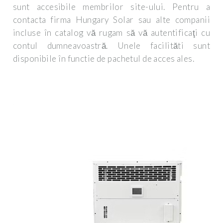
sunt accesibile membrilor site-ului. Pentru a
contacta firma Hungary Solar sau alte companii
incluse în catalog vă rugam să vă autentificaţi cu
contul dumneavoastră. Unele facilităti sunt
disponibile în functie de pachetul de acces ales.