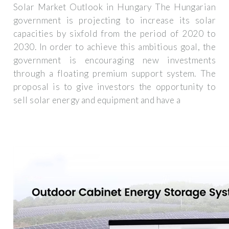
Solar Market Outlook in Hungary The Hungarian
government is projecting to increase its solar
capacities by sixfold from the period of 2020 to
2030. In order to achieve this ambitious goal, the
government is encouraging new investments
through a floating premium support system. The
proposal is to give investors the opportunity to
sell solar energy and equipment and have a