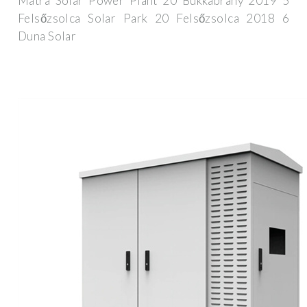
Mátra Solar Power Plant 20 Bükkábrány 2019 5
Felsőzsolca Solar Park 20 Felsőzsolca 2018 6
Duna Solar