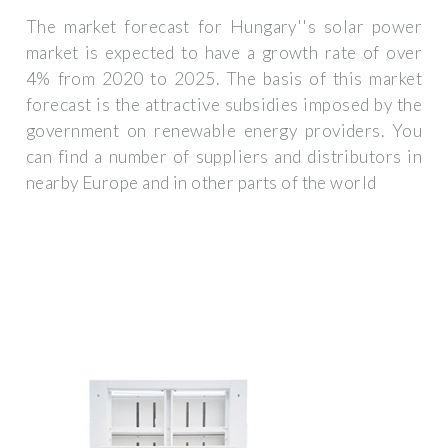
The market forecast for Hungary''s solar power
market is expected to have a growth rate of over
4% from 2020 to 2025. The basis of this market
forecast is the attractive subsidies imposed by the
government on renewable energy providers. You
can find a number of suppliers and distributors in
nearby Europe and in other parts of the world