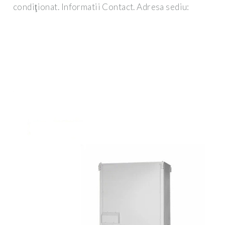
condiţionat. Informatii Contact. Adresa sediu: