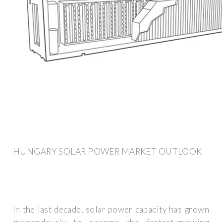
HUNGARY SOLAR POWER MARKET OUTLOOK
In the last decade, solar power capacity has grown