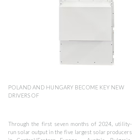
POLAND AND HUNGARY BECOME KEY NEW
DRIVERS OF
Through the first seven months of 2024, utility-
run solar output in the five largest solar producers