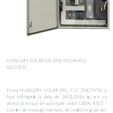
HUNGARY SOLAR SRL DIN ODORHEIU
SECUIESC
Firma HUNGARY SOLAR SRL, CUI 35427676, a
fost înființată la data de 18.01.2016 și are ca
obiect principal de activitate codul CAEN 4322 -
Lucrări de instalaţii sanitare, de încălzire şi de aer