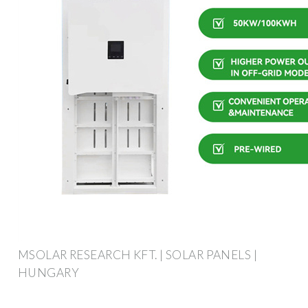
MSOLAR RESEARCH KFT. | SOLAR PANELS |
HUNGARY