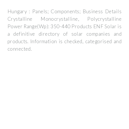
Hungary : Panels; Components; Business Details
Crystalline Monocrystalline, Polycrystalline
Power Range(Wp): 350-440 Products ENF Solar is
a definitive directory of solar companies and
products. Information is checked, categorised and
connected.