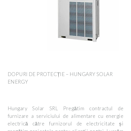
DOPURI DE PROTECȚIE – HUNGARY SOLAR
ENERGY
Hungary Solar SRL Pregătim contractul de
furnizare a serviciului de alimentare cu energie
electrică către furnizorul de electricitate și