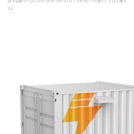
pregătim proiectele pentru clienții noștri. Lucrăm
cu