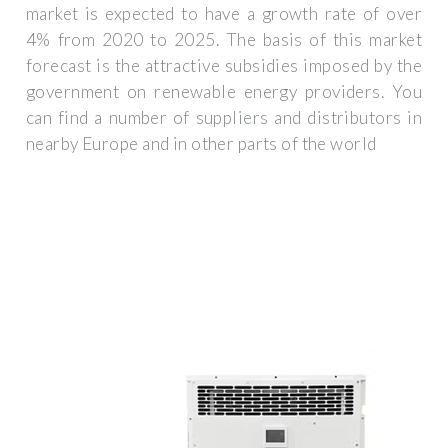
market is expected to have a growth rate of over
4% from 2020 to 2025. The basis of this market
forecast is the attractive subsidies imposed by the
government on renewable energy providers. You
can find a number of suppliers and distributors in
nearby Europe and in other parts of the world