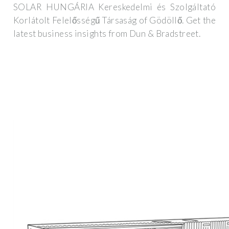
SOLAR HUNGÁRIA Kereskedelmi és Szolgáltató
Korlátolt Felelősségű Társaság of Gödöllő. Get the
latest business insights from Dun & Bradstreet.