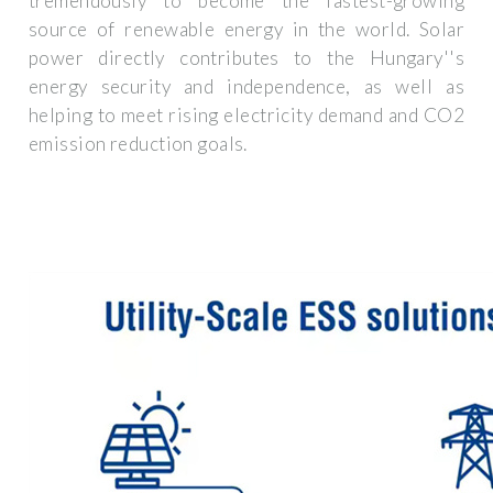
tremendously to become the fastest-growing
source of renewable energy in the world. Solar
power directly contributes to the Hungary''s
energy security and independence, as well as
helping to meet rising electricity demand and CO2
emission reduction goals.