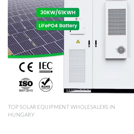
TOP SOLAR EQUIPMENT WHOLESALERS IN
HUNGARY