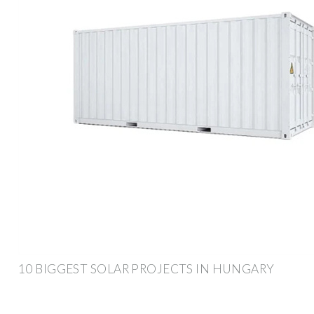
10 BIGGEST SOLAR PROJECTS IN HUNGARY