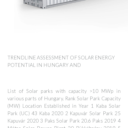
TRENDLINE ASSESSMENT OF SOLAR ENERGY
POTENTIAL IN HUNGARY AND
List of Solar parks with capacity >10 MWp in
various parts of Hungary. Rank Solar Park Capacity
(MW) Location Established in Year 1 Kaba Solar
Park (UC) 43 Kaba 2020 2 Kapuvár Solar Park 25
Kapuvár 2020 3 Paks Solar Park 20.6 Paks 2019 4