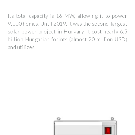
Its total capacity is 16 MW, allowing it to power
9,000 homes. Until 2019, it was the second-largest
solar power project in Hungary. It cost nearly 6.5
billion Hungarian forints (almost 20 million USD)
and utilizes