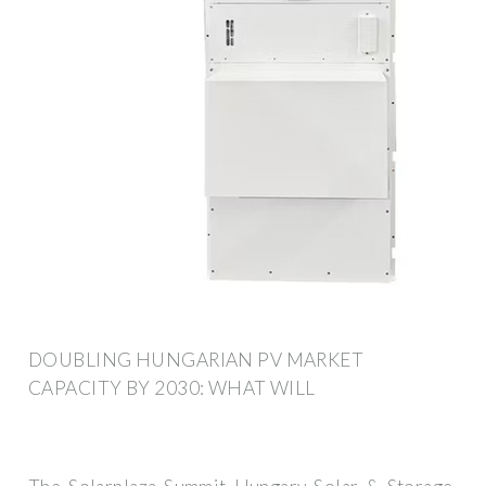
DOUBLING HUNGARIAN PV MARKET
CAPACITY BY 2030: WHAT WILL