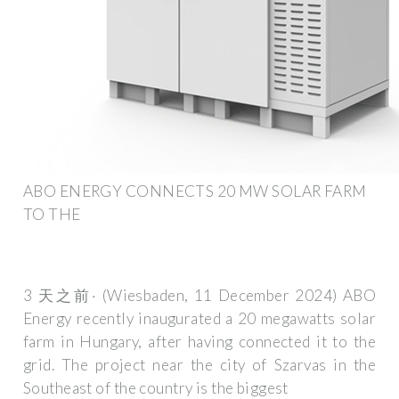
ABO ENERGY CONNECTS 20 MW SOLAR FARM
TO THE
3 天之前· (Wiesbaden, 11 December 2024) ABO
Energy recently inaugurated a 20 megawatts solar
farm in Hungary, after having connected it to the
grid. The project near the city of Szarvas in the
Southeast of the country is the biggest