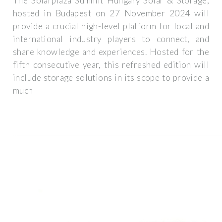
The Solarplaza Summit Hungary Solar & Storage,
hosted in Budapest on 27 November 2024 will
provide a crucial high-level platform for local and
international industry players to connect, and
share knowledge and experiences. Hosted for the
fifth consecutive year, this refreshed edition will
include storage solutions in its scope to provide a
much