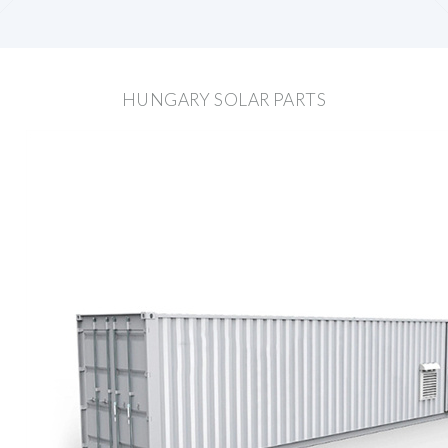
HUNGARY SOLAR PARTS