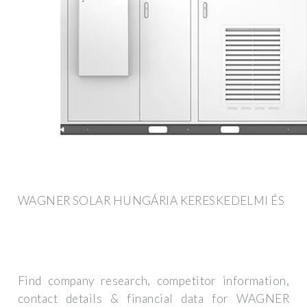
WAGNER SOLAR HUNGÁRIA KERESKEDELMI ÉS
Find company research, competitor information,
contact details & financial data for WAGNER