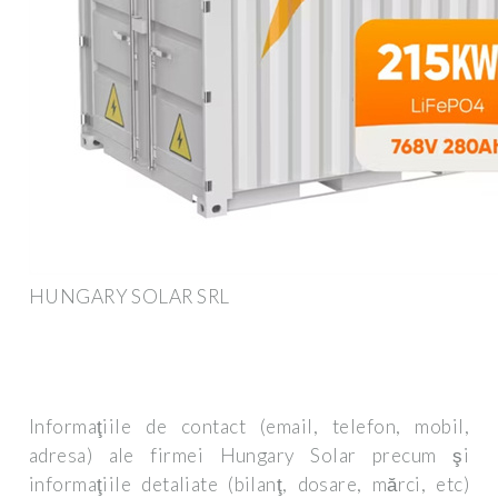
HUNGARY SOLAR SRL
Informaţiile de contact (email, telefon, mobil,
adresa) ale firmei Hungary Solar precum şi
informaţiile detaliate (bilanţ, dosare, mărci, etc)