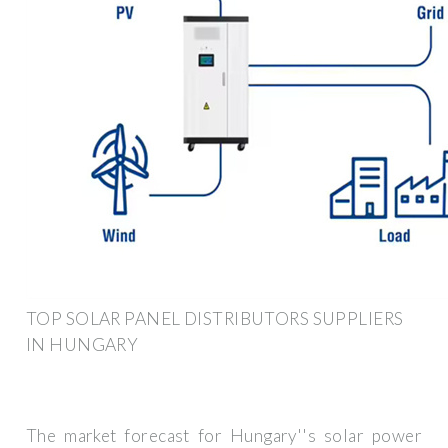
TOP SOLAR PANEL DISTRIBUTORS SUPPLIERS
IN HUNGARY
The market forecast for Hungary''s solar power