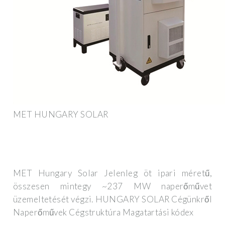
MET HUNGARY SOLAR
MET Hungary Solar Jelenleg öt ipari méretű,
összesen mintegy ~237 MW naperőművet
üzemeltetését végzi. HUNGARY SOLAR Cégünkről
Naperőművek Cégstruktúra Magatartási kódex