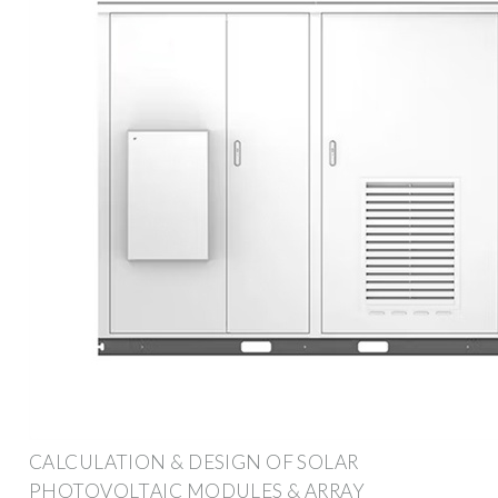
CALCULATION & DESIGN OF SOLAR
PHOTOVOLTAIC MODULES & ARRAY