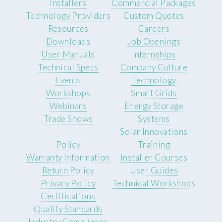
Installers
Commercial Packages
Technology Providers
Custom Quotes
Resources
Careers
Downloads
Job Openings
User Manuals
Internships
Technical Specs
Company Culture
Events
Technology
Workshops
Smart Grids
Webinars
Energy Storage
Trade Shows
Systems
Solar Innovations
Policy
Training
Warranty Information
Installer Courses
Return Policy
User Guides
Privacy Policy
Technical Workshops
Certifications
Quality Standards
Industry Compliance