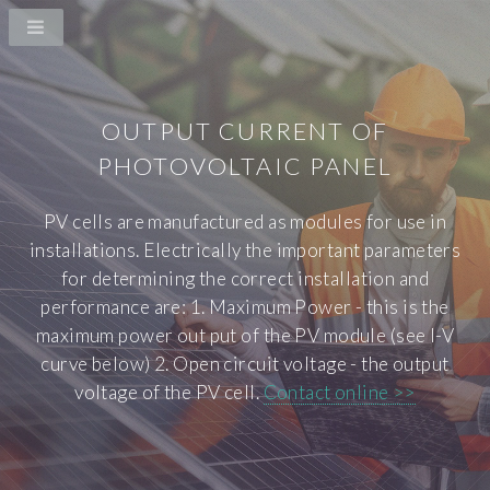
OUTPUT CURRENT OF
PHOTOVOLTAIC PANEL
PV cells are manufactured as modules for use in
installations. Electrically the important parameters
for determining the correct installation and
performance are: 1. Maximum Power - this is the
maximum power out put of the PV module (see I-V
curve below) 2. Open circuit voltage - the output
voltage of the PV cell.
Contact online >>