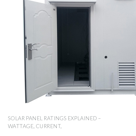
SOLAR PANEL RATINGS EXPLAINED –
WATTAGE, CURRENT,