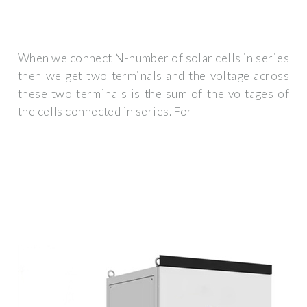
When we connect N-number of solar cells in series
then we get two terminals and the voltage across
these two terminals is the sum of the voltages of
the cells connected in series. For