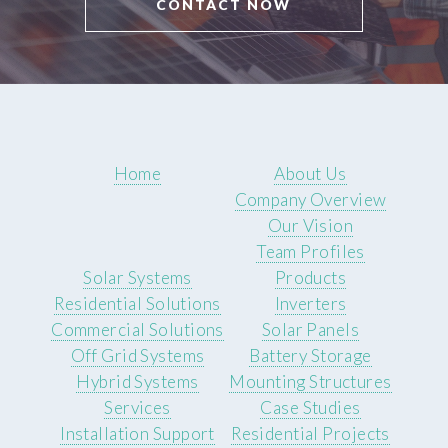
CONTACT NOW
Home
About Us
Company Overview
Our Vision
Team Profiles
Solar Systems
Products
Residential Solutions
Inverters
Commercial Solutions
Solar Panels
Off Grid Systems
Battery Storage
Hybrid Systems
Mounting Structures
Services
Case Studies
Installation Support
Residential Projects