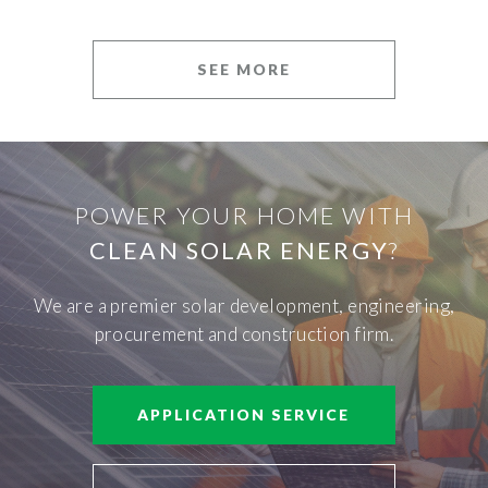
SEE MORE
POWER YOUR HOME WITH
CLEAN SOLAR ENERGY
?
We are a premier solar development, engineering,
procurement and construction firm.
APPLICATION SERVICE