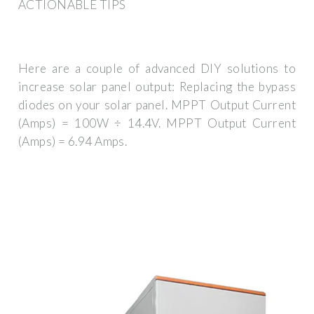
ACTIONABLE TIPS
Here are a couple of advanced DIY solutions to
increase solar panel output: Replacing the bypass
diodes on your solar panel. MPPT Output Current
(Amps) = 100W ÷ 14.4V. MPPT Output Current
(Amps) = 6.94 Amps.