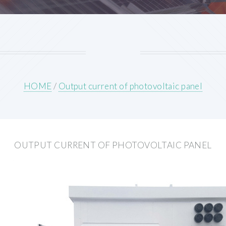
HOME
/
Output current of photovoltaic panel
OUTPUT CURRENT OF PHOTOVOLTAIC PANEL