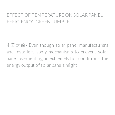
EFFECT OF TEMPERATURE ON SOLAR PANEL
EFFICIENCY |GREENTUMBLE
4 天之前· Even though solar panel manufacturers
and installers apply mechanisms to prevent solar
panel overheating, in extremely hot conditions, the
energy output of solar panels might