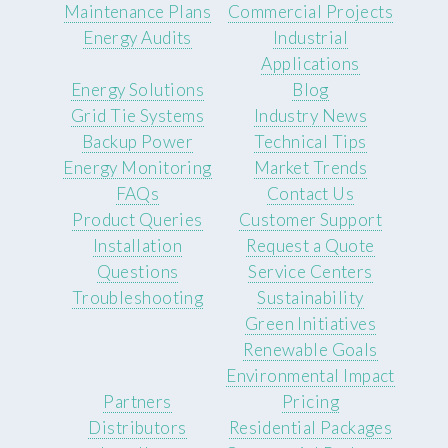
Maintenance Plans
Commercial Projects
Energy Audits
Industrial
Applications
Energy Solutions
Blog
Grid Tie Systems
Industry News
Backup Power
Technical Tips
Energy Monitoring
Market Trends
FAQs
Contact Us
Product Queries
Customer Support
Installation
Request a Quote
Questions
Service Centers
Troubleshooting
Sustainability
Green Initiatives
Renewable Goals
Environmental Impact
Partners
Pricing
Distributors
Residential Packages