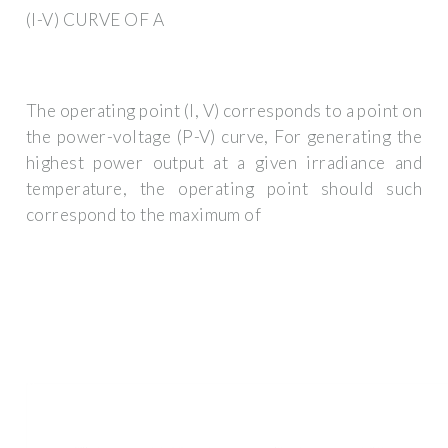
(I-V) CURVE OF A
The operating point (I, V) corresponds to a point on
the power-voltage (P-V) curve, For generating the
highest power output at a given irradiance and
temperature, the operating point should such
correspond to the maximum of