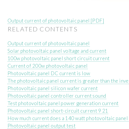
Output current of photovoltaic panel [PDF]
RELATED CONTENTS
Output current of photovoltaic panel
Solar photovoltaic panel voltage and current
100w photovoltaic panel short circuit current
Current of 200w photovoltaic panel
Photovoltaic panel DC current is low
The photovoltaic panel current is greater than the inve
Photovoltaic panel silicon wafer current
Photovoltaic panel controller current sound
Test photovoltaic panel power generation current
Photovoltaic panel short-circuit current 9 21
How much current does a 140 watt photovoltaic panel
Photovoltaic panel output test