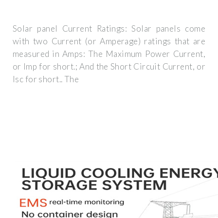
Solar panel Current Ratings: Solar panels come
with two Current (or Amperage) ratings that are
measured in Amps: The Maximum Power Current,
or Imp for short.; And the Short Circuit Current, or
Isc for short.. The