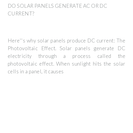
DO SOLAR PANELS GENERATE AC OR DC
CURRENT?
Here''s why solar panels produce DC current: The
Photovoltaic Effect. Solar panels generate DC
electricity through a process called the
photovoltaic effect. When sunlight hits the solar
cells in a panel, it causes