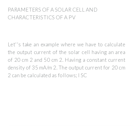
PARAMETERS OF A SOLAR CELL AND
CHARACTERISTICS OF A PV
Let''s take an example where we have to calculate
the output current of the solar cell having an area
of 20 cm 2 and 50 cm 2. Having a constant current
density of 35 mA/m 2. The output current for 20 cm
2 can be calculated as follows; I SC