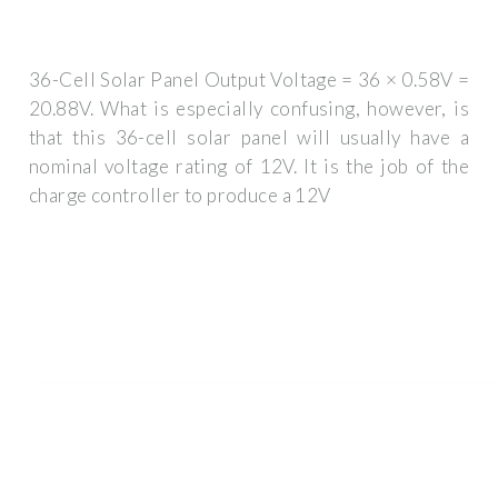
36-Cell Solar Panel Output Voltage = 36 × 0.58V =
20.88V. What is especially confusing, however, is
that this 36-cell solar panel will usually have a
nominal voltage rating of 12V. It is the job of the
charge controller to produce a 12V