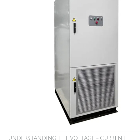
UNDERSTANDING THE VOLTAGE – CURRENT