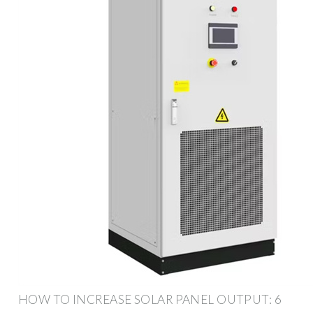
HOW TO INCREASE SOLAR PANEL OUTPUT: 6