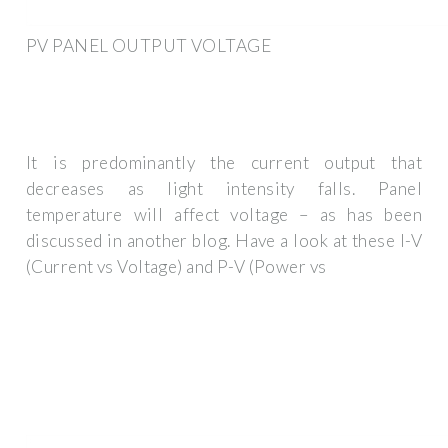
PV PANEL OUTPUT VOLTAGE
It is predominantly the current output that
decreases as light intensity falls. Panel
temperature will affect voltage – as has been
discussed in another blog. Have a look at these I-V
(Current vs Voltage) and P-V (Power vs