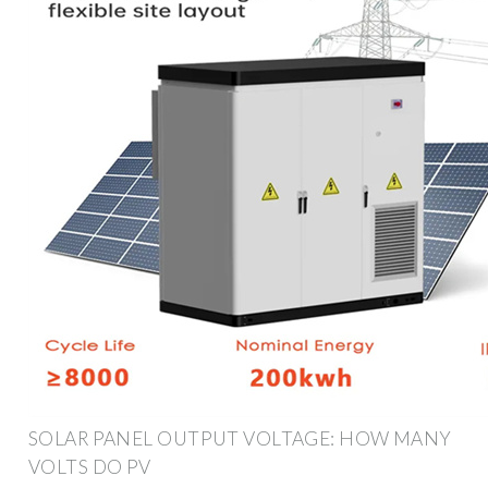
SOLAR PANEL OUTPUT VOLTAGE: HOW MANY
VOLTS DO PV