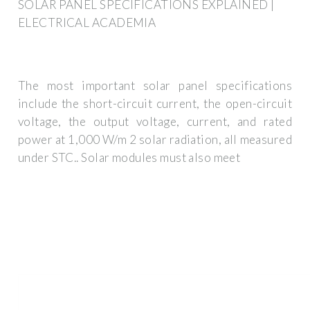
SOLAR PANEL SPECIFICATIONS EXPLAINED |
ELECTRICAL ACADEMIA
The most important solar panel specifications
include the short-circuit current, the open-circuit
voltage, the output voltage, current, and rated
power at 1,000 W/m 2 solar radiation, all measured
under STC.. Solar modules must also meet