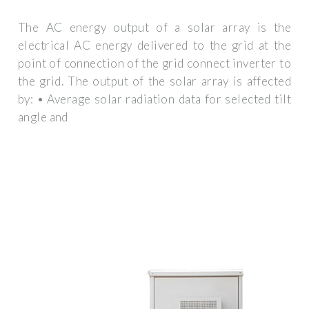
The AC energy output of a solar array is the
electrical AC energy delivered to the grid at the
point of connection of the grid connect inverter to
the grid. The output of the solar array is affected
by: • Average solar radiation data for selected tilt
angle and