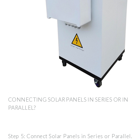
CONNECTING SOLAR PANELS IN SERIES OR IN
PARALLEL?
Step 5: Connect Solar Panels in Series or Parallel.