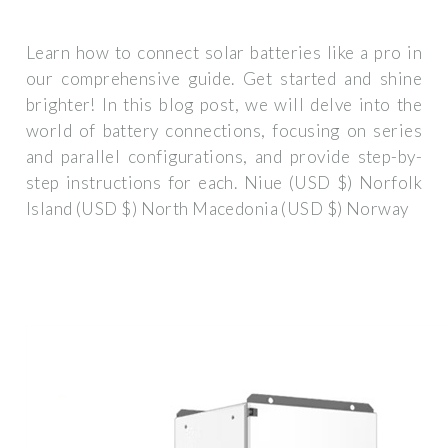
Learn how to connect solar batteries like a pro in
our comprehensive guide. Get started and shine
brighter! In this blog post, we will delve into the
world of battery connections, focusing on series
and parallel configurations, and provide step-by-
step instructions for each. Niue (USD $) Norfolk
Island (USD $) North Macedonia (USD $) Norway