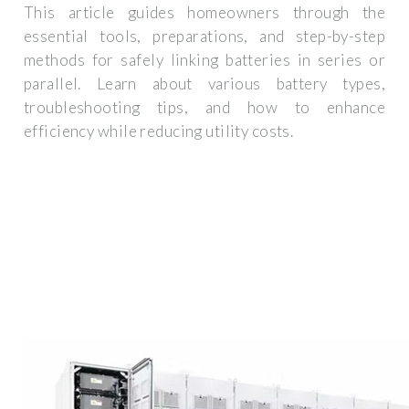
This article guides homeowners through the
essential tools, preparations, and step-by-step
methods for safely linking batteries in series or
parallel. Learn about various battery types,
troubleshooting tips, and how to enhance
efficiency while reducing utility costs.