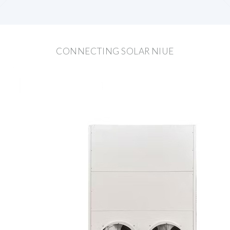
CONNECTING SOLAR NIUE