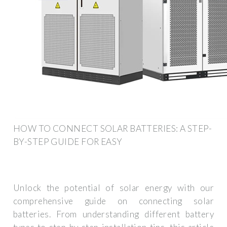
HOW TO CONNECT SOLAR BATTERIES: A STEP-
BY-STEP GUIDE FOR EASY
Unlock the potential of solar energy with our
comprehensive guide on connecting solar
batteries. From understanding different battery