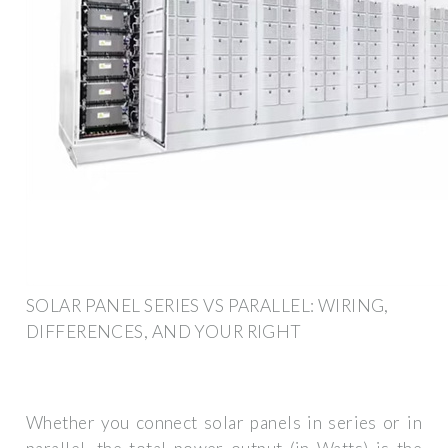
SOLAR PANEL SERIES VS PARALLEL: WIRING,
DIFFERENCES, AND YOUR RIGHT
Whether you connect solar panels in series or in