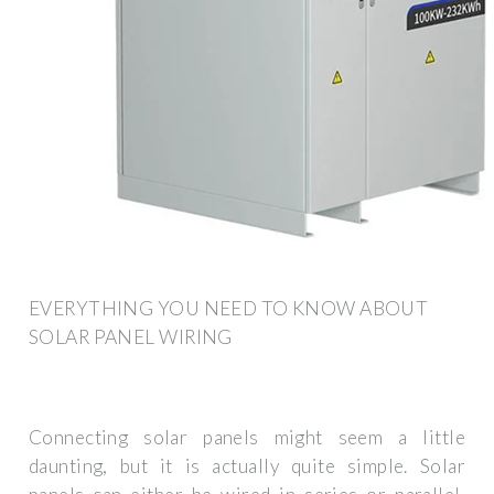
EVERYTHING YOU NEED TO KNOW ABOUT
SOLAR PANEL WIRING
Connecting solar panels might seem a little
daunting, but it is actually quite simple. Solar