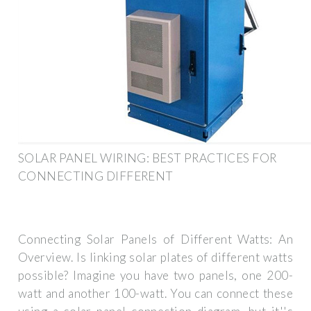
SOLAR PANEL WIRING: BEST PRACTICES FOR
CONNECTING DIFFERENT
Connecting Solar Panels of Different Watts: An
Overview. Is linking solar plates of different watts
possible? Imagine you have two panels, one 200-
watt and another 100-watt. You can connect these