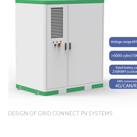
DESIGN OF GRID CONNECT PV SYSTEMS