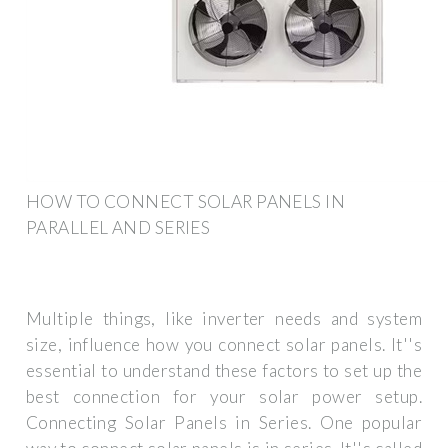
HOW TO CONNECT SOLAR PANELS IN
PARALLEL AND SERIES
Multiple things, like inverter needs and system
size, influence how you connect solar panels. It''s
essential to understand these factors to set up the
best connection for your solar power setup.
Connecting Solar Panels in Series. One popular