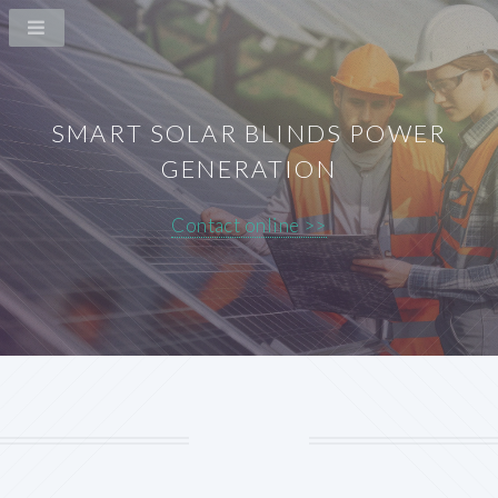
SMART SOLAR BLINDS POWER
GENERATION
Contact online >>