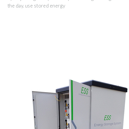
the day. use stored energy