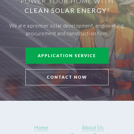
POWER YOUR HOME WITH
CLEAN SOLAR ENERGY
?
We are a premier solar development, engineering,
procurement and construction firm.
APPLICATION SERVICE
CONTACT NOW
Home
About Us