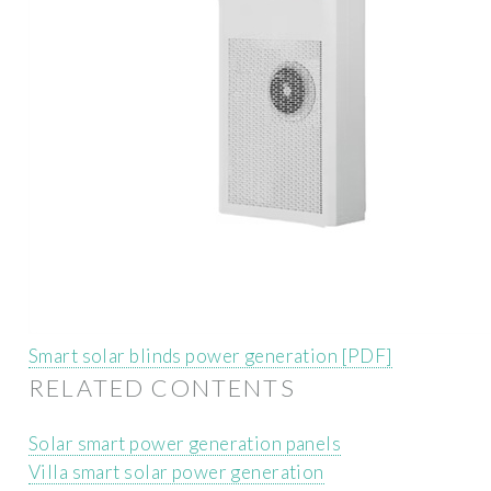
Smart solar blinds power generation [PDF]
RELATED CONTENTS
Solar smart power generation panels
Villa smart solar power generation