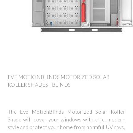
EVE MOTIONBLINDS MOTORIZED SOLAR
ROLLER SHADES | BLINDS
The Eve MotionBlinds Motorized Solar Roller
Shade will cover your windows with chic, modern
style and protect your home from harmful UV rays,