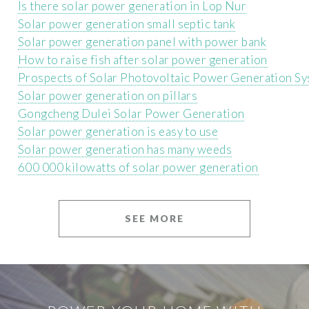
Is there solar power generation in Lop Nur
Solar power generation small septic tank
Solar power generation panel with power bank
How to raise fish after solar power generation
Prospects of Solar Photovoltaic Power Generation S
Solar power generation on pillars
Gongcheng Dulei Solar Power Generation
Solar power generation is easy to use
Solar power generation has many weeds
600 000 kilowatts of solar power generation
SEE MORE