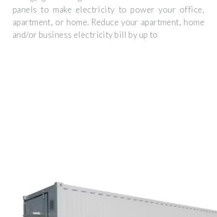
panels to make electricity to power your office,
apartment, or home. Reduce your apartment, home
and/or business electricity bill by up to