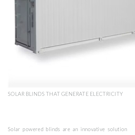
SOLAR BLINDS THAT GENERATE ELECTRICITY
Solar powered blinds are an innovative solution