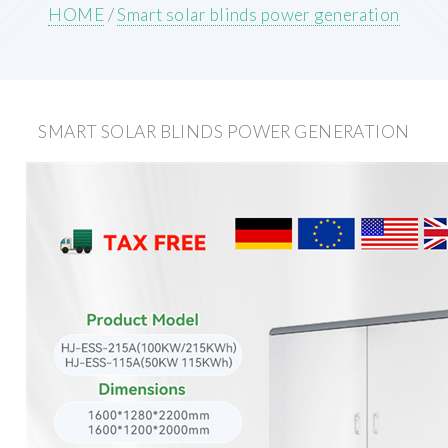
HOME
/
Smart solar blinds power generation
SMART SOLAR BLINDS POWER GENERATION