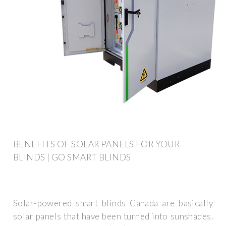
BENEFITS OF SOLAR PANELS FOR YOUR
BLINDS | GO SMART BLINDS
Solar-powered smart blinds Canada are basically
solar panels that have been turned into sunshades.