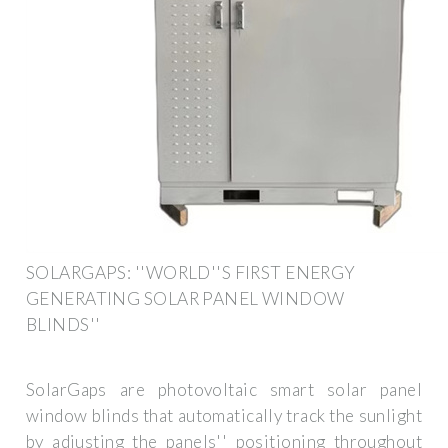
SOLARGAPS: ''WORLD''S FIRST ENERGY
GENERATING SOLAR PANEL WINDOW
BLINDS''
SolarGaps are photovoltaic smart solar panel
window blinds that automatically track the sunlight
by adjusting the panels'' positioning throughout