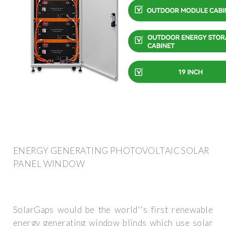
ENERGY GENERATING PHOTOVOLTAIC SOLAR
PANEL WINDOW
SolarGaps would be the world''s first renewable
energy generating window blinds which use solar