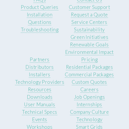
Product Queries
Customer Support
Installation
Request a Quote
Questions
Service Centers
Troubleshooting
Sustainability
Green Initiatives
Renewable Goals
Environmental Impact
Partners
Pricing
Distributors
Residential Packages
Installers
Commercial Packages
Technology Providers
Custom Quotes
Resources
Careers
Downloads
Job Openings
User Manuals
Internships
Technical Specs
Company Culture
Events
Technology
Workshops
Smart Grids