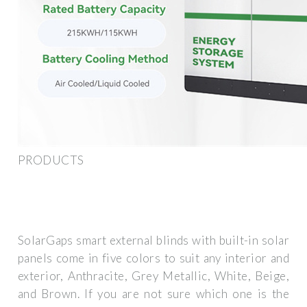
PRODUCTS
SolarGaps smart external blinds with built-in solar
panels come in five colors to suit any interior and
exterior, Anthracite, Grey Metallic, White, Beige,
and Brown. If you are not sure which one is the