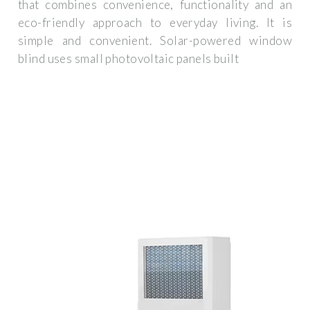
that combines convenience, functionality and an
eco-friendly approach to everyday living. It is
simple and convenient. Solar-powered window
blind uses small photovoltaic panels built