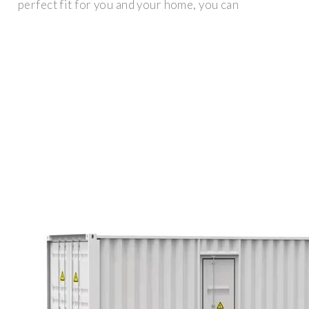
perfect fit for you and your home, you can