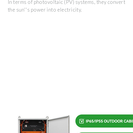
In terms of photovoltaic (PV) systems, they convert
the sun''s power into electricity.