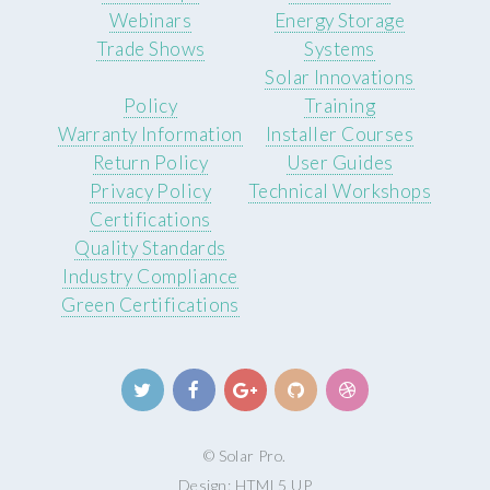
Webinars
Energy Storage
Trade Shows
Systems
Solar Innovations
Policy
Training
Warranty Information
Installer Courses
Return Policy
User Guides
Privacy Policy
Technical Workshops
Certifications
Quality Standards
Industry Compliance
Green Certifications
© Solar Pro.
Design:
HTML5 UP