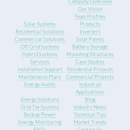
Company Overview
Our Vision
Team Profiles
Solar Systems
Products
Residential Solutions
Inverters
Commercial Solutions
Solar Panels
Off Grid Systems
Battery Storage
Hybrid Systems
Mounting Structures
Services
Case Studies
Installation Support
Residential Projects
Maintenance Plans
Commercial Projects
Energy Audits
Industrial
Applications
Energy Solutions
Blog
Grid Tie Systems
Industry News
Backup Power
Technical Tips
Energy Monitoring
Market Trends
FAQs
Contact Us