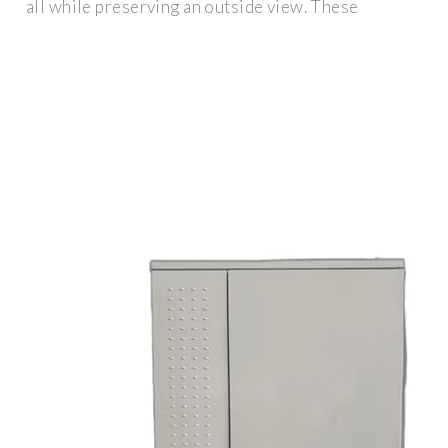
all while preserving an outside view. These