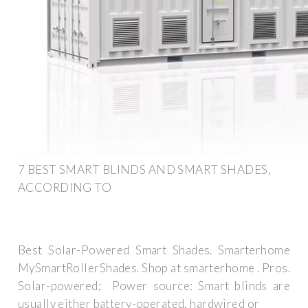
7 BEST SMART BLINDS AND SMART SHADES,
ACCORDING TO
Best Solar-Powered Smart Shades. Smarterhome
MySmartRollerShades. Shop at smarterhome . Pros.
Solar-powered; ️ Power source: Smart blinds are
usually either battery-operated, hardwired or