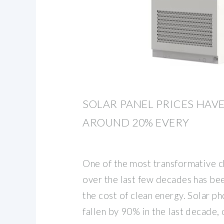
SOLAR PANEL PRICES HAVE
AROUND 20% EVERY
One of the most transformative c
over the last few decades has be
the cost of clean energy. Solar p
fallen by 90% in the last decade,