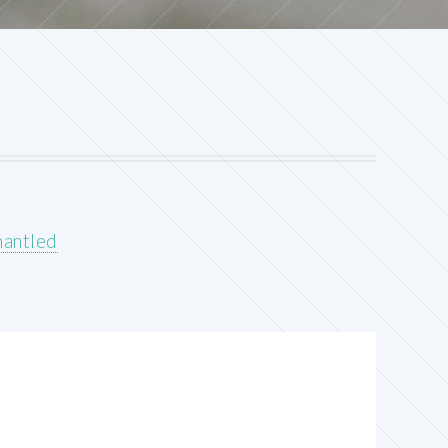
mantled