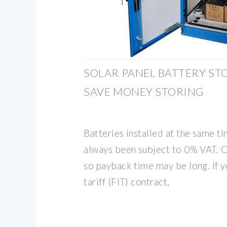
SOLAR PANEL BATTERY ST
SAVE MONEY STORING
Batteries installed at the same ti
always been subject to 0% VAT. C
so payback time may be long. If y
tariff (FIT) contract,