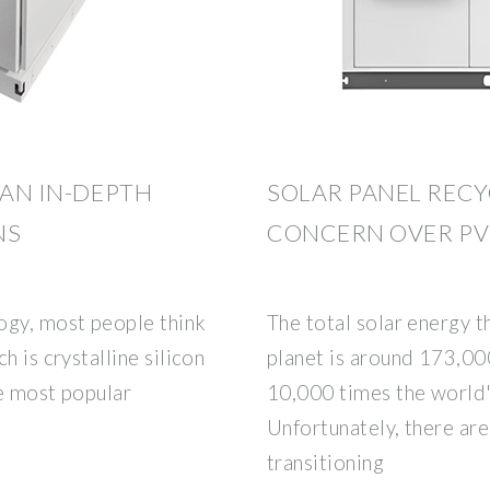
 AN IN-DEPTH
SOLAR PANEL RECY
NS
CONCERN OVER PV
ogy, most people think
The total solar energy t
h is crystalline silicon
planet is around 173,000
he most popular
10,000 times the world''
Unfortunately, there are
transitioning