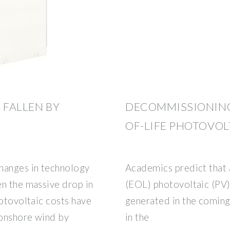
 FALLEN BY
DECOMMISSIONING
OF-LIFE PHOTOVOL
hanges in technology
Academics predict that a
en the massive drop in
(EOL) photovoltaic (PV)
hotovoltaic costs have
generated in the coming 
 onshore wind by
in the