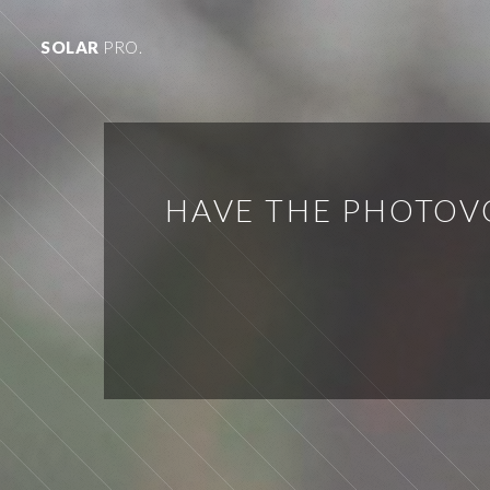
SOLAR
PRO.
HAVE THE PHOTOV