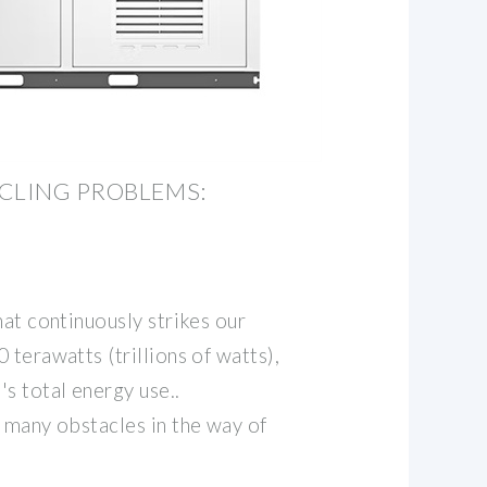
CLING PROBLEMS:
hat continuously strikes our
 terawatts (trillions of watts),
s total energy use..
 many obstacles in the way of