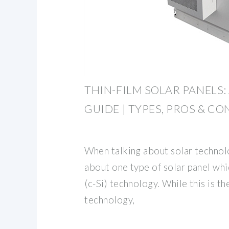
THIN-FILM SOLAR PANELS:
GUIDE | TYPES, PROS & CO
When talking about solar technol
about one type of solar panel whic
(c-Si) technology. While this is t
technology,