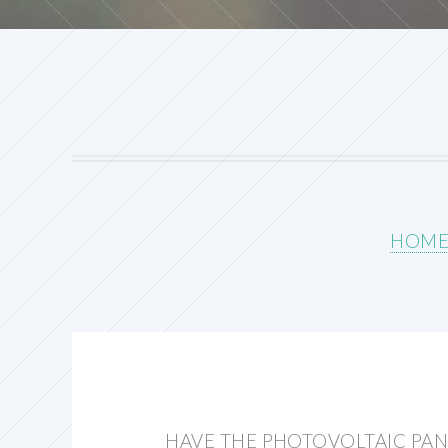
HOM
HAVE THE PHOTOVOLTAIC PAN