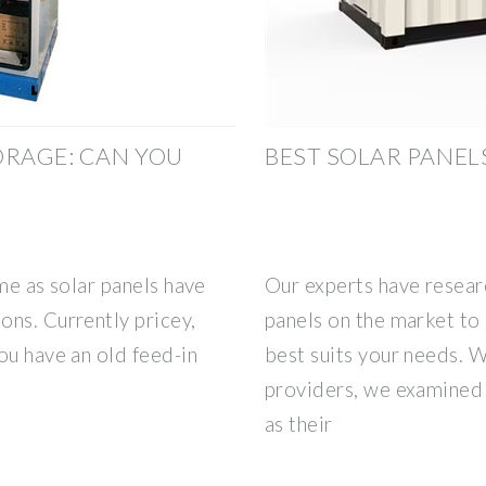
ORAGE: CAN YOU
BEST SOLAR PANELS
me as solar panels have
Our experts have resear
ons. Currently pricey,
panels on the market to
ou have an old feed-in
best suits your needs. W
providers, we examined t
as their