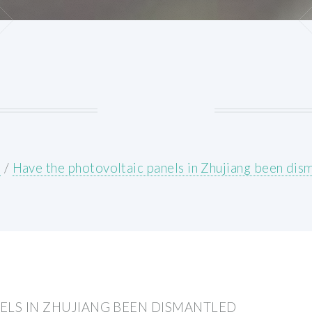
E
/
Have the photovoltaic panels in Zhujiang been dis
ELS IN ZHUJIANG BEEN DISMANTLED