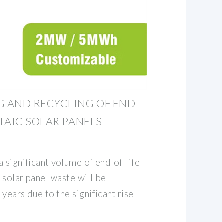
 AND RECYCLING OF END-
TAIC SOLAR PANELS
 significant volume of end-of-life
 solar panel waste will be
years due to the significant rise