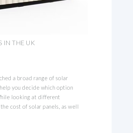
 IN THE UK
ched a broad range of solar
 help you decide which option
hile looking at different
he cost of solar panels, as well