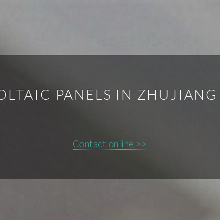
OLTAIC PANELS IN ZHUJIANG
Contact online >>