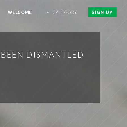
WELCOME
CATEGORY
SIGN UP
 BEEN DISMANTLED