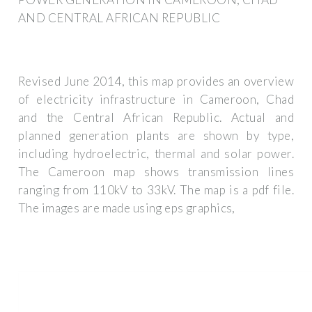
AND CENTRAL AFRICAN REPUBLIC
Revised June 2014, this map provides an overview
of electricity infrastructure in Cameroon, Chad
and the Central African Republic. Actual and
planned generation plants are shown by type,
including hydroelectric, thermal and solar power.
The Cameroon map shows transmission lines
ranging from 110kV to 33kV. The map is a pdf file.
The images are made using eps graphics,