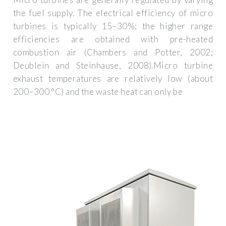
the fuel supply. The electrical efficiency of micro
turbines is typically 15–30%; the higher range
efficiencies are obtained with pre-heated
combustion air (Chambers and Potter, 2002;
Deublein and Steinhause, 2008).Micro turbine
exhaust temperatures are relatively low (about
200–300 °C) and the waste heat can only be