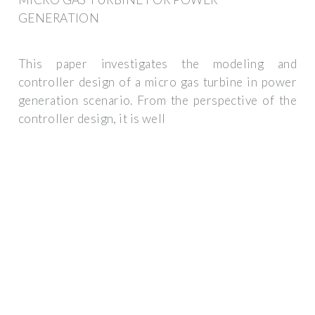
GENERATION
This paper investigates the modeling and
controller design of a micro gas turbine in power
generation scenario. From the perspective of the
controller design, it is well