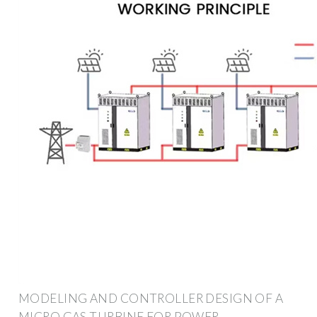
MODELING AND CONTROLLER DESIGN OF A
MICRO GAS TURBINE FOR POWER