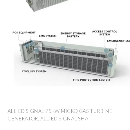
ALLIED SIGNAL 75KW MICRO GAS TURBINE
GENERATOR; ALLIED SIGNAL SHA