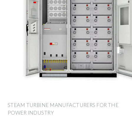
STEAM TURBINE MANUFACTURERS FOR THE
POWER INDUSTRY