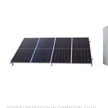
POWER GENERATION IN CAMEROON, CHAD