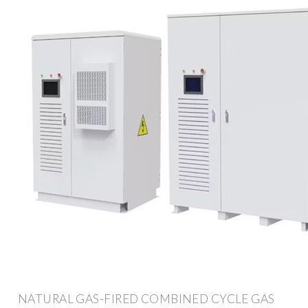
NATURAL GAS-FIRED COMBINED CYCLE GAS