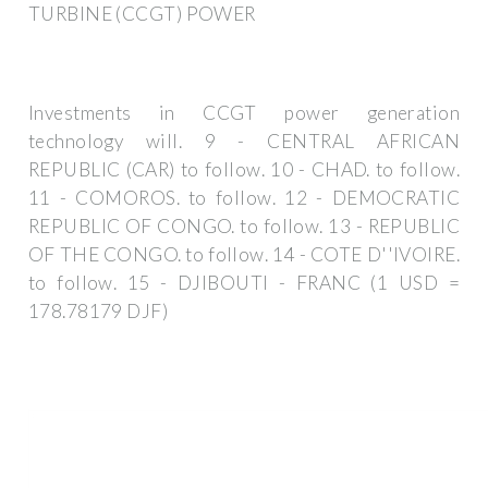
TURBINE (CCGT) POWER
Investments in CCGT power generation
technology will. 9 - CENTRAL AFRICAN
REPUBLIC (CAR) to follow. 10 - CHAD. to follow.
11 - COMOROS. to follow. 12 - DEMOCRATIC
REPUBLIC OF CONGO. to follow. 13 - REPUBLIC
OF THE CONGO. to follow. 14 - COTE D''IVOIRE.
to follow. 15 - DJIBOUTI - FRANC (1 USD =
178.78179 DJF)