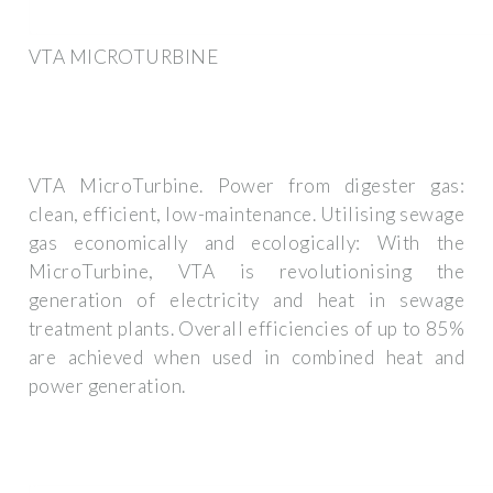
VTA MICROTURBINE
VTA MicroTurbine. Power from digester gas:
clean, efficient, low-maintenance. Utilising sewage
gas economically and ecologically: With the
MicroTurbine, VTA is revolutionising the
generation of electricity and heat in sewage
treatment plants. Overall efficiencies of up to 85%
are achieved when used in combined heat and
power generation.