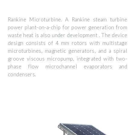
Rankine Microturbine. A Rankine steam turbine
power plant-on-a-chip for power generation from
waste heat is also under development . The device
design consists of 4 mm rotors with multistage
microturbines, magnetic generators, and a spiral
groove viscous micropump, integrated with two-
phase flow microchannel evaporators and
condensers.