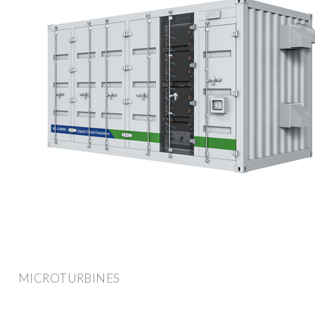
MICROTURBINES