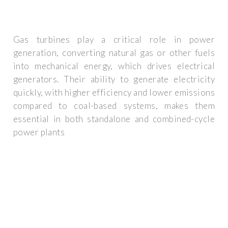
Gas turbines play a critical role in power
generation, converting natural gas or other fuels
into mechanical energy, which drives electrical
generators. Their ability to generate electricity
quickly, with higher efficiency and lower emissions
compared to coal-based systems, makes them
essential in both standalone and combined-cycle
power plants