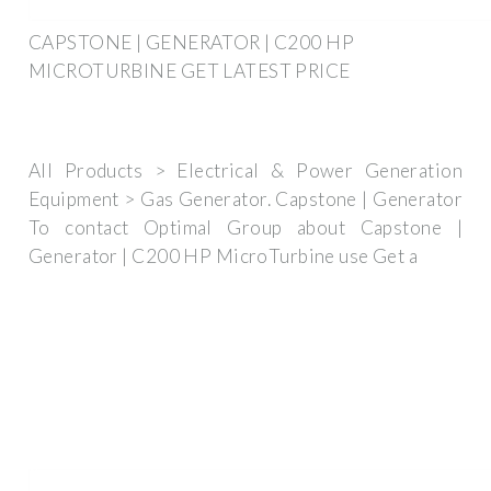
CAPSTONE | GENERATOR | C200 HP
MICROTURBINE GET LATEST PRICE
All Products > Electrical & Power Generation
Equipment > Gas Generator. Capstone | Generator
To contact Optimal Group about Capstone |
Generator | C200 HP MicroTurbine use Get a