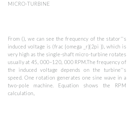
MICRO-TURBINE
From (), we can see the frequency of the stator''s
induced voltage is (frac {omega _r}{2pi }), which is
very high as the single-shaft micro-turbine rotates
usually at 45, 000–120, 000 RPM.The frequency of
the induced voltage depends on the turbine''s
speed. One rotation generates one sine wave in a
two-pole machine. Equation shows the RPM
calculation,