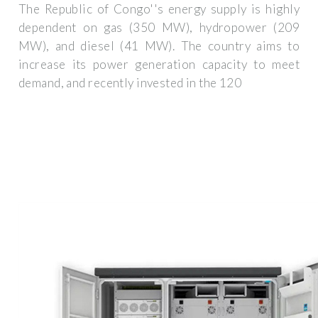
The Republic of Congo''s energy supply is highly
dependent on gas (350 MW), hydropower (209
MW), and diesel (41 MW). The country aims to
increase its power generation capacity to meet
demand, and recently invested in the 120