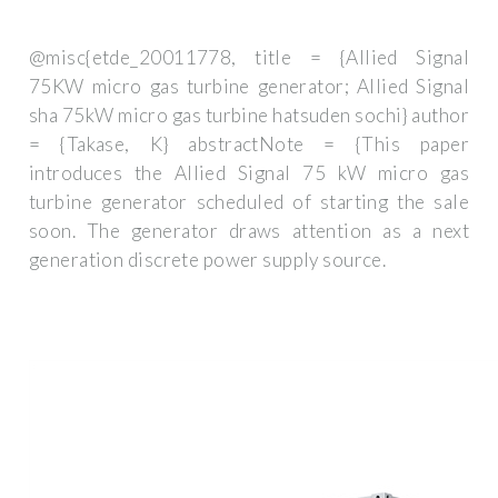
@misc{etde_20011778, title = {Allied Signal
75KW micro gas turbine generator; Allied Signal
sha 75kW micro gas turbine hatsuden sochi} author
= {Takase, K} abstractNote = {This paper
introduces the Allied Signal 75 kW micro gas
turbine generator scheduled of starting the sale
soon. The generator draws attention as a next
generation discrete power supply source.