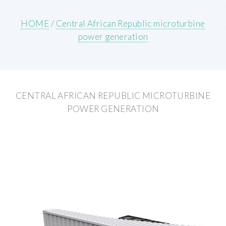
HOME
/
Central African Republic microturbine
power generation
CENTRAL AFRICAN REPUBLIC MICROTURBINE
POWER GENERATION