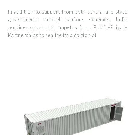
In addition to support from both central and state
governments through various schemes, India
requires substantial impetus from Public-Private
Partnerships to realize its ambition of