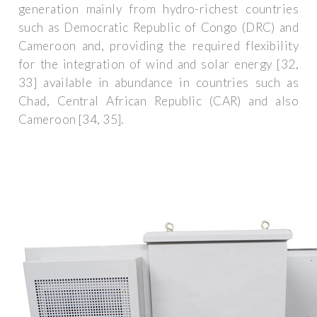
generation mainly from hydro-richest countries
such as Democratic Republic of Congo (DRC) and
Cameroon and, providing the required flexibility
for the integration of wind and solar energy [32,
33] available in abundance in countries such as
Chad, Central African Republic (CAR) and also
Cameroon [34, 35].