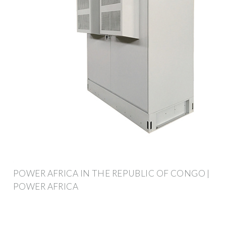
POWER AFRICA IN THE REPUBLIC OF CONGO |
POWER AFRICA