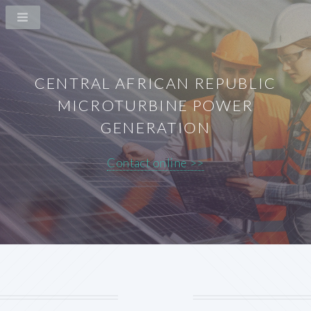
CENTRAL AFRICAN REPUBLIC
MICROTURBINE POWER
GENERATION
Contact online >>