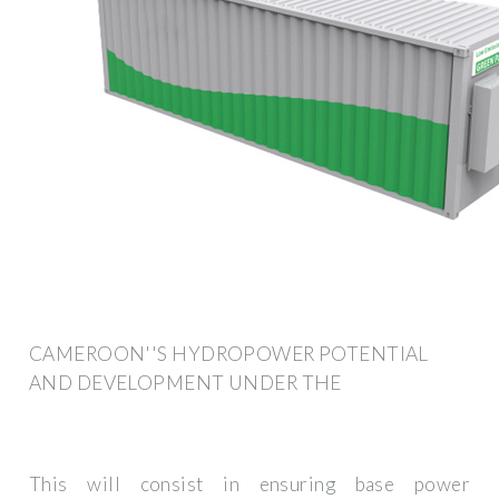
CAMEROON''S HYDROPOWER POTENTIAL
AND DEVELOPMENT UNDER THE
This will consist in ensuring base power