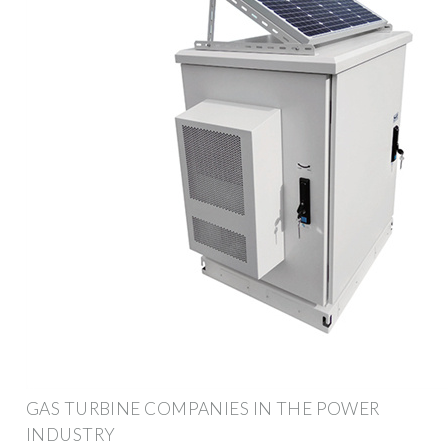
GAS TURBINE COMPANIES IN THE POWER
INDUSTRY