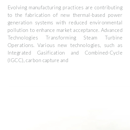
Evolving manufacturing practices are contributing
to the fabrication of new thermal-based power
generation systems with reduced environmental
pollution to enhance market acceptance. Advanced
Technologies Transforming Steam Turbine
Operations. Various new technologies, such as
Integrated Gasification and Combined-Cycle
(IGCC), carbon capture and