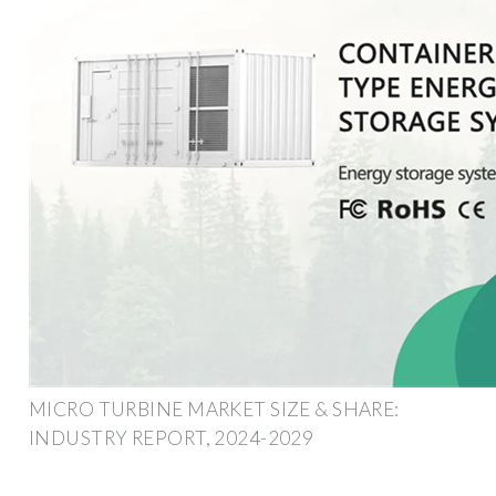
MICRO TURBINE MARKET SIZE & SHARE:
INDUSTRY REPORT, 2024-2029