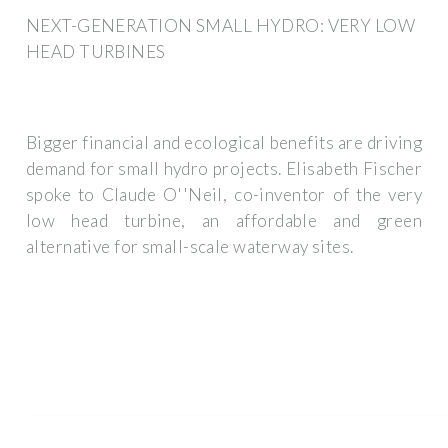
NEXT-GENERATION SMALL HYDRO: VERY LOW
HEAD TURBINES
Bigger financial and ecological benefits are driving
demand for small hydro projects. Elisabeth Fischer
spoke to Claude O''Neil, co-inventor of the very
low head turbine, an affordable and green
alternative for small-scale waterway sites.