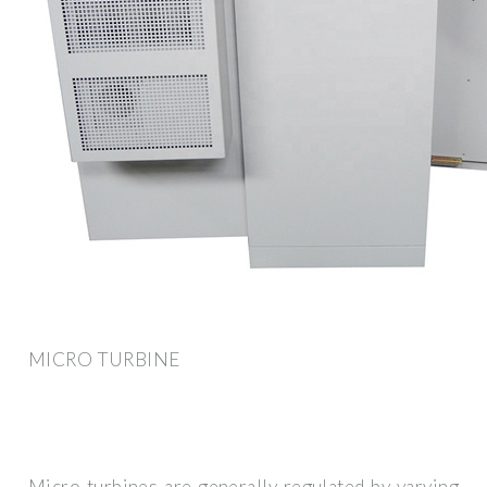
MICRO TURBINE
Micro turbines are generally regulated by varying