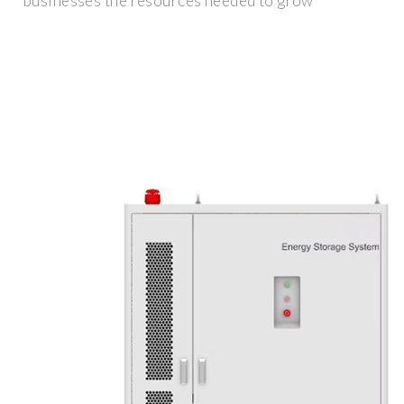
businesses the resources needed to grow