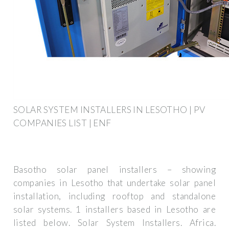
SOLAR SYSTEM INSTALLERS IN LESOTHO | PV
COMPANIES LIST | ENF
Basotho solar panel installers – showing
companies in Lesotho that undertake solar panel
installation, including rooftop and standalone
solar systems. 1 installers based in Lesotho are
listed below. Solar System Installers. Africa.