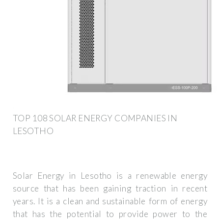
TOP 108 SOLAR ENERGY COMPANIES IN
LESOTHO
Solar Energy in Lesotho is a renewable energy
source that has been gaining traction in recent
years. It is a clean and sustainable form of energy
that has the potential to provide power to the