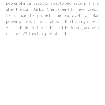
power plant in Lesotho is set to begin soon. This is
after the Exim Bank of China opened a line of credit
to finance the project. The photovoltaic solar
power plant will be installed in the locality of Ha-
Ramarothole, in the district of Mafeteng and will
occupy a 220 hectare plot of land.