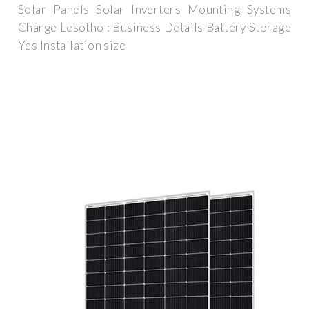
Solar Panels Solar Inverters Mounting Systems
Charge Lesotho : Business Details Battery Storage
Yes Installation size