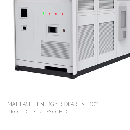
MAHLASELI ENERGY | SOLAR ENERGY
PRODUCTS IN LESOTHO