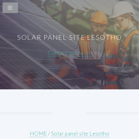
SOLAR PANEL SITE LESOTHO
Contact online >>
HOME
/
Solar panel site Lesotho