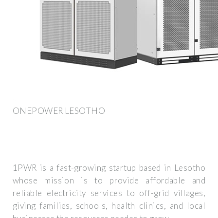
ONEPOWER LESOTHO
1PWR is a fast-growing startup based in Lesotho
whose mission is to provide affordable and
reliable electricity services to off-grid villages,
giving families, schools, health clinics, and local