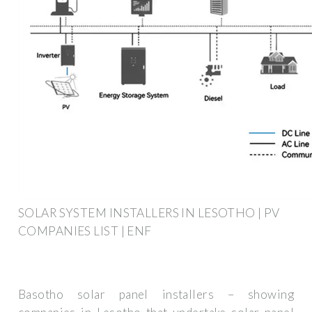
SOLAR SYSTEM INSTALLERS IN LESOTHO | PV
COMPANIES LIST | ENF
Basotho solar panel installers – showing