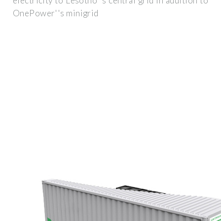
electricity to Lesotho''s central grid in addition to
OnePower''s minigrid