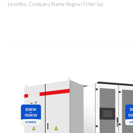
Lesotho. Company Name Region Filter by: