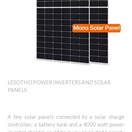
LESOTHO POWER INVERTERS AND SOLAR
PANELS
A few solar panels connected to a solar charge
controller, a battery bank and a 4000 watt power