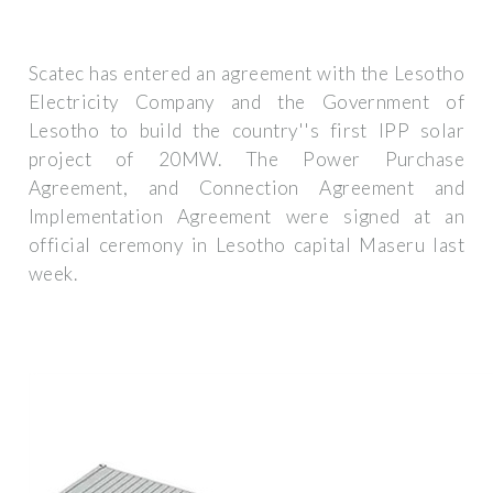
Scatec has entered an agreement with the Lesotho
Electricity Company and the Government of
Lesotho to build the country''s first IPP solar
project of 20MW. The Power Purchase
Agreement, and Connection Agreement and
Implementation Agreement were signed at an
official ceremony in Lesotho capital Maseru last
week.