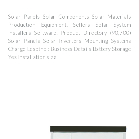
Solar Panels Solar Components Solar Materials
Production Equipment. Sellers Solar System
Installers Software. Product Directory (90,700)
Solar Panels Solar Inverters Mounting Systems
Charge Lesotho : Business Details Battery Storage
Yes Installation size