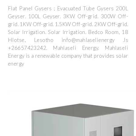
Flat Panel Gysers ; Evacuated Tube Gysers 200L
Geyser. 100L Geyser. 3KW Off-grid. 300W Off-
grid. 1KW Off-grid. 1.5KW Off-grid. 2KW Off-grid.
Solar Irrigation. Solar Irrigation. Bedco Room, 18
Hlotse, Lesotho info@mahlaselienergy .ls
+26657423242. Mahlaseli Energy. Mahlaseli
Energy is a renewable company that provides solar
energy