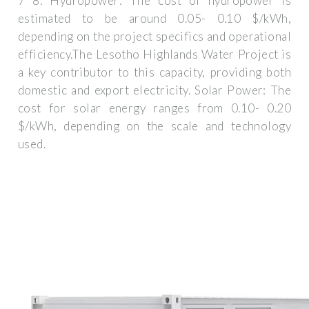
7 8. Hydropower: The cost of hydropower is
estimated to be around 0.05- 0.10 $/kWh,
depending on the project specifics and operational
efficiency.The Lesotho Highlands Water Project is
a key contributor to this capacity, providing both
domestic and export electricity. Solar Power: The
cost for solar energy ranges from 0.10- 0.20
$/kWh, depending on the scale and technology
used.