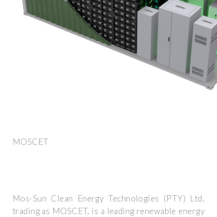
MOSCET
Mos-Sun Clean Energy Technologies (PTY) Ltd,
trading as MOSCET, is a leading renewable energy