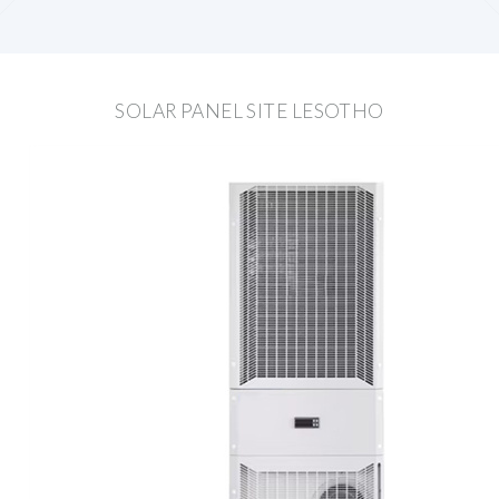
SOLAR PANEL SITE LESOTHO