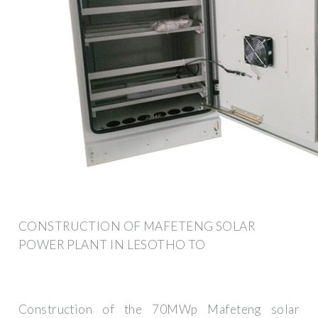
CONSTRUCTION OF MAFETENG SOLAR
POWER PLANT IN LESOTHO TO
Construction of the 70MWp Mafeteng solar