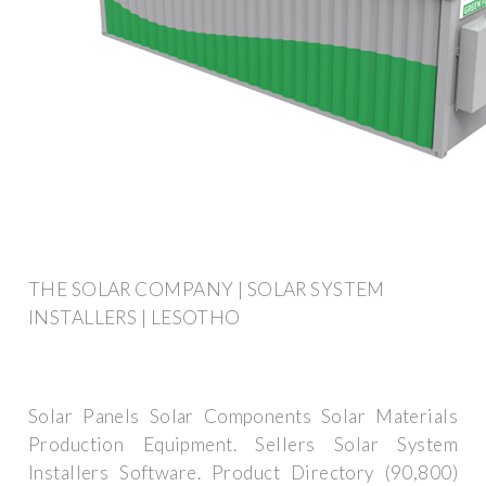
THE SOLAR COMPANY | SOLAR SYSTEM
INSTALLERS | LESOTHO
Solar Panels Solar Components Solar Materials
Production Equipment. Sellers Solar System
Installers Software. Product Directory (90,800)