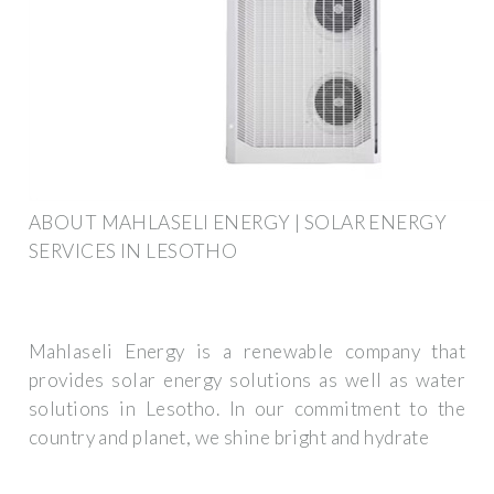
ABOUT MAHLASELI ENERGY | SOLAR ENERGY
SERVICES IN LESOTHO
Mahlaseli Energy is a renewable company that
provides solar energy solutions as well as water
solutions in Lesotho. In our commitment to the
country and planet, we shine bright and hydrate