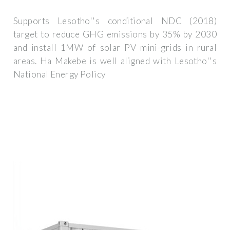
Supports Lesotho''s conditional NDC (2018)
target to reduce GHG emissions by 35% by 2030
and install 1MW of solar PV mini-grids in rural
areas. Ha Makebe is well aligned with Lesotho''s
National Energy Policy