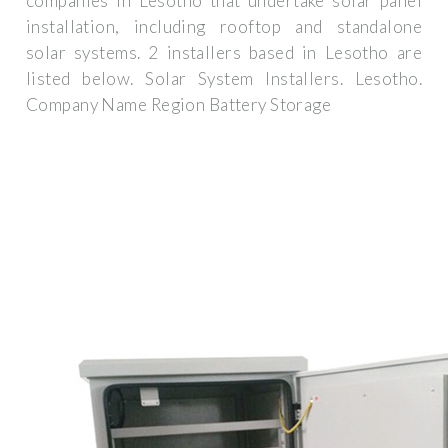
companies in Lesotho that undertake solar panel
installation, including rooftop and standalone
solar systems. 2 installers based in Lesotho are
listed below. Solar System Installers. Lesotho.
Company Name Region Battery Storage