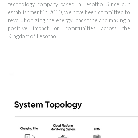
technology company based in Lesotho. Since our
establishment in 2010, we have been committed to
revolutionizing the energy landscape and making a
positive impact on communities across the
Kingdom of Lesotho.