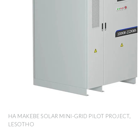
HA MAKEBE SOLAR MINI-GRID PILOT PROJECT,
LESOTHO