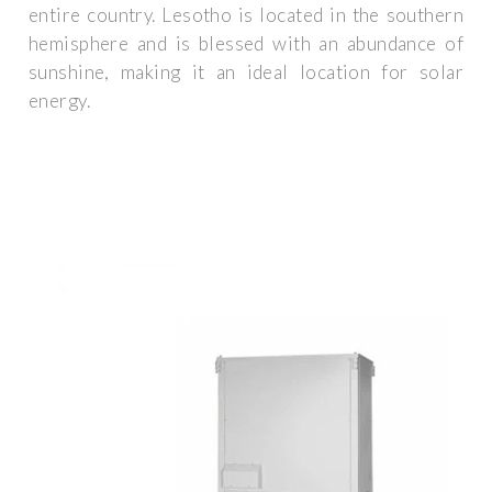
entire country. Lesotho is located in the southern
hemisphere and is blessed with an abundance of
sunshine, making it an ideal location for solar
energy.