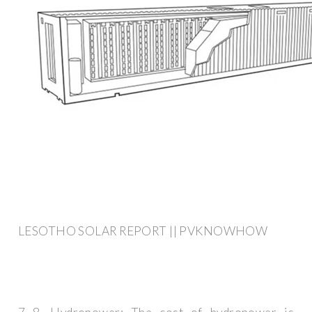
LESOTHO SOLAR REPORT || PVKNOWHOW