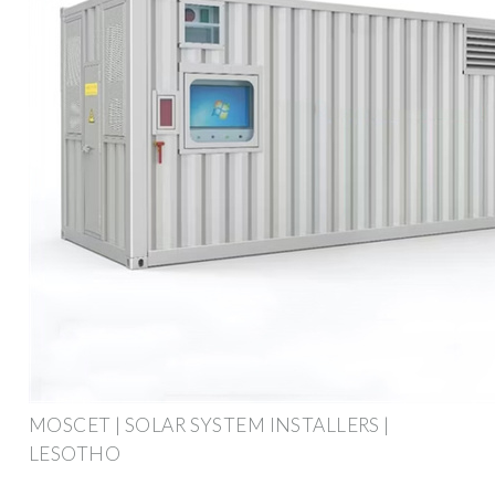
MOSCET | SOLAR SYSTEM INSTALLERS |
LESOTHO