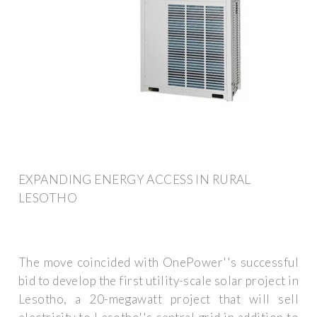
EXPANDING ENERGY ACCESS IN RURAL
LESOTHO
The move coincided with OnePower''s successful
bid to develop the first utility-scale solar project in
Lesotho, a 20-megawatt project that will sell