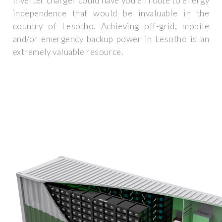
inverter charger could have you en route to energy
independence that would be invaluable in the
country of Lesotho. Achieving off-grid, mobile
and/or emergency backup power in Lesotho is an
extremely valuable resource.