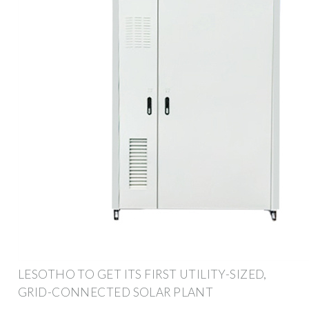
LESOTHO TO GET ITS FIRST UTILITY-SIZED,
GRID-CONNECTED SOLAR PLANT