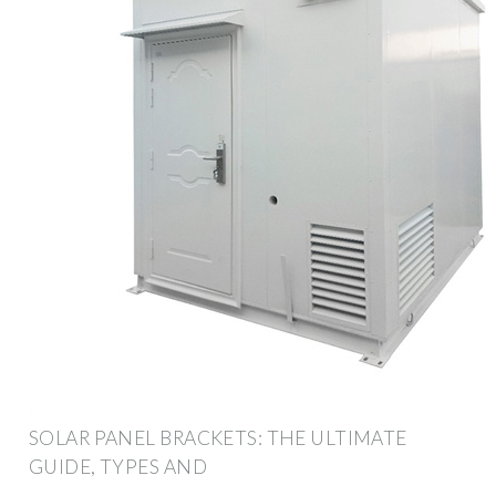
SOLAR PANEL BRACKETS: THE ULTIMATE
GUIDE, TYPES AND