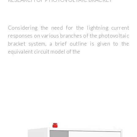
Considering the need for the lightning current
responses on various branches of the photovoltaic
bracket system, a brief outline is given to the
equivalent circuit model of the