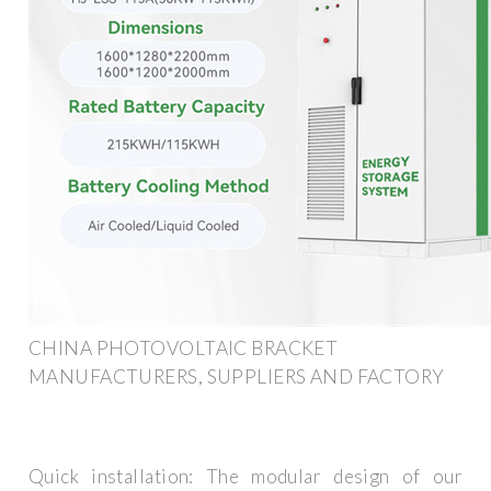
CHINA PHOTOVOLTAIC BRACKET
MANUFACTURERS, SUPPLIERS AND FACTORY
Quick installation: The modular design of our