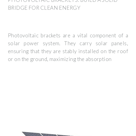
BRIDGE FOR CLEAN ENERGY
Photovoltaic brackets are a vital component of a
solar power system. They carry solar panels,
ensuring that they are stably installed on the roof
or on the ground, maximizing the absorption