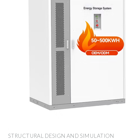
STRUCTURAL DESIGN AND SIMULATION