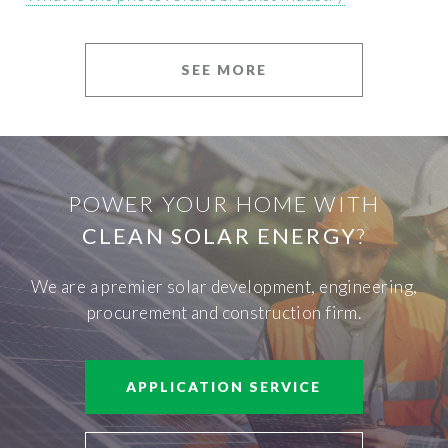
SEE MORE
POWER YOUR HOME WITH
CLEAN SOLAR ENERGY
?
We are a premier solar development, engineering,
procurement and construction firm.
APPLICATION SERVICE