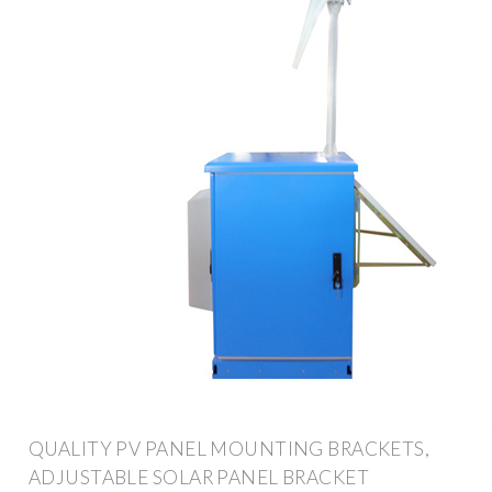
QUALITY PV PANEL MOUNTING BRACKETS,
ADJUSTABLE SOLAR PANEL BRACKET