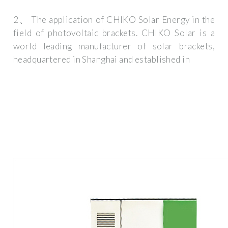
2、 The application of CHIKO Solar Energy in the
field of photovoltaic brackets. CHIKO Solar is a
world leading manufacturer of solar brackets,
headquartered in Shanghai and established in