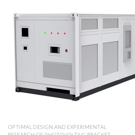
OPTIMAL DESIGN AND EXPERIMENTAL
RESEARCH OF PHOTOVOLTAIC BRACKET