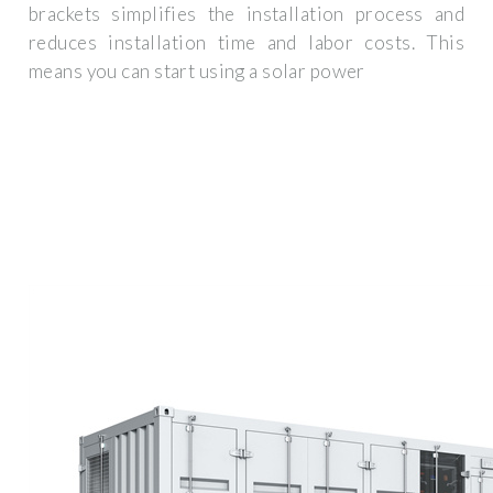
brackets simplifies the installation process and
reduces installation time and labor costs. This
means you can start using a solar power