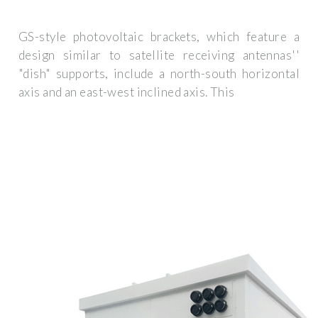
GS-style photovoltaic brackets, which feature a
design similar to satellite receiving antennas''
"dish" supports, include a north-south horizontal
axis and an east-west inclined axis. This