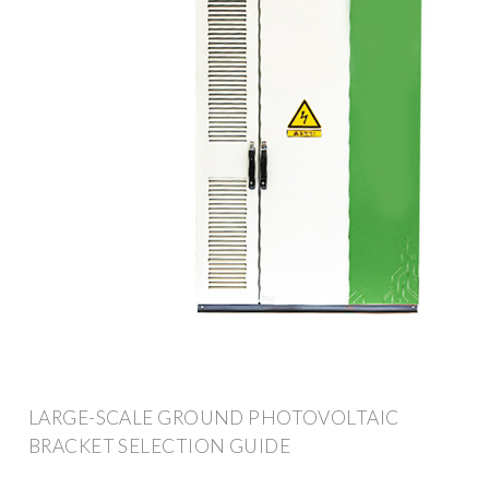
LARGE-SCALE GROUND PHOTOVOLTAIC
BRACKET SELECTION GUIDE