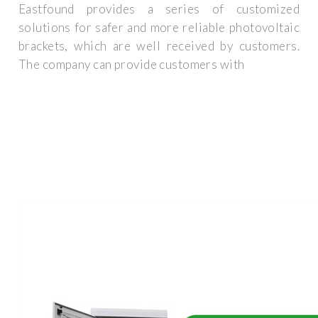
Eastfound provides a series of customized
solutions for safer and more reliable photovoltaic
brackets, which are well received by customers.
The company can provide customers with