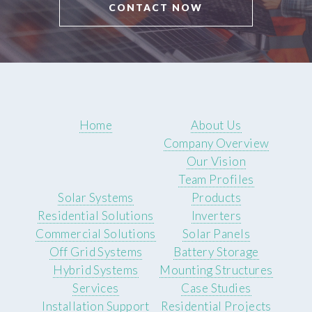
CONTACT NOW
Home
About Us
Company Overview
Our Vision
Team Profiles
Solar Systems
Products
Residential Solutions
Inverters
Commercial Solutions
Solar Panels
Off Grid Systems
Battery Storage
Hybrid Systems
Mounting Structures
Services
Case Studies
Installation Support
Residential Projects