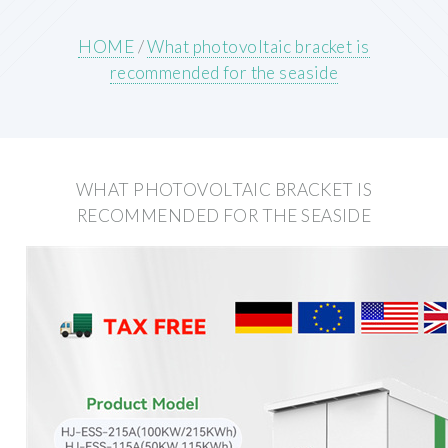
HOME
/
What photovoltaic bracket is
recommended for the seaside
WHAT PHOTOVOLTAIC BRACKET IS
RECOMMENDED FOR THE SEASIDE