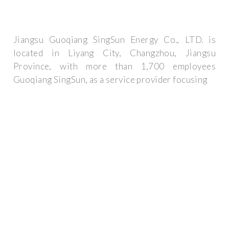
Jiangsu Guoqiang SingSun Energy Co., LTD. is
located in Liyang City, Changzhou, Jiangsu
Province, with more than 1,700 employees
Guoqiang SingSun, as a service provider focusing