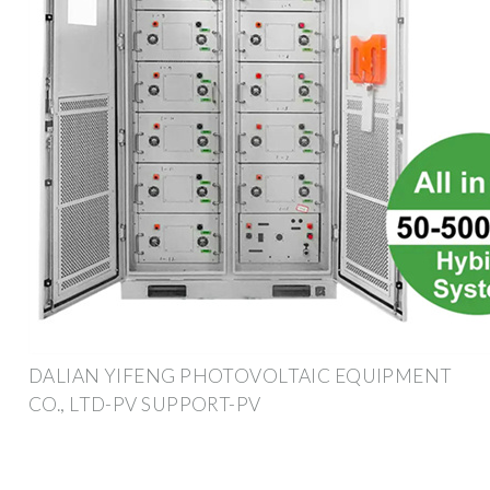
DALIAN YIFENG PHOTOVOLTAIC EQUIPMENT
CO., LTD-PV SUPPORT-PV