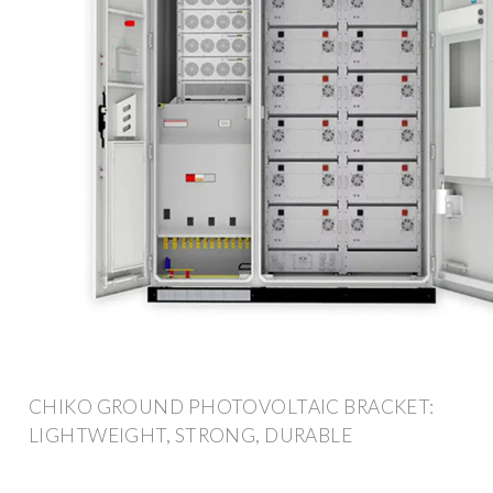
CHIKO GROUND PHOTOVOLTAIC BRACKET:
LIGHTWEIGHT, STRONG, DURABLE