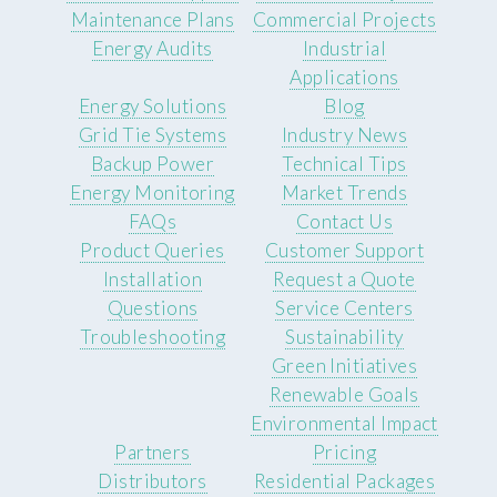
Maintenance Plans
Commercial Projects
Energy Audits
Industrial
Applications
Energy Solutions
Blog
Grid Tie Systems
Industry News
Backup Power
Technical Tips
Energy Monitoring
Market Trends
FAQs
Contact Us
Product Queries
Customer Support
Installation
Request a Quote
Questions
Service Centers
Troubleshooting
Sustainability
Green Initiatives
Renewable Goals
Environmental Impact
Partners
Pricing
Distributors
Residential Packages