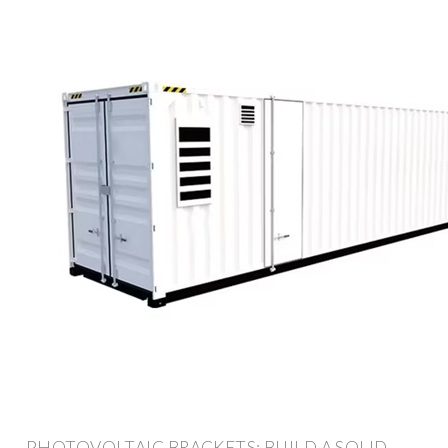
PHOTOVOLTAIC BRACKETS: BUILD A SOLID