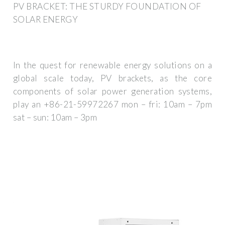
PV BRACKET: THE STURDY FOUNDATION OF
SOLAR ENERGY
In the quest for renewable energy solutions on a
global scale today, PV brackets, as the core
components of solar power generation systems,
play an +86-21-59972267 mon – fri: 10am – 7pm
sat – sun: 10am – 3pm