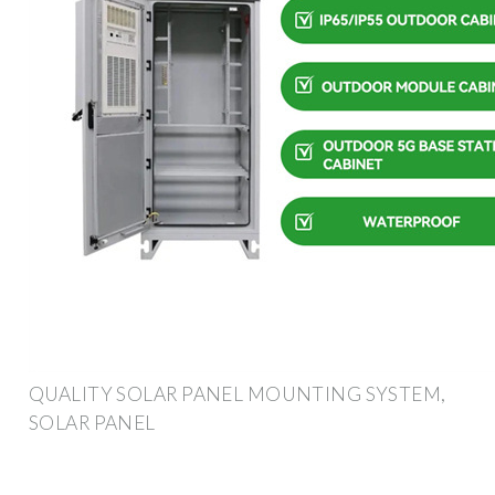
QUALITY SOLAR PANEL MOUNTING SYSTEM,
SOLAR PANEL