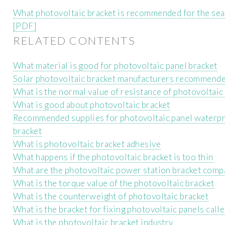
What photovoltaic bracket is recommended for the sea
[PDF]
RELATED CONTENTS
What material is good for photovoltaic panel bracket
Solar photovoltaic bracket manufacturers recommend
What is the normal value of resistance of photovoltaic
What is good about photovoltaic bracket
Recommended supplies for photovoltaic panel waterp
bracket
What is photovoltaic bracket adhesive
What happens if the photovoltaic bracket is too thin
What are the photovoltaic power station bracket comp
What is the torque value of the photovoltaic bracket
What is the counterweight of photovoltaic bracket
What is the bracket for fixing photovoltaic panels call
What is the photovoltaic bracket industry