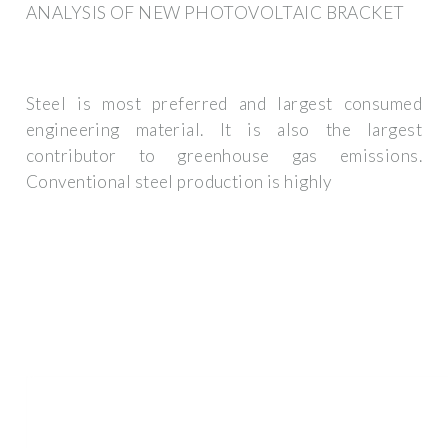
ANALYSIS OF NEW PHOTOVOLTAIC BRACKET
Steel is most preferred and largest consumed
engineering material. It is also the largest
contributor to greenhouse gas emissions.
Conventional steel production is highly