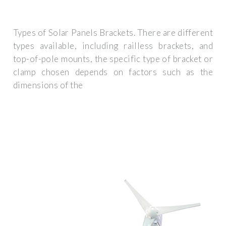
Types of Solar Panels Brackets. There are different
types available, including railless brackets, and
top-of-pole mounts, the specific type of bracket or
clamp chosen depends on factors such as the
dimensions of the