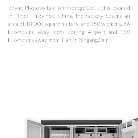
Boyue Photovoltaic Technology Co., Ltd is located
in Hebei Province, China, the factory covers an
area of 18,000 square meters, and 150 workers, 66
kilometers away from Beijing Airport and 180
kilometers away from Tianjin Xingang.Our