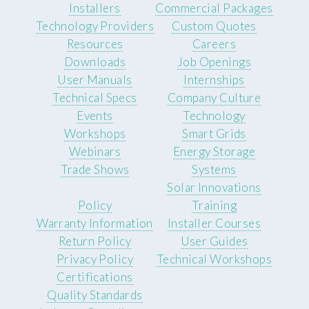
Installers
Commercial Packages
Technology Providers
Custom Quotes
Resources
Careers
Downloads
Job Openings
User Manuals
Internships
Technical Specs
Company Culture
Events
Technology
Workshops
Smart Grids
Webinars
Energy Storage
Trade Shows
Systems
Solar Innovations
Policy
Training
Warranty Information
Installer Courses
Return Policy
User Guides
Privacy Policy
Technical Workshops
Certifications
Quality Standards