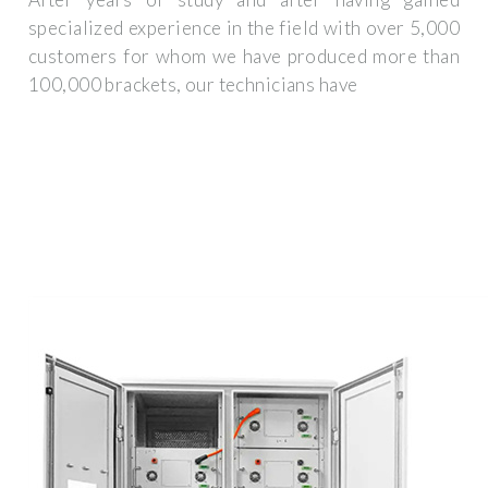
specialized experience in the field with over 5,000
customers for whom we have produced more than
100,000 brackets, our technicians have