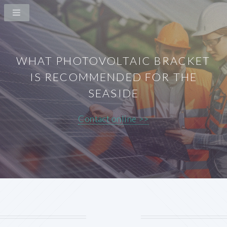
WHAT PHOTOVOLTAIC BRACKET
IS RECOMMENDED FOR THE
SEASIDE
Contact online >>