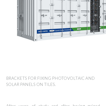
BRACKETS FOR FIXING PHOTOVOLTAIC AND
SOLAR PANELS ON TILES.
After years of study and after having gained