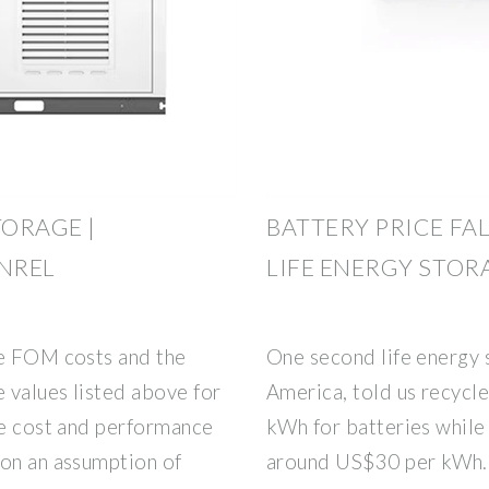
TORAGE |
BATTERY PRICE FA
 NREL
LIFE ENERGY STO
he FOM costs and the
One second life energy 
 values listed above for
America, told us recycl
he cost and performance
kWh for batteries while
 on an assumption of
around US$30 per kWh. 