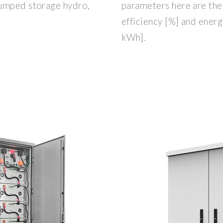
pumped storage hydro,
parameters here are th
efficiency [%] and energ
kWh].