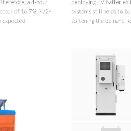
Therefore, a 4-hour
deploying EV batteries 
factor of 16.7% (4/24 =
systems still helps to bu
an expected
softening the demand f