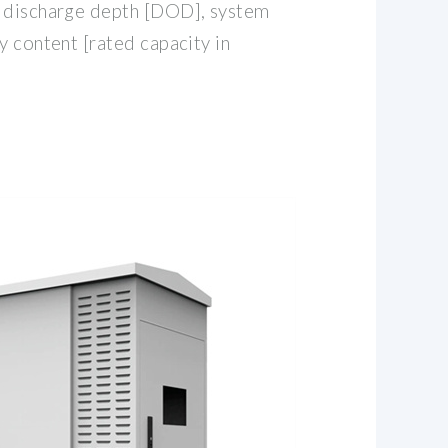
e discharge depth [DOD], system
y content [rated capacity in