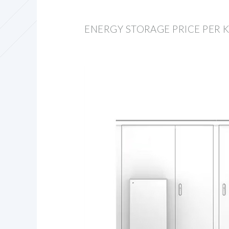
ENERGY STORAGE PRICE PER