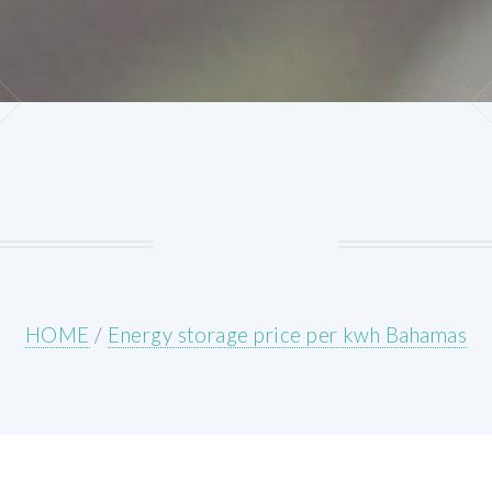
HOME
/
Energy storage price per kwh Bahamas