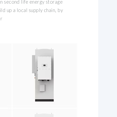
in second life energy storage
ild up a local supply chain, by
or