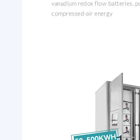
vanadium redox flow batteries, 
compressed-air energy