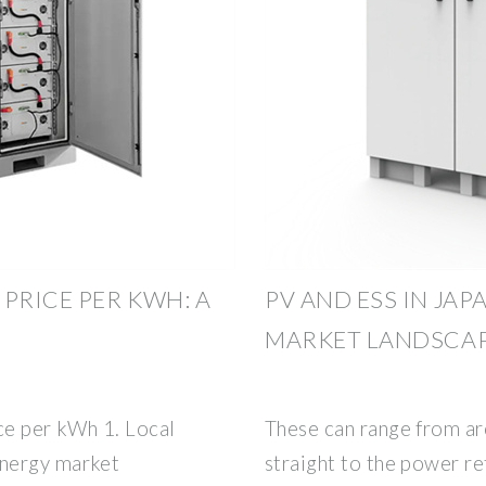
PRICE PER KWH: A
PV AND ESS IN JA
MARKET LANDSCA
ce per kWh 1. Local
These can range from ar
energy market
straight to the power re