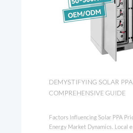
DEMYSTIFYING SOLAR PPA 
COMPREHENSIVE GUIDE
Factors Influencing Solar PPA Pri
Energy Market Dynamics. Local 