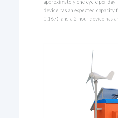
approximately one cycle per day. 
device has an expected capacity 
0.167), and a 2-hour device has 