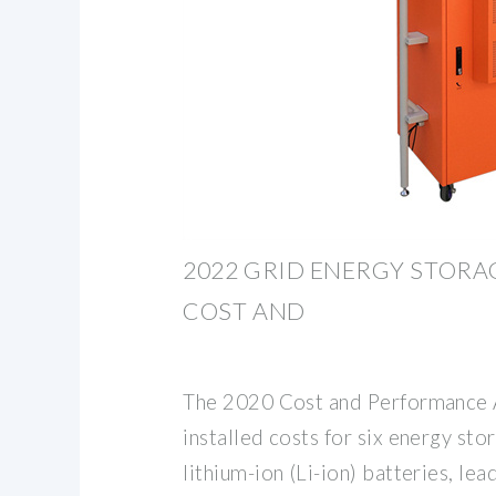
2022 GRID ENERGY STOR
COST AND
The 2020 Cost and Performance
installed costs for six energy sto
lithium-ion (Li-ion) batteries, lea