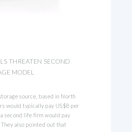
LLS THREATEN SECOND
RAGE MODEL
storage source, based in North
ers would typically pay US$8 per
 a second life firm would pay
They also pointed out that