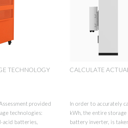
AGE TECHNOLOGY
CALCULATE ACTUA
 Assessment provided
In order to accurately c
rage technologies:
kWh, the entire storage 
d-acid batteries,
battery inverter, is take