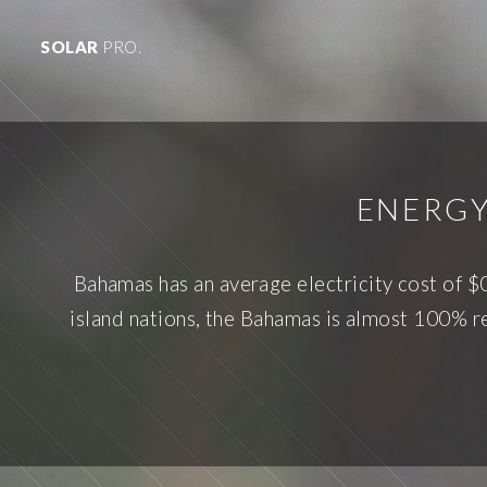
SOLAR
PRO.
ENERGY
Bahamas has an average electricity cost of $
island nations, the Bahamas is almost 100% rel