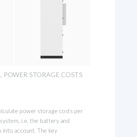
L POWER STORAGE COSTS
alculate power storage costs per
system, i.e. the battery and
n into account. The key