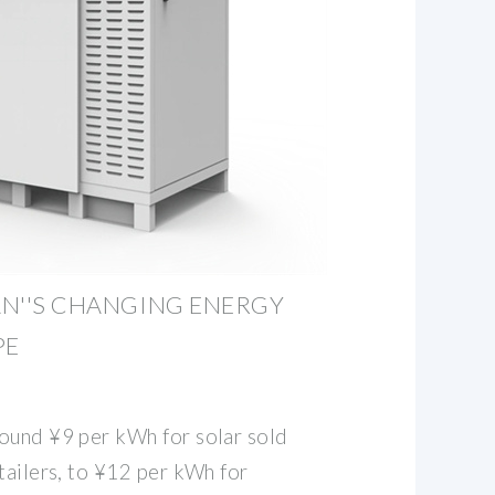
PAN''S CHANGING ENERGY
PE
ound ¥9 per kWh for solar sold
tailers, to ¥12 per kWh for