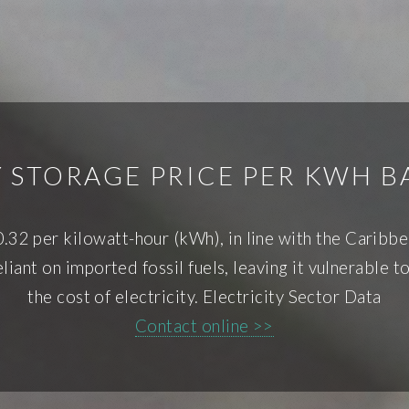
 STORAGE PRICE PER KWH 
0.32 per kilowatt-hour (kWh), in line with the Carib
iant on imported fossil fuels, leaving it vulnerable to
the cost of electricity. Electricity Sector Data
Contact online >>