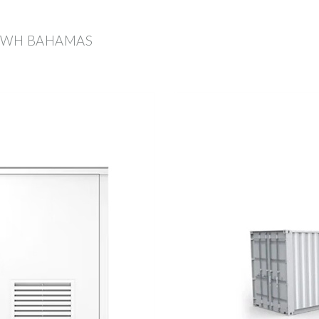
 KWH BAHAMAS