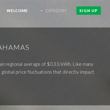
WELCOME
CATEGORY
SIGN UP
BAHAMAS
bean regional average of $0.33/kWh. Like many
 global price fluctuations that directly impact