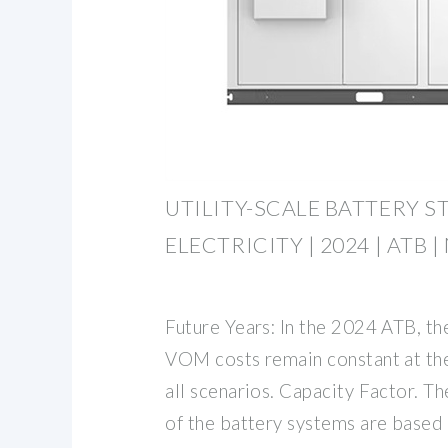
UTILITY-SCALE BATTERY S
ELECTRICITY | 2024 | ATB |
Future Years: In the 2024 ATB, t
VOM costs remain constant at the
all scenarios. Capacity Factor. T
of the battery systems are based