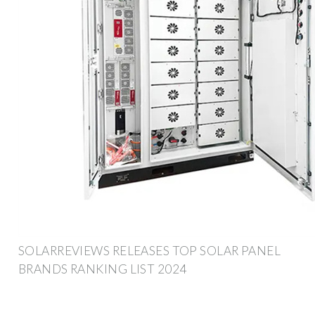
SOLARREVIEWS RELEASES TOP SOLAR PANEL
BRANDS RANKING LIST 2024