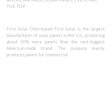
THE TOP
First Solar Ohio-based First Solar is the largest
manufacturer of solar panels in the U.S., producing
about 50% more panels than the next-biggest
American-made brand. The company mainly
produces panels for commercial