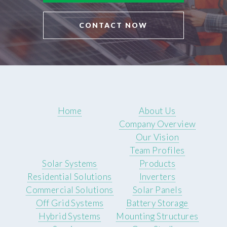
CONTACT NOW
Home
About Us
Company Overview
Our Vision
Team Profiles
Solar Systems
Products
Residential Solutions
Inverters
Commercial Solutions
Solar Panels
Off Grid Systems
Battery Storage
Hybrid Systems
Mounting Structures