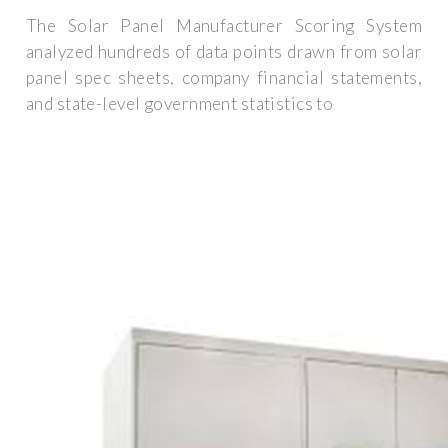
The Solar Panel Manufacturer Scoring System
analyzed hundreds of data points drawn from solar
panel spec sheets, company financial statements,
and state-level government statistics to