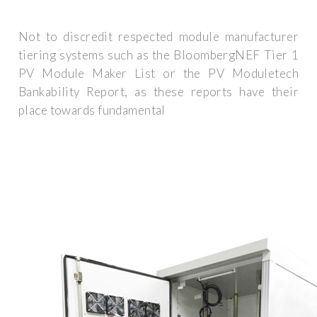
Not to discredit respected module manufacturer
tiering systems such as the BloombergNEF Tier 1
PV Module Maker List or the PV Moduletech
Bankability Report, as these reports have their
place towards fundamental