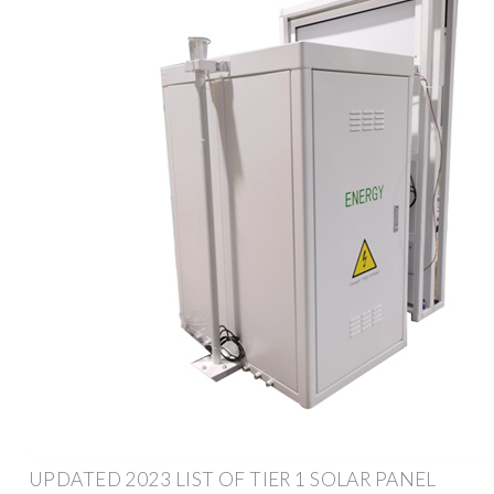
UPDATED 2023 LIST OF TIER 1 SOLAR PANEL