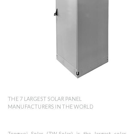
THE 7 LARGEST SOLAR PANEL
MANUFACTURERS IN THE WORLD
Tongwei Solar (TW-Solar) is the largest solar