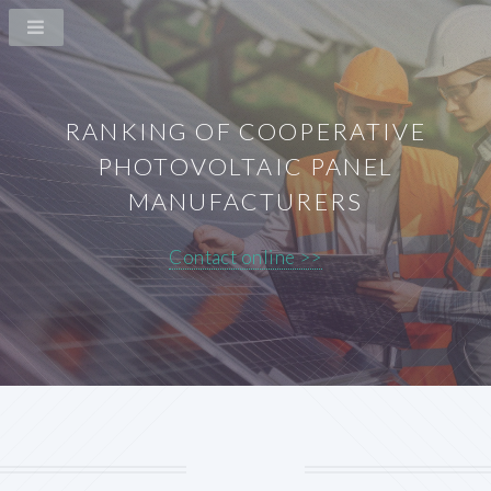
RANKING OF COOPERATIVE
PHOTOVOLTAIC PANEL
MANUFACTURERS
Contact online >>