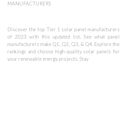
MANUFACTURERS
Discover the top Tier 1 solar panel manufacturers
of 2023 with this updated list. See what panel
manufacturers make Q1, Q2, Q3, & Q4. Explore the
rankings and choose high-quality solar panels for
your renewable energy projects. Stay