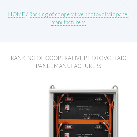
HOME
/
Ranking of cooperative photovoltaic panel
manufacturers
RANKING OF COOPERATIVE PHOTOVOLTAIC
PANEL MANUFACTURERS