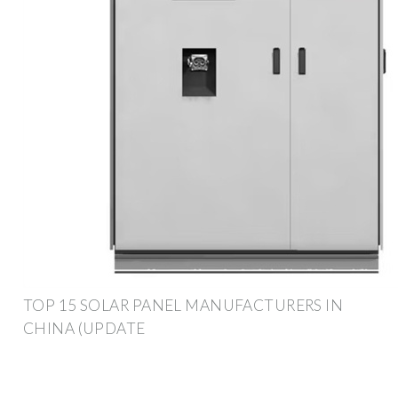
TOP 15 SOLAR PANEL MANUFACTURERS IN
CHINA (UPDATE