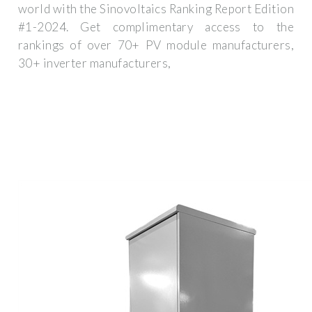
world with the Sinovoltaics Ranking Report Edition
#1-2024. Get complimentary access to the
rankings of over 70+ PV module manufacturers,
30+ inverter manufacturers,