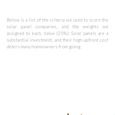
Below is a list of the criteria we used to score the
solar panel companies, and the weights we
assigned to each. Value (25%): Solar panels are a
substantial investment, and their high upfront cost
deters many homeowners from going