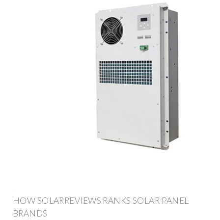
HOW SOLARREVIEWS RANKS SOLAR PANEL
BRANDS