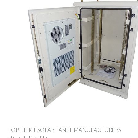
TOP TIER 1 SOLAR PANEL MANUFACTURERS
LIST: UPDATED