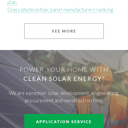
plan
Glass photovoltaic panel manufacturers ranking
SEE MORE
POWER YOUR HOME WITH
CLEAN SOLAR ENERGY
?
We are a premier solar development, engineering,
procurement and construction firm.
APPLICATION SERVICE