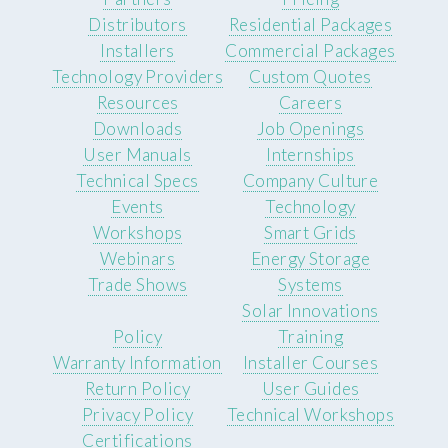
Distributors
Residential Packages
Installers
Commercial Packages
Technology Providers
Custom Quotes
Resources
Careers
Downloads
Job Openings
User Manuals
Internships
Technical Specs
Company Culture
Events
Technology
Workshops
Smart Grids
Webinars
Energy Storage
Trade Shows
Systems
Solar Innovations
Policy
Training
Warranty Information
Installer Courses
Return Policy
User Guides
Privacy Policy
Technical Workshops
Certifications