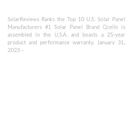
SolarReviews Ranks the Top 10 U.S. Solar Panel
Manufacturers #1 Solar Panel Brand Qcells is
assembled in the U.S.A. and boasts a 25-year
product and performance warranty. January 31,
2023 –