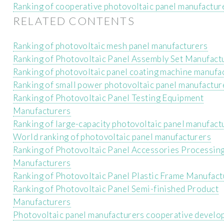
Ranking of cooperative photovoltaic panel manufactur
RELATED CONTENTS
Ranking of photovoltaic mesh panel manufacturers
Ranking of Photovoltaic Panel Assembly Set Manufact
Ranking of photovoltaic panel coating machine manufa
Ranking of small power photovoltaic panel manufactur
Ranking of Photovoltaic Panel Testing Equipment
Manufacturers
Ranking of large-capacity photovoltaic panel manufact
World ranking of photovoltaic panel manufacturers
Ranking of Photovoltaic Panel Accessories Processin
Manufacturers
Ranking of Photovoltaic Panel Plastic Frame Manufact
Ranking of Photovoltaic Panel Semi-finished Product
Manufacturers
Photovoltaic panel manufacturers cooperative devel