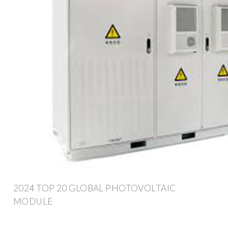
2024 TOP 20 GLOBAL PHOTOVOLTAIC
MODULE