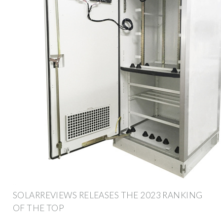
SOLARREVIEWS RELEASES THE 2023 RANKING
OF THE TOP