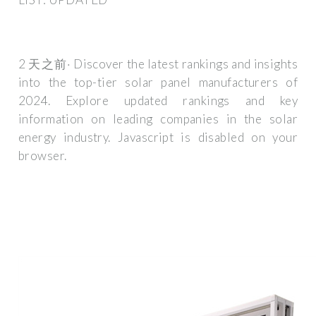
2 天之前· Discover the latest rankings and insights
into the top-tier solar panel manufacturers of
2024. Explore updated rankings and key
information on leading companies in the solar
energy industry. Javascript is disabled on your
browser.