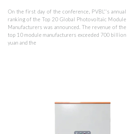
On the first day of the conference, PVBL''s annual
ranking of the Top 20 Global Photovoltaic Module
Manufacturers was announced. The revenue of the
top 10 module manufacturers exceeded 700 billion
yuan and the