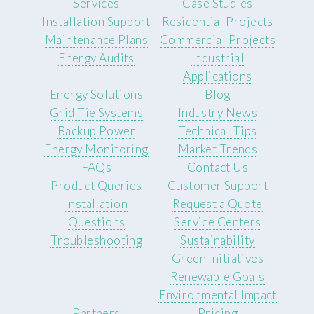
Services
Case Studies
Installation Support
Residential Projects
Maintenance Plans
Commercial Projects
Energy Audits
Industrial
Applications
Energy Solutions
Blog
Grid Tie Systems
Industry News
Backup Power
Technical Tips
Energy Monitoring
Market Trends
FAQs
Contact Us
Product Queries
Customer Support
Installation
Request a Quote
Questions
Service Centers
Troubleshooting
Sustainability
Green Initiatives
Renewable Goals
Environmental Impact
Partners
Pricing