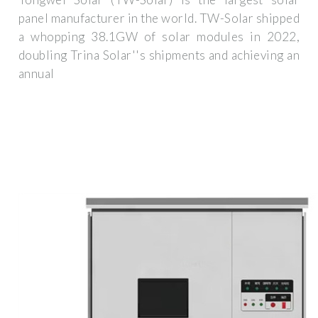
panel manufacturer in the world. TW-Solar shipped
a whopping 38.1GW of solar modules in 2022,
doubling Trina Solar''s shipments and achieving an
annual