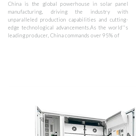
China is the global powerhouse in solar panel
manufacturing, driving the industry with
unparalleled production capabilities and cutting-
edge technological advancements.As the world''s
leading producer, China commands over 95% of