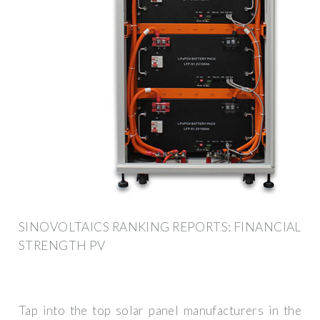
SINOVOLTAICS RANKING REPORTS: FINANCIAL
STRENGTH PV
Tap into the top solar panel manufacturers in the