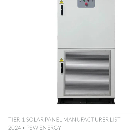
TIER-1 SOLAR PANEL MANUFACTURER LIST
2024 • PSW ENERGY