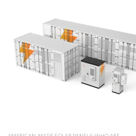
AMERICAN-MADE SOLAR PANELS: WHO ARE