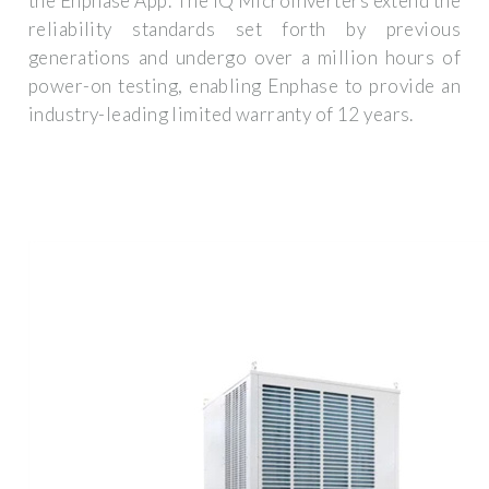
the Enphase App. The IQ Microinverters extend the
reliability standards set forth by previous
generations and undergo over a million hours of
power-on testing, enabling Enphase to provide an
industry-leading limited warranty of 12 years.