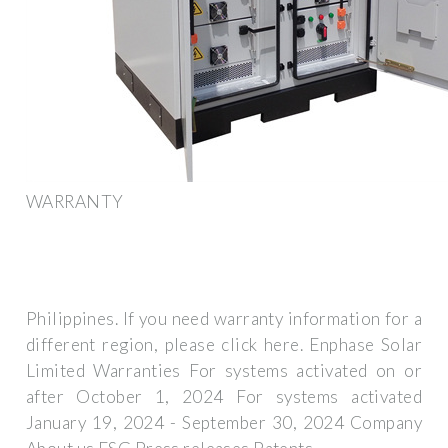
WARRANTY
Philippines. If you need warranty information for a
different region, please click here. Enphase Solar
Limited Warranties For systems activated on or
after October 1, 2024 For systems activated
January 19, 2024 - September 30, 2024 Company