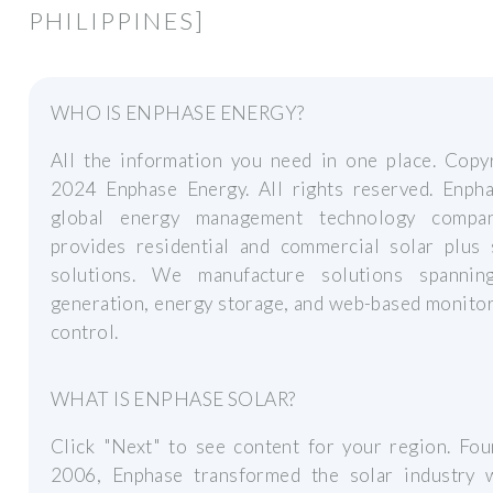
PHILIPPINES]
WHO IS ENPHASE ENERGY?
All the information you need in one place. Copy
2024 Enphase Energy. All rights reserved. Enpha
global energy management technology compa
provides residential and commercial solar plus 
solutions. We manufacture solutions spannin
generation, energy storage, and web-based monito
control.
WHAT IS ENPHASE SOLAR?
Click "Next" to see content for your region. Fou
2006, Enphase transformed the solar industry w