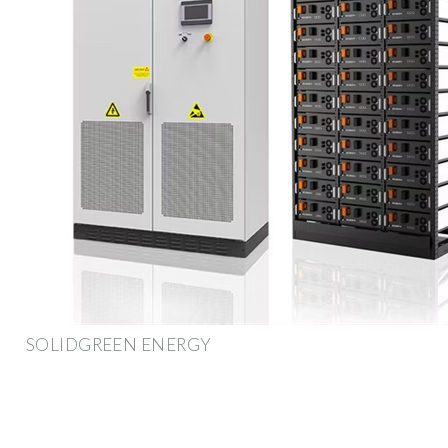
SOLIDGREEN ENERGY