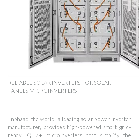
RELIABLE SOLAR INVERTERS FOR SOLAR
PANELS MICROINVERTERS
Enphase, the world''s leading solar power inverter
manufacturer, provides high-powered smart grid-
ready IQ 7+ microinverters that simplify the