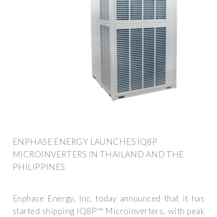
ENPHASE ENERGY LAUNCHES IQ8P
MICROINVERTERS IN THAILAND AND THE
PHILIPPINES
Enphase Energy, Inc. today announced that it has
started shipping IQ8P™ Microinverters, with peak