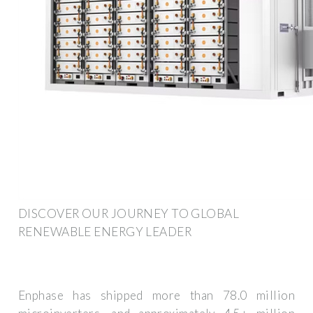
DISCOVER OUR JOURNEY TO GLOBAL
RENEWABLE ENERGY LEADER
Enphase has shipped more than 78.0 million