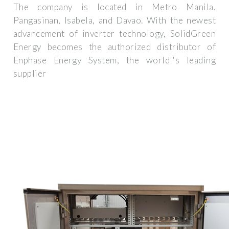
The company is located in Metro Manila,
Pangasinan, Isabela, and Davao. With the newest
advancement of inverter technology, SolidGreen
Energy becomes the authorized distributor of
Enphase Energy System, the world''s leading
supplier