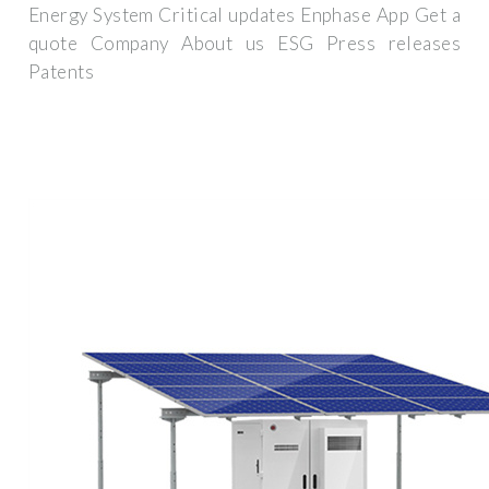
Energy System Critical updates Enphase App Get a
quote Company About us ESG Press releases
Patents