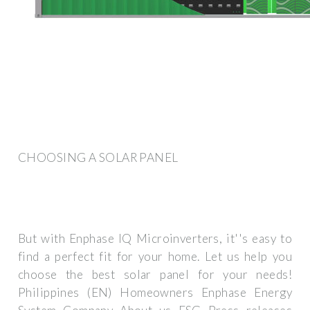
CHOOSING A SOLAR PANEL
But with Enphase IQ Microinverters, it''s easy to
find a perfect fit for your home. Let us help you
choose the best solar panel for your needs!
Philippines (EN) Homeowners Enphase Energy