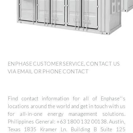
ENPHASE CUSTOMER SERVICE, CONTACT US
VIA EMAIL OR PHONE CONTACT
Find contact information for all of Enphase''s
locations around the world and get in touch with us
for all-in-one energy management solutions.
Philippines General: +63 1800 132 00138. Austin,
Texas 1835 Kramer Ln. Building B Suite 125