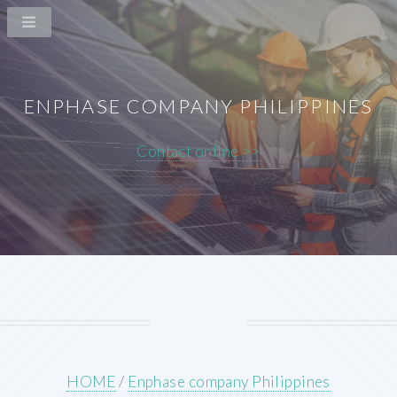
ENPHASE COMPANY PHILIPPINES
Contact online >>
HOME
/
Enphase company Philippines