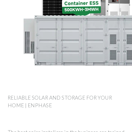
RELIABLE SOLAR AND STORAGE FOR YOUR
HOME | ENPHASE