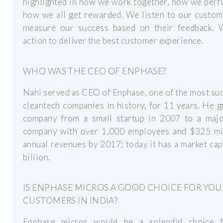
highlighted in how we work together, how we perf
how we all get rewarded. We listen to our custom
measure our success based on their feedback. 
action to deliver the best customer experience.
WHO WAS THE CEO OF ENPHASE?
Nahi served as CEO of Enphase, one of the most su
cleantech companies in history, for 11 years. He 
company from a small startup in 2007 to a majo
company with over 1,000 employees and $325 mil
annual revenues by 2017; today it has a market ca
billion.
IS ENPHASE MICROS A GOOD CHOICE FOR YOU
CUSTOMERS IN INDIA?
Enphase micros would be a splendid choice 