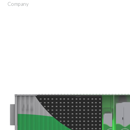
Company