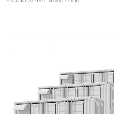
About us ESG Press releases Patents