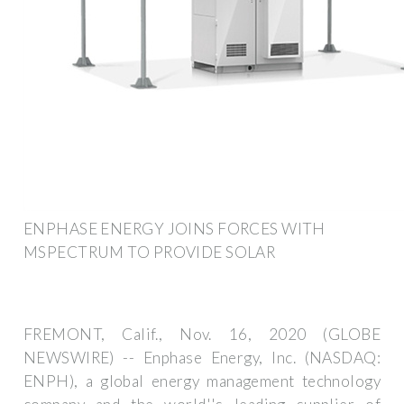
ENPHASE ENERGY JOINS FORCES WITH
MSPECTRUM TO PROVIDE SOLAR
FREMONT, Calif., Nov. 16, 2020 (GLOBE
NEWSWIRE) -- Enphase Energy, Inc. (NASDAQ:
ENPH), a global energy management technology