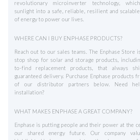
revolutionary microinverter technology, whic
sunlight into a safe, reliable, resilient and scalabl
of energy to power our lives.
WHERE CAN I BUY ENPHASE PRODUCTS?
Reach out to our sales teams. The Enphase Store i
stop shop for solar and storage products, includi
to-find replacement products, that always sh
guaranteed delivery. Purchase Enphase products f
of our distributor partners below. Need he
installation?
WHAT MAKES ENPHASE A GREAT COMPANY?
Enphase is putting people and their power at the c
our shared energy future. Our company val