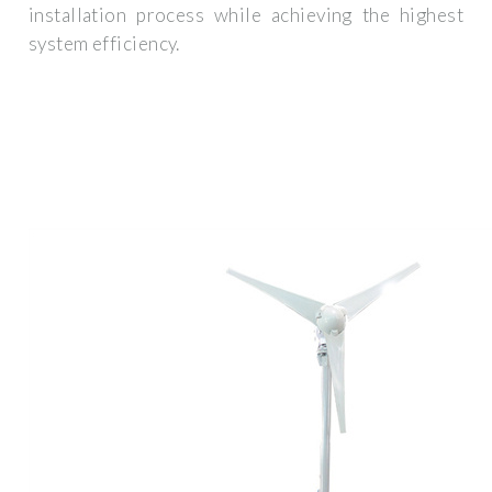
installation process while achieving the highest
system efficiency.