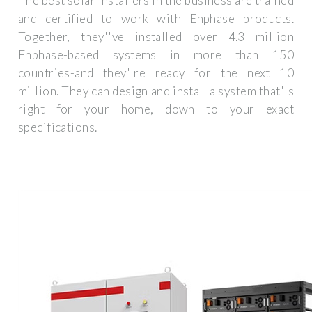
The best solar installers in the business are trained
and certified to work with Enphase products.
Together, they''ve installed over 4.3 million
Enphase-based systems in more than 150
countries-and they''re ready for the next 10
million. They can design and install a system that''s
right for your home, down to your exact
specifications.