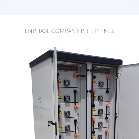
ENPHASE COMPANY PHILIPPINES