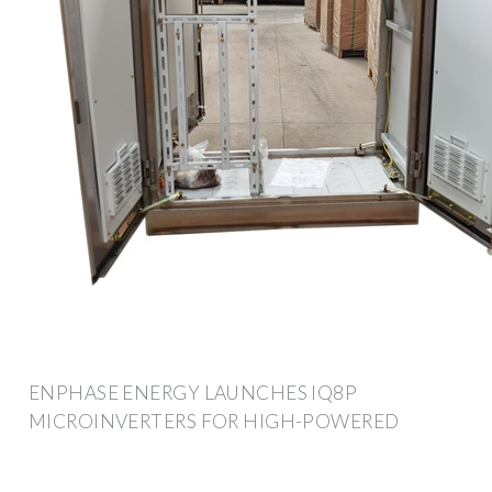
ENPHASE ENERGY LAUNCHES IQ8P
MICROINVERTERS FOR HIGH-POWERED