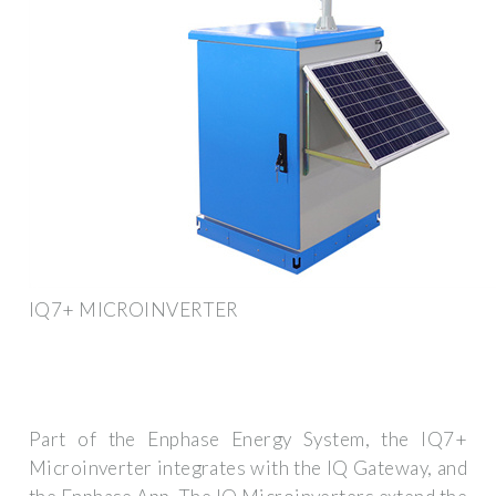
IQ7+ MICROINVERTER
Part of the Enphase Energy System, the IQ7+
Microinverter integrates with the IQ Gateway, and