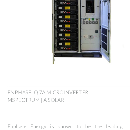
ENPHASE IQ 7A MICROINVERTER |
MSPECTRUM | A SOLAR
Enphase Energy is known to be the leading