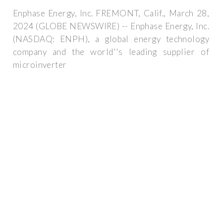
Enphase Energy, Inc. FREMONT, Calif., March 28,
2024 (GLOBE NEWSWIRE) -- Enphase Energy, Inc.
(NASDAQ: ENPH), a global energy technology
company and the world''s leading supplier of
microinverter