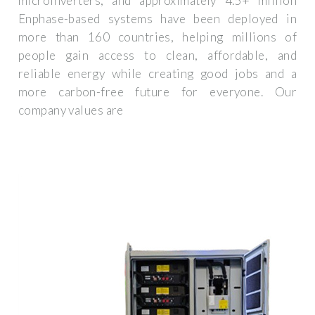
microinverters, and approximately 4.5+ million
Enphase-based systems have been deployed in
more than 160 countries, helping millions of
people gain access to clean, affordable, and
reliable energy while creating good jobs and a
more carbon-free future for everyone. Our
company values are