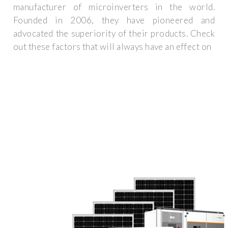
manufacturer of microinverters in the world.
Founded in 2006, they have pioneered and
advocated the superiority of their products. Check
out these factors that will always have an effect on