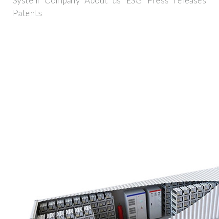
System Company About us ESG Press releases
Patents