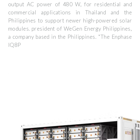
output AC power of 480 W, for residential and
commercial applications in Thailand and the
Philippines to support newer high-powered solar
modules. president of WeGen Energy Philippines,
a company based in the Philippines. "The Enphase
IQ8P