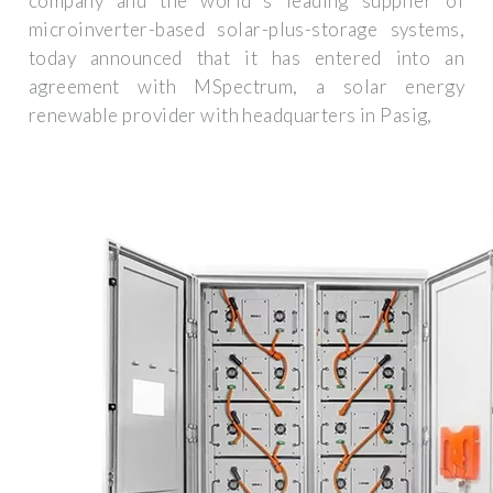
company and the world''s leading supplier of
microinverter-based solar-plus-storage systems,
today announced that it has entered into an
agreement with MSpectrum, a solar energy
renewable provider with headquarters in Pasig,