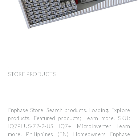
STORE PRODUCTS
Enphase Store. Search products. Loading. Explore
products. Featured products; Learn more. SKU:
IQ7PLUS-72-2-US IQ7+ Microinverter Learn
more. Philippines (EN) Homeowners Enphase