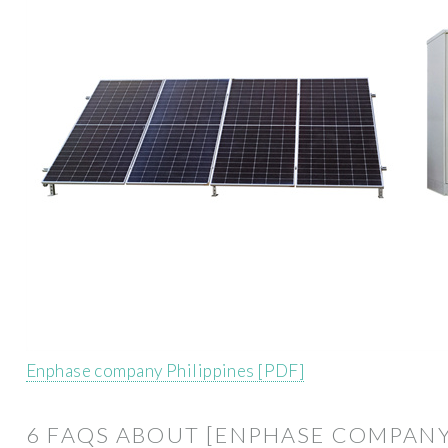
Enphase company Philippines [PDF]
6 FAQS ABOUT [ENPHASE COMPAN