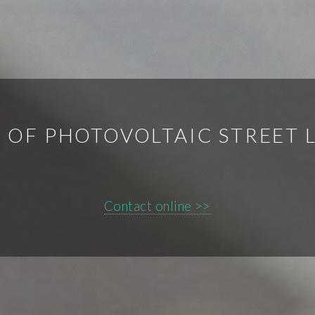
OF PHOTOVOLTAIC STREET 
Contact online >>