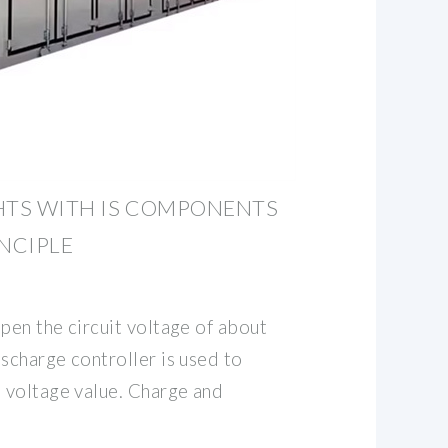
HTS WITH IS COMPONENTS
NCIPLE
pen the circuit voltage of about
scharge controller is used to
 voltage value. Charge and