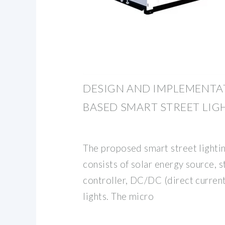
DESIGN AND IMPLEMENTAT
BASED SMART STREET LIG
The proposed smart street lighti
consists of solar energy source, 
controller, DC/DC (direct current
lights. The micro