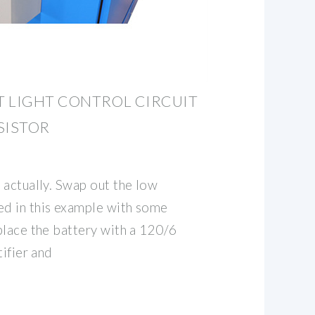
T LIGHT CONTROL CIRCUIT
SISTOR
 actually. Swap out the low
d in this example with some
place the battery with a 120/6
tifier and