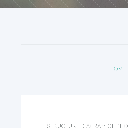
HOME
STRUCTURE DIAGRAM OF PHOT