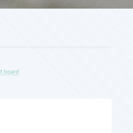
it board