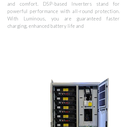
and comfort. DSP-based Inverters stand for
powerful performance with all-round protection.
With Luminous, you are guaranteed faster
charging, enhanced battery life and