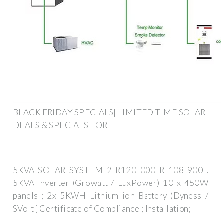
BLACK FRIDAY SPECIALS| LIMITED TIME SOLAR
DEALS & SPECIALS FOR
5KVA SOLAR SYSTEM 2 R120 000 R 108 900 .
5KVA Inverter (Growatt / LuxPower) 10 x 450W
panels ; 2x 5KWH Lithium ion Battery (Dyness /
SVolt ) Certificate of Compliance ; Installation;