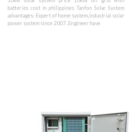
10kw solar system price 10kva off grid with
batteries cost in philippines Tanfon Solar System
advantages: Expert of home system,industrial solar
power system since 2007 .Engineer have