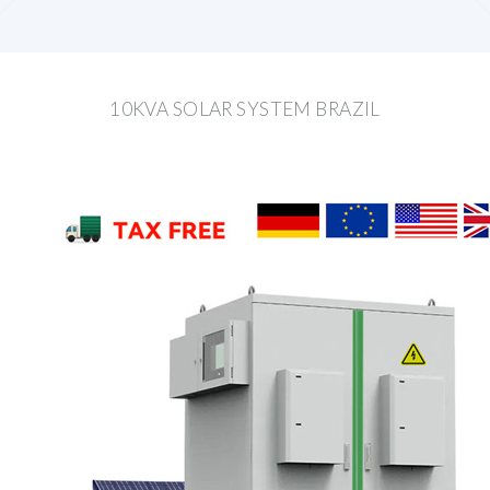
10KVA SOLAR SYSTEM BRAZIL