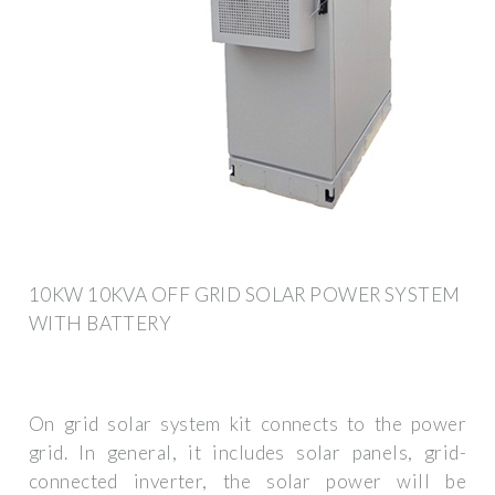
10KW 10KVA OFF GRID SOLAR POWER SYSTEM
WITH BATTERY
On grid solar system kit connects to the power
grid. In general, it includes solar panels, grid-
connected inverter, the solar power will be