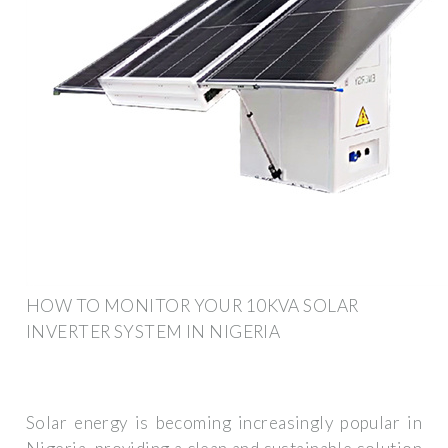
HOW TO MONITOR YOUR 10KVA SOLAR
INVERTER SYSTEM IN NIGERIA
Solar energy is becoming increasingly popular in