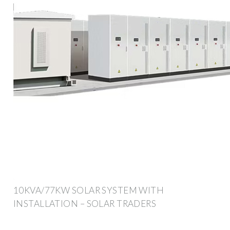
10KVA/77KW SOLAR SYSTEM WITH
INSTALLATION – SOLAR TRADERS