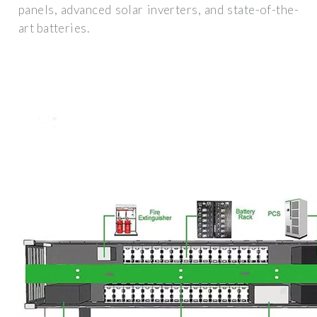
panels, advanced solar inverters, and state-of-the-
art batteries.