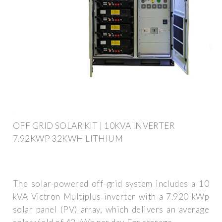
OFF GRID SOLAR KIT | 10KVA INVERTER
7.92KWP 32KWH LITHIUM
The solar-powered off-grid system includes a 10
kVA Victron Multiplus inverter with a 7.920 kWp
solar panel (PV) array, which delivers an average