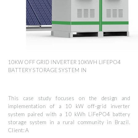
10KW OFF GRID INVERTER 10KWH LIFEPO4
BATTERY STORAGE SYSTEM IN
This case study focuses on the design and
implementation of a 10 kW off-grid inverter
system paired with a 10 kWh LiFePO4 battery
storage system in a rural community in Brazil.
Client: A