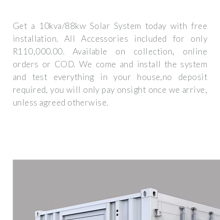
Get a 10kva/88kw Solar System today with free
installation. All Accessories included for only
R110,000.00. Available on collection, online
orders or COD. We come and install the system
and test everything in your house,no deposit
required, you will only pay onsight once we arrive,
unless agreed otherwise.