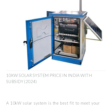
10KW SOLAR SYSTEM PRICE IN INDIA WITH
SUBSIDY (2024)
A 10kW solar system is the best fit to meet your