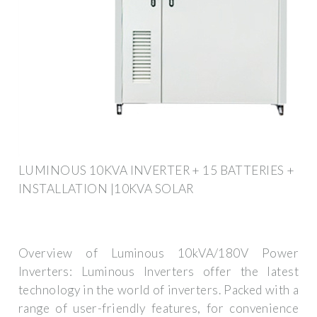
LUMINOUS 10KVA INVERTER + 15 BATTERIES +
INSTALLATION |10KVA SOLAR
Overview of Luminous 10kVA/180V Power
Inverters: Luminous Inverters offer the latest
technology in the world of inverters. Packed with a
range of user-friendly features, for convenience