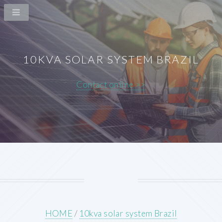
10KVA SOLAR SYSTEM BRAZIL
Contact online >>
HOME
/
10kva solar system Brazil