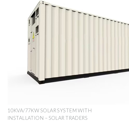
10KVA/77KW SOLAR SYSTEM WITH
INSTALLATION – SOLAR TRADERS