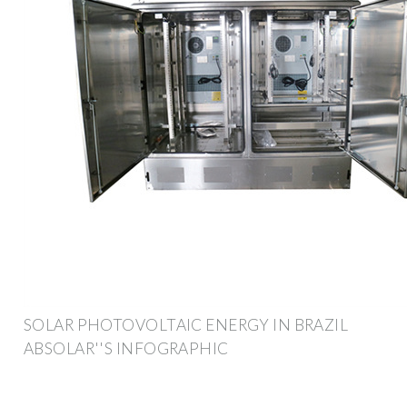
SOLAR PHOTOVOLTAIC ENERGY IN BRAZIL
ABSOLAR''S INFOGRAPHIC