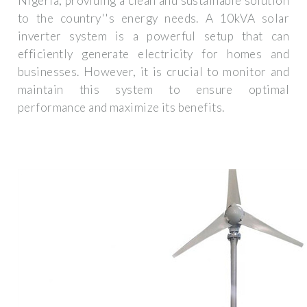
Nigeria, providing a clean and sustainable solution
to the country''s energy needs. A 10kVA solar
inverter system is a powerful setup that can
efficiently generate electricity for homes and
businesses. However, it is crucial to monitor and
maintain this system to ensure optimal
performance and maximize its benefits.