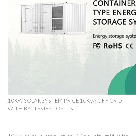
10KW SOLAR SYSTEM PRICE 10KVA OFF GRID
WITH BATTERIES COST IN