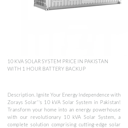
10 KVA SOLAR SYSTEM PRICE IN PAKISTAN
WITH 1 HOUR BATTERY BACKUP
Description. Ignite Your Energy Independence with
Zorays Solar''s 10 kVA Solar System in Pakistan!
Transform your home into an energy powerhouse
with our revolutionary 10 kVA Solar System, a
complete solution comprising cutting-edge solar