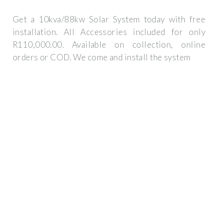
Get a 10kva/88kw Solar System today with free
installation. All Accessories included for only
R110,000.00. Available on collection, online
orders or COD. We come and install the system