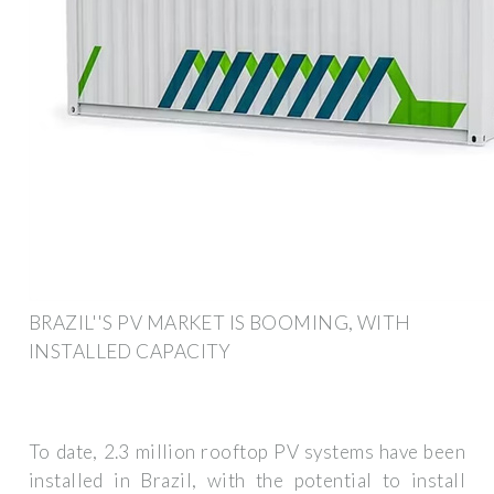
BRAZIL''S PV MARKET IS BOOMING, WITH
INSTALLED CAPACITY
To date, 2.3 million rooftop PV systems have been
installed in Brazil, with the potential to install