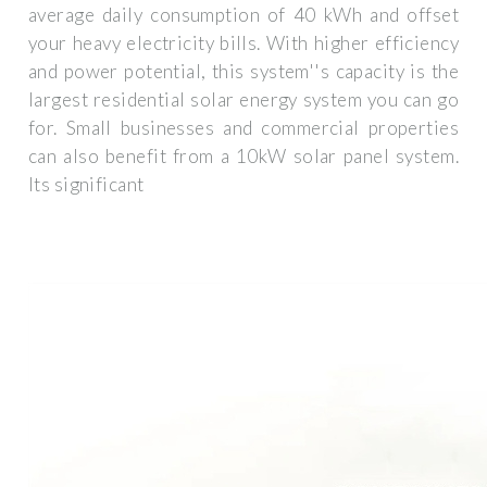
average daily consumption of 40 kWh and offset
your heavy electricity bills. With higher efficiency
and power potential, this system''s capacity is the
largest residential solar energy system you can go
for. Small businesses and commercial properties
can also benefit from a 10kW solar panel system.
Its significant