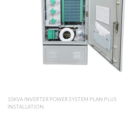
10KVA INVERTER POWER SYSTEM PLAN PLUS
INSTALLATION