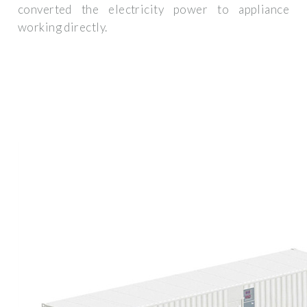
converted the electricity power to appliance
working directly.