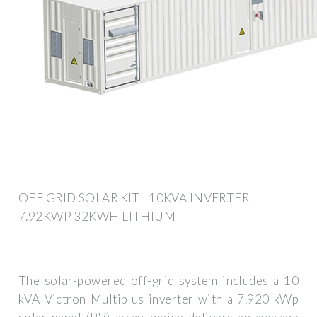
OFF GRID SOLAR KIT | 10KVA INVERTER
7.92KWP 32KWH LITHIUM
The solar-powered off-grid system includes a 10
kVA Victron Multiplus inverter with a 7.920 kWp