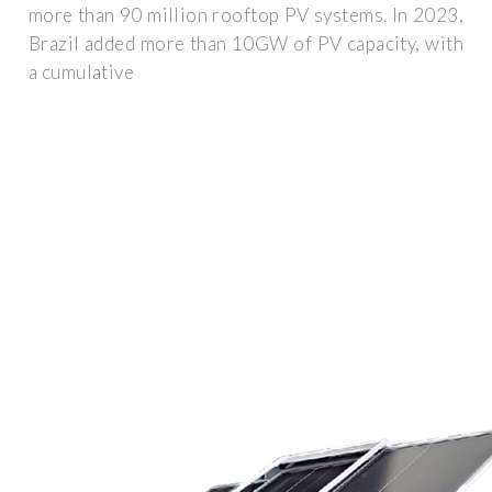
more than 90 million rooftop PV systems. In 2023,
Brazil added more than 10GW of PV capacity, with
a cumulative