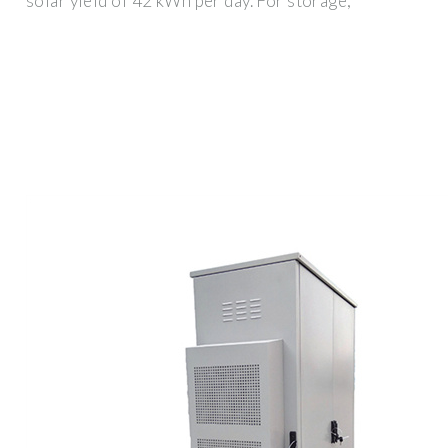
solar yield of 42 kWh per day. For storage,