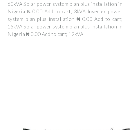
60kVA Solar power system plan plus installation in
Nigeria ₦ 0.00 Add to cart; 3kVA Inverter power
system plan plus installation ₦ 0.00 Add to cart;
15kVA Solar power system plan plus installation in
Nigeria ₦ 0.00 Add to cart; 12kVA