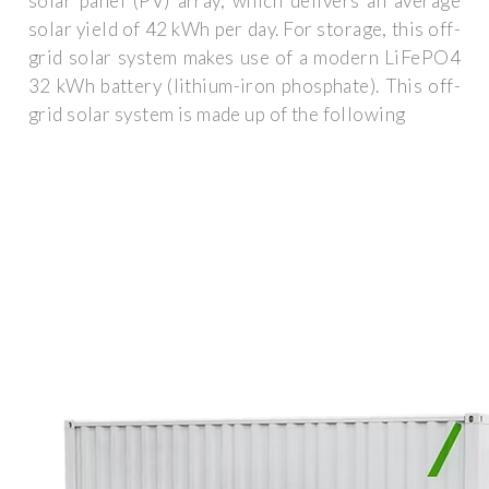
solar panel (PV) array, which delivers an average
solar yield of 42 kWh per day. For storage, this off-
grid solar system makes use of a modern LiFePO4
32 kWh battery (lithium-iron phosphate). This off-
grid solar system is made up of the following