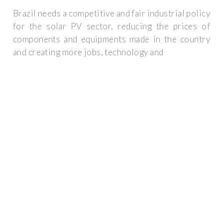
Brazil needs a competitive and fair industrial policy
for the solar PV sector, reducing the prices of
components and equipments made in the country
and creating more jobs, technology and