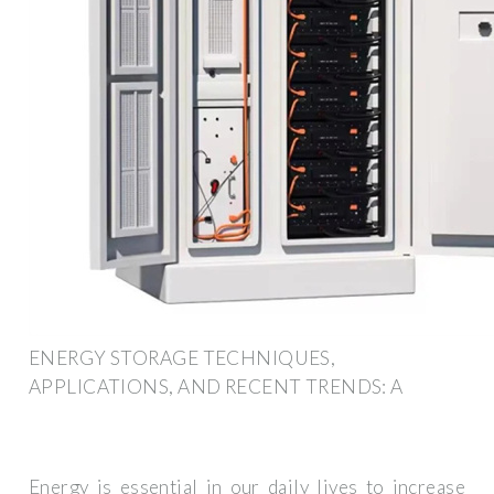
ENERGY STORAGE TECHNIQUES,
APPLICATIONS, AND RECENT TRENDS: A
Energy is essential in our daily lives to increase