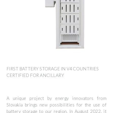
FIRST BATTERY STORAGE IN V4 COUNTRIES
CERTIFIED FOR ANCILLARY
A unique project by energy innovators from
Slovakia brings new possibilities for the use of
battery storage to our region. In August 2022, it