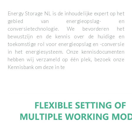
Energy Storage NL is de inhoudelijke expert op het
gebied van energieopslag- en
conversietechnologie. We bevorderen het
bewustzijn en de kennis over de huidige en
toekomstige rol voor energieopslag en -conversie
in het energiesysteem. Onze kennisdocumenten
hebben wij verzameld op één plek, bezoek onze
Kennisbank om deze in te