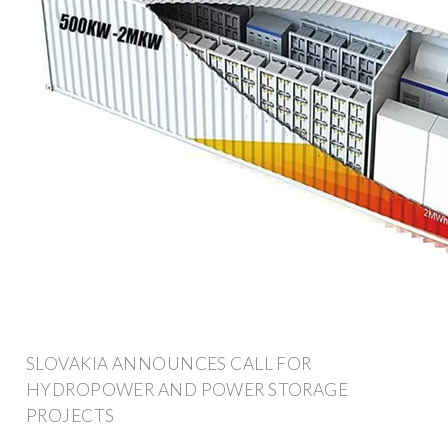
SLOVAKIA ANNOUNCES CALL FOR
HYDROPOWER AND POWER STORAGE
PROJECTS