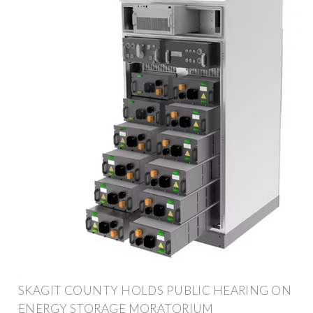
SKAGIT COUNTY HOLDS PUBLIC HEARING ON
ENERGY STORAGE MORATORIUM