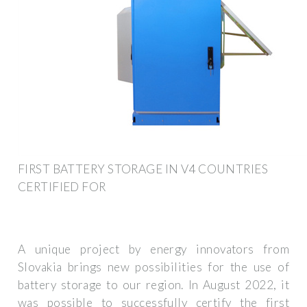
FIRST BATTERY STORAGE IN V4 COUNTRIES
CERTIFIED FOR
A unique project by energy innovators from
Slovakia brings new possibilities for the use of
battery storage to our region. In August 2022, it
was possible to successfully certify the first