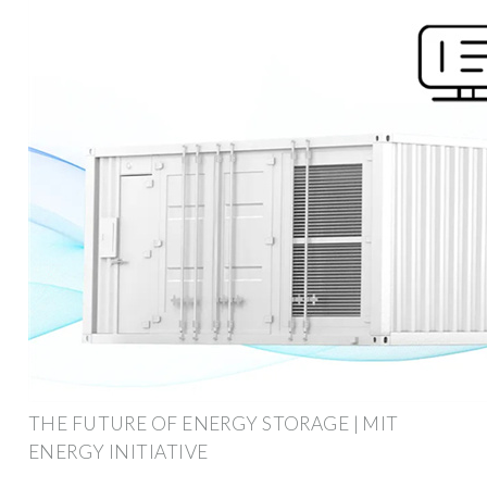
THE FUTURE OF ENERGY STORAGE | MIT
ENERGY INITIATIVE