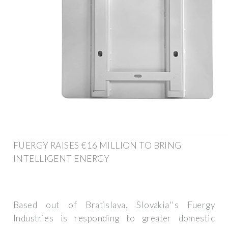
FUERGY RAISES €16 MILLION TO BRING
INTELLIGENT ENERGY
Based out of Bratislava, Slovakia''s Fuergy
Industries is responding to greater domestic