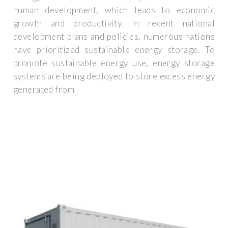
human development, which leads to economic
growth and productivity. In recent national
development plans and policies, numerous nations
have prioritized sustainable energy storage. To
promote sustainable energy use, energy storage
systems are being deployed to store excess energy
generated from