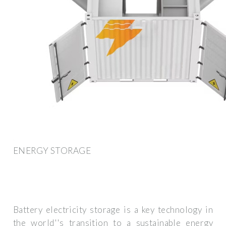
ENERGY STORAGE
Battery electricity storage is a key technology in
the world''s transition to a sustainable energy