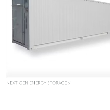
NEXT-GEN ENERGY STORAGE ⚡