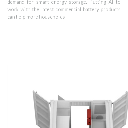
demand for smart energy storage. Putting AI to
work with the latest commercial battery products
can help more households