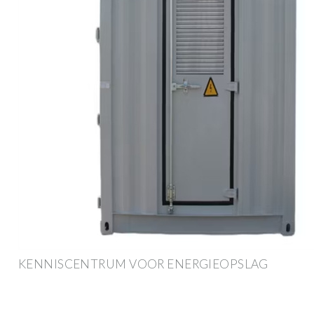
KENNISCENTRUM VOOR ENERGIEOPSLAG