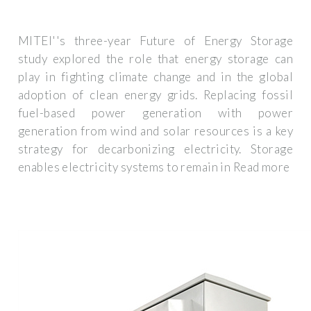
MITEI''s three-year Future of Energy Storage
study explored the role that energy storage can
play in fighting climate change and in the global
adoption of clean energy grids. Replacing fossil
fuel-based power generation with power
generation from wind and solar resources is a key
strategy for decarbonizing electricity. Storage
enables electricity systems to remain in Read more