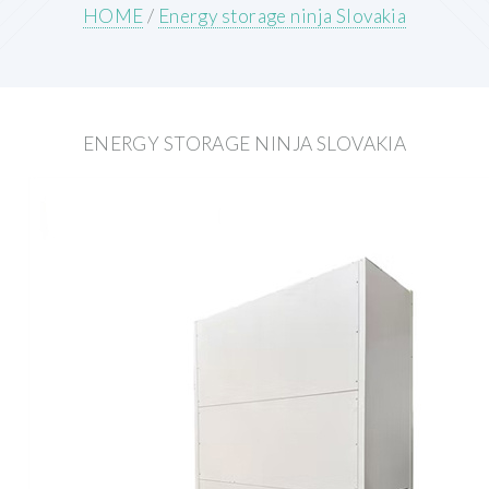
HOME
/
Energy storage ninja Slovakia
ENERGY STORAGE NINJA SLOVAKIA