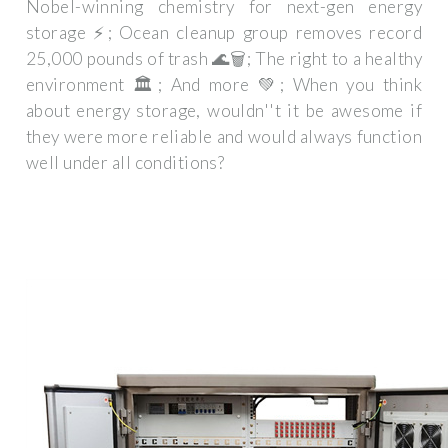
Nobel-winning chemistry for next-gen energy
storage ⚡; Ocean cleanup group removes record
25,000 pounds of trash 🌊🗑️; The right to a healthy
environment 🏛️; And more 💚; When you think
about energy storage, wouldn''t it be awesome if
they were more reliable and would always function
well under all conditions?