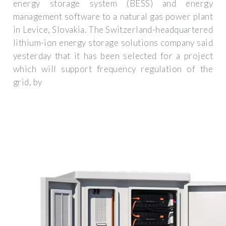
energy storage system (BESS) and energy
management software to a natural gas power plant
in Levice, Slovakia. The Switzerland-headquartered
lithium-ion energy storage solutions company said
yesterday that it has been selected for a project
which will support frequency regulation of the
grid, by