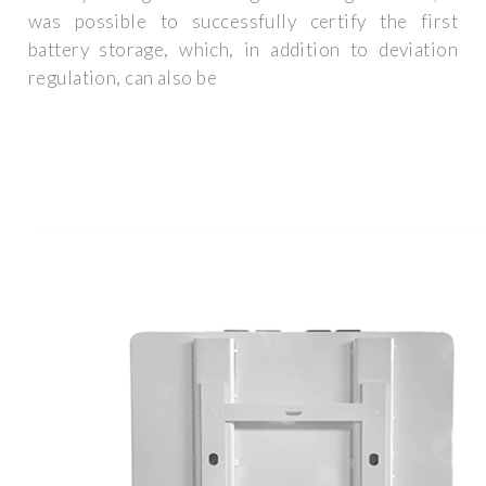
was possible to successfully certify the first
battery storage, which, in addition to deviation
regulation, can also be