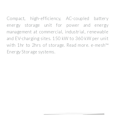
Compact, high-efficiency, AC-coupled battery
energy storage unit for power and energy
management at commercial, industrial, renewable
and EV-charging sites. 150 kW to 360 kW per unit
with 1hr to 2hrs of storage. Read more. e-mesh™
Energy Storage systems.