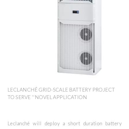
LECLANCHÉ GRID-SCALE BATTERY PROJECT
TO SERVE ''NOVEL APPLICATION
Leclanché will deploy a short duration battery