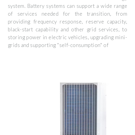
system. Battery systems can support a wide range
of services needed for the transition, from
providing frequency response, reserve capacity,
black-start capability and other grid services, to
storing power in electric vehicles, upgrading mini-
grids and supporting "self-consumption" of