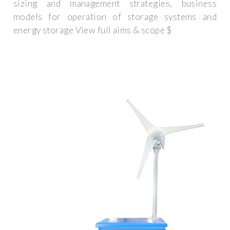
sizing and management strategies, business
models for operation of storage systems and
energy storage View full aims & scope $