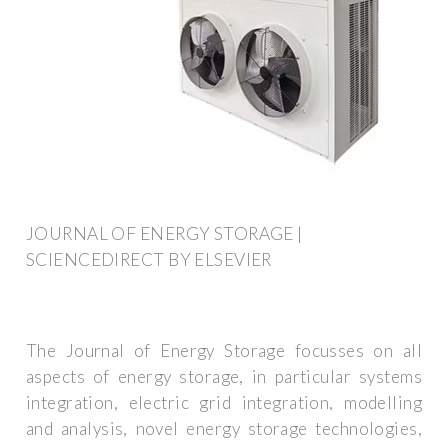
JOURNAL OF ENERGY STORAGE |
SCIENCEDIRECT BY ELSEVIER
The Journal of Energy Storage focusses on all
aspects of energy storage, in particular systems
integration, electric grid integration, modelling
and analysis, novel energy storage technologies,