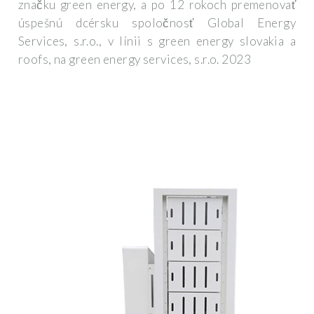
značku green energy, a po 12 rokoch premenovať
úspešnú dcérsku spoločnosť Global Energy
Services, s.r.o., v línii s green energy slovakia a
roofs, na green energy services, s.r.o. 2023