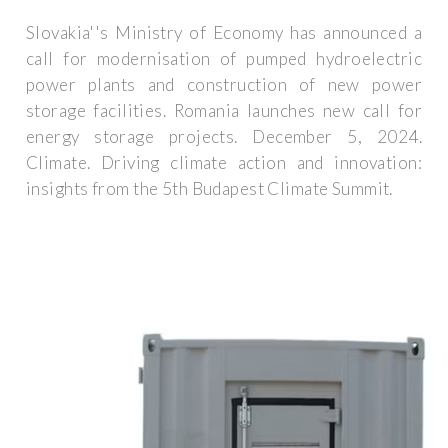
Slovakia''s Ministry of Economy has announced a
call for modernisation of pumped hydroelectric
power plants and construction of new power
storage facilities. Romania launches new call for
energy storage projects. December 5, 2024.
Climate. Driving climate action and innovation:
insights from the 5th Budapest Climate Summit.