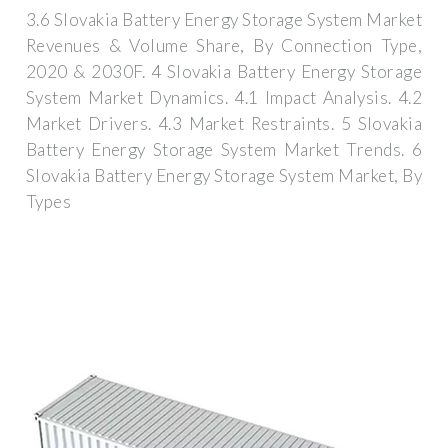
3.6 Slovakia Battery Energy Storage System Market
Revenues & Volume Share, By Connection Type,
2020 & 2030F. 4 Slovakia Battery Energy Storage
System Market Dynamics. 4.1 Impact Analysis. 4.2
Market Drivers. 4.3 Market Restraints. 5 Slovakia
Battery Energy Storage System Market Trends. 6
Slovakia Battery Energy Storage System Market, By
Types