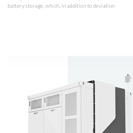
battery storage, which, in addition to deviation