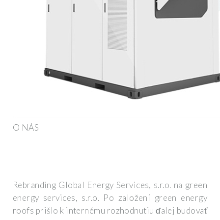
O NÁS
Rebranding Global Energy Services, s.r.o. na green
energy services, s.r.o. Po založení green energy
roofs prišlo k internému rozhodnutiu ďalej budovať