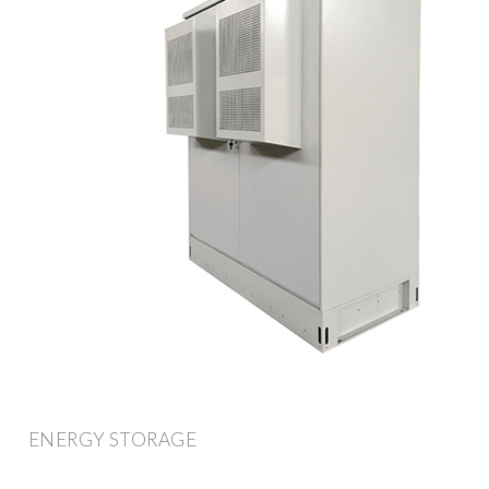
ENERGY STORAGE