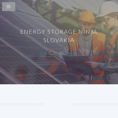
ENERGY STORAGE NINJA
SLOVAKIA
Contact online >>