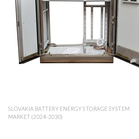
SLOVAKIA BATTERY ENERGY STORAGE SYSTEM
MARKET (2024-2030)