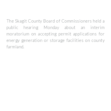
The Skagit County Board of Commissioners held a
public hearing Monday about an interim
moratorium on accepting permit applications for
energy generation or storage facilities on county
farmland.