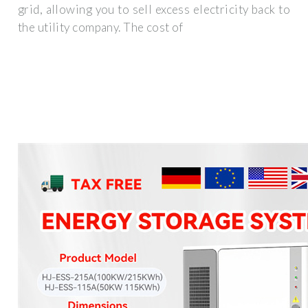
grid, allowing you to sell excess electricity back to
the utility company. The cost of