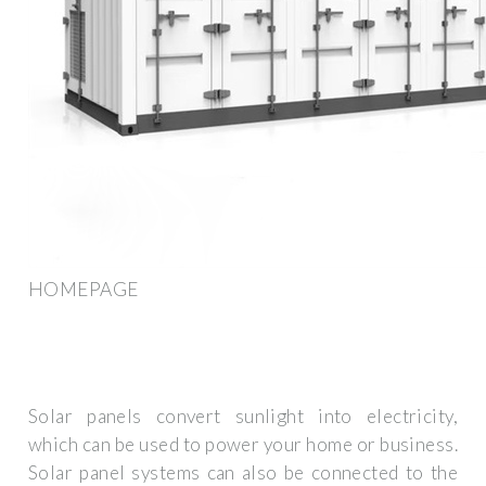
HOMEPAGE
Solar panels convert sunlight into electricity,
which can be used to power your home or business.
Solar panel systems can also be connected to the