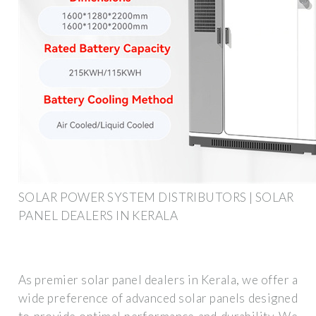
SOLAR POWER SYSTEM DISTRIBUTORS | SOLAR
PANEL DEALERS IN KERALA
As premier solar panel dealers in Kerala, we offer a
wide preference of advanced solar panels designed