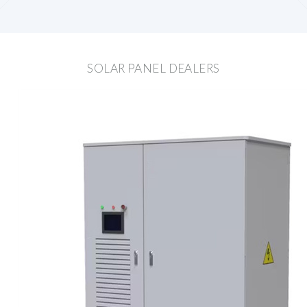
SOLAR PANEL DEALERS