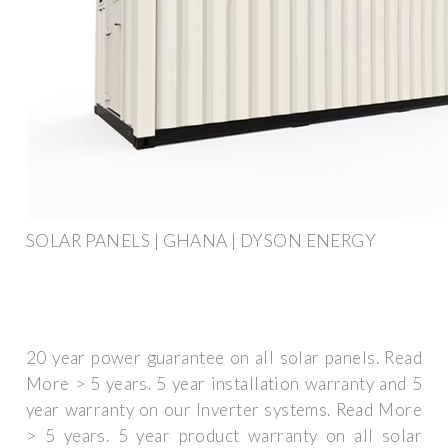
SOLAR PANELS | GHANA | DYSON ENERGY
20 year power guarantee on all solar panels. Read
More > 5 years. 5 year installation warranty and 5
year warranty on our Inverter systems. Read More
> 5 years. 5 year product warranty on all solar