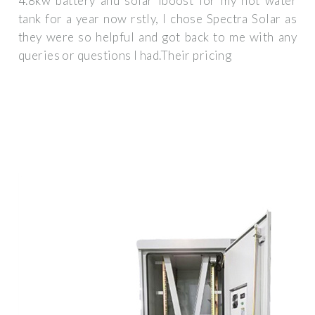
4.8kw battery and solar iboost for my hot water
tank for a year now rstly, I chose Spectra Solar as
they were so helpful and got back to me with any
queries or questions I had.Their pricing