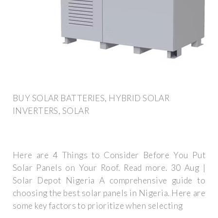
BUY SOLAR BATTERIES, HYBRID SOLAR
INVERTERS, SOLAR
Here are 4 Things to Consider Before You Put
Solar Panels on Your Roof. Read more. 30 Aug |
Solar Depot Nigeria A comprehensive guide to
choosing the best solar panels in Nigeria. Here are
some key factors to prioritize when selecting