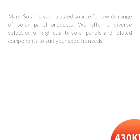
Mann Solar is your trusted source for a wide range
of solar panel products. We offer a diverse
selection of high-quality solar panels and related
components to suit your specific needs.