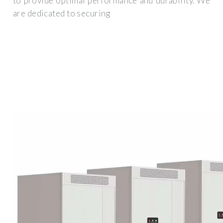
to provide optimal performance and durability. We
are dedicated to securing