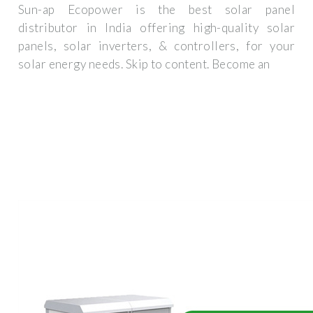
Sun-ap Ecopower is the best solar panel
distributor in India offering high-quality solar
panels, solar inverters, & controllers, for your
solar energy needs. Skip to content. Become an