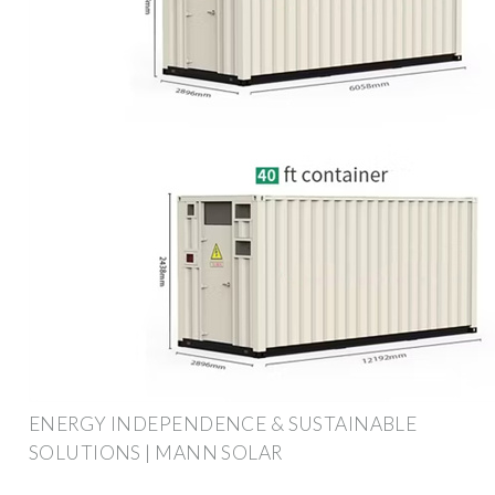
ENERGY INDEPENDENCE & SUSTAINABLE
SOLUTIONS | MANN SOLAR