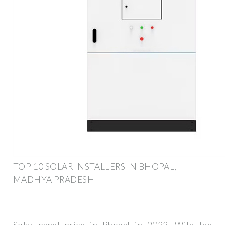
TOP 10 SOLAR INSTALLERS IN BHOPAL,
MADHYA PRADESH