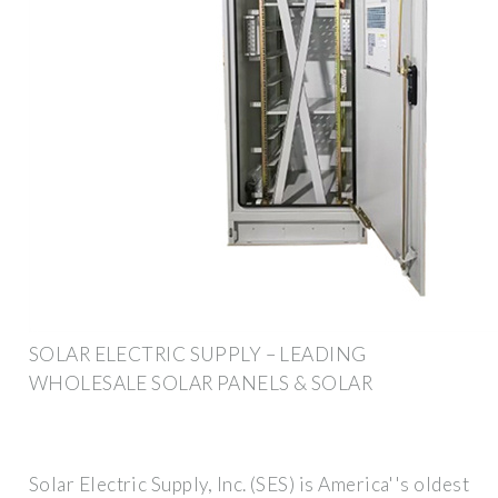
SOLAR ELECTRIC SUPPLY – LEADING
WHOLESALE SOLAR PANELS & SOLAR
Solar Electric Supply, Inc. (SES) is America''s oldest