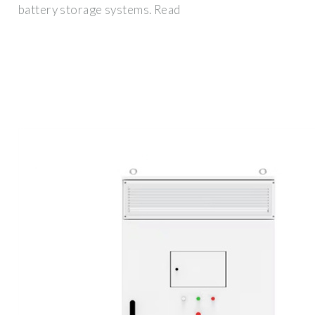
battery storage systems. Read