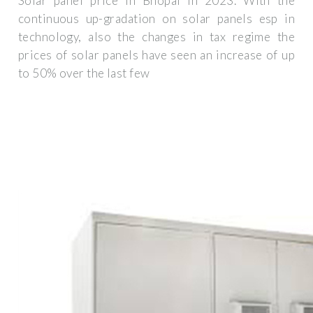
Solar panel price in Bhopal in 2023. With the
continuous up-gradation on solar panels esp in
technology, also the changes in tax regime the
prices of solar panels have seen an increase of up
to 50% over the last few