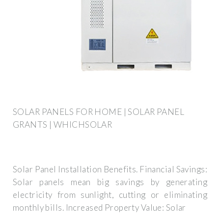
SOLAR PANELS FOR HOME | SOLAR PANEL
GRANTS | WHICHSOLAR
Solar Panel Installation Benefits. Financial Savings:
Solar panels mean big savings by generating
electricity from sunlight, cutting or eliminating
monthly bills. Increased Property Value: Solar