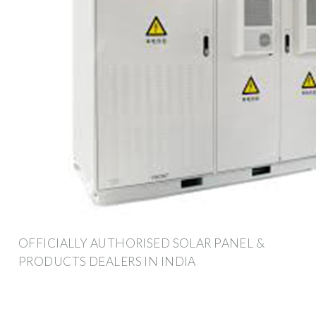
OFFICIALLY AUTHORISED SOLAR PANEL &
PRODUCTS DEALERS IN INDIA