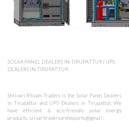
SOLAR PANEL DEALERS IN TIRUPATTUR | UPS
DEALERS IN TIRUPATTUR
Shrivari Rityam Traders is the Solar Panel Dealers
in Tirupattur and UPS Dealers in Tirupattur. We
have efficient & eco-friendly solar energy
products. srivaritradersandexports@gmail ;