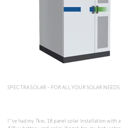
SPECTRA SOLAR – FOR ALL YOUR SOLAR NEEDS
I''ve had my 7kw, 18 panel solar installation with a