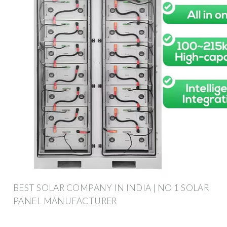
BEST SOLAR COMPANY IN INDIA | NO 1 SOLAR
PANEL MANUFACTURER