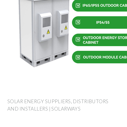
SOLAR ENERGY SUPPLIERS, DISTRIBUTORS
AND INSTALLERS | SOLARWAYS