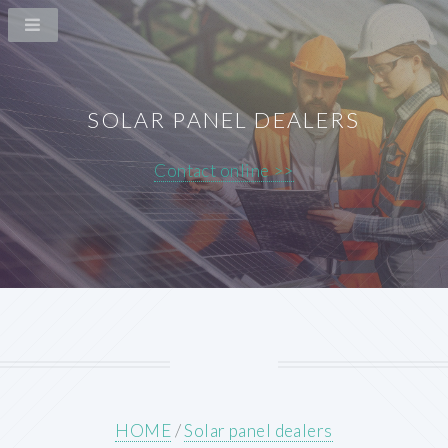
SOLAR PANEL DEALERS
Contact online >>
HOME
/
Solar panel dealers