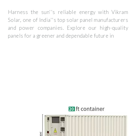
Harness the sun''s reliable energy with Vikram
Solar, one of India''s top solar panel manufacturers
and power companies. Explore our high-quality
panels for a greener and dependable future in