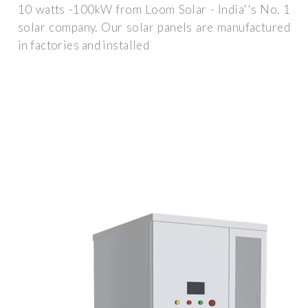
10 watts -100kW from Loom Solar - India''s No. 1
solar company. Our solar panels are manufactured
in factories and installed