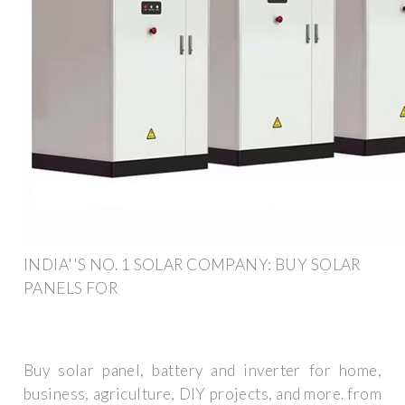
INDIA''S NO. 1 SOLAR COMPANY: BUY SOLAR
PANELS FOR
Buy solar panel, battery and inverter for home,
business, agriculture, DIY projects, and more. from