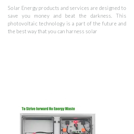
Solar Energy products and services are designed to
save you money and beat the darkness. This
photovoltaic technology is a part of the future and
the best way that you can harness solar