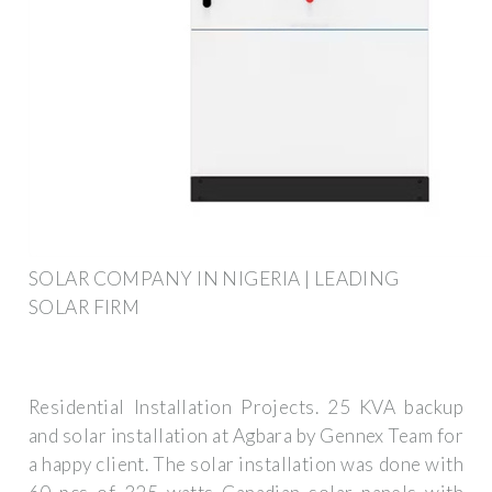
SOLAR COMPANY IN NIGERIA | LEADING
SOLAR FIRM
Residential Installation Projects. 25 KVA backup
and solar installation at Agbara by Gennex Team for
a happy client. The solar installation was done with