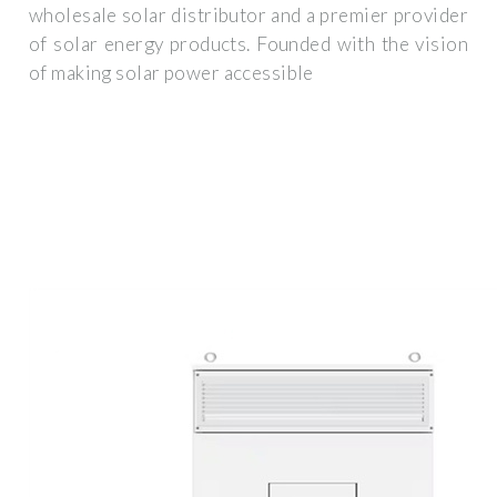
wholesale solar distributor and a premier provider
of solar energy products. Founded with the vision
of making solar power accessible