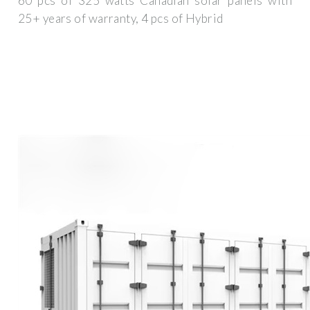
60 pcs of 325 watts Canadian solar panels with
25+ years of warranty, 4 pcs of Hybrid