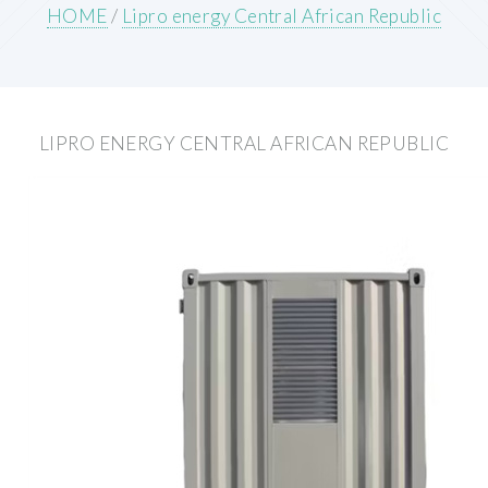
HOME
/
Lipro energy Central African Republic
LIPRO ENERGY CENTRAL AFRICAN REPUBLIC