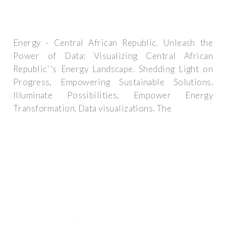
Energy - Central African Republic. Unleash the
Power of Data: Visualizing Central African
Republic''s Energy Landscape. Shedding Light on
Progress, Empowering Sustainable Solutions.
Illuminate Possibilities, Empower Energy
Transformation. Data visualizations. The