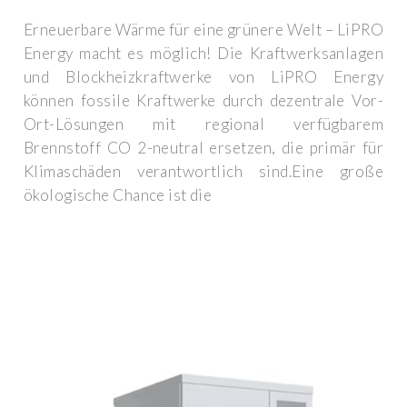
Erneuerbare Wärme für eine grünere Welt – LiPRO
Energy macht es möglich! Die Kraftwerksanlagen
und Blockheizkraftwerke von LiPRO Energy
können fossile Kraftwerke durch dezentrale Vor-
Ort-Lösungen mit regional verfügbarem
Brennstoff CO 2-neutral ersetzen, die primär für
Klimaschäden verantwortlich sind.Eine große
ökologische Chance ist die