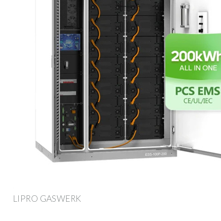
LIPRO GASWERK