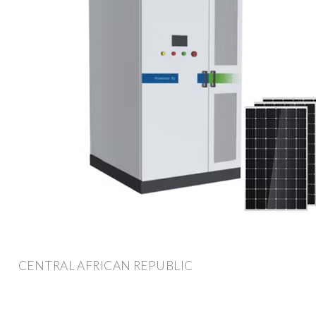
CENTRAL AFRICAN REPUBLIC