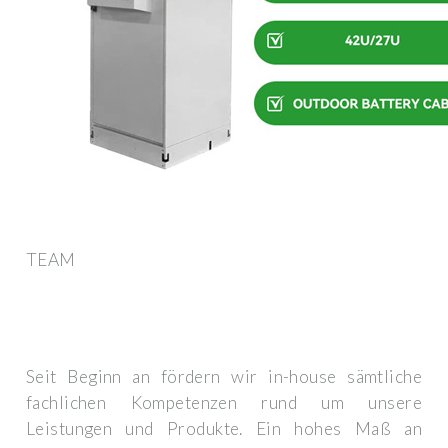
TEAM
Seit Beginn an fördern wir in-house sämtliche
fachlichen Kompetenzen rund um unsere
Leistungen und Produkte. Ein hohes Maß an