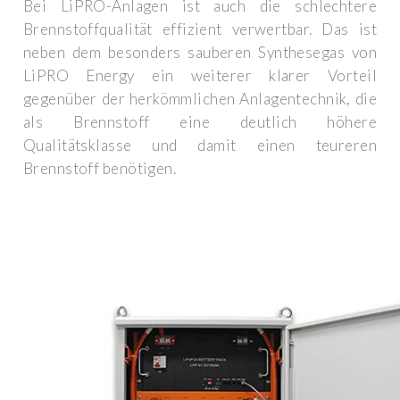
Bei LiPRO-Anlagen ist auch die schlechtere
Brennstoffqualität effizient verwertbar. Das ist
neben dem besonders sauberen Synthesegas von
LiPRO Energy ein weiterer klarer Vorteil
gegenüber der herkömmlichen Anlagentechnik, die
als Brennstoff eine deutlich höhere
Qualitätsklasse und damit einen teureren
Brennstoff benötigen.