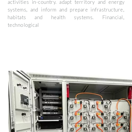
activities in-country. adapt territory and energy
systems, and inform and prepare infrastructure,
habitats and health systems. Financial,
technological