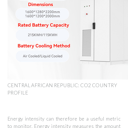
CENTRAL AFRICAN REPUBLIC: CO2 COUNTRY
PROFILE
Energy intensity can therefore be a useful metric
to monitor. Energy intensity measures the amount