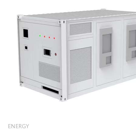
ENERGY