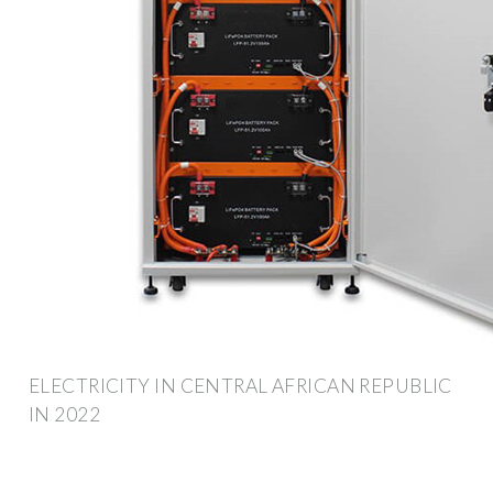
ELECTRICITY IN CENTRAL AFRICAN REPUBLIC
IN 2022