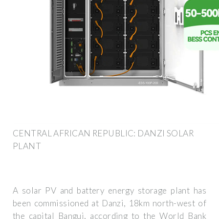
CENTRAL AFRICAN REPUBLIC: DANZI SOLAR
PLANT
A solar PV and battery energy storage plant has
been commissioned at Danzi, 18km north-west of
the capital Bangui, according to the World Bank