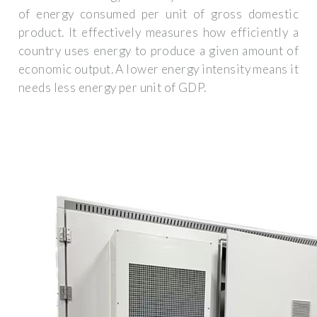
of energy consumed per unit of gross domestic
product. It effectively measures how efficiently a
country uses energy to produce a given amount of
economic output. A lower energy intensity means it
needs less energy per unit of GDP.