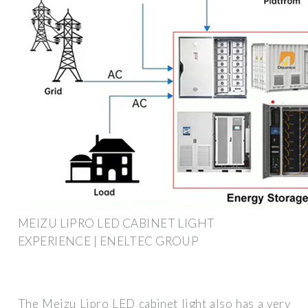
MEIZU LIPRO LED CABINET LIGHT
EXPERIENCE | ENELTEC GROUP
The Meizu Lipro LED cabinet light also has a very