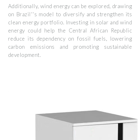
Additionally, wind energy can be explored, drawing
on Brazil''s model to diversify and strengthen its
clean energy portfolio. Investing in solar and wind
energy could help the Central African Republic
reduce its dependency on fossil fuels, lowering
carbon emissions and promoting sustainable
development.