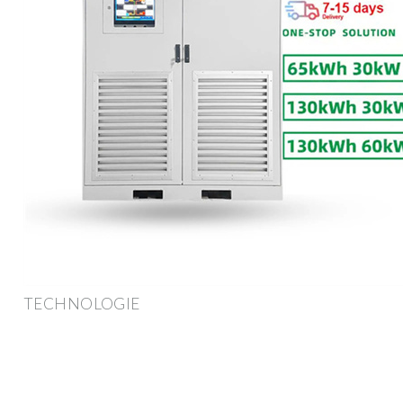
TECHNOLOGIE