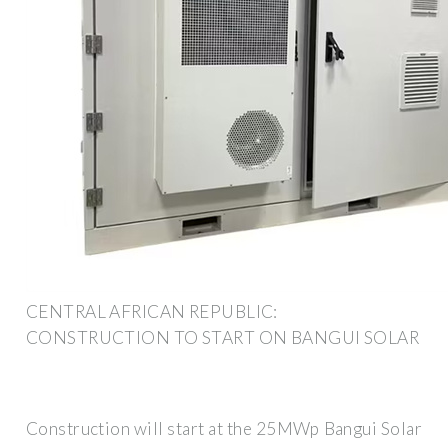
CENTRAL AFRICAN REPUBLIC:
CONSTRUCTION TO START ON BANGUI SOLAR
Construction will start at the 25MWp Bangui Solar