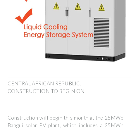
CENTRAL AFRICAN REPUBLIC:
CONSTRUCTION TO BEGIN ON
Construction will begin this month at the 25MWp
Bangui solar PV plant, which includes a 25MWh