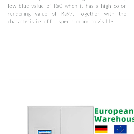
low blue value of Ra0 when it has a high color
rendering value of Ra97. Together with the
characteristics of full spectrum and no visible