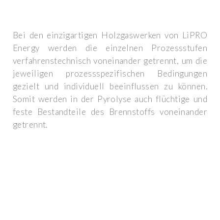
Bei den einzigartigen Holzgaswerken von LiPRO
Energy werden die einzelnen Prozessstufen
verfahrenstechnisch voneinander getrennt, um die
jeweiligen prozessspezifischen Bedingungen
gezielt und individuell beeinflussen zu können.
Somit werden in der Pyrolyse auch flüchtige und
feste Bestandteile des Brennstoffs voneinander
getrennt.