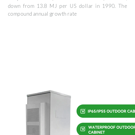
down from 13.8 MJ per US dollar in 1990. The
compound annual growth rate