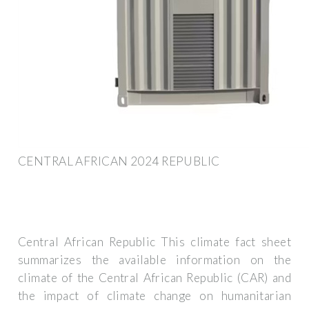
CENTRAL AFRICAN 2024 REPUBLIC
Central African Republic This climate fact sheet
summarizes the available information on the
climate of the Central African Republic (CAR) and
the impact of climate change on humanitarian