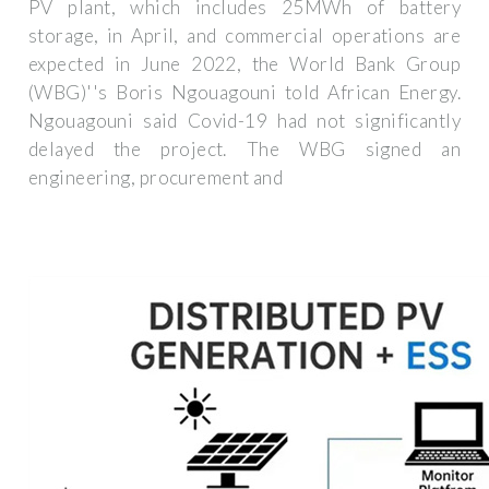
PV plant, which includes 25MWh of battery
storage, in April, and commercial operations are
expected in June 2022, the World Bank Group
(WBG)''s Boris Ngouagouni told African Energy.
Ngouagouni said Covid-19 had not significantly
delayed the project. The WBG signed an
engineering, procurement and