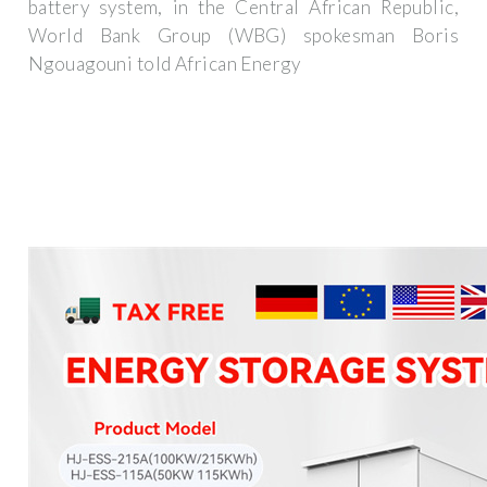
battery system, in the Central African Republic,
World Bank Group (WBG) spokesman Boris
Ngouagouni told African Energy