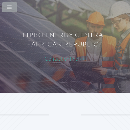
LIPRO ENERGY CENTRAL
AFRICAN REPUBLIC
Contact online >>