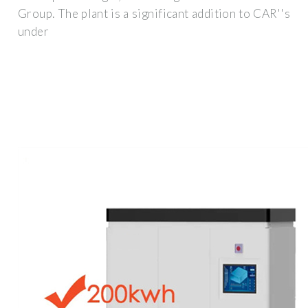
Group. The plant is a significant addition to CAR''s
under