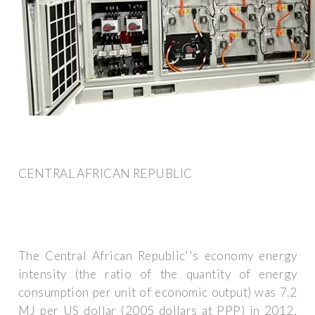
CENTRAL AFRICAN REPUBLIC
The Central African Republic''s economy energy
intensity (the ratio of the quantity of energy
consumption per unit of economic output) was 7.2
MJ per US dollar (2005 dollars at PPP) in 2012,