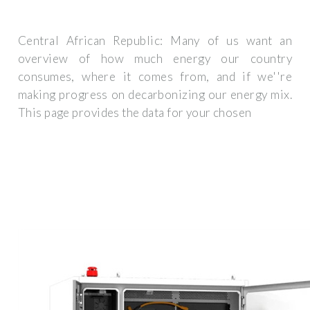
Central African Republic: Many of us want an
overview of how much energy our country
consumes, where it comes from, and if we''re
making progress on decarbonizing our energy mix.
This page provides the data for your chosen