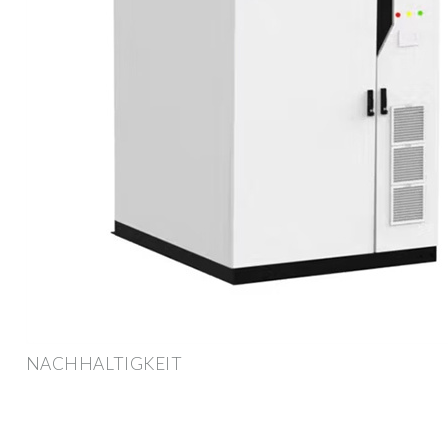
NACHHALTIGKEIT