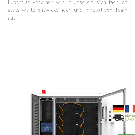
Expertise vereinen wir in unserem sich fachlich
stets weiterentwickelnden und innovativen Team
aus