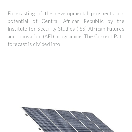
Forecasting of the developmental prospects and
potential of Central African Republic by the
Institute for Security Studies (ISS) African Futures
and Innovation (AFI) programme. The Current Path
forecast is divided into