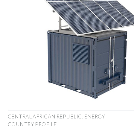
CENTRAL AFRICAN REPUBLIC: ENERGY
COUNTRY PROFILE