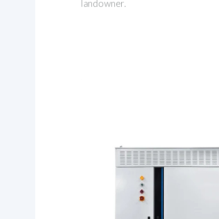
landowner.