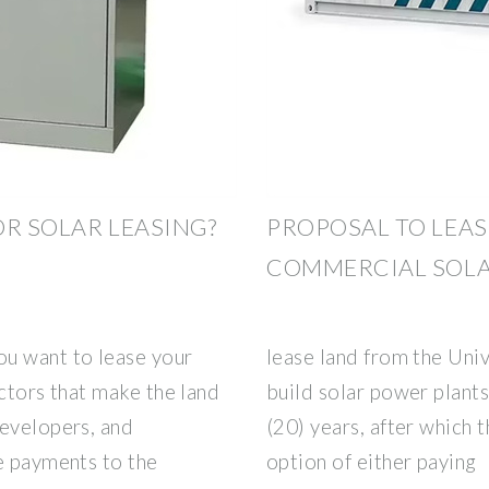
OR SOLAR LEASING?
PROPOSAL TO LEAS
COMMERCIAL SOLA
u want to lease your
lease land from the Univ
actors that make the land
build solar power plants
developers, and
(20) years, after which 
e payments to the
option of either paying