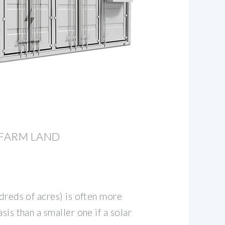
 FARM LAND
ndreds of acres) is often more
sis than a smaller one if a solar