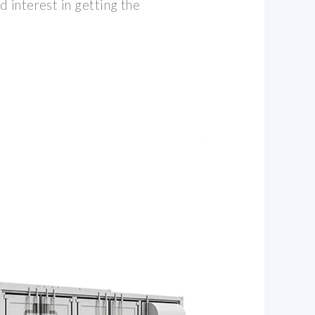
 interest in getting the