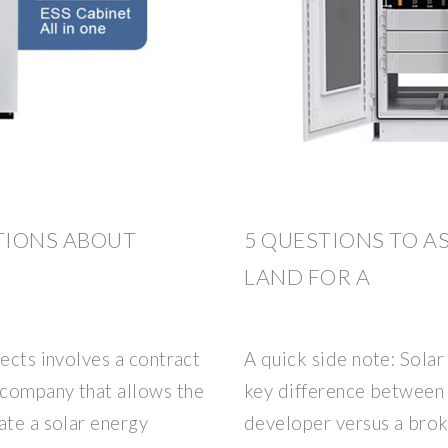
TIONS ABOUT
5 QUESTIONS TO A
LAND FOR A
jects involves a contract
A quick side note: Solar
 company that allows the
key difference between l
ate a solar energy
developer versus a broke