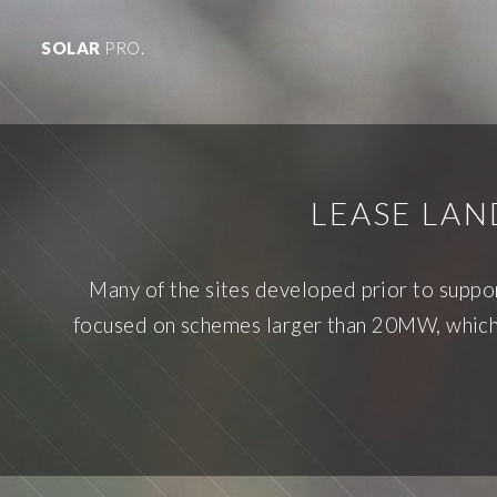
SOLAR
PRO.
LEASE LA
Many of the sites developed prior to supp
focused on schemes larger than 20MW, which a