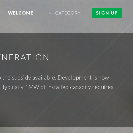
WELCOME
CATEGORY
SIGN UP
ENERATION
 the subsidy available. Development is now
 Typically 1MW of installed capacity requires