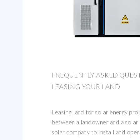
FREQUENTLY ASKED QUES
LEASING YOUR LAND
Leasing land for solar energy pro
between a landowner and a solar
solar company to install and oper