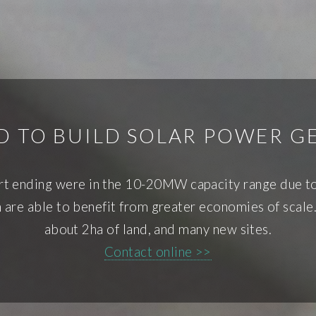
ND TO BUILD SOLAR POWER G
ort ending were in the 10-20MW capacity range due to
re able to benefit from greater economies of scale.
about 2ha of land, and many new sites.
Contact online >>