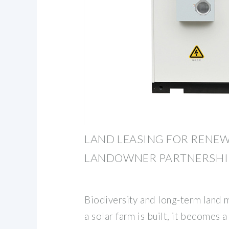
LAND LEASING FOR RENEW
LANDOWNER PARTNERSHI
Biodiversity and long-term land
a solar farm is built, it becomes a