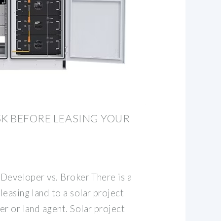
SK BEFORE LEASING YOUR
 Developer vs. Broker There is a
easing land to a solar project
r or land agent. Solar project