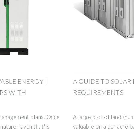
ABLE ENERGY |
A GUIDE TO SOLAR
PS WITH
REQUIREMENTS
 management plans. Once
A large plot of land (hu
 nature haven that''s
valuable on a per acre ba