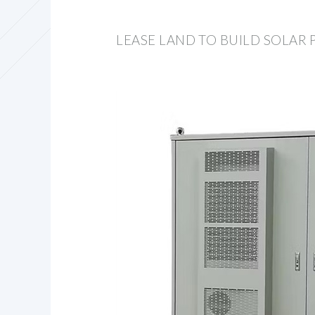
LEASE LAND TO BUILD SOLAR