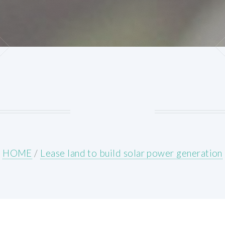
HOME
/
Lease land to build solar power generation