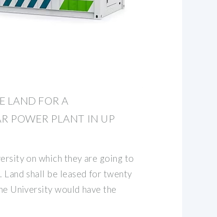
E LAND FOR A
R POWER PLANT IN UP
ersity on which they are going to
. Land shall be leased for twenty
the University would have the