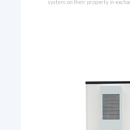
system on their property in excha