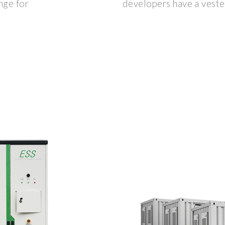
nge for
developers have a vested