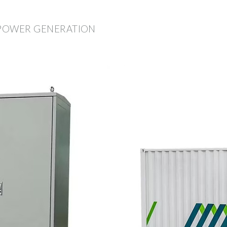
 POWER GENERATION