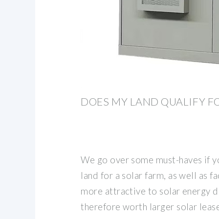
DOES MY LAND QUALIFY F
We go over some must-haves if yo
land for a solar farm, as well as f
more attractive to solar energy 
therefore worth larger solar leas