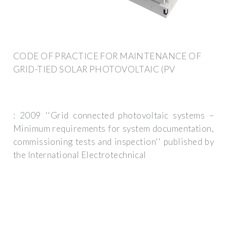
CODE OF PRACTICE FOR MAINTENANCE OF
GRID-TIED SOLAR PHOTOVOLTAIC (PV
: 2009 ''Grid connected photovoltaic systems –
Minimum requirements for system documentation,
commissioning tests and inspection'' published by
the International Electrotechnical