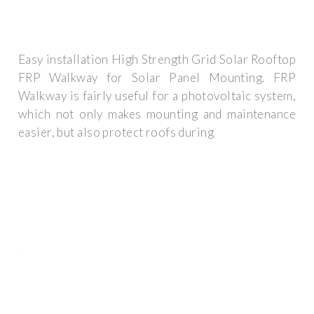
Easy installation High Strength Grid Solar Rooftop
FRP Walkway for Solar Panel Mounting. FRP
Walkway is fairly useful for a photovoltaic system,
which not only makes mounting and maintenance
easier, but also protect roofs during