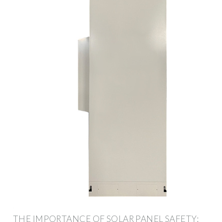
THE IMPORTANCE OF SOLAR PANEL SAFETY: