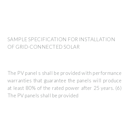
SAMPLE SPECIFICATION FOR INSTALLATION
OF GRID-CONNECTED SOLAR
The PV panel s shall be provided with performance
warranties that guarantee the panels will produce
at least 80% of the rated power after 25 years. (6)
The PV panels shall be provided