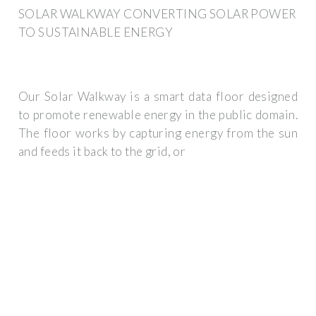
SOLAR WALKWAY CONVERTING SOLAR POWER
TO SUSTAINABLE ENERGY
Our Solar Walkway is a smart data floor designed
to promote renewable energy in the public domain.
The floor works by capturing energy from the sun
and feeds it back to the grid, or