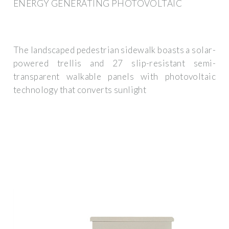
ENERGY GENERATING PHOTOVOLTAIC
The landscaped pedestrian sidewalk boasts a solar-
powered trellis and 27 slip-resistant semi-
transparent walkable panels with photovoltaic
technology that converts sunlight