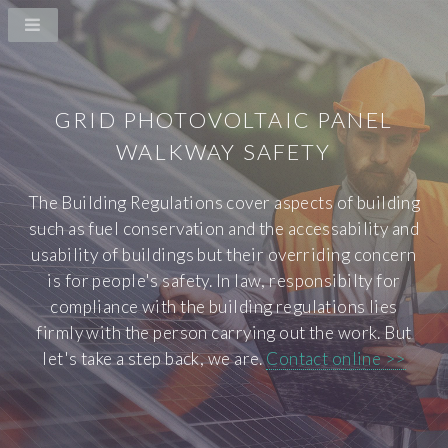
GRID PHOTOVOLTAIC PANEL
WALKWAY SAFETY
The Building Regulations cover aspects of building
such as fuel conservation and the accessability and
usability of buildings but their overriding concern
is for people's safety. In law, responsibilty for
compliance with the building regulations lies
firmly with the person carrying out the work. But
let's take a step back, we are.
Contact online >>