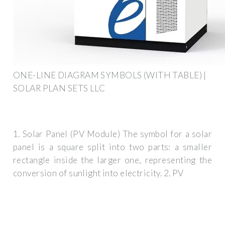
ONE-LINE DIAGRAM SYMBOLS (WITH TABLE) |
SOLAR PLAN SETS LLC
1. Solar Panel (PV Module) The symbol for a solar
panel is a square split into two parts: a smaller
rectangle inside the larger one, representing the
conversion of sunlight into electricity. 2. PV