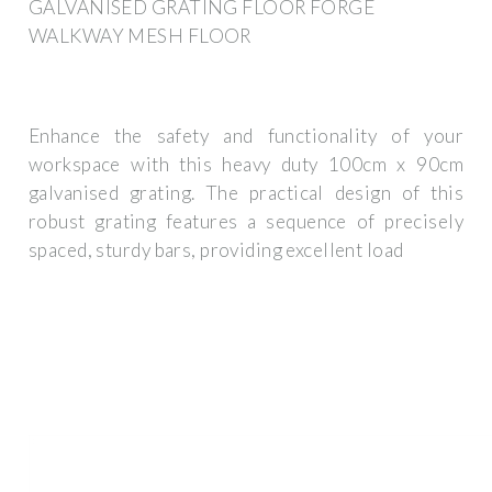
GALVANISED GRATING FLOOR FORGE
WALKWAY MESH FLOOR
Enhance the safety and functionality of your
workspace with this heavy duty 100cm x 90cm
galvanised grating. The practical design of this
robust grating features a sequence of precisely
spaced, sturdy bars, providing excellent load