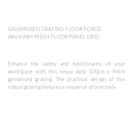
GALVANISED GRATING FLOOR FORGE
WALKWAY MESH FLOOR PANEL GRID
Enhance the safety and functionality of your
workspace with this heavy duty 100cm x 90cm
galvanised grating. The practical design of this
robust grating features a sequence of precisely