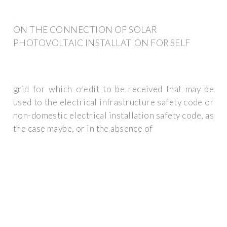
ON THE CONNECTION OF SOLAR
PHOTOVOLTAIC INSTALLATION FOR SELF
grid for which credit to be received that may be
used to the electrical infrastructure safety code or
non-domestic electrical installation safety code, as
the case maybe, or in the absence of