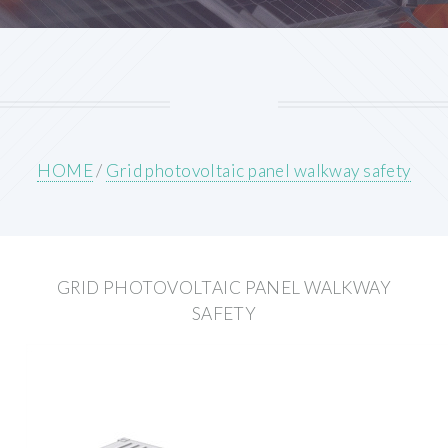
HOME
/
Grid photovoltaic panel walkway safety
GRID PHOTOVOLTAIC PANEL WALKWAY
SAFETY