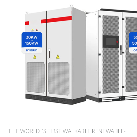
THE WORLD''S FIRST WALKABLE RENEWABLE-