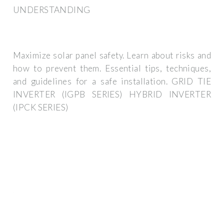
UNDERSTANDING
Maximize solar panel safety. Learn about risks and
how to prevent them. Essential tips, techniques,
and guidelines for a safe installation. GRID TIE
INVERTER (IGPB SERIES) HYBRID INVERTER
(IPCK SERIES)