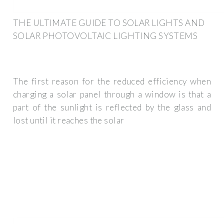
THE ULTIMATE GUIDE TO SOLAR LIGHTS AND
SOLAR PHOTOVOLTAIC LIGHTING SYSTEMS
The first reason for the reduced efficiency when
charging a solar panel through a window is that a
part of the sunlight is reflected by the glass and
lost until it reaches the solar