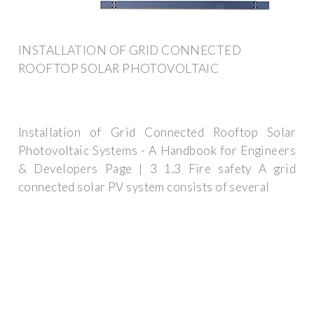
INSTALLATION OF GRID CONNECTED
ROOFTOP SOLAR PHOTOVOLTAIC
Installation of Grid Connected Rooftop Solar
Photovoltaic Systems - A Handbook for Engineers
& Developers Page | 3 1.3 Fire safety A grid
connected solar PV system consists of several