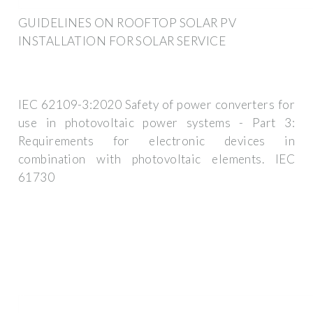
GUIDELINES ON ROOFTOP SOLAR PV
INSTALLATION FOR SOLAR SERVICE
IEC 62109-3:2020 Safety of power converters for
use in photovoltaic power systems - Part 3:
Requirements for electronic devices in
combination with photovoltaic elements. IEC
61730