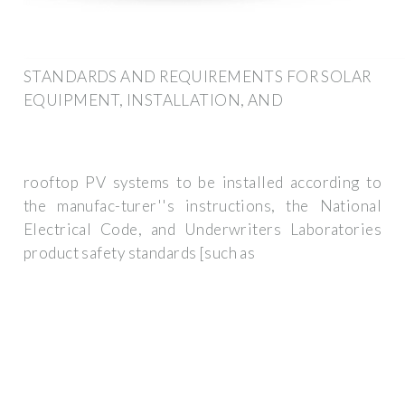
STANDARDS AND REQUIREMENTS FOR SOLAR
EQUIPMENT, INSTALLATION, AND
rooftop PV systems to be installed according to
the manufac-turer''s instructions, the National
Electrical Code, and Underwriters Laboratories
product safety standards [such as