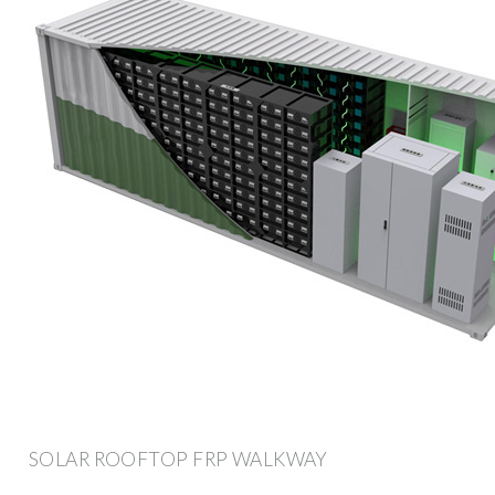
SOLAR ROOFTOP FRP WALKWAY