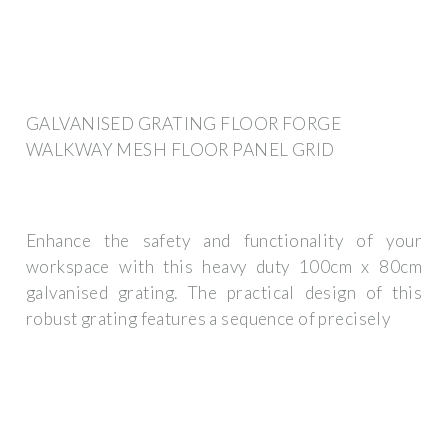
GALVANISED GRATING FLOOR FORGE
WALKWAY MESH FLOOR PANEL GRID
Enhance the safety and functionality of your
workspace with this heavy duty 100cm x 80cm
galvanised grating. The practical design of this
robust grating features a sequence of precisely