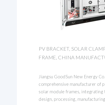
PV BRACKET, SOLAR CLAM
FRAME, CHINA MANUFACT
Jiangsu GoodSun New Energy Co., 
comprehensive manufacturer of p
solar module frames, integrating 
design, processing, manufacturing