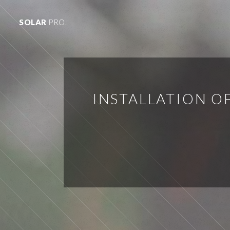
SOLAR
PRO.
INSTALLATION O