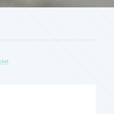
acket