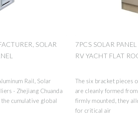
FACTURER, SOLAR
7PCS SOLAR PANE
ANEL
RV YACHT FLAT R
Aluminum Rail, Solar
The six bracket pieces o
iers - Zhejiang Chuanda
are cleanly formed from
 the cumulative global
firmly mounted, they al
for critical air