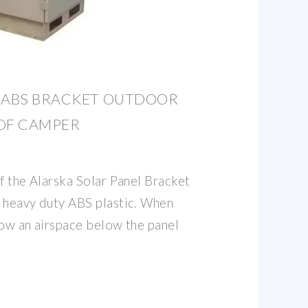
L ABS BRACKET OUTDOOR
OOF CAMPER
f the Alarska Solar Panel Bracket
 heavy duty ABS plastic. When
low an airspace below the panel