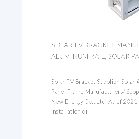
SOLAR PV BRACKET MANU
ALUMINUM RAIL, SOLAR P
Solar PV Bracket Supplier, Solar 
Panel Frame Manufacturers/ Suppl
New Energy Co., Ltd. As of 2021,
installation of