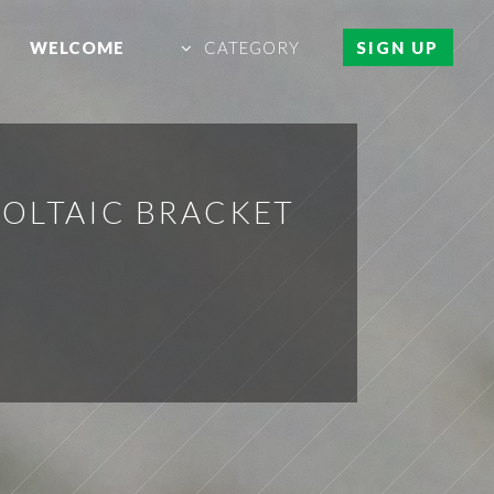
WELCOME
CATEGORY
SIGN UP
VOLTAIC BRACKET