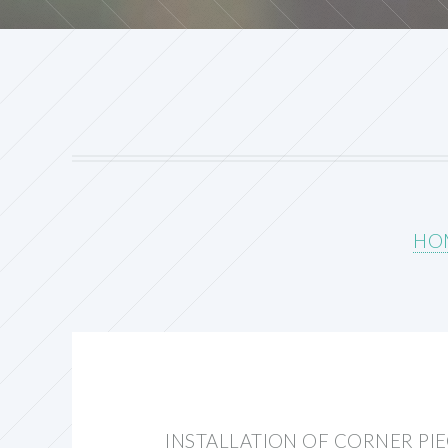
HO
INSTALLATION OF CORNER PI