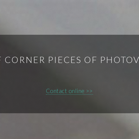
F CORNER PIECES OF PHOTO
Contact online >>