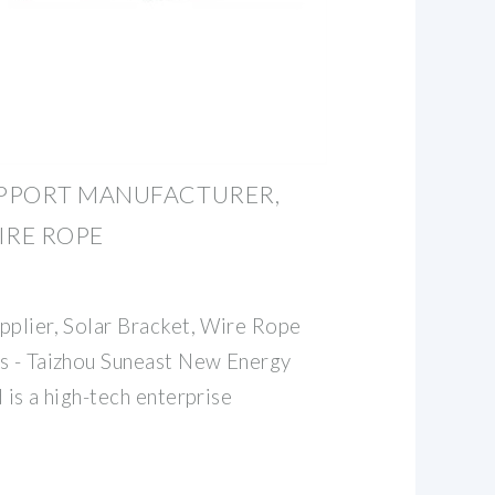
PPORT MANUFACTURER,
IRE ROPE
pplier, Solar Bracket, Wire Rope
s - Taizhou Suneast New Energy
 is a high-tech enterprise