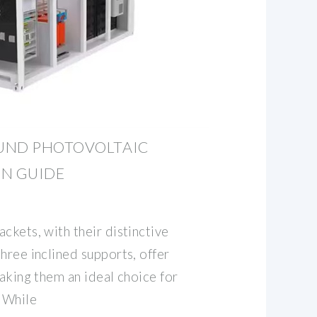
UND PHOTOVOLTAIC
ON GUIDE
ckets, with their distinctive
hree inclined supports, offer
making them an ideal choice for
. While