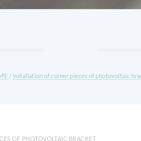
ME
/
Installation of corner pieces of photovoltaic br
ECES OF PHOTOVOLTAIC BRACKET