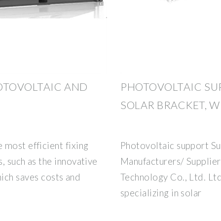
OTOVOLTAIC AND
PHOTOVOLTAIC SU
SOLAR BRACKET, W
most efficient fixing
Photovoltaic support Su
s, such as the innovative
Manufacturers/ Supplier
h saves costs and
Technology Co., Ltd. Ltd
specializing in solar