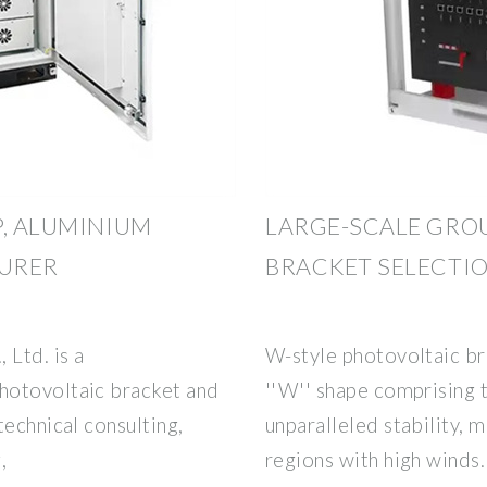
P, ALUMINIUM
LARGE-SCALE GRO
URER
BRACKET SELECTI
Ltd. is a
W-style photovoltaic bra
hotovoltaic bracket and
''W'' shape comprising t
technical consulting,
unparalleled stability, 
,
regions with high winds