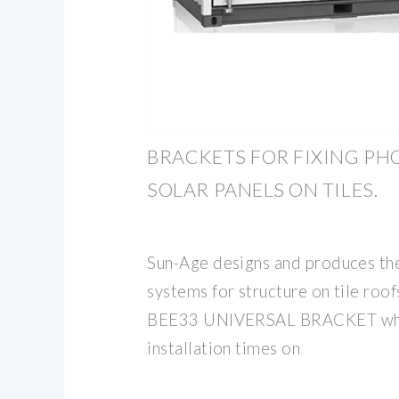
BRACKETS FOR FIXING PH
SOLAR PANELS ON TILES.
Sun-Age designs and produces the 
systems for structure on tile roof
BEE33 UNIVERSAL BRACKET whic
installation times on