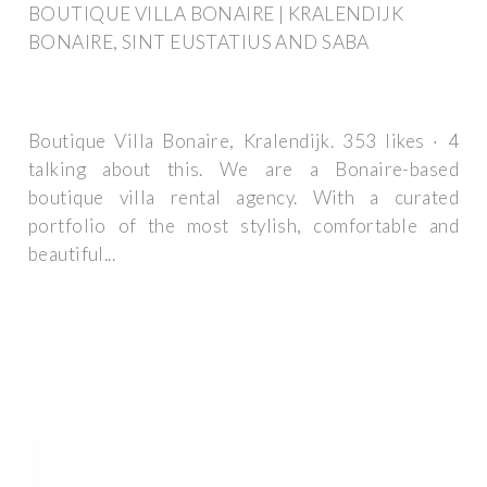
BOUTIQUE VILLA BONAIRE | KRALENDIJK
BONAIRE, SINT EUSTATIUS AND SABA
Boutique Villa Bonaire, Kralendijk. 353 likes · 4
talking about this. We are a Bonaire-based
boutique villa rental agency. With a curated
portfolio of the most stylish, comfortable and
beautiful...