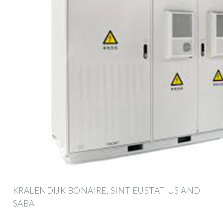
KRALENDIJK BONAIRE, SINT EUSTATIUS AND
SABA