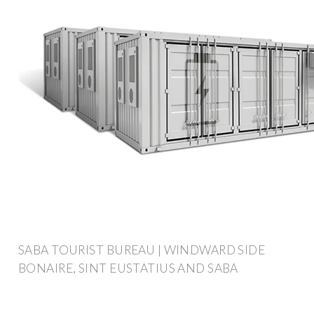
SABA TOURIST BUREAU | WINDWARD SIDE
BONAIRE, SINT EUSTATIUS AND SABA