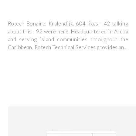
Rotech Bonaire, Kralendijk. 604 likes · 42 talking
about this · 92 were here. Headquartered in Aruba
and serving island communities throughout the
Caribbean, Rotech Technical Services provides an...