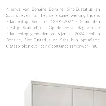
Nieuws van Bonaire Bonaire, Sint-Eustatius en
Saba streven naar hechtere samenwerking tijdens
Eilandentop. Redactie. 18-01-2024 - 2 minuten
leestijd Kralendijk – Op de eerste dag van de
Eilandentop, gehouden op 16 januari 2024, hebben
Bonaire, Sint-Eustatius en Saba hun optimisme
uitgesproken over een diepgaande samenwerking.