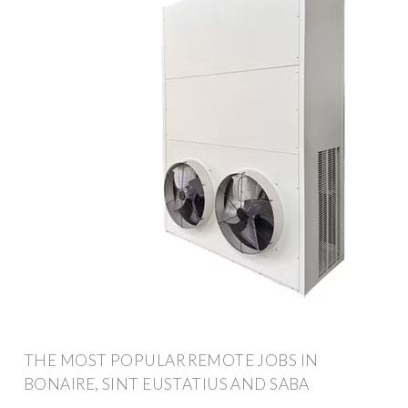
THE MOST POPULAR REMOTE JOBS IN
BONAIRE, SINT EUSTATIUS AND SABA