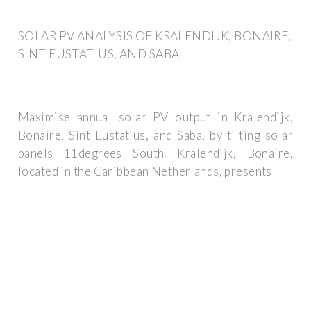
SOLAR PV ANALYSIS OF KRALENDIJK, BONAIRE,
SINT EUSTATIUS, AND SABA
Maximise annual solar PV output in Kralendijk,
Bonaire, Sint Eustatius, and Saba, by tilting solar
panels 11degrees South. Kralendijk, Bonaire,
located in the Caribbean Netherlands, presents