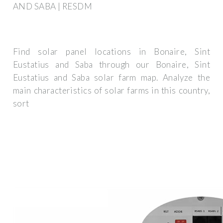
AND SABA | RESDM
Find solar panel locations in Bonaire, Sint
Eustatius and Saba through our Bonaire, Sint
Eustatius and Saba solar farm map. Analyze the
main characteristics of solar farms in this country,
sort