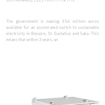
The government is making 33.6 million euros
available for an accelerated switch to sustainable
electricity in Bonaire, St. Eustatius and Saba. This
means that within 3 years, an