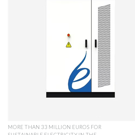
MORE THAN 33 MILLION EUROS FOR
SUSTAINABLE ELECTRICITY IN THE