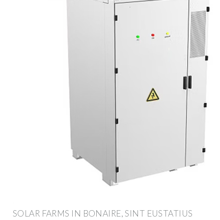
SOLAR FARMS IN BONAIRE, SINT EUSTATIUS