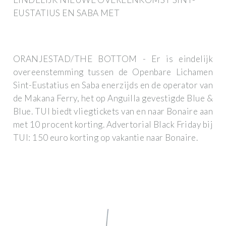
EUSTATIUS EN SABA MET
ORANJESTAD/THE BOTTOM - Er is eindelijk
overeenstemming tussen de Openbare Lichamen
Sint-Eustatius en Saba enerzijds en de operator van
de Makana Ferry, het op Anguilla gevestigde Blue &
Blue. TUI biedt vliegtickets van en naar Bonaire aan
met 10 procent korting. Advertorial Black Friday bij
TUI: 150 euro korting op vakantie naar Bonaire.