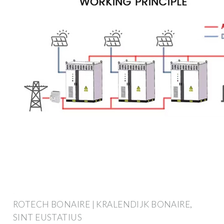
ROTECH BONAIRE | KRALENDIJK BONAIRE,
SINT EUSTATIUS