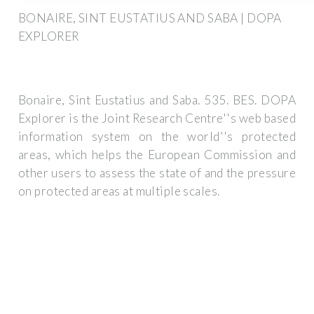
BONAIRE, SINT EUSTATIUS AND SABA | DOPA
EXPLORER
Bonaire, Sint Eustatius and Saba. 535. BES. DOPA
Explorer is the Joint Research Centre''s web based
information system on the world''s protected
areas, which helps the European Commission and
other users to assess the state of and the pressure
on protected areas at multiple scales.