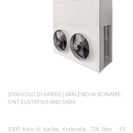
1000 KOLO DI KARIBE | KRALENDIJK BONAIRE,
SINT EUSTATIUS AND SABA
1000 Kolo di Karibe, Kralendijk. 728 likes · 53