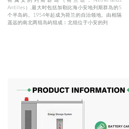
Antilles）,最大时包括加勒比海小安地列斯群岛的5
个半岛屿。1954年起成为荷兰的自治领地。由相隔
遥远的南北两组岛屿组成︰北组位于小安的列