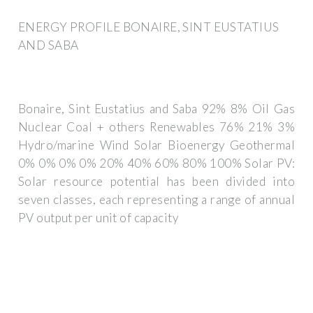
ENERGY PROFILE BONAIRE, SINT EUSTATIUS
AND SABA
Bonaire, Sint Eustatius and Saba 92% 8% Oil Gas
Nuclear Coal + others Renewables 76% 21% 3%
Hydro/marine Wind Solar Bioenergy Geothermal
0% 0% 0% 0% 20% 40% 60% 80% 100% Solar PV:
Solar resource potential has been divided into
seven classes, each representing a range of annual
PV output per unit of capacity