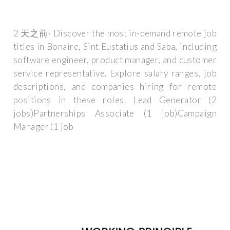
2 天之前· Discover the most in-demand remote job
titles in Bonaire, Sint Eustatius and Saba, including
software engineer, product manager, and customer
service representative. Explore salary ranges, job
descriptions, and companies hiring for remote
positions in these roles. Lead Generator (2
jobs)Partnerships Associate (1 job)Campaign
Manager (1 job