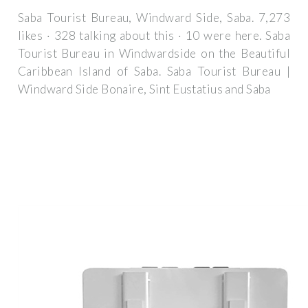
Saba Tourist Bureau, Windward Side, Saba. 7,273
likes · 328 talking about this · 10 were here. Saba
Tourist Bureau in Windwardside on the Beautiful
Caribbean Island of Saba. Saba Tourist Bureau |
Windward Side Bonaire, Sint Eustatius and Saba