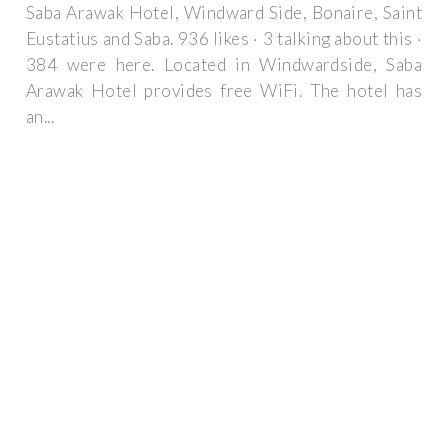
Saba Arawak Hotel, Windward Side, Bonaire, Saint
Eustatius and Saba. 936 likes · 3 talking about this ·
384 were here. Located in Windwardside, Saba
Arawak Hotel provides free WiFi. The hotel has
an...