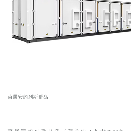
荷属安的列斯群岛
荷属安的列斯群岛（荷兰语：Netherlands