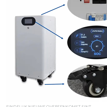
EINDELIJK NIEUWE OVEREENKOMST SINT-