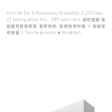
Hillside Bar & Restaurant, Kralendijk. 1,220 likes ·
21 talking about this · 189 were here. 퐘퐨퐮퐫 퐟
퐚퐯퐨퐫퐢퐭퐞 퐟퐨퐨퐝, 퐝퐫퐢퐧퐤퐬 & 퐞퐯퐞
퐧퐭퐬 ‍♀️ Two large pools ☀️ Breakfast,