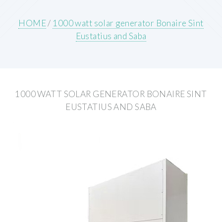
HOME
/
1000 watt solar generator Bonaire Sint
Eustatius and Saba
1000 WATT SOLAR GENERATOR BONAIRE SINT
EUSTATIUS AND SABA