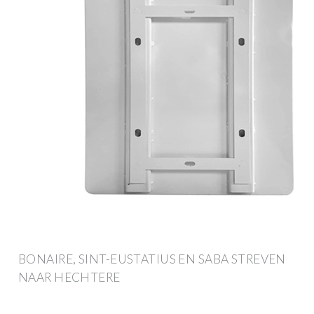
BONAIRE, SINT-EUSTATIUS EN SABA STREVEN
NAAR HECHTERE