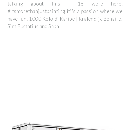
talking about this · 18 were here.
#itsmorethanjustpainting it''s a passion where we
have fun! 1000 Kolo di Karibe | Kralendijk Bonaire,
Sint Eustatius and Saba