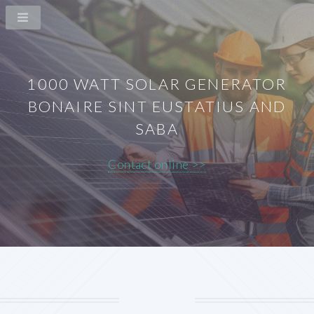
1000 WATT SOLAR GENERATOR
BONAIRE SINT EUSTATIUS AND
SABA
Contact online >>