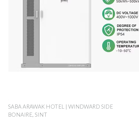
SABA ARAWAK HOTEL | WINDWARD SIDE
BONAIRE, SINT