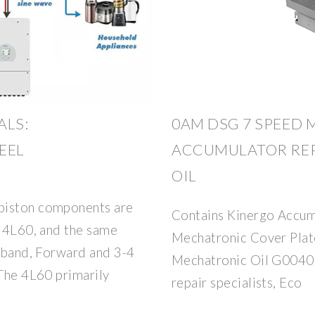
LS:
0AM DSG 7 SPEED
EEL
ACCUMULATOR REP
OIL
piston components are
Contains Kinergo Accum
e 4L60, and the same
Mechatronic Cover Plat
4 band, Forward and 3-4
Mechatronic Oil G0040
 The 4L60 primarily
repair specialists, Eco