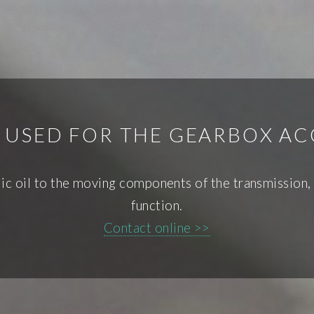
S USED FOR THE GEARBOX 
c oil to the moving components of the transmission, w
function.
Contact online >>