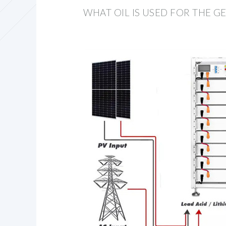
WHAT OIL IS USED FOR THE