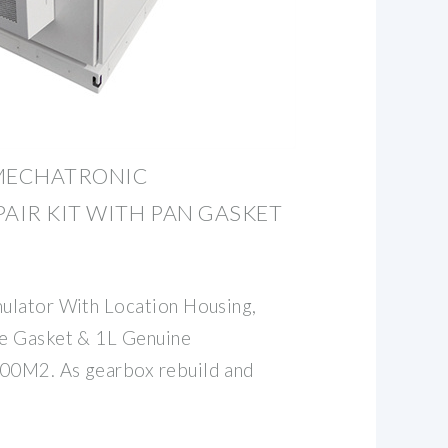
 MECHATRONIC
AIR KIT WITH PAN GASKET
ulator With Location Housing,
e Gasket & 1L Genuine
00M2. As gearbox rebuild and