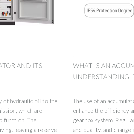
TOR AND ITS
WHAT IS AN ACCU
UNDERSTANDING I
 of hydraulic oil to the
The use of an accumulat
ission, which are
enhance the efficiency a
op function. The
gearbox system. Regular
iving, leaving a reserve
and quality, and change i