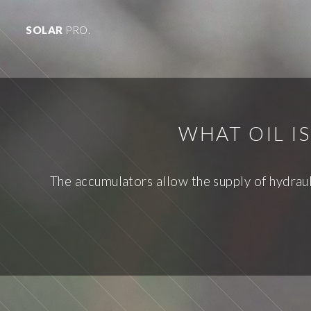
SOLAR
PRO.
WHAT OIL I
The accumulators allow the supply of hydrauli