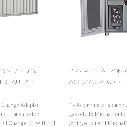
ED GEAR BOX
DSG MECHATRONIC
ERHAUL KIT
ACCUMULATOR REP
il Change Adaptor
1x Accumulator spanner
di Transmission,
gasket. 1x Mechatronic 
il Change Kit with Oil
Syringe to refill Mechatr