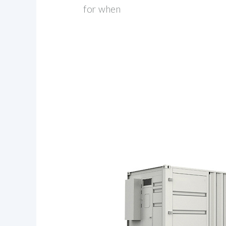
for when