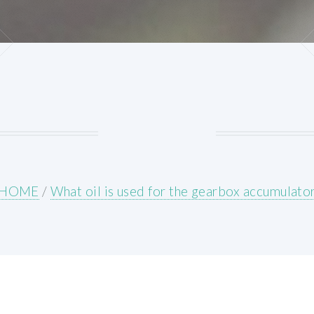
HOME
/
What oil is used for the gearbox accumulato