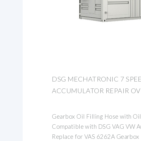
DSG MECHATRONIC 7 SPE
ACCUMULATOR REPAIR OV
Gearbox Oil Filling Hose with O
Compatible with DSG VAG VW Au
Replace for VAS 6262A Gearbox O