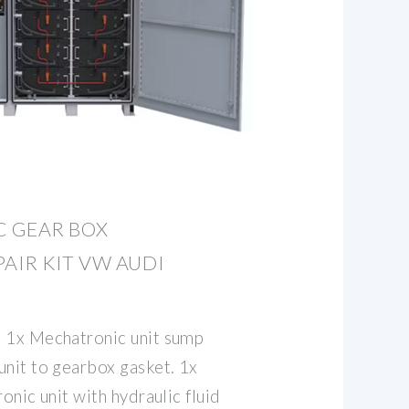
 GEAR BOX
AIR KIT VW AUDI
. 1x Mechatronic unit sump
unit to gearbox gasket. 1x
onic unit with hydraulic fluid