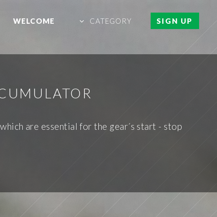
WELCOME
CATEGORY
SIGN UP
ACCUMULATOR
hich are essential for the gear´s start - stop