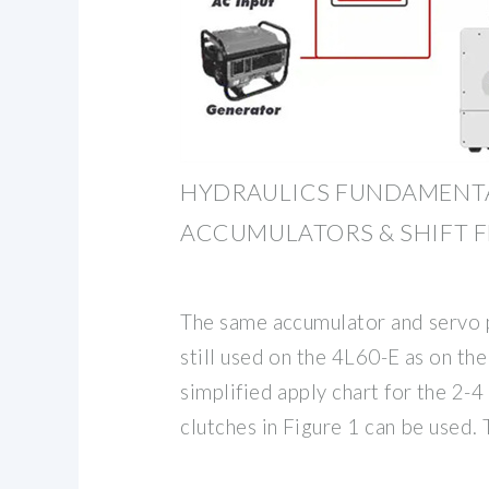
HYDRAULICS FUNDAMENTA
ACCUMULATORS & SHIFT F
The same accumulator and servo 
still used on the 4L60-E as on th
simplified apply chart for the 2-
clutches in Figure 1 can be used.