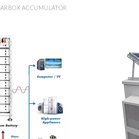
 GEARBOX ACCUMULATOR