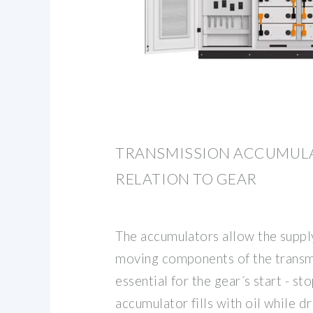
TRANSMISSION ACCUMULA
RELATION TO GEAR
The accumulators allow the supply
moving components of the transm
essential for the gear´s start - st
accumulator fills with oil while dr