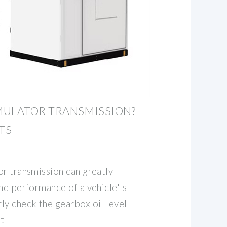
MULATOR TRANSMISSION?
TS
or transmission can greatly
nd performance of a vehicle''s
ly check the gearbox oil level
t