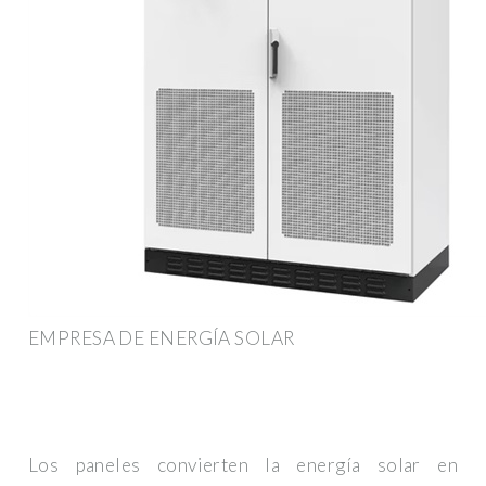
EMPRESA DE ENERGÍA SOLAR
Los paneles convierten la energía solar en