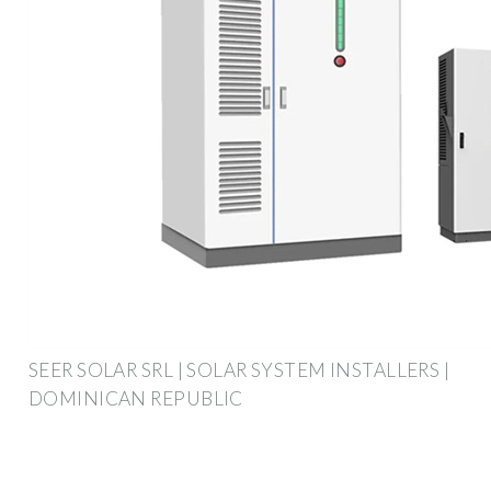
SEER SOLAR SRL | SOLAR SYSTEM INSTALLERS |
DOMINICAN REPUBLIC