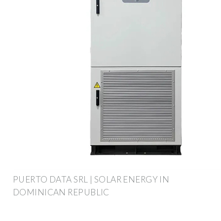
PUERTO DATA SRL | SOLAR ENERGY IN
DOMINICAN REPUBLIC