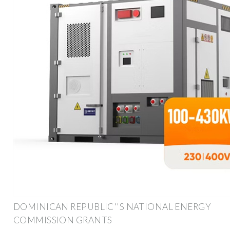
DOMINICAN REPUBLIC''S NATIONAL ENERGY
COMMISSION GRANTS