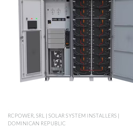
RCPOWER, SRL | SOLAR SYSTEM INSTALLERS |
DOMINICAN REPUBLIC