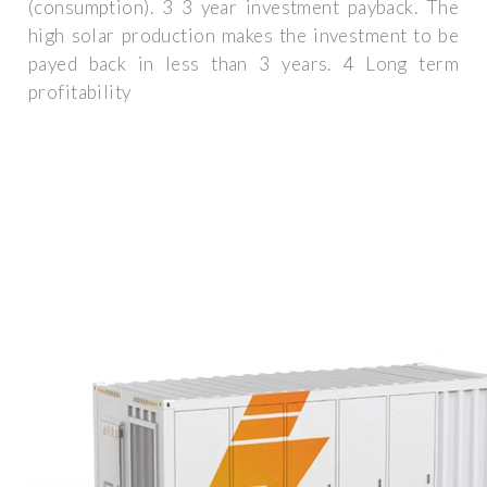
(consumption). 3 3 year investment payback. The
high solar production makes the investment to be
payed back in less than 3 years. 4 Long term
profitability