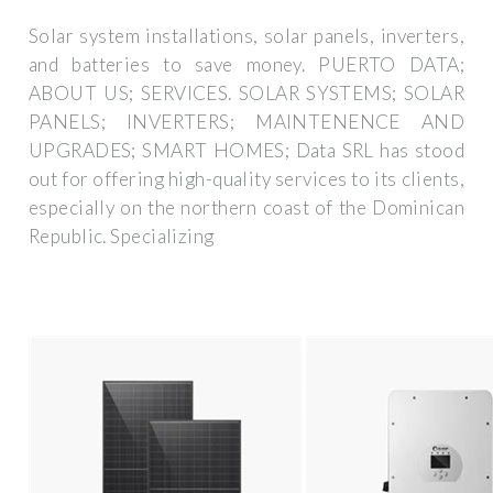
Solar system installations, solar panels, inverters,
and batteries to save money. PUERTO DATA;
ABOUT US; SERVICES. SOLAR SYSTEMS; SOLAR
PANELS; INVERTERS; MAINTENENCE AND
UPGRADES; SMART HOMES; Data SRL has stood
out for offering high-quality services to its clients,
especially on the northern coast of the Dominican
Republic. Specializing