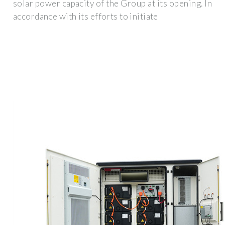
solar power capacity of the Group at its opening. In
accordance with its efforts to initiate