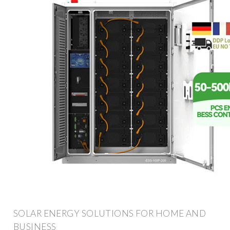
SOLAR ENERGY SOLUTIONS FOR HOME AND
BUSINESS