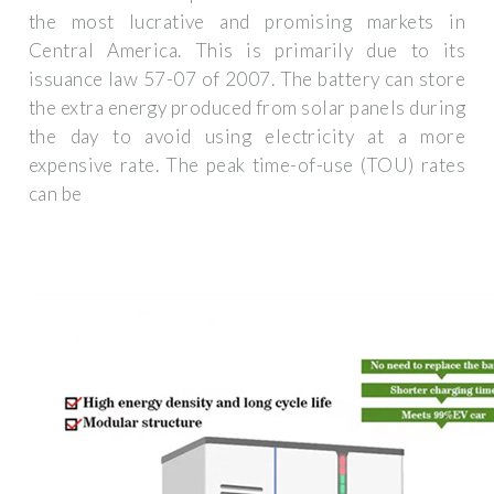
the most lucrative and promising markets in
Central America. This is primarily due to its
issuance law 57-07 of 2007. The battery can store
the extra energy produced from solar panels during
the day to avoid using electricity at a more
expensive rate. The peak time-of-use (TOU) rates
can be