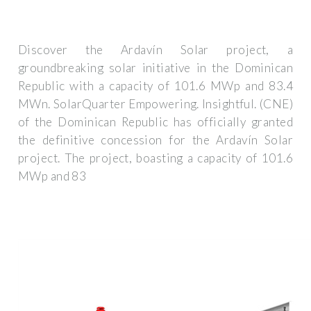
Discover the Ardavín Solar project, a
groundbreaking solar initiative in the Dominican
Republic with a capacity of 101.6 MWp and 83.4
MWn. SolarQuarter Empowering. Insightful. (CNE)
of the Dominican Republic has officially granted
the definitive concession for the Ardavín Solar
project. The project, boasting a capacity of 101.6
MWp and 83