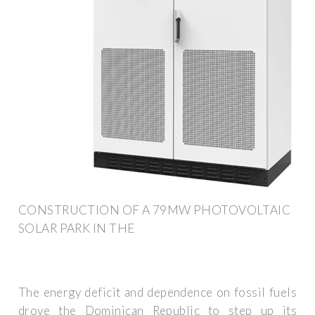
CONSTRUCTION OF A 79MW PHOTOVOLTAIC
SOLAR PARK IN THE
The energy deficit and dependence on fossil fuels
drove the Dominican Republic to step up its