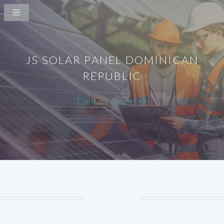
JS SOLAR PANEL DOMINICAN
REPUBLIC
Contact online >>