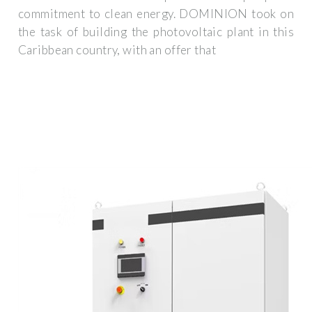
commitment to clean energy. DOMINION took on
the task of building the photovoltaic plant in this
Caribbean country, with an offer that