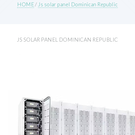
HOME
/
Js solar panel Dominican Republic
JS SOLAR PANEL DOMINICAN REPUBLIC