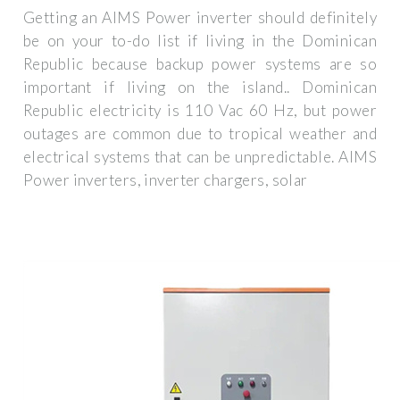
Getting an AIMS Power inverter should definitely
be on your to-do list if living in the Dominican
Republic because backup power systems are so
important if living on the island.. Dominican
Republic electricity is 110 Vac 60 Hz, but power
outages are common due to tropical weather and
electrical systems that can be unpredictable. AIMS
Power inverters, inverter chargers, solar