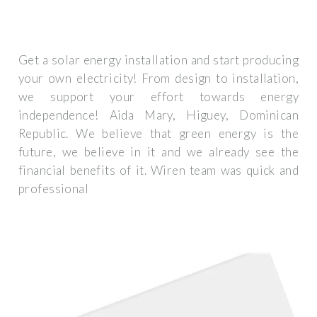
Get a solar energy installation and start producing
your own electricity! From design to installation,
we support your effort towards energy
independence! Aida Mary, Higuey, Dominican
Republic. We believe that green energy is the
future, we believe in it and we already see the
financial benefits of it. Wiren team was quick and
professional