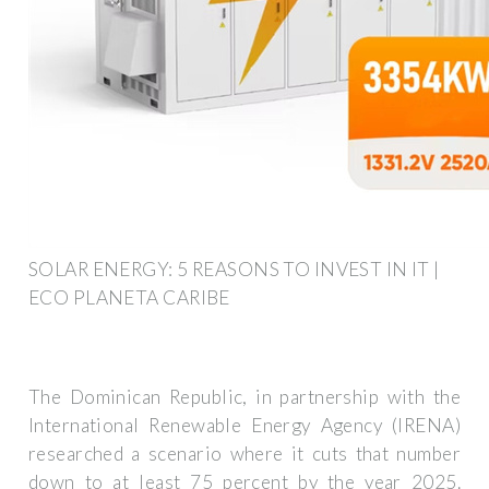
SOLAR ENERGY: 5 REASONS TO INVEST IN IT |
ECO PLANETA CARIBE
The Dominican Republic, in partnership with the
International Renewable Energy Agency (IRENA)
researched a scenario where it cuts that number
down to at least 75 percent by the year 2025.