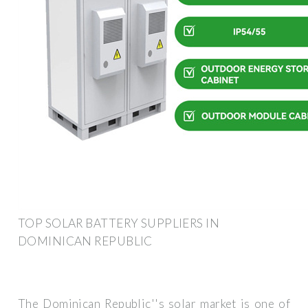
TOP SOLAR BATTERY SUPPLIERS IN
DOMINICAN REPUBLIC
The Dominican Republic''s solar market is one of