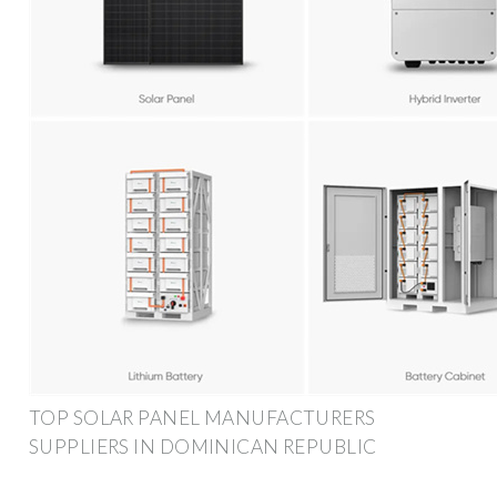
TOP SOLAR PANEL MANUFACTURERS
SUPPLIERS IN DOMINICAN REPUBLIC