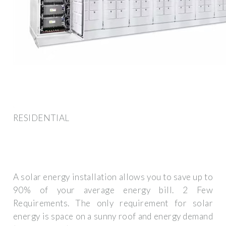
RESIDENTIAL
A solar energy installation allows you to save up to
90% of your average energy bill. 2 Few
Requirements. The only requirement for solar
energy is space on a sunny roof and energy demand