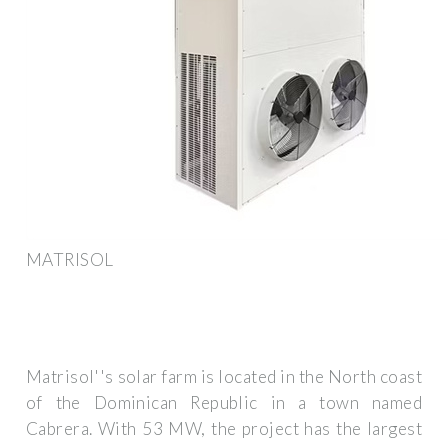
MATRISOL
Matrisol''s solar farm is located in the North coast
of the Dominican Republic in a town named
Cabrera. With 53 MW, the project has the largest