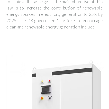
to achieve these targets. The main objective of this
law is to increase the contribution of renewable
energy sources in electricity generation to 25% by
2025. The DR government''s efforts to encourage
clean and renewable energy generation include