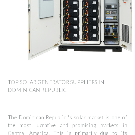
TOP SOLAR GENERATOR SUPPLIERS IN
DOMINICAN REPUBLIC
The Dominican Republic''s solar market is one of
the most lucrative and promising markets in
Central America. This is primarily due to its