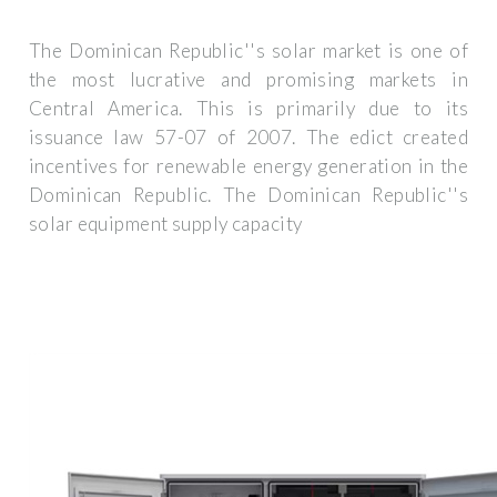
The Dominican Republic''s solar market is one of
the most lucrative and promising markets in
Central America. This is primarily due to its
issuance law 57-07 of 2007. The edict created
incentives for renewable energy generation in the
Dominican Republic. The Dominican Republic''s
solar equipment supply capacity