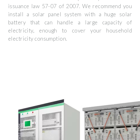
issuance law 57-07 of 2007. We recommend you
install a solar panel system with a huge solar
battery that can handle a large capacity of
electricity, enough to cover your household
electricity consumption.