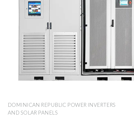
DOMINICAN REPUBLIC POWER INVERTERS
AND SOLAR PANELS