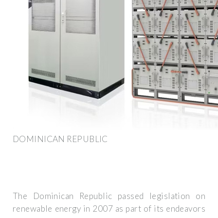
DOMINICAN REPUBLIC
The Dominican Republic passed legislation on
renewable energy in 2007 as part of its endeavors