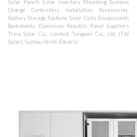
Solar Panels Solar Inverters Mounting Systems
Charge Controllers Installation Accessories.
Battery Storage Systems Solar Cells Encapsulants
Backsheets. Dominican Republic Panel Suppliers
Trina Solar Co., Limited, Tongwei Co., Ltd. (TW
Solar), Suzhou Veichi Electric