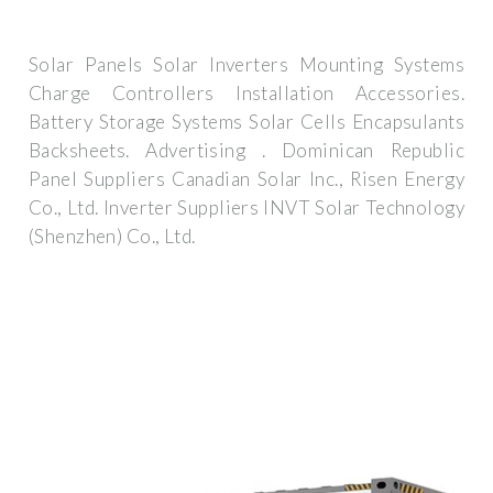
Solar Panels Solar Inverters Mounting Systems
Charge Controllers Installation Accessories.
Battery Storage Systems Solar Cells Encapsulants
Backsheets. Advertising . Dominican Republic
Panel Suppliers Canadian Solar Inc., Risen Energy
Co., Ltd. Inverter Suppliers INVT Solar Technology
(Shenzhen) Co., Ltd.