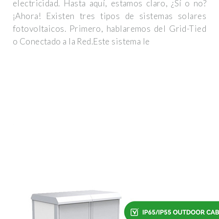
electricidad. Hasta aquí, estamos claro, ¿Sí o no?
¡Ahora! Existen tres tipos de sistemas solares
fotovoltaicos. Primero, hablaremos del Grid-Tied
o Conectado a la Red.Este sistema le