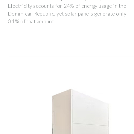
Electricity accounts for 24% of energy usage in the
Dominican Republic, yet solar panels generate only
0.1% of that amount.