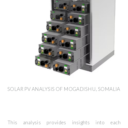
SOLAR PV ANALYSIS OF MOGADISHU, SOMALIA
This analysis provides insights into each