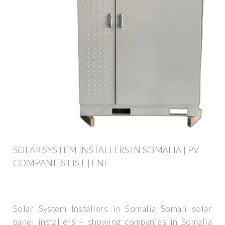
SOLAR SYSTEM INSTALLERS IN SOMALIA | PV
COMPANIES LIST | ENF
Solar System Installers in Somalia Somali solar
panel installers – showing companies in Somalia