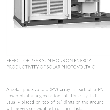
EFFECT OF PEAK SUN HOUR ON ENERGY
PRODUCTIVITY OF SOLAR PHOTOVOLTAIC
A solar photovoltaic (PV) array is part of a PV
power plant as a generation unit. PV array that are
usually placed on top of buildings or the ground
will be very susceptible to dirt and dust.