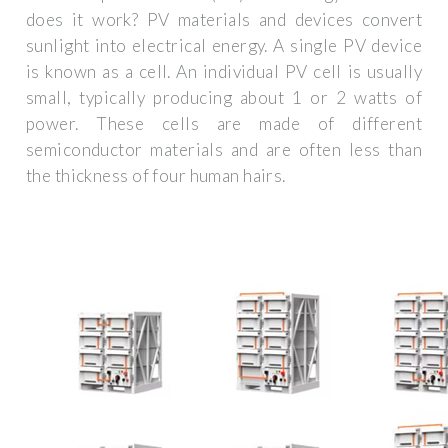
does it work? PV materials and devices convert
sunlight into electrical energy. A single PV device
is known as a cell. An individual PV cell is usually
small, typically producing about 1 or 2 watts of
power. These cells are made of different
semiconductor materials and are often less than
the thickness of four human hairs.