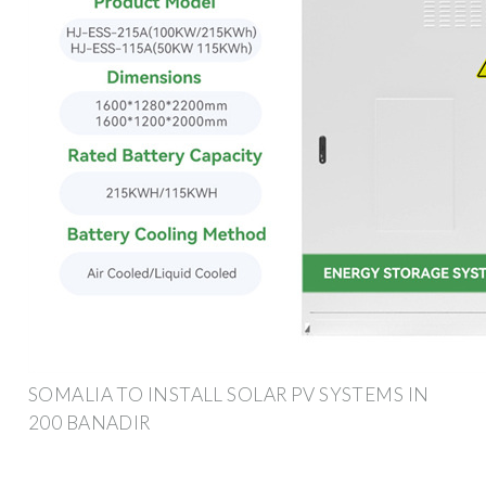
SOMALIA TO INSTALL SOLAR PV SYSTEMS IN
200 BANADIR