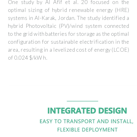
One study by Al Afif et al. 20 focused on the
optimal sizing of hybrid renewable energy (HRE)
systems in Al-Karak, Jordan. The study identified a
hybrid Photovoltaic (PV)/wind system connected
to the grid with batteries for storage as the optimal
configuration for sustainable electrification in the
area, resulting in a levelized cost of energy (LCOE)
of 0.024 $/kW h.