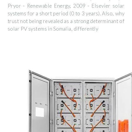
Pryor - Renewable Energy, 2009 - Elsevier solar
systems for a short period (0 to 3 years). Also, why
trust not being revealed as a strong determinant of
solar PV systems in Somalia, differently