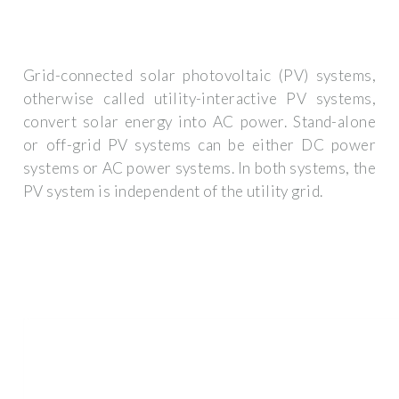
Grid-connected solar photovoltaic (PV) systems,
otherwise called utility-interactive PV systems,
convert solar energy into AC power. Stand-alone
or off-grid PV systems can be either DC power
systems or AC power systems. In both systems, the
PV system is independent of the utility grid.