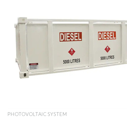
PHOTOVOLTAIC SYSTEM