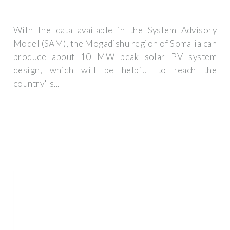
With the data available in the System Advisory
Model (SAM), the Mogadishu region of Somalia can
produce about 10 MW peak solar PV system
design, which will be helpful to reach the
country''s...