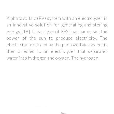
A photovoltaic (PV) system with an electrolyzer is
an innovative solution for generating and storing
energy [18]. It is a type of RES that harnesses the
power of the sun to produce electricity. The
electricity produced by the photovoltaic system is
then directed to an electrolyzer that separates
water into hydrogen and oxygen. The hydrogen