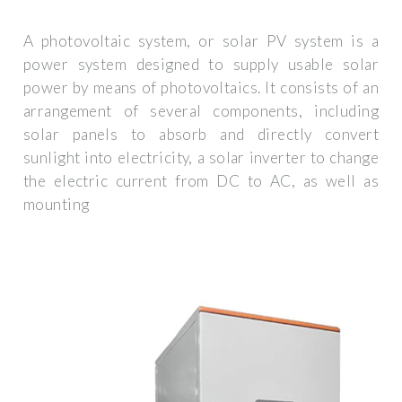
A photovoltaic system, or solar PV system is a
power system designed to supply usable solar
power by means of photovoltaics. It consists of an
arrangement of several components, including
solar panels to absorb and directly convert
sunlight into electricity, a solar inverter to change
the electric current from DC to AC, as well as
mounting