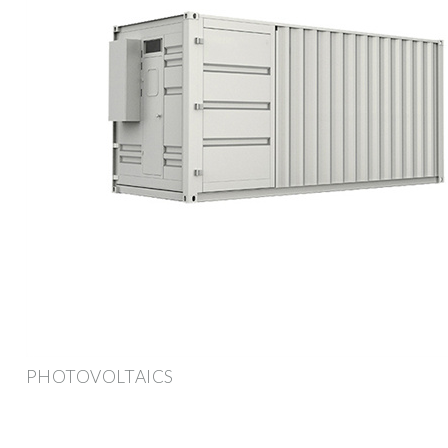
PHOTOVOLTAICS