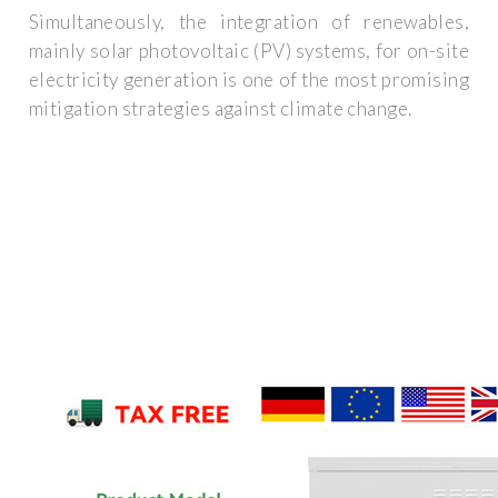
Simultaneously, the integration of renewables,
mainly solar photovoltaic (PV) systems, for on-site
electricity generation is one of the most promising
mitigation strategies against climate change.