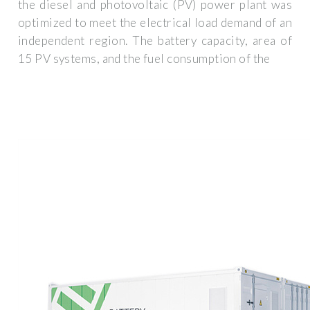
the diesel and photovoltaic (PV) power plant was
optimized to meet the electrical load demand of an
independent region. The battery capacity, area of
15 PV systems, and the fuel consumption of the