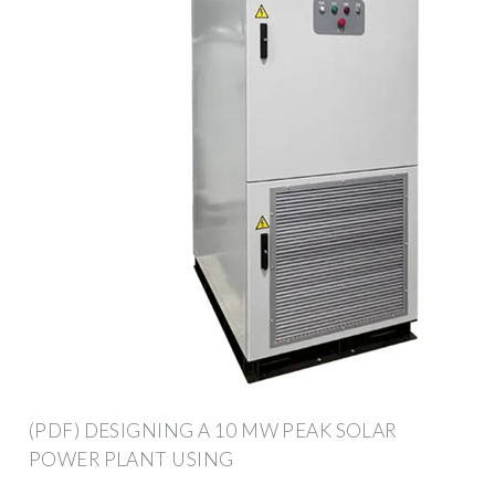
(PDF) DESIGNING A 10 MW PEAK SOLAR
POWER PLANT USING