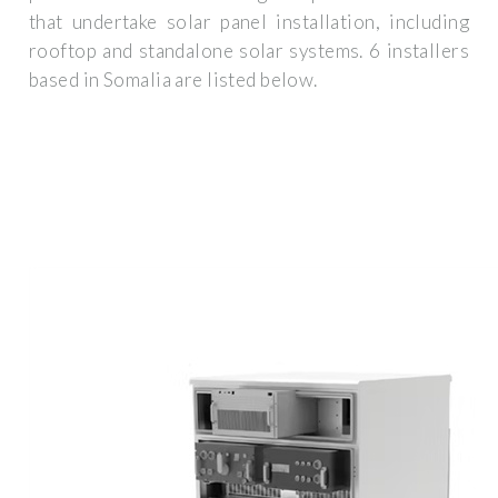
that undertake solar panel installation, including
rooftop and standalone solar systems. 6 installers
based in Somalia are listed below.