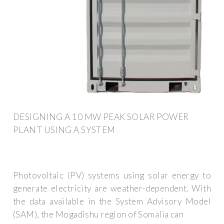
DESIGNING A 10 MW PEAK SOLAR POWER
PLANT USING A SYSTEM
Photovoltaic (PV) systems using solar energy to
generate electricity are weather-dependent. With
the data available in the System Advisory Model
(SAM), the Mogadishu region of Somalia can