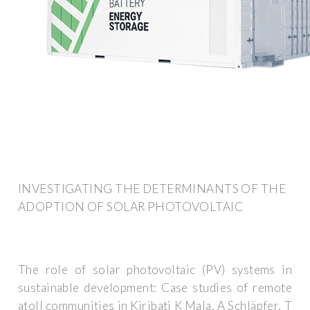
INVESTIGATING THE DETERMINANTS OF THE
ADOPTION OF SOLAR PHOTOVOLTAIC
The role of solar photovoltaic (PV) systems in
sustainable development: Case studies of remote
atoll communities in Kiribati K Mala, A Schläpfer, T