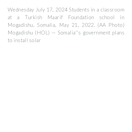
Wednesday July 17, 2024 Students in a classroom
at a Turkish Maarif Foundation school in
Mogadishu, Somalia, May 21, 2022. (AA Photo)
Mogadishu (HOL) — Somalia''s government plans
to install solar