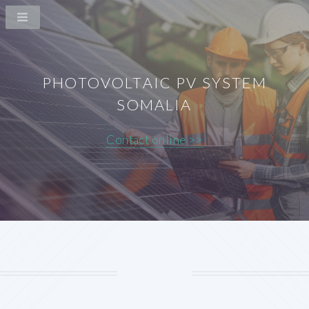
PHOTOVOLTAIC PV SYSTEM
SOMALIA
Contact online >>