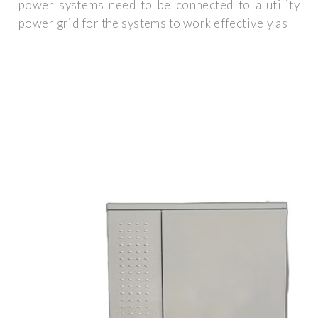
power systems need to be connected to a utility
power grid for the systems to work effectively as