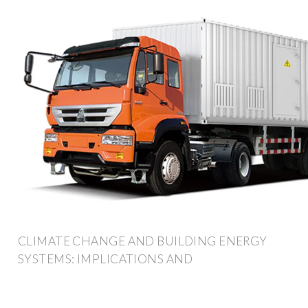
CLIMATE CHANGE AND BUILDING ENERGY
SYSTEMS: IMPLICATIONS AND