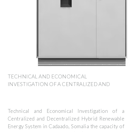
TECHNICAL AND ECONOMICAL
INVESTIGATION OF A CENTRALIZED AND
Technical and Economical Investigation of a
Centralized and Decentralized Hybrid Renewable
Energy System in Cadaado, Somalia the capacity of