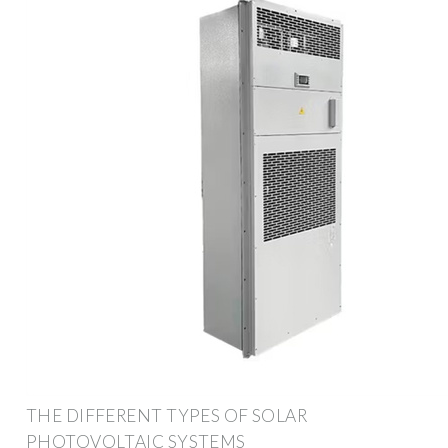
THE DIFFERENT TYPES OF SOLAR
PHOTOVOLTAIC SYSTEMS