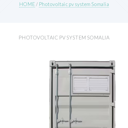
HOME
/
Photovoltaic pv system Somalia
PHOTOVOLTAIC PV SYSTEM SOMALIA