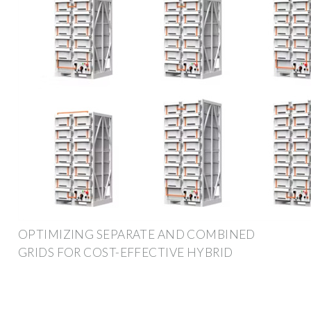
OPTIMIZING SEPARATE AND COMBINED
GRIDS FOR COST-EFFECTIVE HYBRID