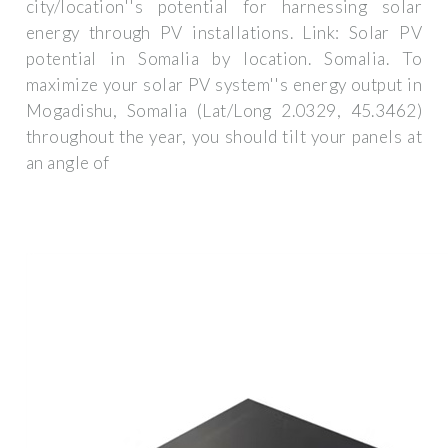
city/location''s potential for harnessing solar
energy through PV installations. Link: Solar PV
potential in Somalia by location. Somalia. To
maximize your solar PV system''s energy output in
Mogadishu, Somalia (Lat/Long 2.0329, 45.3462)
throughout the year, you should tilt your panels at
an angle of