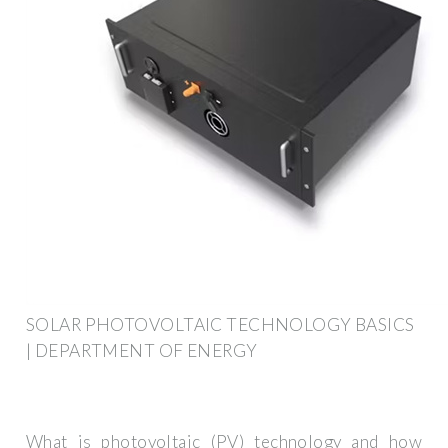
SOLAR PHOTOVOLTAIC TECHNOLOGY BASICS
| DEPARTMENT OF ENERGY
What is photovoltaic (PV) technology and how