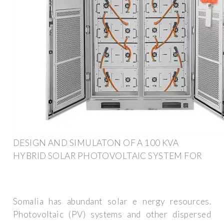
DESIGN AND SIMULATON OF A 100 KVA
HYBRID SOLAR PHOTOVOLTAIC SYSTEM FOR
Somalia has abundant solar e nergy resources.
Photovoltaic (PV) systems and other dispersed