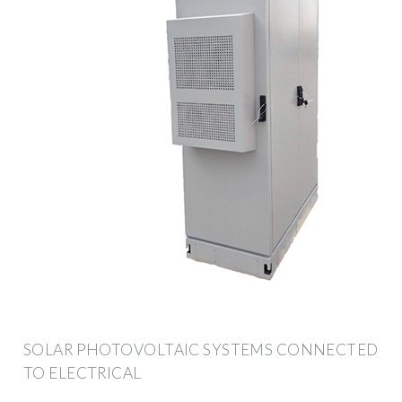
SOLAR PHOTOVOLTAIC SYSTEMS CONNECTED
TO ELECTRICAL