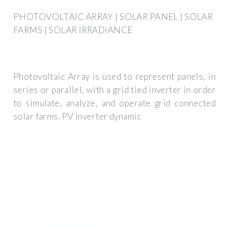
PHOTOVOLTAIC ARRAY | SOLAR PANEL | SOLAR
FARMS | SOLAR IRRADIANCE
Photovoltaic Array is used to represent panels, in
series or parallel, with a grid tied inverter in order
to simulate, analyze, and operate grid connected
solar farms. PV inverter dynamic