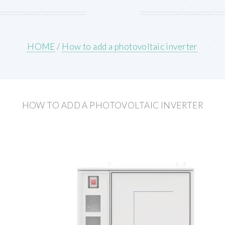
HOME
/
How to add a photovoltaic inverter
HOW TO ADD A PHOTOVOLTAIC INVERTER