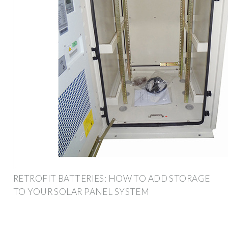
RETROFIT BATTERIES: HOW TO ADD STORAGE
TO YOUR SOLAR PANEL SYSTEM