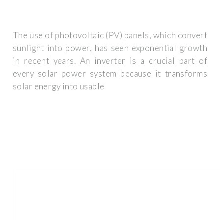
The use of photovoltaic (PV) panels, which convert
sunlight into power, has seen exponential growth
in recent years. An inverter is a crucial part of
every solar power system because it transforms
solar energy into usable