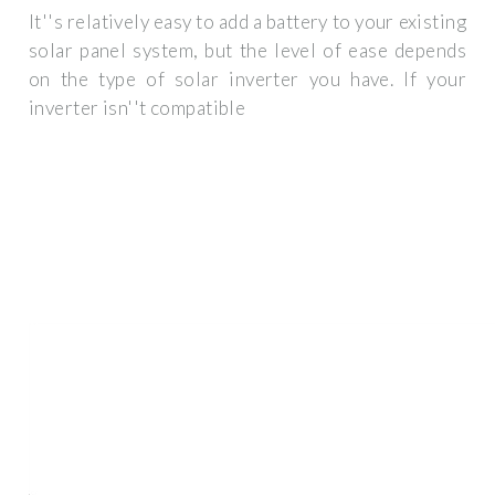
It''s relatively easy to add a battery to your existing
solar panel system, but the level of ease depends
on the type of solar inverter you have. If your
inverter isn''t compatible