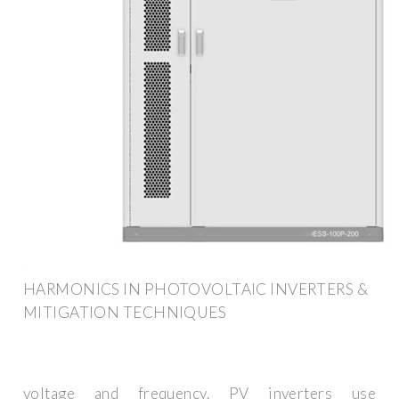
HARMONICS IN PHOTOVOLTAIC INVERTERS &
MITIGATION TECHNIQUES
voltage and frequency. PV inverters use