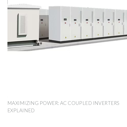
MAXIMIZING POWER: AC COUPLED INVERTERS
EXPLAINED