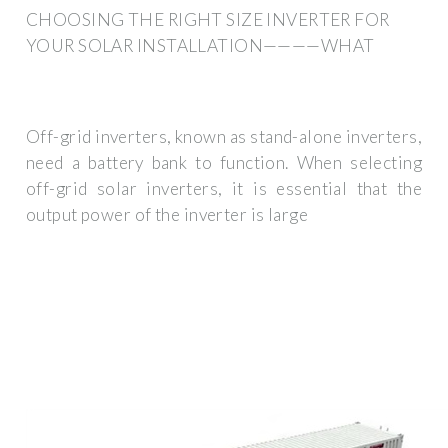
CHOOSING THE RIGHT SIZE INVERTER FOR
YOUR SOLAR INSTALLATION————WHAT
Off-grid inverters, known as stand-alone inverters,
need a battery bank to function. When selecting
off-grid solar inverters, it is essential that the
output power of the inverter is large