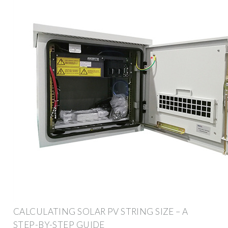
CALCULATING SOLAR PV STRING SIZE – A
STEP-BY-STEP GUIDE