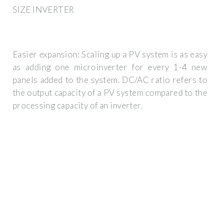
SIZE INVERTER
Easier expansion: Scaling up a PV system is as easy
as adding one microinverter for every 1-4 new
panels added to the system. DC/AC ratio refers to
the output capacity of a PV system compared to the
processing capacity of an inverter.