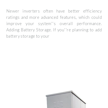
Newer inverters often have better efficiency
ratings and more advanced features, which could
improve your system''s overall performance.
Adding Battery Storage. If you''re planning to add
battery storage to your