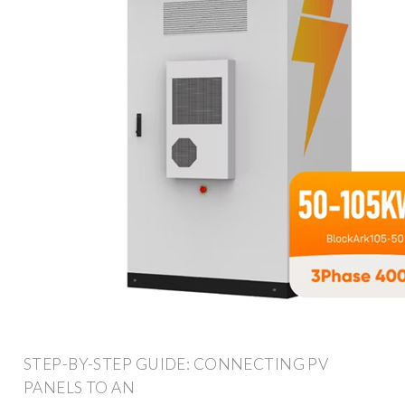
STEP-BY-STEP GUIDE: CONNECTING PV
PANELS TO AN