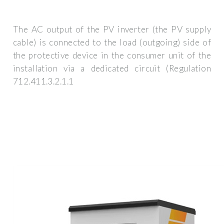
The AC output of the PV inverter (the PV supply
cable) is connected to the load (outgoing) side of
the protective device in the consumer unit of the
installation via a dedicated circuit (Regulation
712.411.3.2.1.1