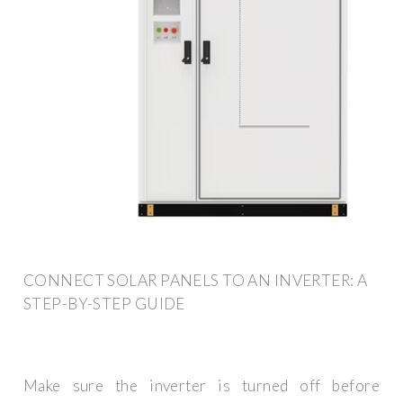
CONNECT SOLAR PANELS TO AN INVERTER: A
STEP-BY-STEP GUIDE
Make sure the inverter is turned off before