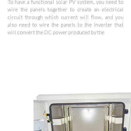
To have a functional solar PV system, you need to
wire the panels together to create an electrical
circuit through which current will flow, and you
also need to wire the panels to the inverter that
will convert the DC power produced by the