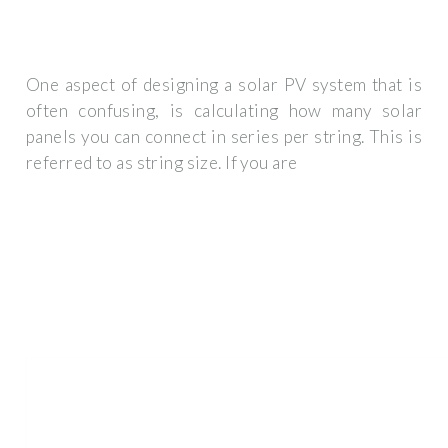
One aspect of designing a solar PV system that is
often confusing, is calculating how many solar
panels you can connect in series per string. This is
referred to as string size. If you are