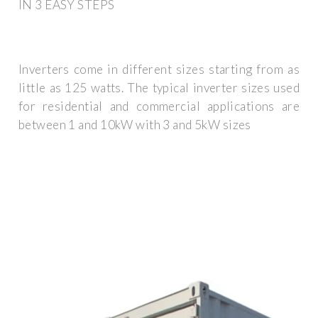
IN 3 EASY STEPS
Inverters come in different sizes starting from as
little as 125 watts. The typical inverter sizes used
for residential and commercial applications are
between 1 and 10kW with 3 and 5kW sizes