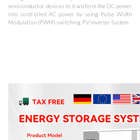
semiconductor devices to transform the DC power
into controlled AC power by using Pulse Width
Modulation (PWM) switching. PV Inverter System