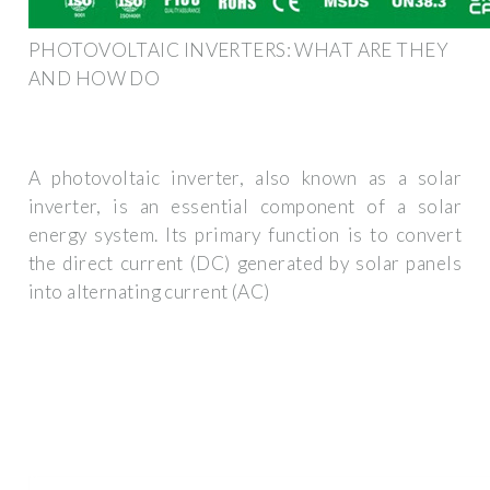
PHOTOVOLTAIC INVERTERS: WHAT ARE THEY
AND HOW DO
A photovoltaic inverter, also known as a solar
inverter, is an essential component of a solar
energy system. Its primary function is to convert
the direct current (DC) generated by solar panels
into alternating current (AC)