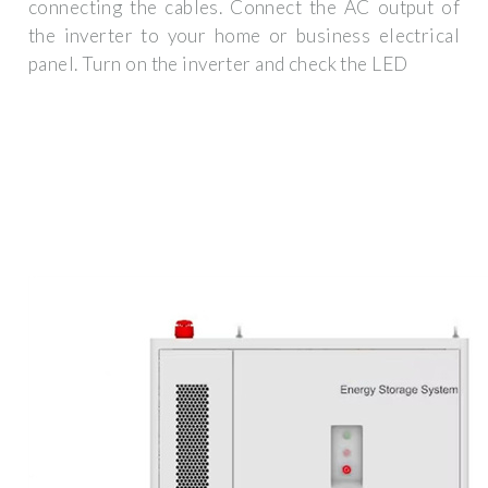
connecting the cables. Connect the AC output of
the inverter to your home or business electrical
panel. Turn on the inverter and check the LED