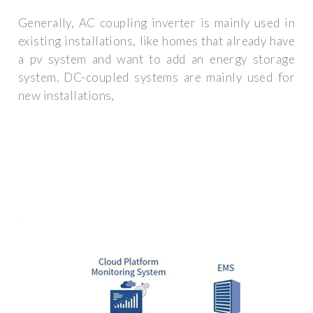
Generally, AC coupling inverter is mainly used in
existing installations, like homes that already have
a pv system and want to add an energy storage
system. DC-coupled systems are mainly used for
new installations,