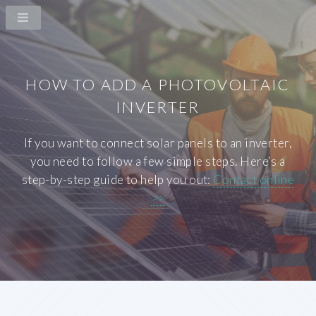
HOW TO ADD A PHOTOVOLTAIC
INVERTER
If you want to connect solar panels to an inverter,
you need to follow a few simple steps. Here’s a
step-by-step guide to help you out:
Contact online
>>