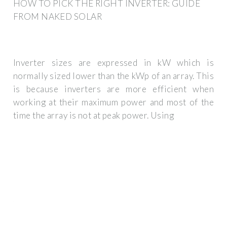
HOW TO PICK THE RIGHT INVERTER: GUIDE
FROM NAKED SOLAR
Inverter sizes are expressed in kW which is
normally sized lower than the kWp of an array. This
is because inverters are more efficient when
working at their maximum power and most of the
time the array is not at peak power. Using