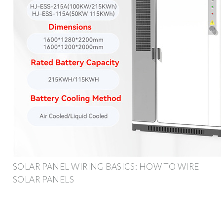
SOLAR PANEL WIRING BASICS: HOW TO WIRE
SOLAR PANELS