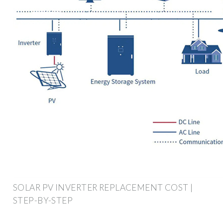
SOLAR PV INVERTER REPLACEMENT COST |
STEP-BY-STEP