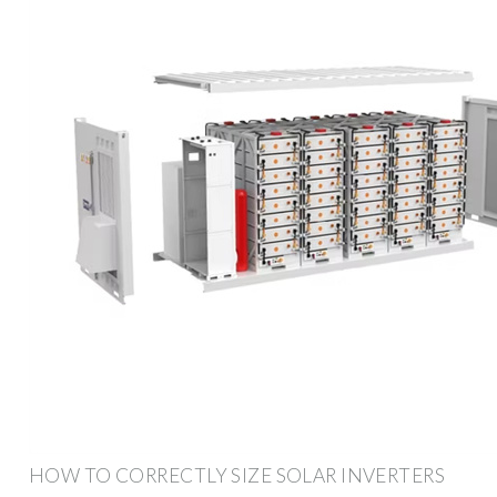
HOW TO CORRECTLY SIZE SOLAR INVERTERS