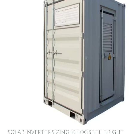
SOLAR INVERTER SIZING: CHOOSE THE RIGHT