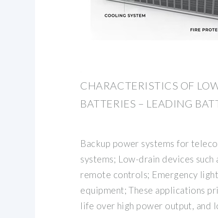
CHARACTERISTICS OF LOW
BATTERIES – LEADING BA
Backup power systems for telec
systems; Low-drain devices such 
remote controls; Emergency ligh
equipment; These applications pri
life over high power output, and 