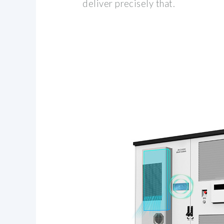
deliver precisely that.