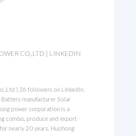
WER CO.,LTD | LINKEDIN
,Ltd | 26 followers on LinkedIn.
ttery manufacturer Solar
hong power corporation is a
ing combo, produce and export
for nearly 20 years. Huizhong