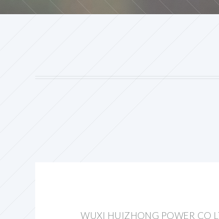
WUXI HUIZHONG POWER CO 