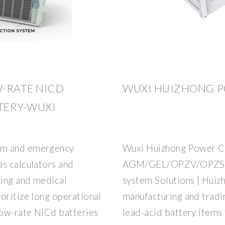
-RATE NICD
WUXI HUIZHONG PO
TTERY-WUXI
om and emergency
Wuxi Huizhong Power Co.
as calculators and
AGM/GEL/OPZV/OPZS Ba
ting and medical
system Solutions | Huiz
oritize long operational
manufacturing and trad
low-rate NiCd batteries
lead-acid battery items 