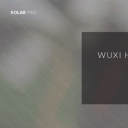
SOLAR
PRO.
WUXI 