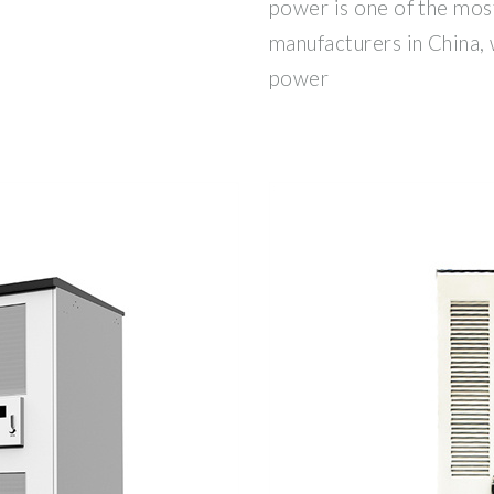
power is one of the mos
manufacturers in China, 
power