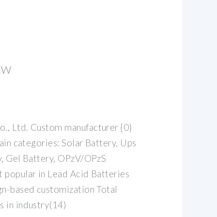
EW
., Ltd. Custom manufacturer {0}
Main categories: Solar Battery, Ups
y, Gel Battery, OPzV/OPzS
 popular in Lead Acid Batteries
gn-based customization Total
 in industry(14)