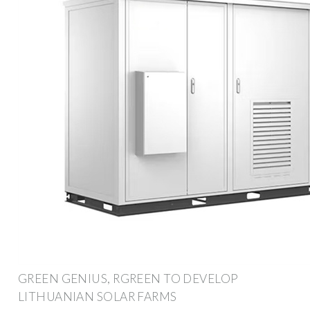
GREEN GENIUS, RGREEN TO DEVELOP
LITHUANIAN SOLAR FARMS