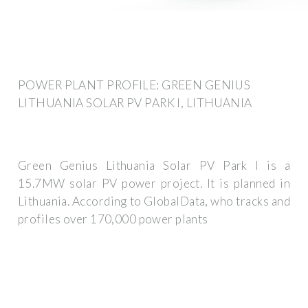
POWER PLANT PROFILE: GREEN GENIUS
LITHUANIA SOLAR PV PARK I, LITHUANIA
Green Genius Lithuania Solar PV Park I is a
15.7MW solar PV power project. It is planned in
Lithuania. According to GlobalData, who tracks and
profiles over 170,000 power plants