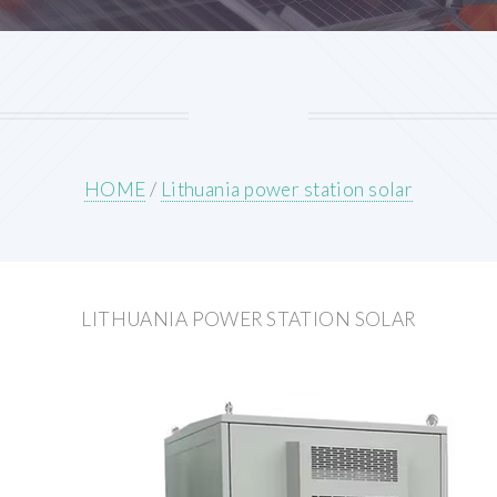
HOME
/
Lithuania power station solar
LITHUANIA POWER STATION SOLAR