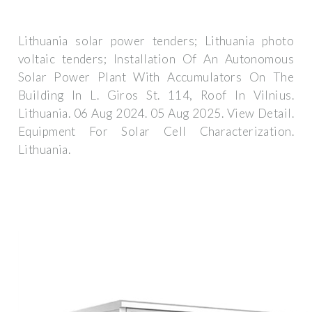
Lithuania solar power tenders; Lithuania photo
voltaic tenders; Installation Of An Autonomous
Solar Power Plant With Accumulators On The
Building In L. Giros St. 114, Roof In Vilnius.
Lithuania. 06 Aug 2024. 05 Aug 2025. View Detail.
Equipment For Solar Cell Characterization.
Lithuania.