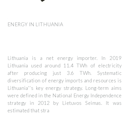
ENERGY IN LITHUANIA
Lithuania is a net energy importer. In 2019
Lithuania used around 11.4 TWh of electricity
after producing just 3.6 TWh. Systematic
diversification of energy imports and resources is
Lithuania''s key energy strategy. Long-term aims
were defined in the National Energy Independence
strategy in 2012 by Lietuvos Seimas. It was
estimated that stra