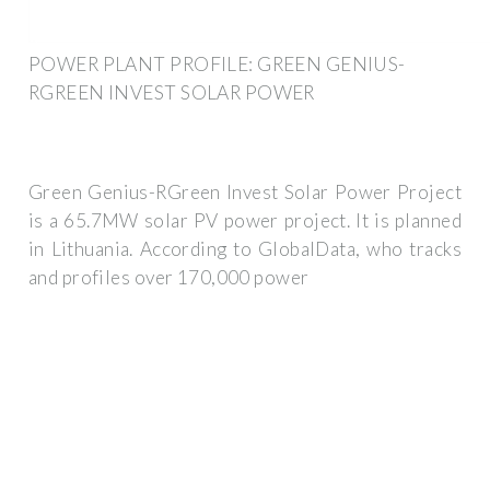
POWER PLANT PROFILE: GREEN GENIUS-
RGREEN INVEST SOLAR POWER
Green Genius-RGreen Invest Solar Power Project
is a 65.7MW solar PV power project. It is planned
in Lithuania. According to GlobalData, who tracks
and profiles over 170,000 power