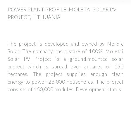
POWER PLANT PROFILE: MOLETAI SOLAR PV
PROJECT, LITHUANIA
The project is developed and owned by Nordic
Solar. The company has a stake of 100%. Moletai
Solar PV Project is a ground-mounted solar
project which is spread over an area of 150
hectares. The project supplies enough clean
energy to power 28,000 households. The project
consists of 150,000 modules. Development status