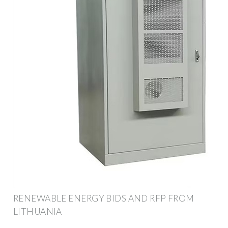
RENEWABLE ENERGY BIDS AND RFP FROM
LITHUANIA