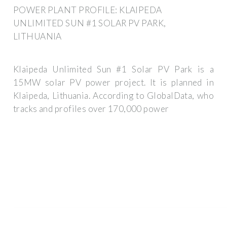
POWER PLANT PROFILE: KLAIPEDA
UNLIMITED SUN #1 SOLAR PV PARK,
LITHUANIA
Klaipeda Unlimited Sun #1 Solar PV Park is a
15MW solar PV power project. It is planned in
Klaipeda, Lithuania. According to GlobalData, who
tracks and profiles over 170,000 power