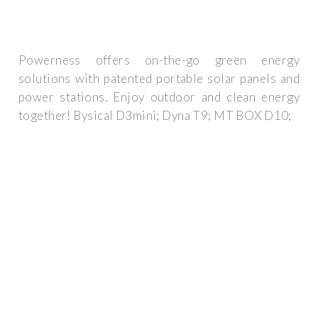
Powerness offers on-the-go green energy
solutions with patented portable solar panels and
power stations. Enjoy outdoor and clean energy
together! Bysical D3mini; Dyna T9; MT BOX D10;