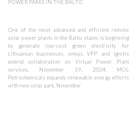
POWER PARKS IN THE BALTIC
One of the most advanced and efficient remote
solar power plants in the Baltic states is beginning
to generate low-cost green electricity for
Lithuanian businesses. emsys VPP and Ignitis
extend collaboration on Virtual Power Plant
services. November 19, 2024. MOL
Petrochemicals expands renewable energy efforts
with new solar park. November