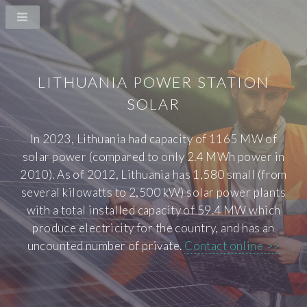
LITHUANIA POWER STATION
SOLAR
In 2023, Lithuania had capacity of 1165 MW of
solar power (compared to only 2.4 MWh power in
2010). As of 2012, Lithuania has 1,580 small (from
several kilowatts to 2,500 kW) solar power plants
with a total installed capacity of 59.4 MW which
produce electricity for the country, and has an
uncounted number of private.
Contact online >>