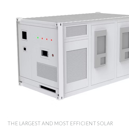
THE LARGEST AND MOST EFFICIENT SOLAR