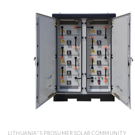
LITHUANIA''S PROSUMER SOLAR COMMUNITY