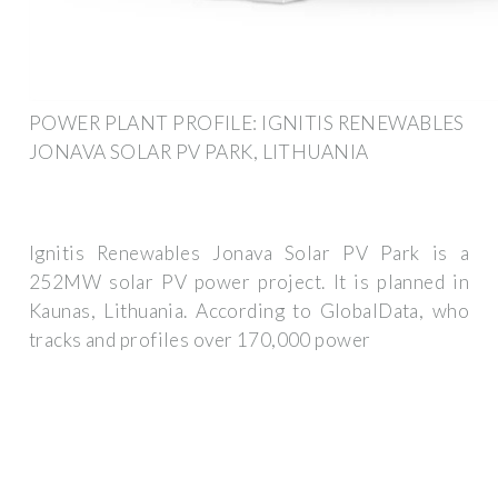
POWER PLANT PROFILE: IGNITIS RENEWABLES
JONAVA SOLAR PV PARK, LITHUANIA
Ignitis Renewables Jonava Solar PV Park is a
252MW solar PV power project. It is planned in
Kaunas, Lithuania. According to GlobalData, who
tracks and profiles over 170,000 power