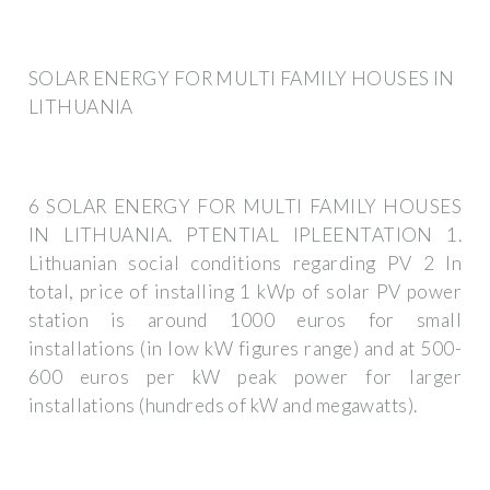
SOLAR ENERGY FOR MULTI FAMILY HOUSES IN
LITHUANIA
6 SOLAR ENERGY FOR MULTI FAMILY HOUSES
IN LITHUANIA. PTENTIAL IPLEENTATION 1.
Lithuanian social conditions regarding PV 2 In
total, price of installing 1 kWp of solar PV power
station is around 1000 euros for small
installations (in low kW figures range) and at 500-
600 euros per kW peak power for larger
installations (hundreds of kW and megawatts).