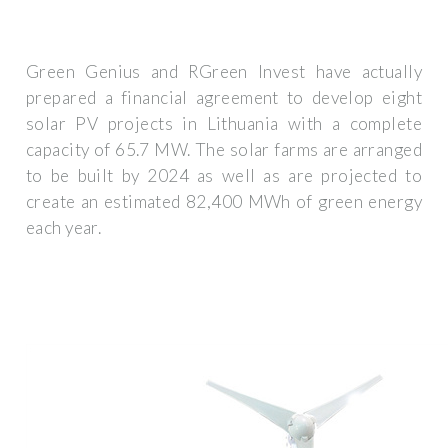
Green Genius and RGreen Invest have actually
prepared a financial agreement to develop eight
solar PV projects in Lithuania with a complete
capacity of 65.7 MW. The solar farms are arranged
to be built by 2024 as well as are projected to
create an estimated 82,400 MWh of green energy
each year.