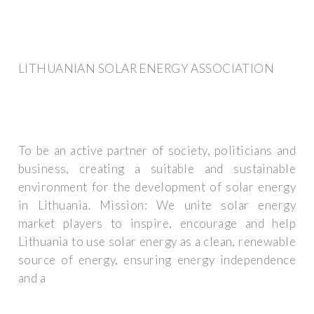
LITHUANIAN SOLAR ENERGY ASSOCIATION
To be an active partner of society, politicians and
business, creating a suitable and sustainable
environment for the development of solar energy
in Lithuania. Mission: We unite solar energy
market players to inspire, encourage and help
Lithuania to use solar energy as a clean, renewable
source of energy, ensuring energy independence
and a