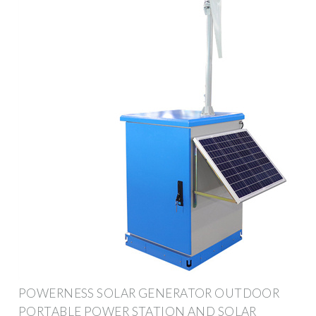
POWERNESS SOLAR GENERATOR OUTDOOR
PORTABLE POWER STATION AND SOLAR