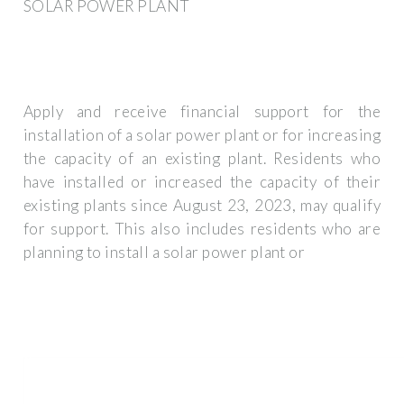
SOLAR POWER PLANT
Apply and receive financial support for the
installation of a solar power plant or for increasing
the capacity of an existing plant. Residents who
have installed or increased the capacity of their
existing plants since August 23, 2023, may qualify
for support. This also includes residents who are
planning to install a solar power plant or