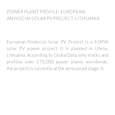
POWER PLANT PROFILE: EUROPEAN
ANYKSCIAI SOLAR PV PROJECT, LITHUANIA
European Anyksciai Solar PV Project is a 65MW
solar PV power project. It is planned in Utena,
Lithuania. According to GlobalData, who tracks and
profiles over 170,000 power plants worldwide,
the project is currently at the announced stage. It