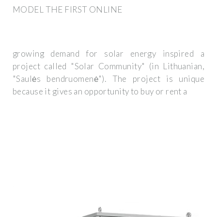
MODEL THE FIRST ONLINE
growing demand for solar energy inspired a
project called "Solar Community" (in Lithuanian,
"Saulės bendruomenė"). The project is unique
because it gives an opportunity to buy or rent a