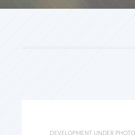
DEVELOPMENT UNDER PHOTO