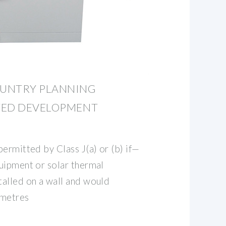
OUNTRY PLANNING
TED DEVELOPMENT
ermitted by Class J(a) or (b) if—
uipment or solar thermal
alled on a wall and would
 metres