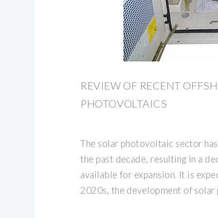
REVIEW OF RECENT OFFS
PHOTOVOLTAICS
The solar photovoltaic sector has
the past decade, resulting in a d
available for expansion. It is exp
2020s, the development of solar