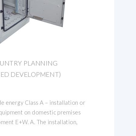
OUNTRY PLANNING
TED DEVELOPMENT)
energy Class A – installation or
 equipment on domestic premises
ent E+W. A. The installation,