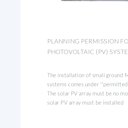
PLANNING PERMISSION F
PHOTOVOLTAIC (PV) SYST
The installation of small ground
systems comes under ''permitted
The solar PV array must be no mo
solar PV array must be installed