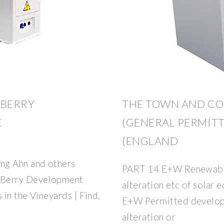
 BERRY
THE TOWN AND C
E
(GENERAL PERMIT
(ENGLAND
ng Ahn and others
PART 14 E+W Renewable 
 Berry Development
alteration etc of solar
 in the Vineyards | Find,
E+W Permitted developm
alteration or