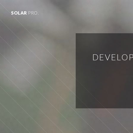
SOLAR
PRO.
DEVELOP