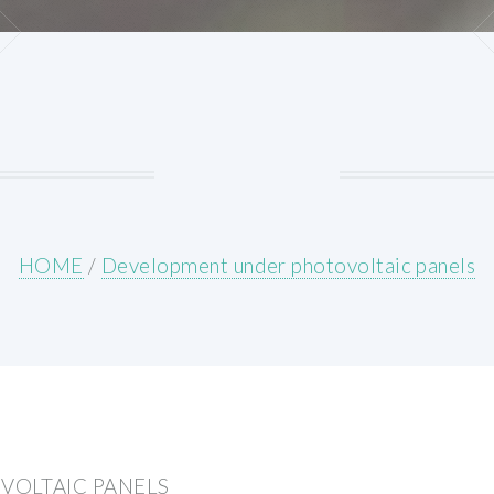
HOME
/
Development under photovoltaic panels
VOLTAIC PANELS