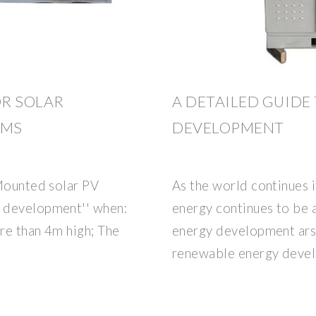
OR SOLAR
A DETAILED GUIDE
EMS
DEVELOPMENT
 Mounted solar PV
As the world continues i
 development'' when:
energy continues to be 
re than 4m high; The
energy development arse
renewable energy devel