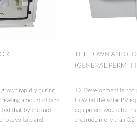
HORE
THE TOWN AND C
(GENERAL PERMIT
 grown rapidly during
J.2 Development is not p
ecreasing amount of land
E+W (a) the solar PV eq
ected that by the mid-
equipment would be inst
 photovoltaic and
protrude more than 0.2