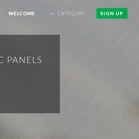
WELCOME
CATEGORY
SIGN UP
C PANELS