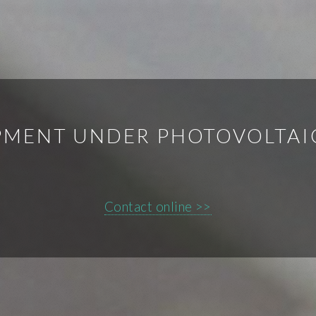
MENT UNDER PHOTOVOLTAI
Contact online >>