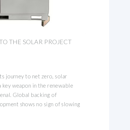
 TO THE SOLAR PROJECT
ts journey to net zero, solar
a key weapon in the renewable
nal. Global backing of
opment shows no sign of slowing