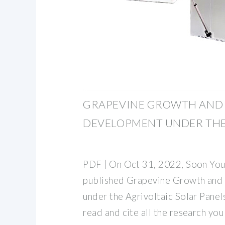
GRAPEVINE GROWTH AND
DEVELOPMENT UNDER TH
PDF | On Oct 31, 2022, Soon You
published Grapevine Growth and
under the Agrivoltaic Solar Panels
read and cite all the research you