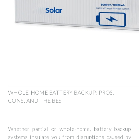
WHOLE-HOME BATTERY BACKUP: PROS,
CONS, AND THE BEST
Whether partial or whole-home, battery backup
systems insulate you from disruptions caused by