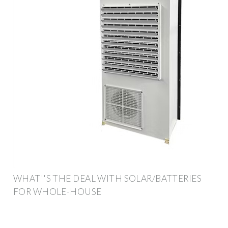
WHAT''S THE DEAL WITH SOLAR/BATTERIES
FOR WHOLE-HOUSE