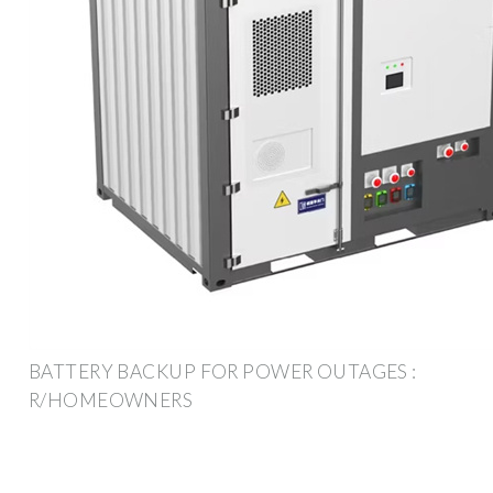
BATTERY BACKUP FOR POWER OUTAGES :
R/HOMEOWNERS