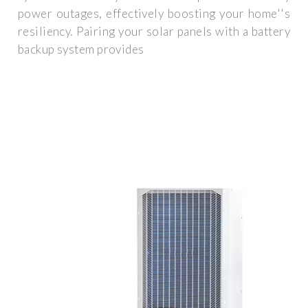
power outages, effectively boosting your home''s
resiliency. Pairing your solar panels with a battery
backup system provides