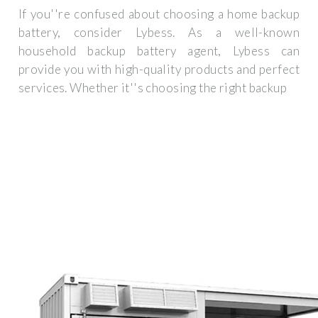
If you''re confused about choosing a home backup
battery, consider Lybess. As a well-known
household backup battery agent, Lybess can
provide you with high-quality products and perfect
services. Whether it''s choosing the right backup