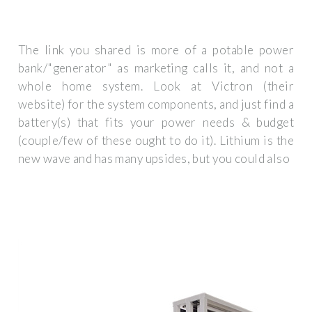
The link you shared is more of a potable power
bank/"generator" as marketing calls it, and not a
whole home system. Look at Victron (their
website) for the system components, and just find a
battery(s) that fits your power needs & budget
(couple/few of these ought to do it). Lithium is the
new wave and has many upsides, but you could also