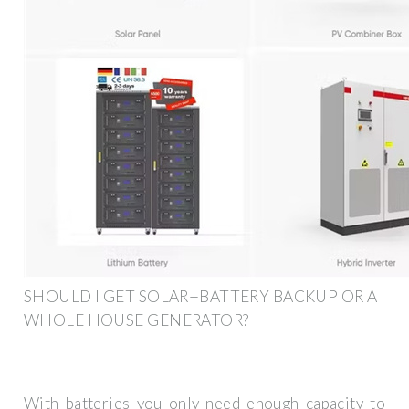
SHOULD I GET SOLAR+BATTERY BACKUP OR A
WHOLE HOUSE GENERATOR?
With batteries you only need enough capacity to