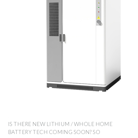
IS THERE NEW LITHIUM / WHOLE HOME
BATTERY TECH COMING SOON? SO