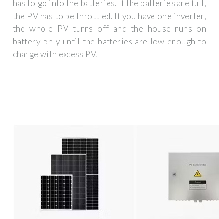
has to go into the batteries. If the batteries are full,
the PV has to be throttled. If you have one inverter,
the whole PV turns off and the house runs on
battery-only until the batteries are low enough to
charge with excess PV.