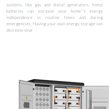
systems, like gas and diesel generators, home
batteries can increase your home''s energy
independence in routine times and during
emergencies. Having your own energy storage can
decrease your