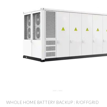
WHOLE HOME BATTERY BACKUP : R/OFFGRID