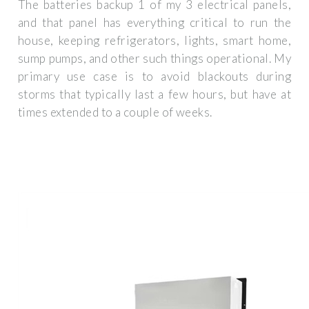
The batteries backup 1 of my 3 electrical panels,
and that panel has everything critical to run the
house, keeping refrigerators, lights, smart home,
sump pumps, and other such things operational. My
primary use case is to avoid blackouts during
storms that typically last a few hours, but have at
times extended to a couple of weeks.