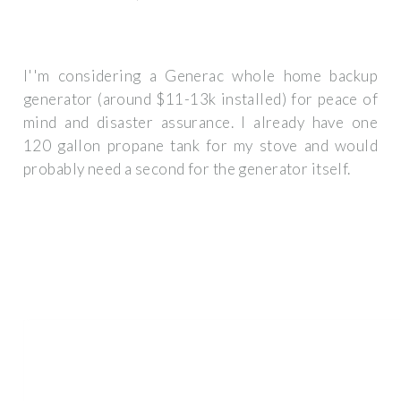
I''m considering a Generac whole home backup
generator (around $11-13k installed) for peace of
mind and disaster assurance. I already have one
120 gallon propane tank for my stove and would
probably need a second for the generator itself.