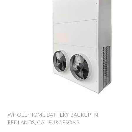
WHOLE-HOME BATTERY BACKUP IN
REDLANDS, CA | BURGESONS