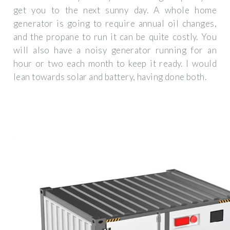
get you to the next sunny day. A whole home
generator is going to require annual oil changes,
and the propane to run it can be quite costly. You
will also have a noisy generator running for an
hour or two each month to keep it ready. I would
lean towards solar and battery, having done both.