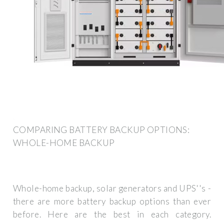
COMPARING BATTERY BACKUP OPTIONS:
WHOLE-HOME BACKUP
Whole-home backup, solar generators and UPS''s -
there are more battery backup options than ever
before. Here are the best in each category.