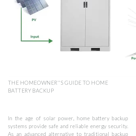
THE HOMEOWNER''S GUIDE TO HOME
BATTERY BACKUP
In the age of solar power, home battery backup
systems provide safe and reliable energy security.
As an advanced alternative to traditional backup