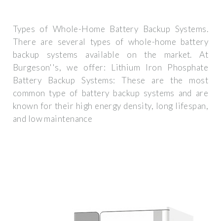
Types of Whole-Home Battery Backup Systems.
There are several types of whole-home battery
backup systems available on the market. At
Burgeson''s, we offer: Lithium Iron Phosphate
Battery Backup Systems: These are the most
common type of battery backup systems and are
known for their high energy density, long lifespan,
and low maintenance