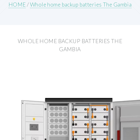
HOME
/
Whole home backup batteries The Gambia
WHOLE HOME BACKUP BATTERIES THE
GAMBIA