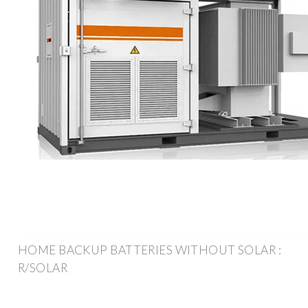
HOME BACKUP BATTERIES WITHOUT SOLAR :
R/SOLAR