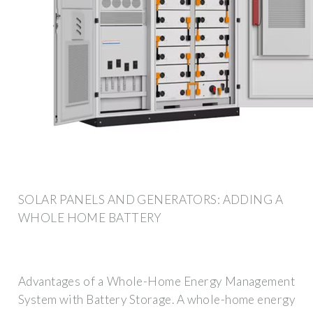
SOLAR PANELS AND GENERATORS: ADDING A
WHOLE HOME BATTERY
Advantages of a Whole-Home Energy Management
System with Battery Storage. A whole-home energy