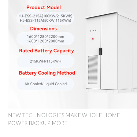
NEW TECHNOLOGIES MAKE WHOLE HOME
POWER BACKUP MORE