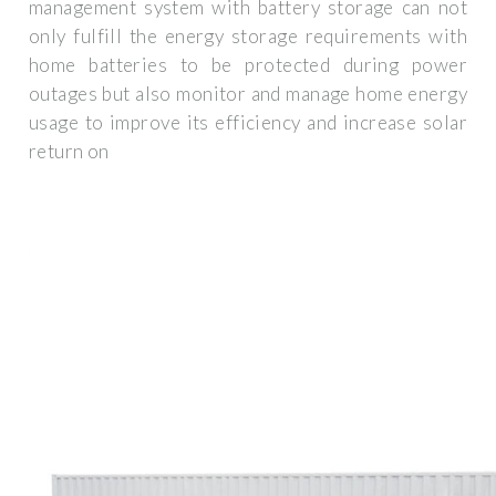
management system with battery storage can not
only fulfill the energy storage requirements with
home batteries to be protected during power
outages but also monitor and manage home energy
usage to improve its efficiency and increase solar
return on