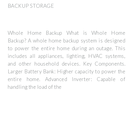
BACKUP STORAGE
Whole Home Backup What is Whole Home
Backup? A whole home backup system is designed
to power the entire home during an outage. This
includes all appliances, lighting, HVAC systems,
and other household devices. Key Components.
Larger Battery Bank: Higher capacity to power the
entire home. Advanced Inverter: Capable of
handling the load of the