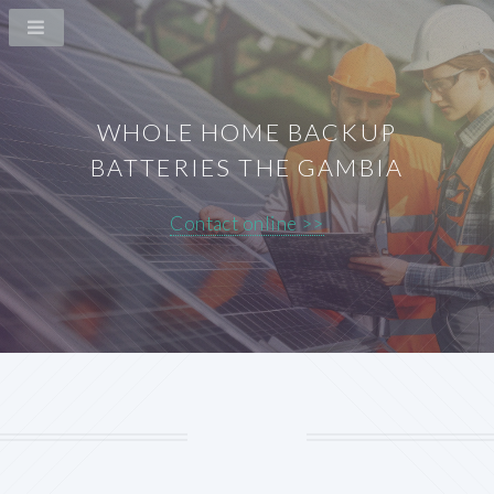
WHOLE HOME BACKUP
BATTERIES THE GAMBIA
Contact online >>