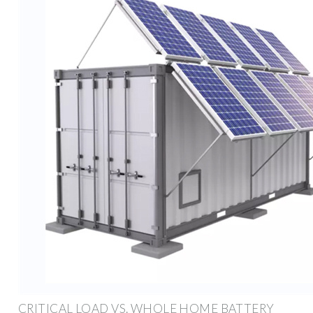
CRITICAL LOAD VS. WHOLE HOME BATTERY