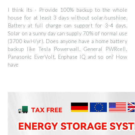
I think its - Provide 100% backup to the whole
house for at least 3 days without solar/sunshine.
Battery at full charge can support for 3-4 days.
Solar on a sunny day can supply 70% of normal use
(3700 kwH/yr). Does anyone have a home battery
backup like Tesla Powerwall, General PWRcell,
Panasonic EverVolt, Enphase IQ and so on? How
have