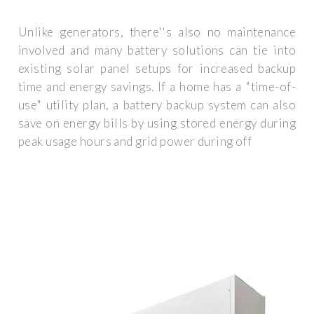
Unlike generators, there''s also no maintenance
involved and many battery solutions can tie into
existing solar panel setups for increased backup
time and energy savings. If a home has a "time-of-
use" utility plan, a battery backup system can also
save on energy bills by using stored energy during
peak usage hours and grid power during off