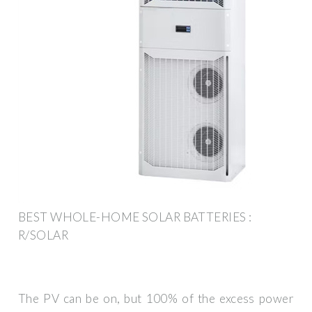
BEST WHOLE-HOME SOLAR BATTERIES :
R/SOLAR
The PV can be on, but 100% of the excess power