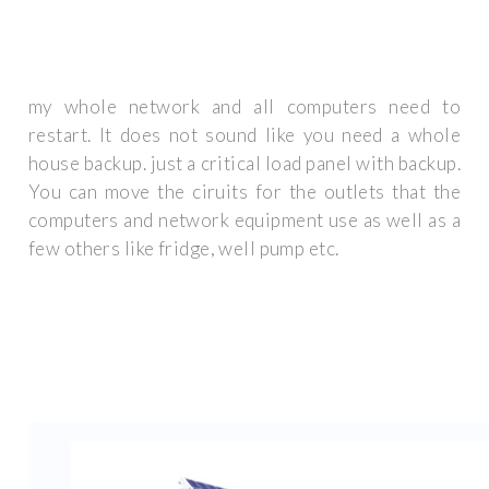
my whole network and all computers need to
restart. It does not sound like you need a whole
house backup. just a critical load panel with backup.
You can move the ciruits for the outlets that the
computers and network equipment use as well as a
few others like fridge, well pump etc.