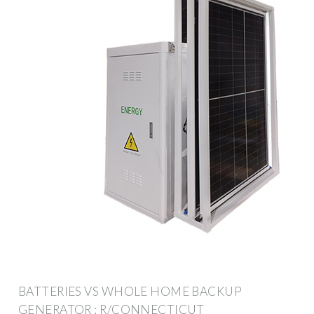
BATTERIES VS WHOLE HOME BACKUP
GENERATOR : R/CONNECTICUT