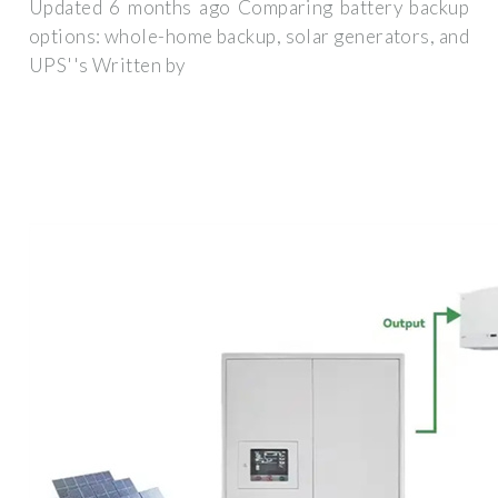
Updated 6 months ago Comparing battery backup
options: whole-home backup, solar generators, and
UPS''s Written by