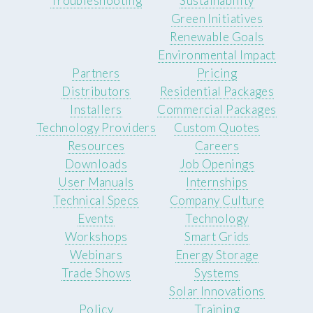
Troubleshooting
Sustainability
Green Initiatives
Renewable Goals
Environmental Impact
Partners
Pricing
Distributors
Residential Packages
Installers
Commercial Packages
Technology Providers
Custom Quotes
Resources
Careers
Downloads
Job Openings
User Manuals
Internships
Technical Specs
Company Culture
Events
Technology
Workshops
Smart Grids
Webinars
Energy Storage
Trade Shows
Systems
Solar Innovations
Policy
Training