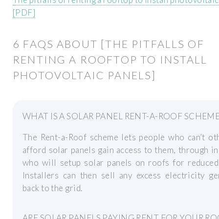
[PDF]
6 FAQS ABOUT [THE PITFALLS OF
RENTING A ROOFTOP TO INSTALL
PHOTOVOLTAIC PANELS]
WHAT IS A SOLAR PANEL RENT-A-ROOF SCHEME
The Rent-a-Roof scheme lets people who can’t ot
afford solar panels gain access to them, through in
who will setup solar panels on roofs for reduced
Installers can then sell any excess electricity g
back to the grid.
ARE SOLAR PANELS PAYING RENT FOR YOUR RO