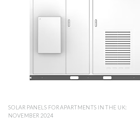
SOLAR PANELS FOR APARTMENTS IN THE UK:
NOVEMBER 2024