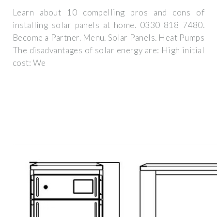
Learn about 10 compelling pros and cons of
installing solar panels at home. 0330 818 7480.
Become a Partner. Menu. Solar Panels. Heat Pumps
The disadvantages of solar energy are: High initial
cost: We