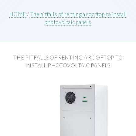
HOME
/
The pitfalls of renting a rooftop to install
photovoltaic panels
THE PITFALLS OF RENTING A ROOFTOP TO
INSTALL PHOTOVOLTAIC PANELS