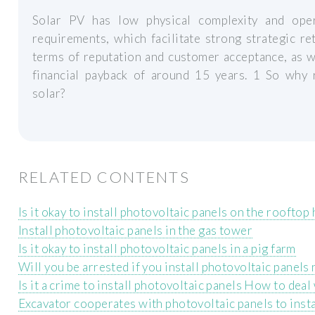
Solar PV has low physical complexity and oper
requirements, which facilitate strong strategic re
terms of reputation and customer acceptance, as w
financial payback of around 15 years. 1 So why 
solar?
RELATED CONTENTS
Is it okay to install photovoltaic panels on the rooftop
Install photovoltaic panels in the gas tower
Is it okay to install photovoltaic panels in a pig farm
Will you be arrested if you install photovoltaic panels
Is it a crime to install photovoltaic panels How to deal 
Excavator cooperates with photovoltaic panels to insta