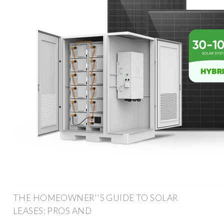
THE HOMEOWNER''S GUIDE TO SOLAR
LEASES: PROS AND