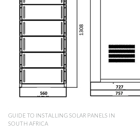
GUIDE TO INSTALLING SOLAR PANELS IN
SOUTH AFRICA