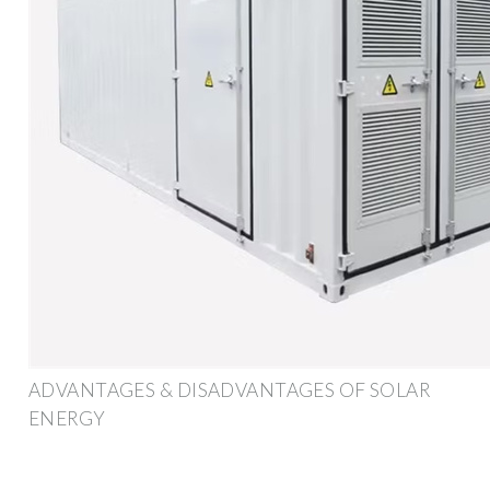
ADVANTAGES & DISADVANTAGES OF SOLAR
ENERGY