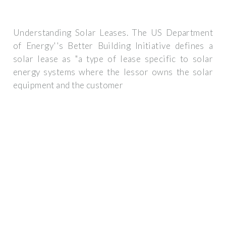
Understanding Solar Leases. The US Department
of Energy''s Better Building Initiative defines a
solar lease as "a type of lease specific to solar
energy systems where the lessor owns the solar
equipment and the customer