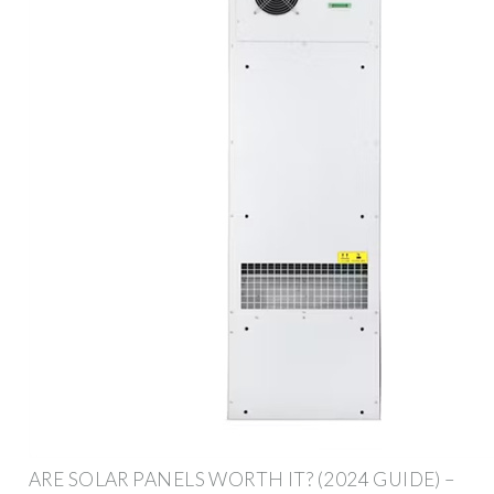
ARE SOLAR PANELS WORTH IT? (2024 GUIDE) –