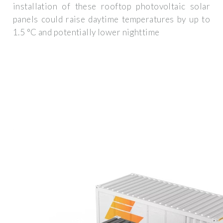
installation of these rooftop photovoltaic solar
panels could raise daytime temperatures by up to
1.5 °C and potentially lower nighttime