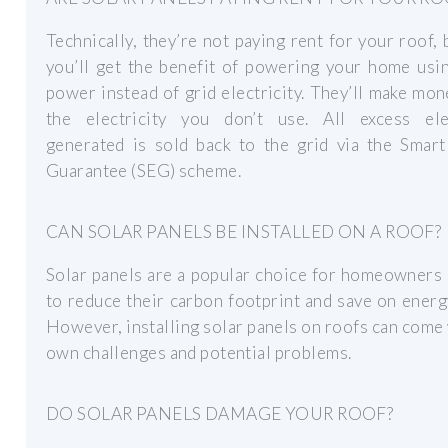
Technically, they’re not paying rent for your roof,
you’ll get the benefit of powering your home usi
power instead of grid electricity. They’ll make mo
the electricity you don’t use. All excess elec
generated is sold back to the grid via the Smart
Guarantee (SEG) scheme.
CAN SOLAR PANELS BE INSTALLED ON A ROOF?
Solar panels are a popular choice for homeowners
to reduce their carbon footprint and save on energ
However, installing solar panels on roofs can come 
own challenges and potential problems.
DO SOLAR PANELS DAMAGE YOUR ROOF?