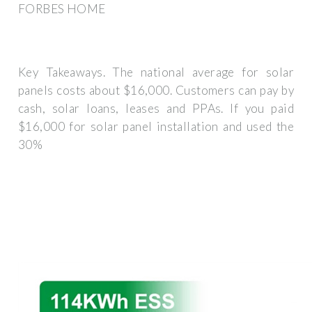
FORBES HOME
Key Takeaways. The national average for solar
panels costs about $16,000. Customers can pay by
cash, solar loans, leases and PPAs. If you paid
$16,000 for solar panel installation and used the
30%