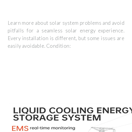
Learn more about solar system problems and avoid
pitfalls for a seamless solar energy experience.
Every installation is different, but some issues are
easily avoidable. Condition: