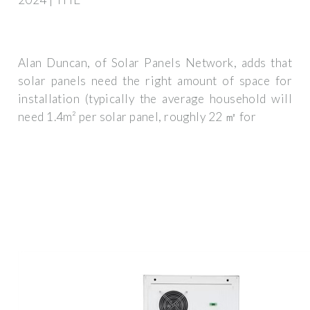
Alan Duncan, of Solar Panels Network, adds that
solar panels need the right amount of space for
installation (typically the average household will
need 1.4m² per solar panel, roughly 22 ㎡ for