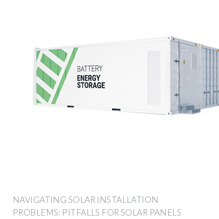
NAVIGATING SOLAR INSTALLATION
PROBLEMS: PITFALLS FOR SOLAR PANELS