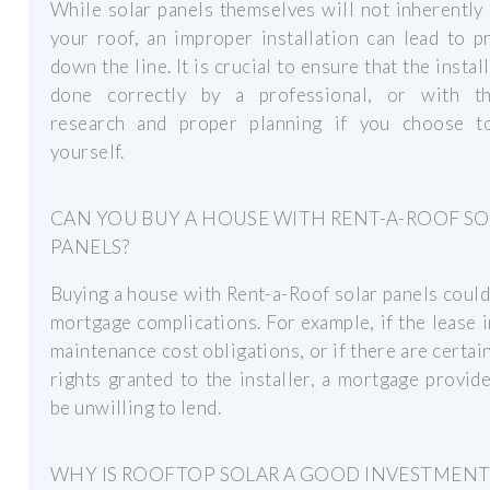
While solar panels themselves will not inherentl
your roof, an improper installation can lead to 
down the line. It is crucial to ensure that the install
done correctly by a professional, or with t
research and proper planning if you choose t
yourself.
CAN YOU BUY A HOUSE WITH RENT-A-ROOF S
PANELS?
Buying a house with Rent-a-Roof solar panels could
mortgage complications. For example, if the lease 
maintenance cost obligations, or if there are certai
rights granted to the installer, a mortgage provid
be unwilling to lend.
WHY IS ROOFTOP SOLAR A GOOD INVESTMENT