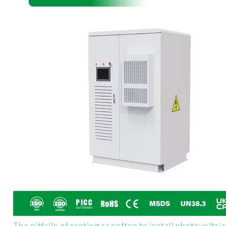
The pitfalls of renting a rooftop to install photovoltai