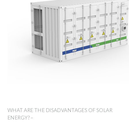
WHAT ARE THE DISADVANTAGES OF SOLAR
ENERGY? –