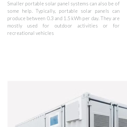
Smaller portable solar panel systems can also be of
some help. Typically, portable solar panels can
produce between 0.3 and 1.5 kWh per day. They are
mostly used for outdoor activities or for
recreational vehicles