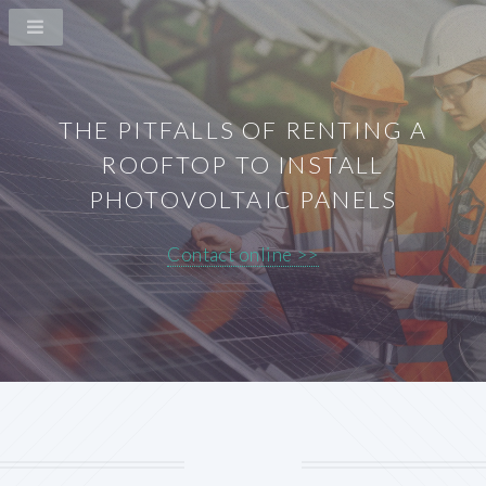
THE PITFALLS OF RENTING A
ROOFTOP TO INSTALL
PHOTOVOLTAIC PANELS
Contact online >>