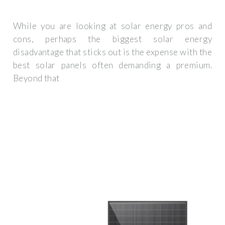
While you are looking at solar energy pros and
cons, perhaps the biggest solar energy
disadvantage that sticks out is the expense with the
best solar panels often demanding a premium.
Beyond that