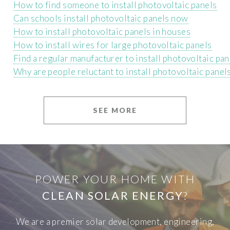
How to find someone to install photovoltaic panels
Can schools install photovoltaic panels now
How to install photovoltaic panels in houses
How to install wires for large photovoltaic panels
Find a regular manufacturer to install photovoltaic pan
Why are people reluctant to install photovoltaic panel
SEE MORE
POWER YOUR HOME WITH
CLEAN SOLAR ENERGY
?
We are a premier solar development, engineering,