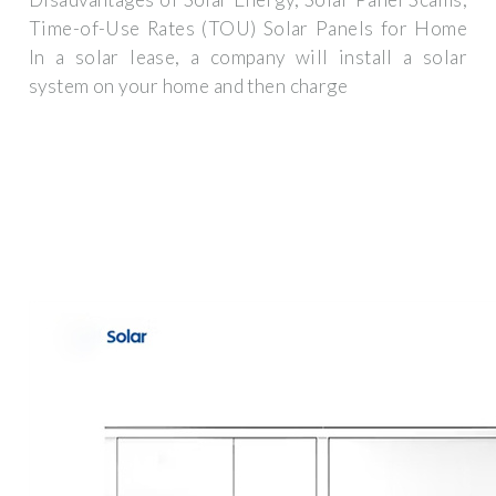
Time-of-Use Rates (TOU) Solar Panels for Home
In a solar lease, a company will install a solar
system on your home and then charge