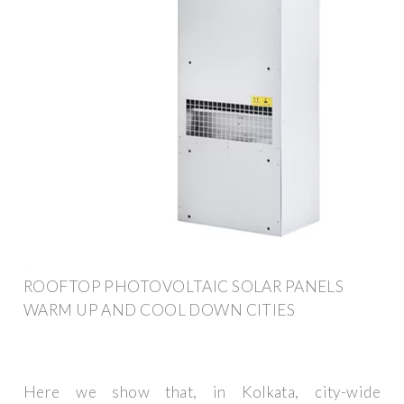
ROOFTOP PHOTOVOLTAIC SOLAR PANELS
WARM UP AND COOL DOWN CITIES
Here we show that, in Kolkata, city-wide