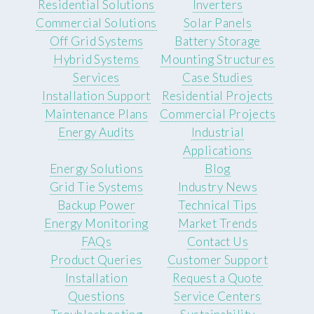
Residential Solutions
Inverters
Commercial Solutions
Solar Panels
Off Grid Systems
Battery Storage
Hybrid Systems
Mounting Structures
Services
Case Studies
Installation Support
Residential Projects
Maintenance Plans
Commercial Projects
Energy Audits
Industrial
Applications
Energy Solutions
Blog
Grid Tie Systems
Industry News
Backup Power
Technical Tips
Energy Monitoring
Market Trends
FAQs
Contact Us
Product Queries
Customer Support
Installation
Request a Quote
Questions
Service Centers