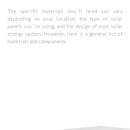
The specific materials you''ll need can vary
depending on your location, the type of solar
panels you''re using, and the design of your solar
energy system. However, here is a general list of
materials and components