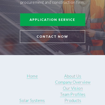
procurement and construction firm.
APPLICATION SERVICE
CONTACT NOW
Home
About Us
Company Overview
Our Vision
Team Profiles
Solar Systems
Products