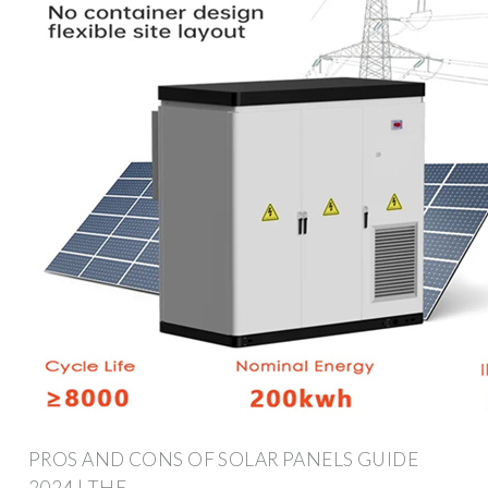
PROS AND CONS OF SOLAR PANELS GUIDE
2024 | THE