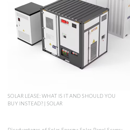
SOLAR LEASE: WHAT IS IT AND SHOULD YOU
BUY INSTEAD? | SOLAR
Disadvantages of Solar Energy; Solar Panel Scams;