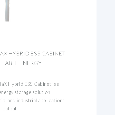
LAX HYBRID ESS CABINET
LIABLE ENERGY
aX Hybrid ESS Cabinet is a
energy storage solution
al and industrial applications.
r output