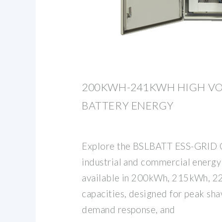
200KWH-241KWH HIGH VO
BATTERY ENERGY
Explore the BSLBATT ESS-GRID C
industrial and commercial energy
available in 200kWh, 215kWh, 
capacities, designed for peak sha
demand response, and