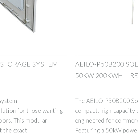
 STORAGE SYSTEM
AEILO-P50B200 SO
50KW 200KWH – RE
 system
The AEILO-P50B200 Sol
lution for those wanting
compact, high-capacity 
doors. This modular
engineered for commerci
t the exact
Featuring a 50kW powe