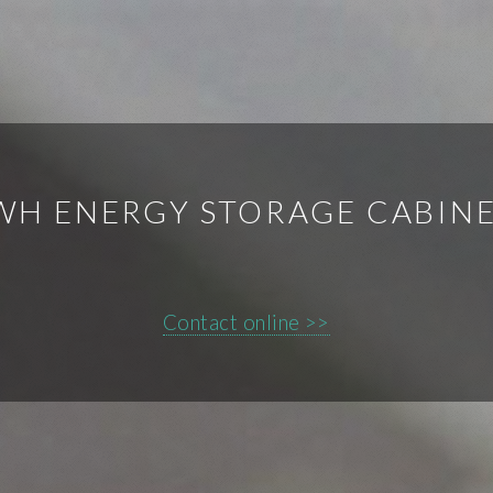
WH ENERGY STORAGE CABINE
Contact online >>