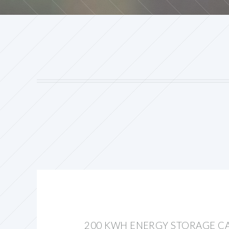
200 KWH ENERGY STORAGE CA