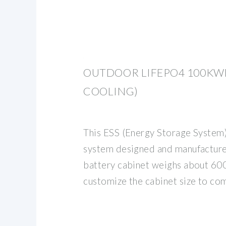
OUTDOOR LIFEPO4 100KWH
COOLING)
This ESS (Energy Storage System
system designed and manufactu
battery cabinet weighs about 6
customize the cabinet size to com