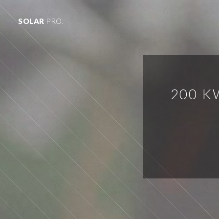
SOLAR
PRO.
200 K