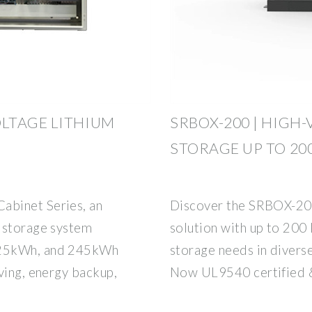
LTAGE LITHIUM
SRBOX-200 | HIGH
STORAGE UP TO 20
abinet Series, an
Discover the SRBOX-200
 storage system
solution with up to 200 
225kWh, and 245kWh
storage needs in diverse
ving, energy backup,
Now UL9540 certified 