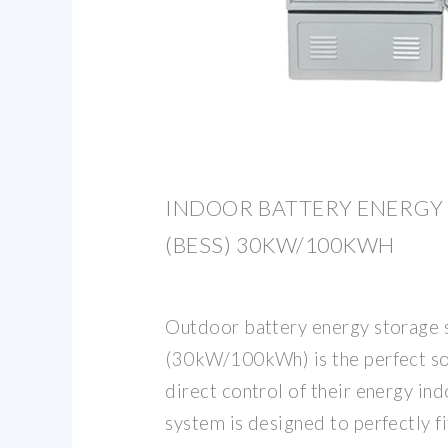
INDOOR BATTERY ENERGY
(BESS) 30KW/100KWH
Outdoor battery energy storage
(30kW/100kWh) is the perfect so
direct control of their energy in
system is designed to perfectly fi