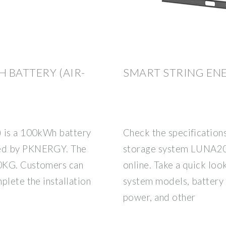
 BATTERY (AIR-
SMART STRING EN
) is a 100kWh battery
Check the specification
red by PKNERGY. The
storage system LUNA
00KG. Customers can
online. Take a quick lo
plete the installation
system models, battery 
power, and other