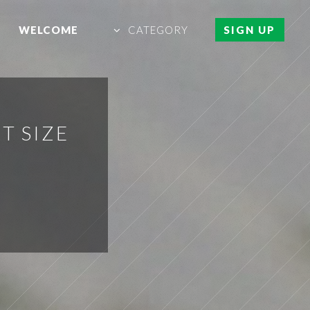
WELCOME
CATEGORY
SIGN UP
T SIZE