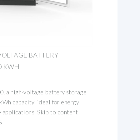
-VOLTAGE BATTERY
0 KWH
, a high-voltage battery storage
kWh capacity, ideal for energy
 applications. Skip to content
&