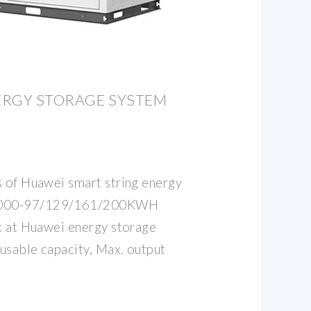
ERGY STORAGE SYSTEM
s of Huawei smart string energy
2000-97/129/161/200KWH
ok at Huawei energy storage
usable capacity, Max. output