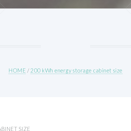
HOME
/
200 kWh energy storage cabinet size
BINET SIZE