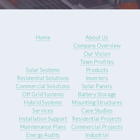
Home
About Us
Company Overview
Our Vision
Team Profiles
Solar Systems
Products
Residential Solutions
Inverters
Commercial Solutions
Solar Panels
Off Grid Systems
Battery Storage
Hybrid Systems
Mounting Structures
Services
Case Studies
Installation Support
Residential Projects
Maintenance Plans
Commercial Projects
Energy Audits
Industrial