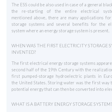
The ESS could be also used in case of a general blac
the re-starting of the entire electrical sys
mentioned above, there are many applications for
storage systems and several benefits for the ele
system where an energy storage system is present.
WHEN WAS THE FIRST ELECTRICITY STORAGE 
INVENTED?
The first electrical energy storage systems appeare
second half of the 19th Century with the realizatio
first pumped-storage hydroelectric plants in Eur
the United States. Storing water was the first way 
potential energy that can then be converted into elec
WHAT IS A BATTERY ENERGY STORAGE SYSTEM