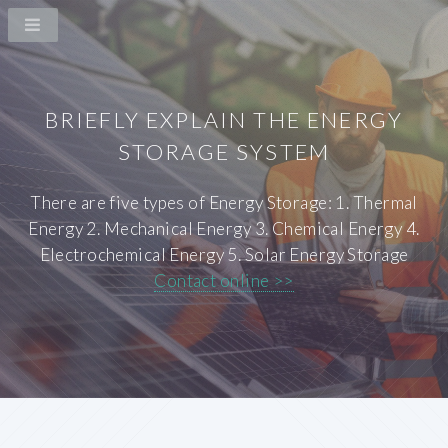
BRIEFLY EXPLAIN THE ENERGY
STORAGE SYSTEM
There are five types of Energy Storage: 1. Thermal
Energy 2. Mechanical Energy 3. Chemical Energy 4.
Electrochemical Energy 5. Solar Energy Storage
Contact online >>