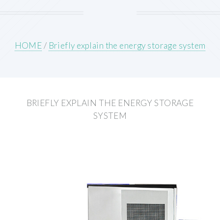
HOME
/
Briefly explain the energy storage system
BRIEFLY EXPLAIN THE ENERGY STORAGE
SYSTEM