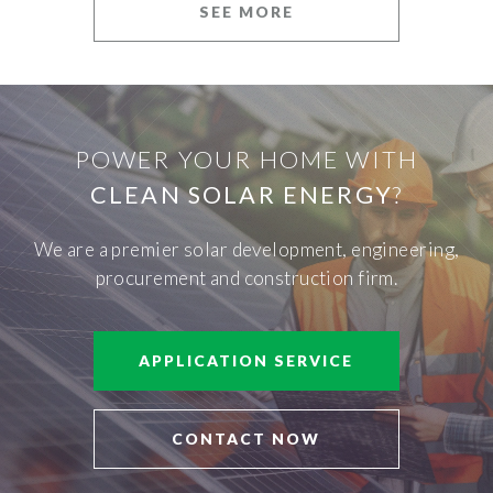
SEE MORE
POWER YOUR HOME WITH
CLEAN SOLAR ENERGY
?
We are a premier solar development, engineering,
procurement and construction firm.
APPLICATION SERVICE
CONTACT NOW