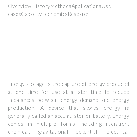
OverviewHistoryMethodsApplicationsUse
casesCapacityEconomicsResearch
Energy storage is the capture of energy produced
at one time for use at a later time to reduce
imbalances between energy demand and energy
production. A device that stores energy is
generally called an accumulator or battery. Energy
comes in multiple forms including radiation,
chemical, gravitational potential, electrical