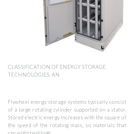
CLASSIFICATION OF ENERGY STORAGE
TECHNOLOGIES: AN
Flywheel energy storage systems typically consist
of a large rotating cylinder supported on a stator.
Stored electric energy increases with the square of
the speed of the rotating mass, so materials that
can withstand high