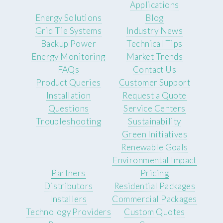
Applications
Energy Solutions
Blog
Grid Tie Systems
Industry News
Backup Power
Technical Tips
Energy Monitoring
Market Trends
FAQs
Contact Us
Product Queries
Customer Support
Installation
Request a Quote
Questions
Service Centers
Troubleshooting
Sustainability
Green Initiatives
Renewable Goals
Environmental Impact
Partners
Pricing
Distributors
Residential Packages
Installers
Commercial Packages
Technology Providers
Custom Quotes