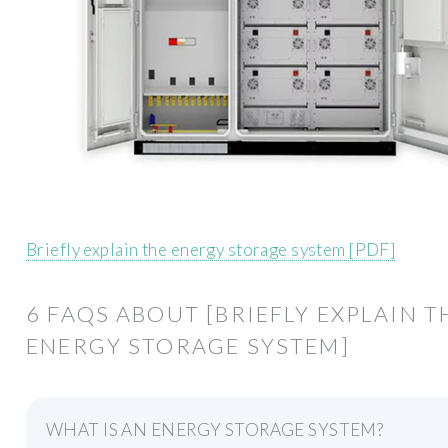
Briefly explain the energy storage system [PDF]
6 FAQS ABOUT [BRIEFLY EXPLAIN T
ENERGY STORAGE SYSTEM]
WHAT IS AN ENERGY STORAGE SYSTEM?