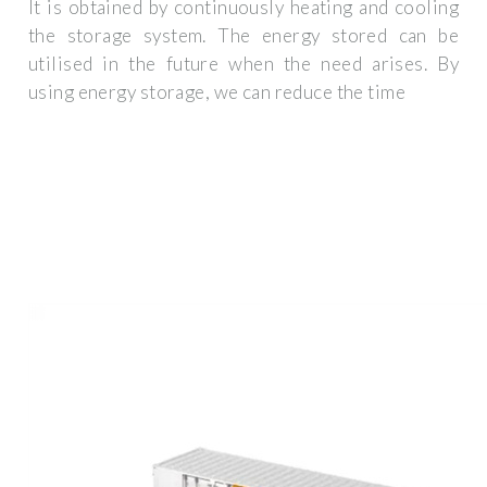
It is obtained by continuously heating and cooling
the storage system. The energy stored can be
utilised in the future when the need arises. By
using energy storage, we can reduce the time