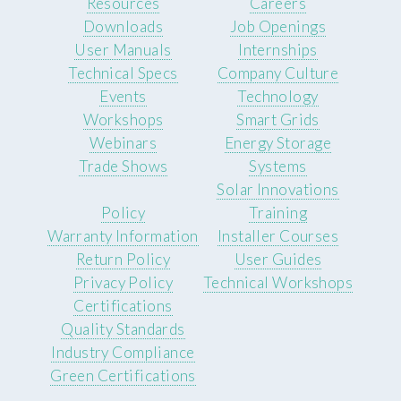
Resources
Careers
Downloads
Job Openings
User Manuals
Internships
Technical Specs
Company Culture
Events
Technology
Workshops
Smart Grids
Webinars
Energy Storage
Trade Shows
Systems
Solar Innovations
Policy
Training
Warranty Information
Installer Courses
Return Policy
User Guides
Privacy Policy
Technical Workshops
Certifications
Quality Standards
Industry Compliance
Green Certifications