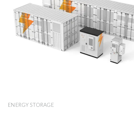
ENERGY STORAGE