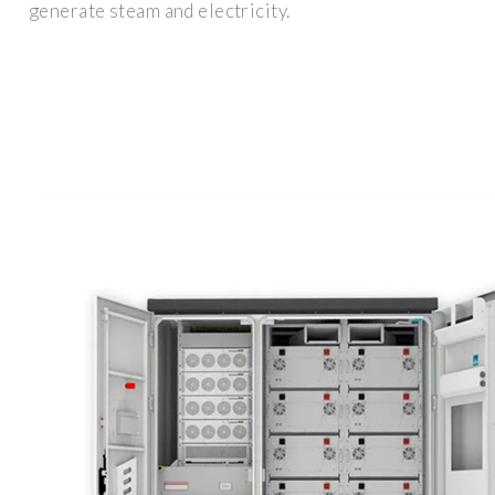
generate steam and electricity.