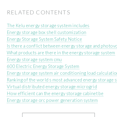
RELATED CONTENTS
The Kelu energy storage system includes
Energy storage box shell customization
Energy Storage System Safety Notice
Is there a conflict between energy storage and photovo
What products are there in the energy storage system
Energy storage system cmu
600 Electric Energy Storage System
Energy storage system air conditioning load calculatio
Ranking of the world s most advanced energy storage 
Virtual distributed energy storage microgrid
How efficient can the energy storage cabinet be
Energy storage orc power generation system