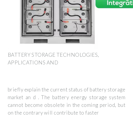
BATTERY STORAGE TECHNOLOGIES,
APPLICATIONS AND
briefly explain the current status of battery storage
market an d . The battery energy storage system
cannot become obsolete in the coming period, but
on the contrary will contribute to faster