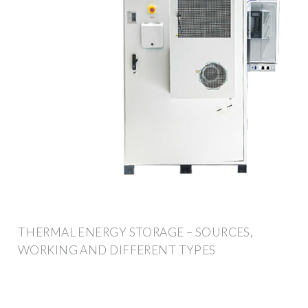
THERMAL ENERGY STORAGE – SOURCES,
WORKING AND DIFFERENT TYPES