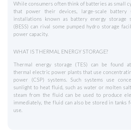
While consumers often think of batteries as small c
that power their devices, large-scale battery 
installations known as battery energy storage 
(BESS) can rival some pumped hydro storage facil
power capacity.
WHAT IS THERMAL ENERGY STORAGE?
Thermal energy storage (TES) can be found at
thermal electric power plants that use concentrati
power (CSP) systems. Such systems use conce
sunlight to heat fluid, such as water or molten sal
steam from the fluid can be used to produce elec
immediately, the fluid can also be stored in tanks f
use.