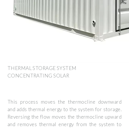
THERMAL STORAGE SYSTEM
CONCENTRATING SOLAR
This process moves the thermocline downward
and adds thermal energy to the system for storage.
Reversing the flow moves the thermocline upward
and removes thermal energy from the system to