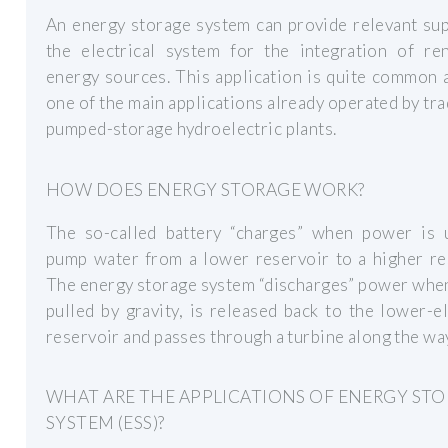
An energy storage system can provide relevant su
the electrical system for the integration of re
energy sources. This application is quite common a
one of the main applications already operated by tra
pumped-storage hydroelectric plants.
HOW DOES ENERGY STORAGE WORK?
The so-called battery “charges” when power is 
pump water from a lower reservoir to a higher re
The energy storage system “discharges” power whe
pulled by gravity, is released back to the lower-e
reservoir and passes through a turbine along the wa
WHAT ARE THE APPLICATIONS OF ENERGY ST
SYSTEM (ESS)?