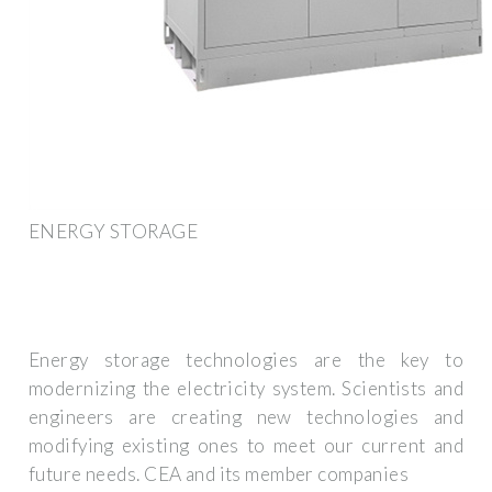
ENERGY STORAGE
Energy storage technologies are the key to
modernizing the electricity system. Scientists and
engineers are creating new technologies and
modifying existing ones to meet our current and
future needs. CEA and its member companies