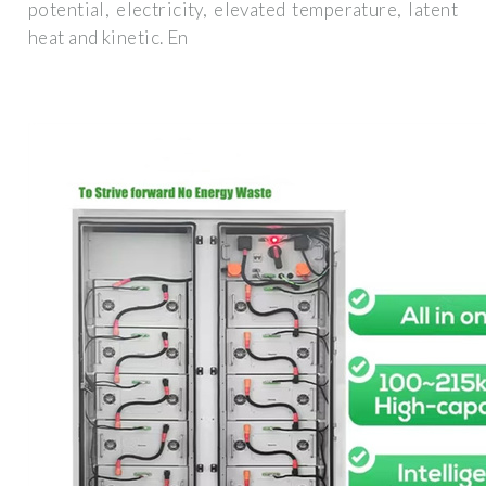
potential, electricity, elevated temperature, latent
heat and kinetic. En