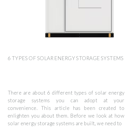
6 TYPES OF SOLAR ENERGY STORAGE SYSTEMS
There are about 6 different types of solar energy
storage systems you can adopt at your
convenience. This article has been created to
enlighten you about them. Before we look at how
solar energy storage systems are built, we need to