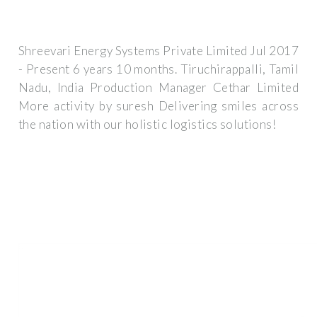
Shreevari Energy Systems Private Limited Jul 2017
- Present 6 years 10 months. Tiruchirappalli, Tamil
Nadu, India Production Manager Cethar Limited
More activity by suresh Delivering smiles across
the nation with our holistic logistics solutions!