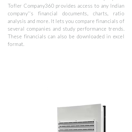
Tofler Company360 provides access to any Indian
company''s financial documents, charts, ratio
analysis and more. It lets you compare financials of
several companies and study performance trends.
These financials can also be downloaded in excel
format.