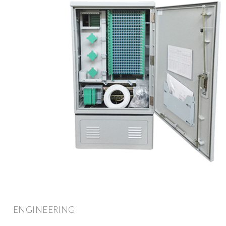
ENGINEERING