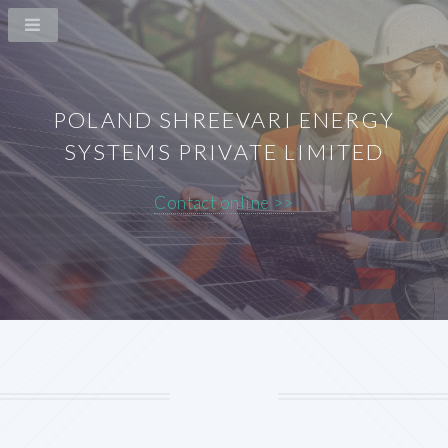
POLAND SHREEVARI ENERGY
SYSTEMS PRIVATE LIMITED
Contact online >>