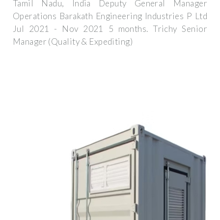
Tamil Nadu, India Deputy General Manager
Operations Barakath Engineering Industries P Ltd
Jul 2021 - Nov 2021 5 months. Trichy Senior
Manager (Quality & Expediting)