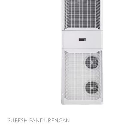
SURESH PANDURENGAN