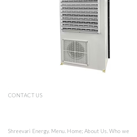
CONTACT US
Shreevari Energy. Menu. Home; About Us. Who we