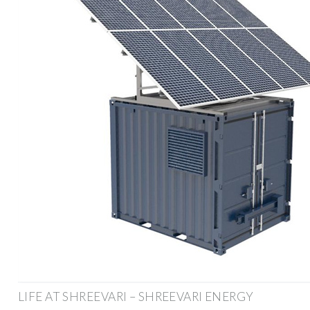
LIFE AT SHREEVARI – SHREEVARI ENERGY