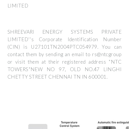
LIMITED
SHREEVARI ENERGY SYSTEMS PRIVATE
LIMITED''s Corporate Identification Number
(CIN) is U27101TN2004PTC054979. You can
contact them by sending an email to rs@ntcgroup
or visit them at their registered address "NTC
TOWERS"NEW NO 97, OLD NO.47 LINGHI
CHETTY STREET CHENNAI TN IN 600001.