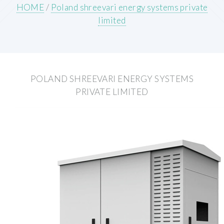
HOME
/
Poland shreevari energy systems private
limited
POLAND SHREEVARI ENERGY SYSTEMS
PRIVATE LIMITED