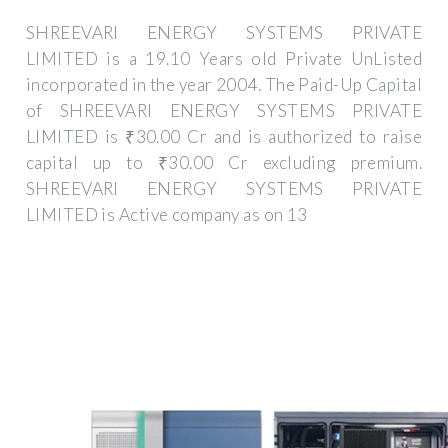
SHREEVARI ENERGY SYSTEMS PRIVATE
LIMITED is a 19.10 Years old Private UnListed
incorporated in the year 2004. The Paid-Up Capital
of SHREEVARI ENERGY SYSTEMS PRIVATE
LIMITED is ₹30.00 Cr and is authorized to raise
capital up to ₹30.00 Cr excluding premium.
SHREEVARI ENERGY SYSTEMS PRIVATE
LIMITED is Active company as on 13