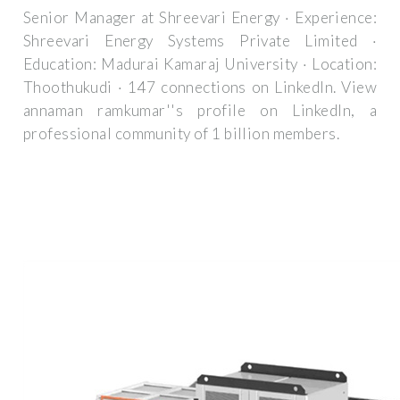
Senior Manager at Shreevari Energy · Experience:
Shreevari Energy Systems Private Limited ·
Education: Madurai Kamaraj University · Location:
Thoothukudi · 147 connections on LinkedIn. View
annaman ramkumar''s profile on LinkedIn, a
professional community of 1 billion members.