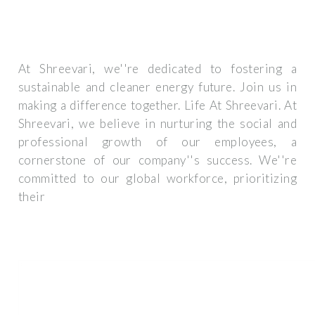
At Shreevari, we''re dedicated to fostering a
sustainable and cleaner energy future. Join us in
making a difference together. Life At Shreevari. At
Shreevari, we believe in nurturing the social and
professional growth of our employees, a
cornerstone of our company''s success. We''re
committed to our global workforce, prioritizing
their