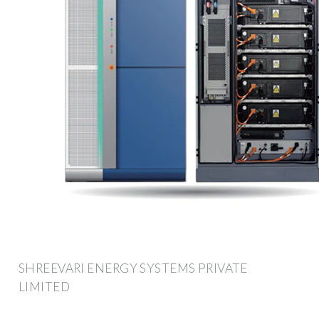
SHREEVARI ENERGY SYSTEMS PRIVATE
LIMITED