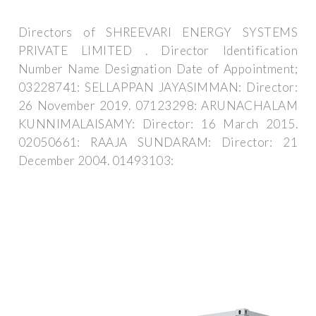
Directors of SHREEVARI ENERGY SYSTEMS
PRIVATE LIMITED . Director Identification
Number Name Designation Date of Appointment;
03228741: SELLAPPAN JAYASIMMAN: Director:
26 November 2019. 07123298: ARUNACHALAM
KUNNIMALAISAMY: Director: 16 March 2015.
02050661: RAAJA SUNDARAM: Director: 21
December 2004. 01493103: