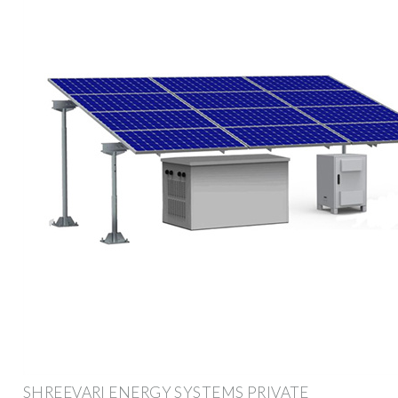
SHREEVARI ENERGY SYSTEMS PRIVATE