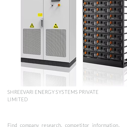
SHREEVARI ENERGY SYSTEMS PRIVATE
LIMITED
Find company research, competitor information,