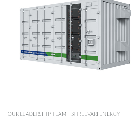
OUR LEADERSHIP TEAM – SHREEVARI ENERGY