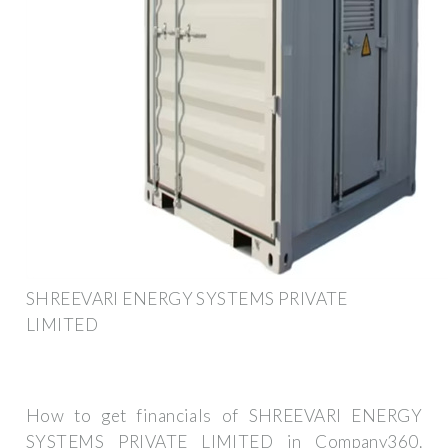
SHREEVARI ENERGY SYSTEMS PRIVATE
LIMITED
How to get financials of SHREEVARI ENERGY
SYSTEMS PRIVATE LIMITED in Company360.