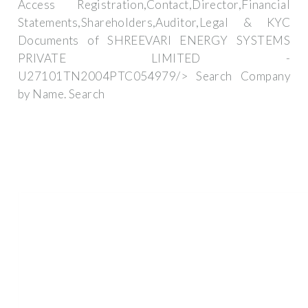
Access Registration,Contact,Director,Financial
Statements,Shareholders,Auditor,Legal & KYC
Documents of SHREEVARI ENERGY SYSTEMS
PRIVATE LIMITED -
U27101TN2004PTC054979/> Search Company
by Name. Search