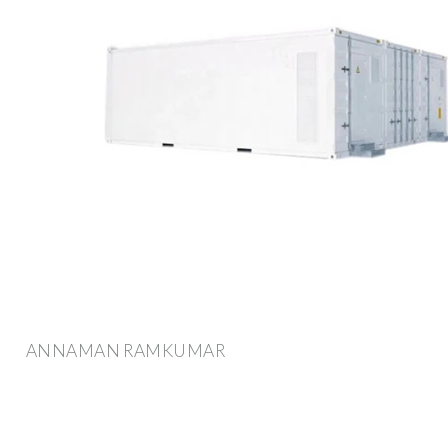
ANNAMAN RAMKUMAR