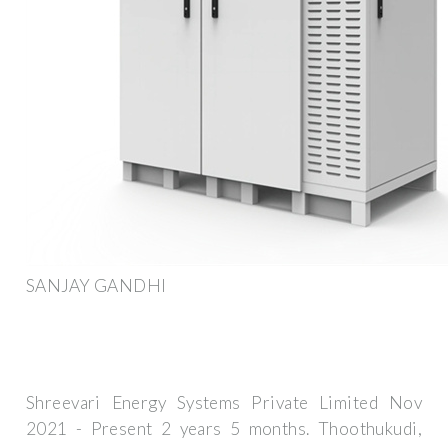
SANJAY GANDHI
Shreevari Energy Systems Private Limited Nov
2021 - Present 2 years 5 months. Thoothukudi,