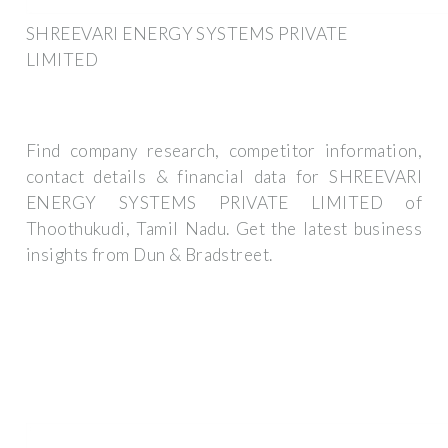
SHREEVARI ENERGY SYSTEMS PRIVATE
LIMITED
Find company research, competitor information,
contact details & financial data for SHREEVARI
ENERGY SYSTEMS PRIVATE LIMITED of
Thoothukudi, Tamil Nadu. Get the latest business
insights from Dun & Bradstreet.