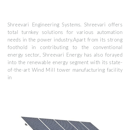
Shreevari Engineering Systems. Shreevari offers
total turnkey solutions for various automation
needs in the power industry.Apart from its strong
foothold in contributing to the conventional
energy sector, Shreevari Energy has also forayed
into the renewable energy segment with its state-
of-the-art Wind Mill tower manufacturing facility
in