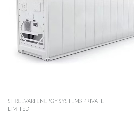
SHREEVARI ENERGY SYSTEMS PRIVATE
LIMITED