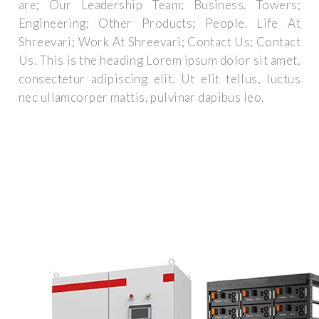
are; Our Leadership Team; Business. Towers;
Engineering; Other Products; People. Life At
Shreevari; Work At Shreevari; Contact Us; Contact
Us. This is the heading Lorem ipsum dolor sit amet,
consectetur adipiscing elit. Ut elit tellus, luctus
nec ullamcorper mattis, pulvinar dapibus leo.