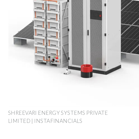
SHREEVARI ENERGY SYSTEMS PRIVATE
LIMITED | INSTAFINANCIALS