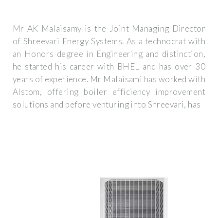
Mr AK Malaisamy is the Joint Managing Director
of Shreevari Energy Systems. As a technocrat with
an Honors degree in Engineering and distinction,
he started his career with BHEL and has over 30
years of experience. Mr Malaisami has worked with
Alstom, offering boiler efficiency improvement
solutions and before venturing into Shreevari, has