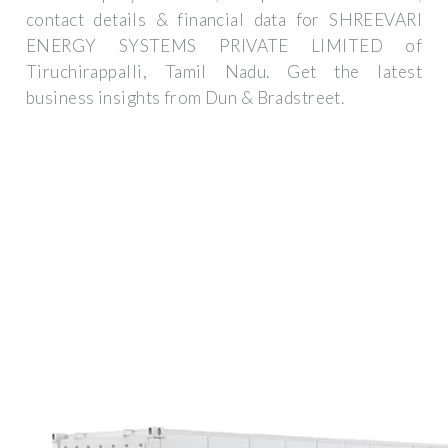
contact details & financial data for SHREEVARI
ENERGY SYSTEMS PRIVATE LIMITED of
Tiruchirappalli, Tamil Nadu. Get the latest
business insights from Dun & Bradstreet.