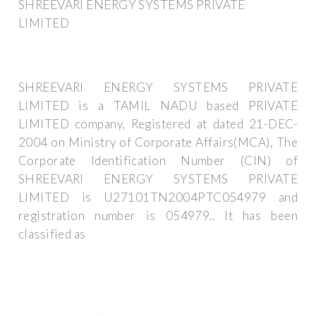
SHREEVARI ENERGY SYSTEMS PRIVATE
LIMITED
SHREEVARI ENERGY SYSTEMS PRIVATE
LIMITED is a TAMIL NADU based PRIVATE
LIMITED company, Registered at dated 21-DEC-
2004 on Ministry of Corporate Affairs(MCA), The
Corporate Identification Number (CIN) of
SHREEVARI ENERGY SYSTEMS PRIVATE
LIMITED is U27101TN2004PTC054979 and
registration number is 054979.. It has been
classified as